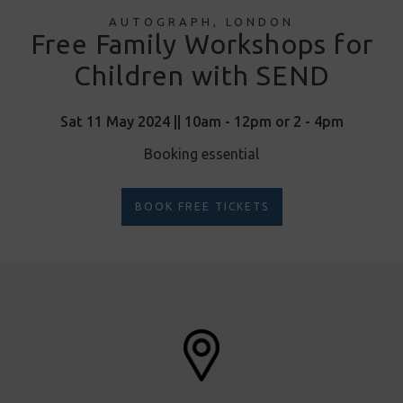
AUTOGRAPH, LONDON
Free Family Workshops for
Children with SEND
Sat 11 May 2024 || 10am - 12pm or 2 - 4pm
Booking essential
BOOK FREE TICKETS