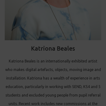
Katriona Beales
Katriona Beales is an internationally exhibited artist
who makes digital artefacts, objects, moving image and
installation. Katriona has a wealth of experience in arts
education, particularly in working with SEND, KS4 and 5
students and excluded young people from pupil referral
units. Recent work includes new commissions at the