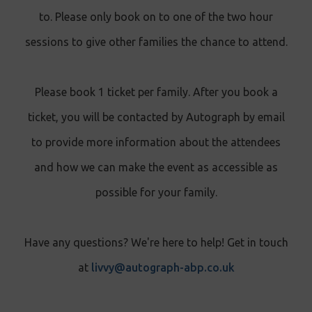
to. Please only book on to one of the two hour
sessions to give other families the chance to attend.
Please book 1 ticket per family. After you book a
ticket, you will be contacted by Autograph by email
to provide more information about the attendees
and how we can make the event as accessible as
possible for your family.
Have any questions? We're here to help! Get in touch
at
livvy@autograph-abp.co.uk