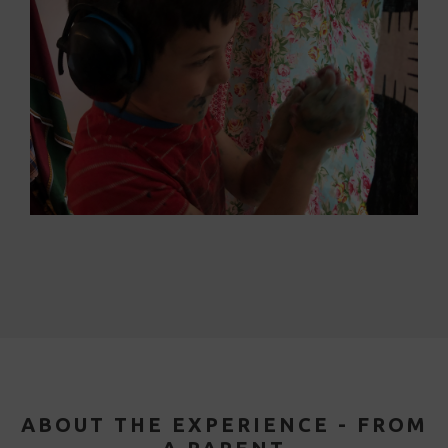
ABOUT THE EXPERIENCE - FROM