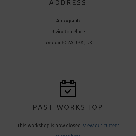
ADDRESS
Autograph
Rivington Place
London EC2A 3BA, UK
PAST WORKSHOP
This workshop is now closed .
View our current