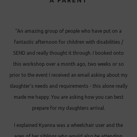
A PARENT
"An amazing group of people who have put on a
fantastic afternoon for children with disabilities /
SEND and really thought it through. I booked onto
this workshop over a month ago, two weeks or so
prior to the event I received an email asking about my
daughter's needs and requirements - this alone really
made me happy. You are asking how you can best
prepare for my daughters arrival.
I explained Kyanna was a wheelchair user and the
ages of her siblings who would also be attending.