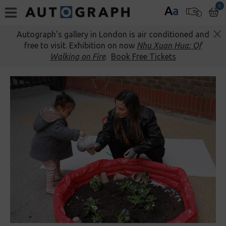
0
A
a
Autograph’s gallery in London is air conditioned and
free to visit. Exhibition on now
Nhu Xuan Hua: Of
Walking on Fire
.
Book Free Tickets