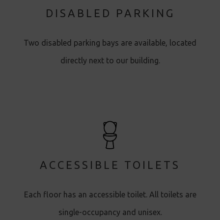
DISABLED PARKING
Two disabled parking bays are available, located
directly next to our building.
ACCESSIBLE TOILETS
Each floor has an accessible toilet. All toilets are
single-occupancy and unisex.