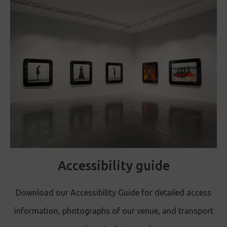
Accessibility guide
Download our Accessibility Guide for detailed access
information, photographs of our venue, and transport