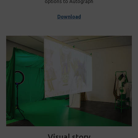
options to Autograph
Download
Visual story