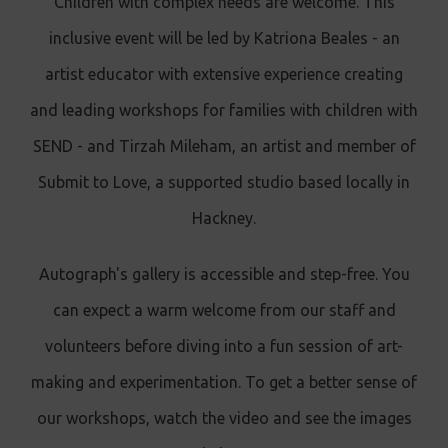
Children with complex needs are welcome. This
inclusive event will be led by Katriona Beales - an
artist educator with extensive experience creating
and leading workshops for families with children with
SEND - and Tirzah Mileham, an artist and member of
Submit to Love, a supported studio based locally in
Hackney.
Autograph's gallery is accessible and step-free. You
can expect a warm welcome from our staff and
volunteers before diving into a fun session of art-
making and experimentation. To get a better sense of
our workshops, watch the video and see the images