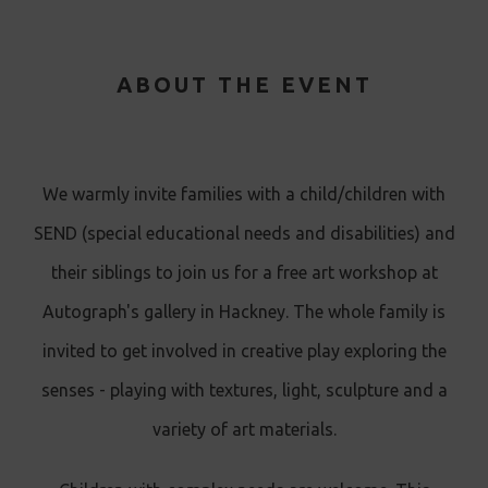
ABOUT THE EVENT
We warmly invite families with a child/children with
SEND (special educational needs and disabilities) and
their siblings to join us for a free art workshop at
Autograph's gallery in Hackney. The whole family is
invited to get involved in creative play exploring the
senses - playing with textures, light, sculpture and a
variety of art materials.