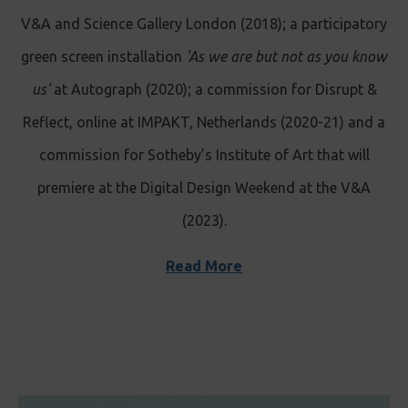
V&A and Science Gallery London (2018); a participatory
green screen installation
'As we are but not as you know
us'
at Autograph (2020); a commission for Disrupt &
Reflect, online at IMPAKT, Netherlands (2020-21) and a
commission for Sotheby’s Institute of Art that will
premiere at the Digital Design Weekend at the V&A
(2023).
Read More