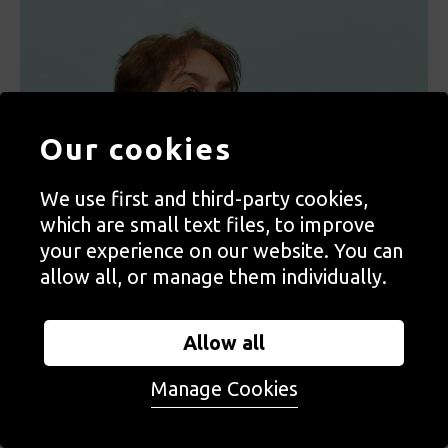
Our cookies
We use first and third-party cookies,
which are small text files, to improve
your experience on our website. You can
allow all, or manage them individually.
Allow all
Manage Cookies