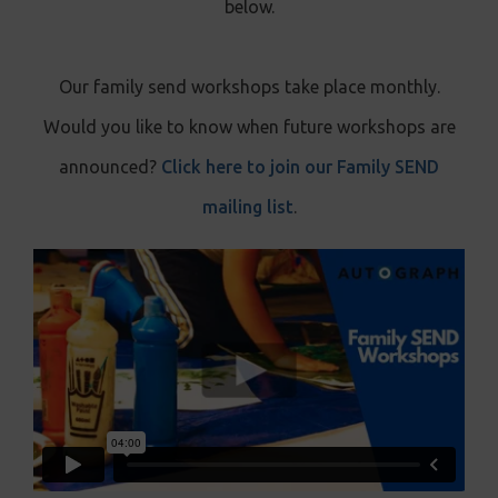
below.
Our family send workshops take place monthly.
Would you like to know when future workshops are
announced?
Click here to join our Family SEND
mailing list
.