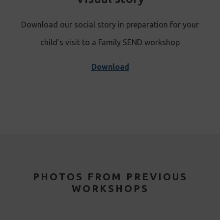
Download our social story in preparation for your
child's visit to a Family S
END workshop
Download
PHOTOS FROM PREVIOUS
WORKSHOPS