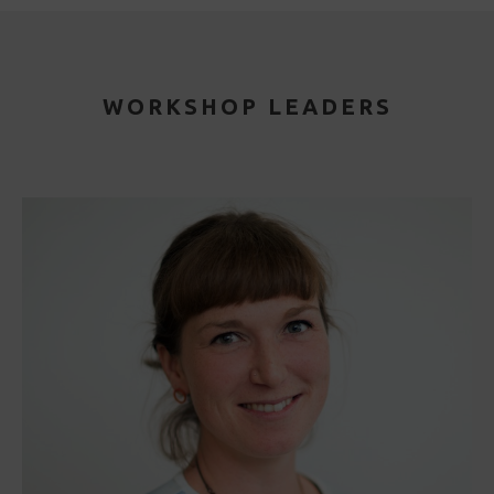
WORKSHOP LEADERS