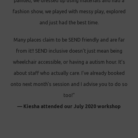
painted, we dressed up using materials and had a
fashion show, we played with messy play, explored
and just had the best time.
Many places claim to be SEND friendly and are far
from it!! SEND inclusive doesn’t just mean being
wheelchair accessible, or having a autism hour. It’s
about staff who actually care. I’ve already booked
onto next month's session and I advise you to do so
too!"
— Kiesha attended our July 2020 workshop