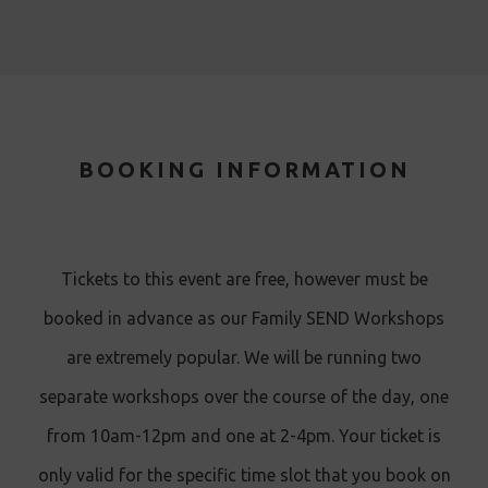
BOOKING INFORMATION
Tickets to this event are free, however must be
booked in advance as our Family SEND Workshops
are extremely popular. We will be running two
separate workshops over the course of the day, one
from 10am-12pm and one at 2-4pm. Your ticket is
only valid for the specific time slot that you book on