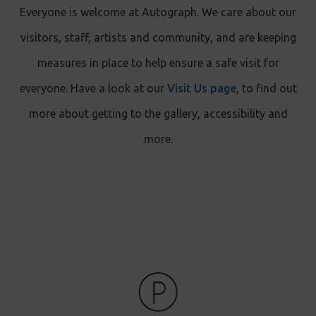
Everyone is welcome at Autograph. We care about our
visitors, staff, artists and community, and are keeping
measures in place to help ensure a safe visit for
everyone. Have a look at our
Visit Us page
, to find out
more about getting to the gallery, accessibility and
more.