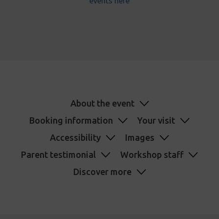
events here
About the event
Booking information
Your visit
Accessibility
Images
Parent testimonial
Workshop staff
Discover more