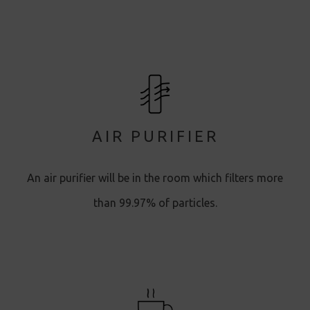
AIR PURIFIER
An air purifier will be in the room which filters more
than 99.97% of particles.