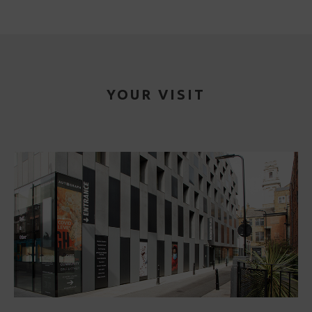
YOUR VISIT