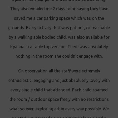
They also emailed me 2 days prior saying they have
saved me a car parking space which was on the
grounds. Every activity that was put out, or reachable
by a walking able bodied child, was also available for
Kyanna in a table top version. There was absolutely
nothing in the room she couldn’t engage with.
On observation all the staff were extremely
enthusiastic, engaging and just absolutely lovely with
every single child that attended. Each child roamed
the room / outdoor space freely with no restrictions
what so ever, exploring art in every way possible. We