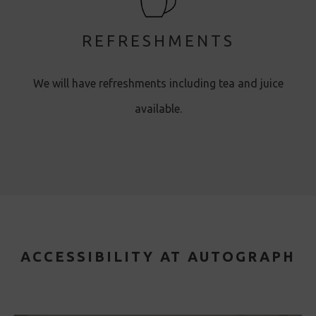
REFRESHMENTS
We will have refreshments including tea and juice
available.
ACCESSIBILITY AT AUTOGRAPH