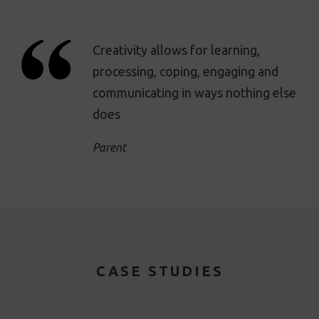
Creativity allows for learning,
processing, coping, engaging and
communicating in ways nothing else
does
Parent
CASE STUDIES