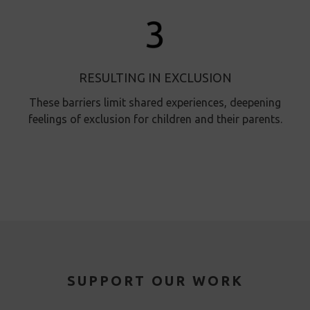
RESULTING IN EXCLUSION
These barriers limit shared experiences, deepening
feelings of exclusion for children and their parents.
SUPPORT OUR WORK