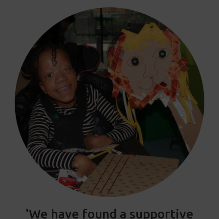
'We have found a supportive