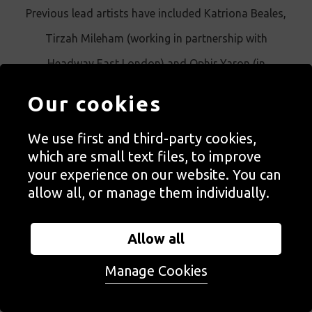
Previous lead artists have included Katriona Beales,
Tirzah Mileham (working in partnership with
Headway East London) and Ophir Yaron (in
partnership with ActionSpace).
Our cookies
We use first and third-party cookies,
which are small text files, to improve
your experience on our website. You can
SUPPORTED BY
allow all, or manage them individually.
Autograph's Family SEND programme has been supported
by City of London Corporation's charitable funder City
Allow all
Bridge Trust since 2020.
Manage Cookies