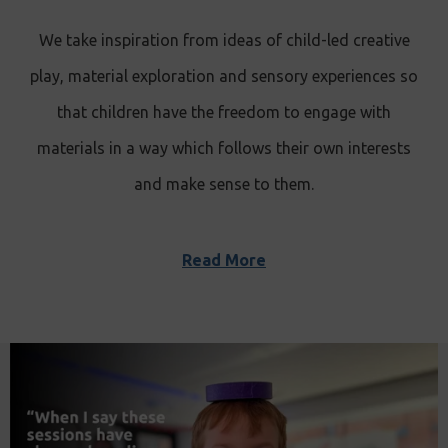
We take inspiration from ideas of child-led creative
play, material exploration and sensory experiences so
that children have the freedom to engage with
materials in a way which follows their own interests
and make sense to them.
Read More