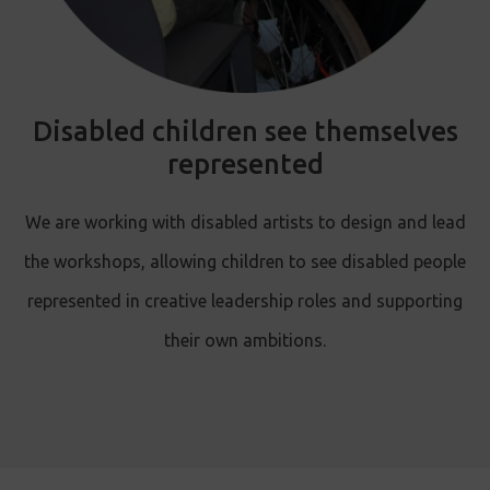
Disabled children see themselves
represented
We are working with disabled artists to design and lead
the workshops, allowing children to see disabled people
represented in creative leadership roles and supporting
their own ambitions.