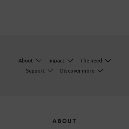
About
Impact
The need
Support
Discover more
ABOUT