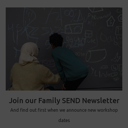
Join our Family SEND Newsletter
And find out first when we announce new workshop
dates