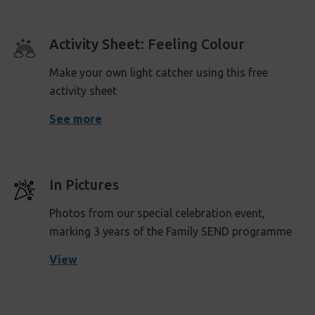
Activity Sheet: Feeling Colour
Make your own light catcher using this free
activity sheet
See more
In Pictures
Photos from our special celebration event,
marking 3 years of the Family SEND programme
View