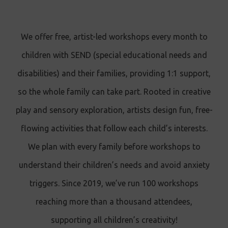
We offer free, artist-led workshops every month
to
children with SEND (special educational needs and
disabilities) and their families, providing
1:1 support,
so the whole family can take part. Rooted in creative
play and sensory exploration, artists design fun, free-
flowing activities that follow each child’s interests.
We plan with every family before workshops to
understand their children’s needs and avoid anxiety
triggers. Since 2019, we’ve run 100 workshops
reaching more than a thousand attendees,
supporting all children’s creativity!