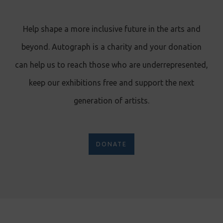
Help shape a more inclusive future in the arts and
beyond. Autograph is a charity and your donation
can help us to reach those who are underrepresented,
keep our exhibitions free and support the next
generation of artists.
DONATE