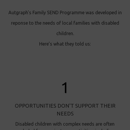
Autgraph's Family SEND Programme was developed in
reponse to the needs of local families with disabled
children.
Here’s what they told us:
OPPORTUNITIES DON'T SUPPORT THEIR
NEEDS
Disabled children with complex needs are often