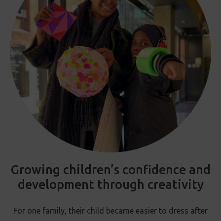
Growing children’s confidence and
development through creativity
For one family, their child became easier to dress after