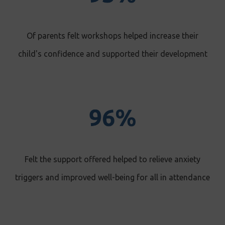
Of parents felt workshops helped increase their
child's confidence and supported their development
Felt the support offered helped to relieve anxiety
triggers and improved well-being for all in attendance