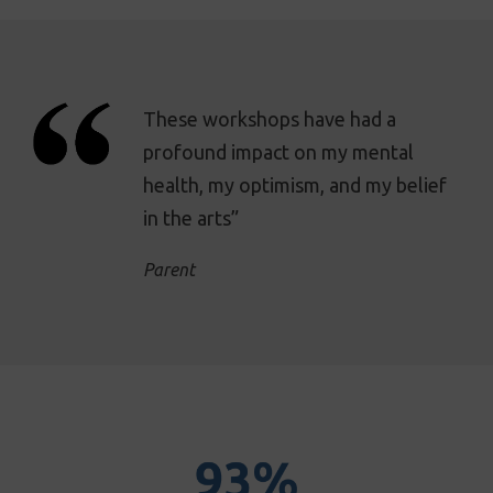
These workshops have had a
profound impact on my mental
health, my optimism, and my belief
in the arts”
Parent