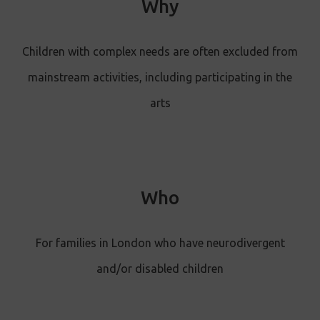
Why
Children with complex needs are often excluded from
mainstream activities, including participating in the
arts
Who
For families in London who have neurodivergent
and/or disabled children