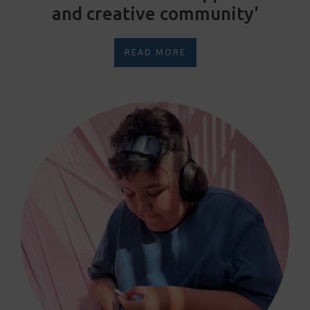
and creative community'
READ MORE