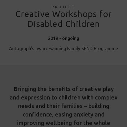
PROJECT
Creative Workshops for
Disabled Children
2019 - ongoing
Autograph's award-winning Family SEND Programme
Bringing the benefits of creative play
and expression to children with complex
needs and their families – building
confidence, easing anxiety and
improving wellbeing for the whole