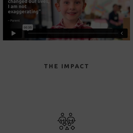
THE IMPACT