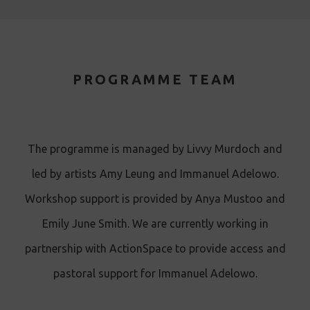
PROGRAMME TEAM
The programme is managed by Livvy Murdoch and
led by artists Amy Leung and Immanuel Adelowo.
Workshop support is provided by Anya Mustoo and
Emily June Smith. We are currently working in
partnership with ActionSpace to provide access and
pastoral support for Immanuel Adelowo.