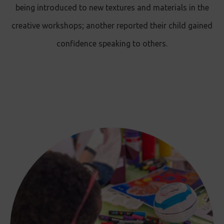
being introduced to new textures and materials in the
creative workshops ; another reported their child gained
confidence speaking to others.