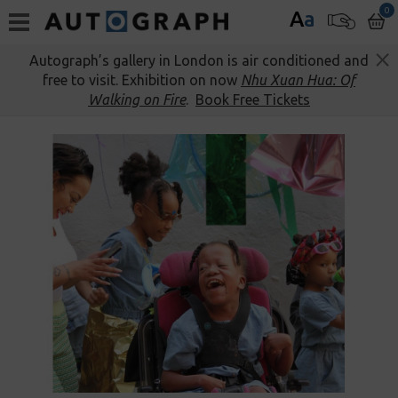
0
A
a
Autograph’s gallery in London is air conditioned and
free to visit. Exhibition on now
Nhu Xuan Hua: Of
Walking on Fire
.
Book Free Tickets