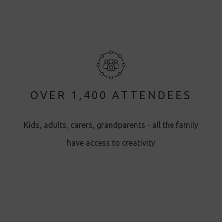
OVER 1,400 ATTENDEES
Kids, adults, carers, grandparents - all the family
have access to creativity