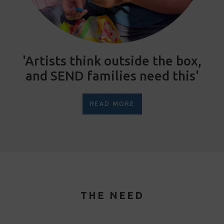
'Artists think outside the box,
and SEND families need this'
READ MORE
THE NEED