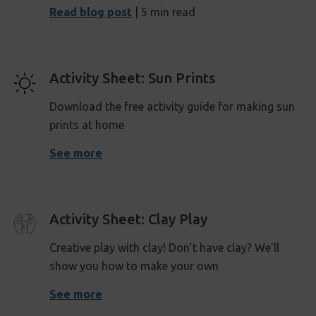
Read blog post
| 5 min read
Activity Sheet: Sun Prints
Download the free activity guide for making sun
prints at home
See more
Activity Sheet: Clay Play
Creative play with clay! Don’t have clay? We'll
show you how to make your own
See more