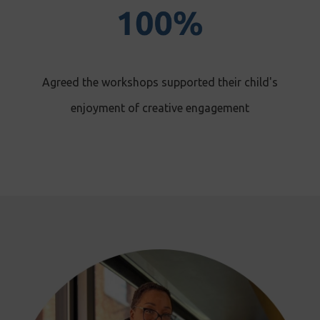
Agreed the workshops supported their child's
enjoyment of creative engagement