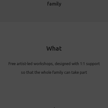
family
What
Free artist-led workshops , designed with 1:1 support
so that the whole family can take part