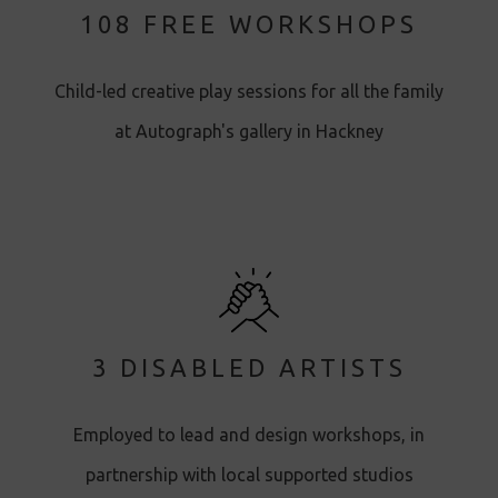
108 FREE WORKSHOPS
Child-led creative play sessions for all the family
at Autograph's gallery in Hackney
3 DISABLED ARTISTS
Employed to lead and design workshops, in
partnership with local supported studios