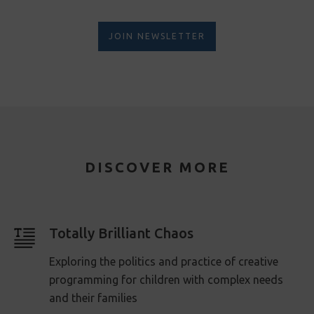
JOIN NEWSLETTER
DISCOVER MORE
Totally Brilliant Chaos
Exploring the politics and practice of creative
programming for children with complex needs
and their families