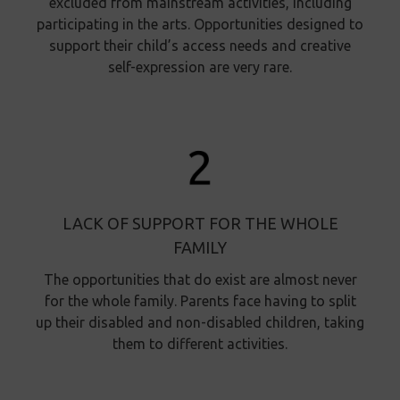
excluded from mainstream activities, including
participating in the arts. Opportunities designed to
support their child’s access needs and creative
self-expression are very rare.
LACK OF SUPPORT FOR THE WHOLE
FAMILY
The opportunities that do exist are almost never
for the whole family. Parents face having to split
up their disabled and non-disabled children, taking
them to different activities.