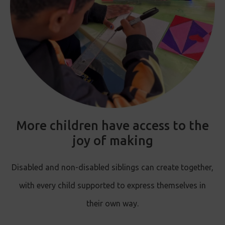
More children have access to the
joy of making
Disabled and non-disabled siblings can create together,
with every child supported to express themselves in
their own way.