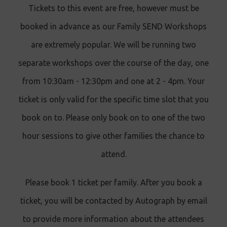
Tickets to this event are free, however must be
booked in advance as our Family SEND Workshops
are extremely popular. We will be running two
separate workshops over the course of the day, one
from 10:30am - 12:30pm and one at 2 - 4pm. Your
ticket is only valid for the specific time slot that you
book on to. Please only book on to one of the two
hour sessions to give other families the chance to
attend.
Please book 1 ticket per family. After you book a
ticket, you will be contacted by Autograph by email
to provide more information about the attendees