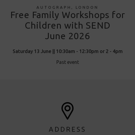
AUTOGRAPH, LONDON
Free Family Workshops for
Children with SEND
June 2026
Saturday 13 June || 10:30am - 12:30pm or 2 - 4pm
Past event
ADDRESS