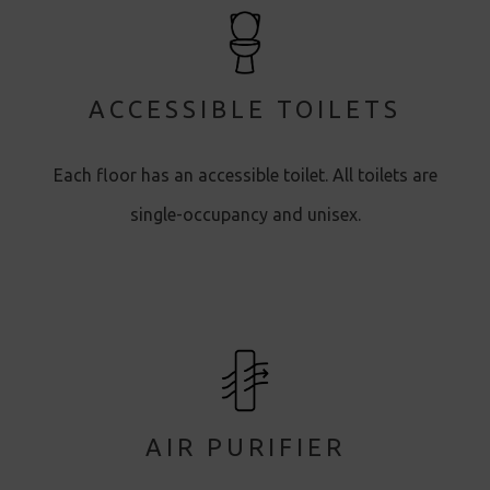
ACCESSIBLE TOILETS
Each floor has an accessible toilet. All toilets are
single-occupancy and unisex.
AIR PURIFIER