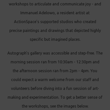
workshops to articulate and communicate joy - and
Immanuel Adelowo, a resident artist at
ActionSpace's supported studios who created
precise paintings and drawings that depicted highly
specific but imagined places.
Autograph's gallery was accessible and step-free. The
morning session ran from 10:30am - 12:30pm and
the afternoon session ran from 2pm - 4pm. You
could expect a warm welcome from our staff and
volunteers before diving into a fun session of art-
making and experimentation. To get a better sense of
the workshops, see the images below.