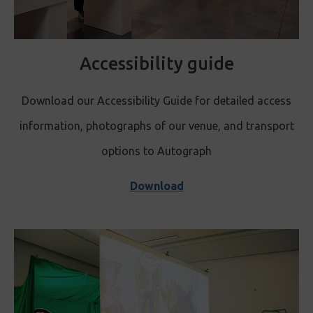
Accessibility guide
Download our Accessibility Guide for detailed access
information, photographs of our venue, and transport
options to Autograph
Download