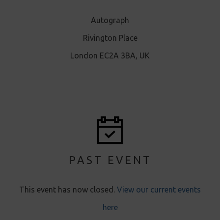
Autograph
Rivington Place
London EC2A 3BA, UK
PAST EVENT
This event has now closed.
View our current events
here