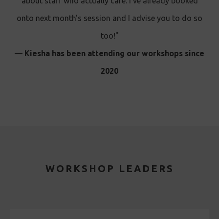
about staff who actually care. I’ve already booked
onto next month's session and I advise you to do so
too!"
— Kiesha has been attending our workshops since
2020
WORKSHOP LEADERS