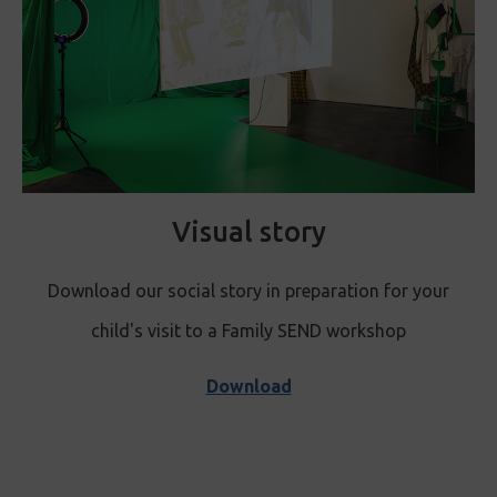
Visual story
Download our social story in preparation for your
child's visit to a Family S
END workshop
Download