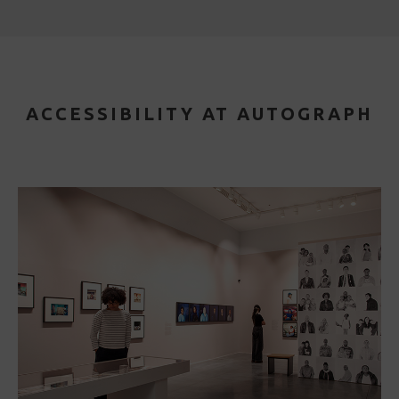
ACCESSIBILITY AT AUTOGRAPH