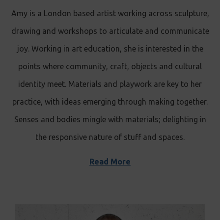
Amy is a London based artist working across sculpture,
drawing and workshops to articulate and communicate
joy. Working in art education, she is interested in the
points where community, craft, objects and cultural
identity meet. Materials and playwork are key to her
practice, with ideas emerging through making together.
Senses and bodies mingle with materials; delighting in
the responsive nature of stuff and spaces.
Read More