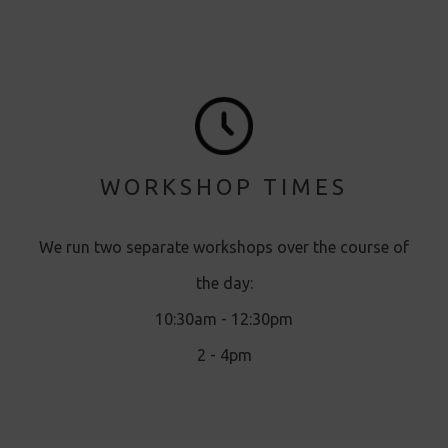
WORKSHOP TIMES
We run two separate workshops over the course of
the day:
10:30am - 12:30pm
2 - 4pm