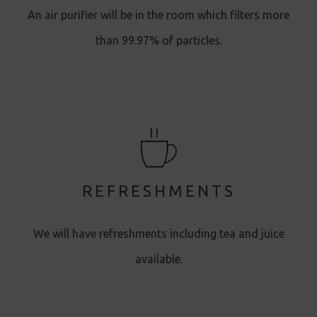
An air purifier will be in the room which filters more
than 99.97% of particles.
REFRESHMENTS
We will have refreshments including tea and juice
available.