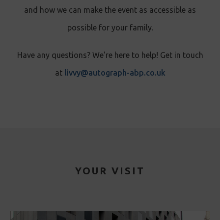
and how we can make the event as accessible as
possible for your family.
Have any questions? We're here to help! Get in touch
at
livvy@autograph-abp.co.uk
YOUR VISIT