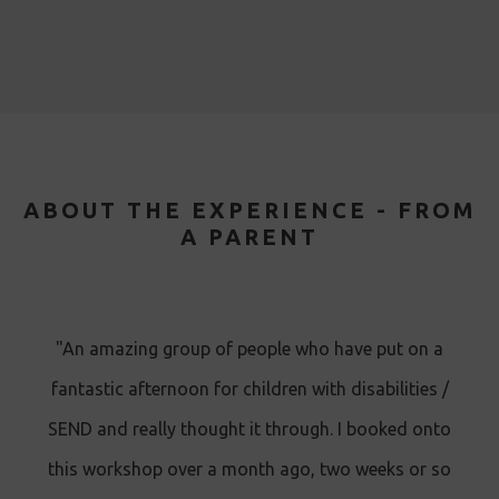
ABOUT THE EXPERIENCE - FROM
A PARENT
"An amazing group of people who have put on a
fantastic afternoon for children with disabilities /
SEND and really thought it through. I booked onto
this workshop over a month ago, two weeks or so