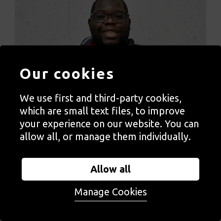
Our cookies
We use first and third-party cookies,
which are small text files, to improve
your experience on our website. You can
allow all, or manage them individually.
Allow all
Immanuel Adelowo
Manage Cookies
Immanuel is a resident artist at ActionSpace’s