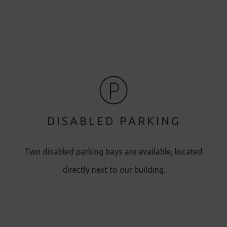
DISABLED PARKING
Two disabled parking bays are available, located
directly next to our building.