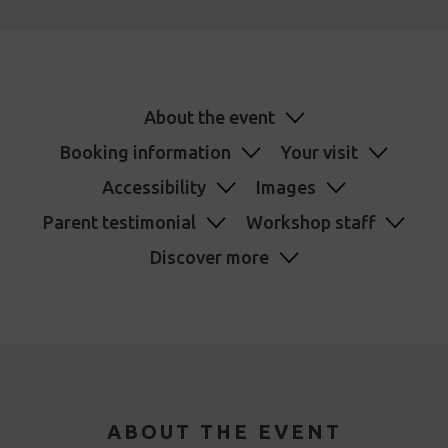
About the event
Booking information
Your visit
Accessibility
Images
Parent testimonial
Workshop staff
Discover more
ABOUT THE EVENT