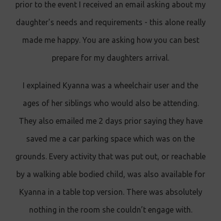
prior to the event I received an email asking about my
daughter's needs and requirements - this alone really
made me happy. You are asking how you can best
prepare for my daughters arrival.
I explained Kyanna was a wheelchair user and the
ages of her siblings who would also be attending.
They also emailed me 2 days prior saying they have
saved me a car parking space which was on the
grounds. Every activity that was put out, or reachable
by a walking able bodied child, was also available for
Kyanna in a table top version. There was absolutely
nothing in the room she couldn’t engage with.