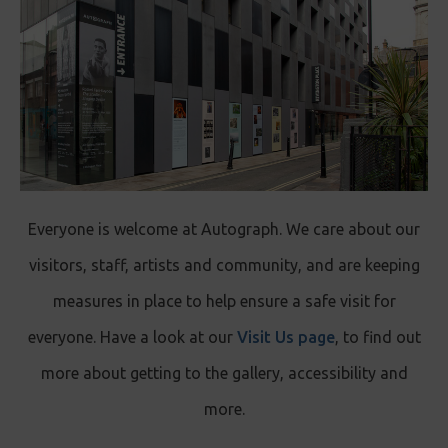
Everyone is welcome at Autograph. We care about our
visitors, staff, artists and community, and are keeping
measures in place to help ensure a safe visit for
everyone. Have a look at our
Visit Us page
, to find out
more about getting to the gallery, accessibility and
more.