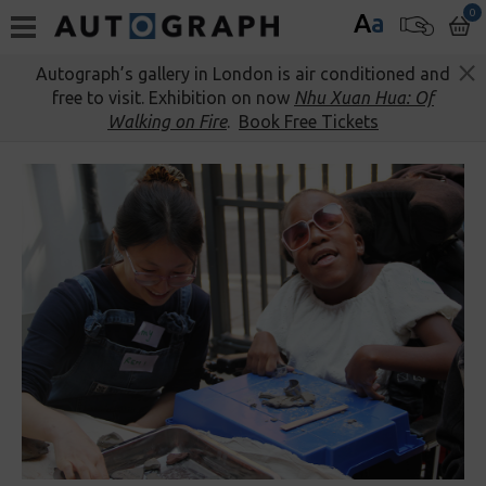
0
A
a
Autograph’s gallery in London is air conditioned and
free to visit. Exhibition on now
Nhu Xuan Hua: Of
Walking on Fire
.
Book Free Tickets