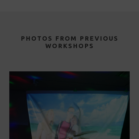
PHOTOS FROM PREVIOUS
WORKSHOPS