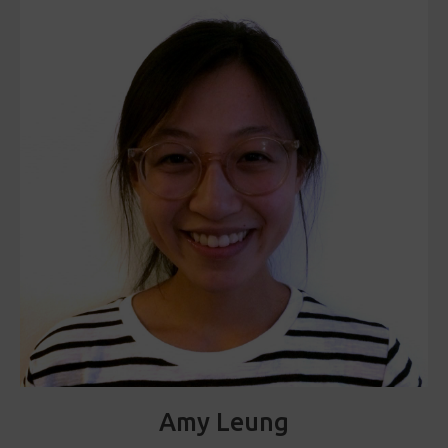
Amy Leung