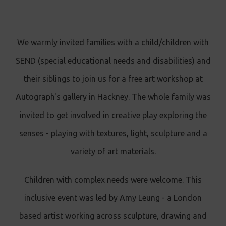
We warmly invited families with a child/children with
SEND (special educational needs and disabilities) and
their siblings to join us for a free art workshop at
Autograph's gallery in Hackney. The whole family was
invited to get involved in creative play exploring the
senses - playing with textures, light, sculpture and a
variety of art materials.
Children with complex needs were welcome. This
inclusive event was led by Amy Leung - a London
based artist working across sculpture, drawing and