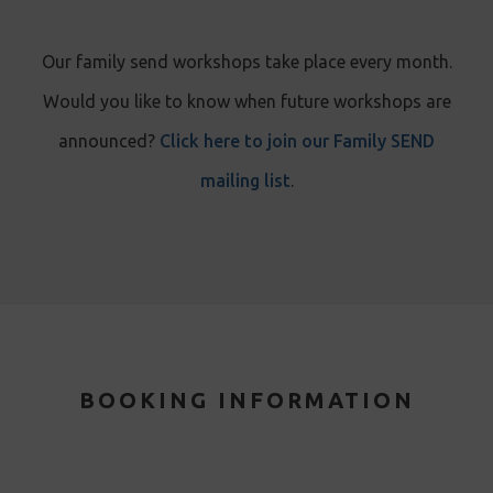
Our family send workshops take place every month.
Would you like to know when future workshops are
announced?
Click here to join our Family SEND
mailing list
.
BOOKING INFORMATION