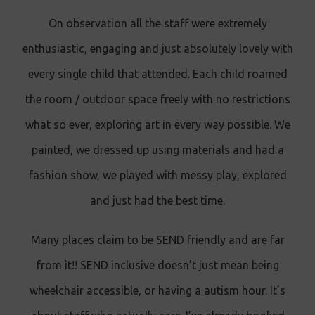
On observation all the staff were extremely
enthusiastic, engaging and just absolutely lovely with
every single child that attended. Each child roamed
the room / outdoor space freely with no restrictions
what so ever, exploring art in every way possible. We
painted, we dressed up using materials and had a
fashion show, we played with messy play, explored
and just had the best time.
Many places claim to be SEND friendly and are far
from it!! SEND inclusive doesn’t just mean being
wheelchair accessible, or having a autism hour. It’s