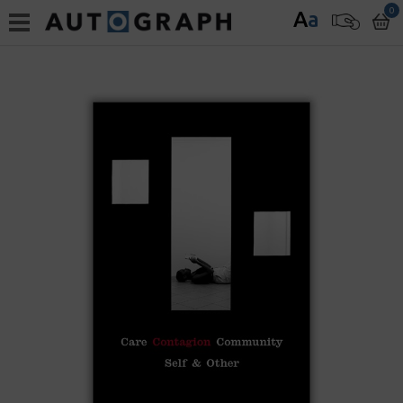
0
A
a