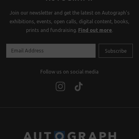
Join our newsletter and get the latest on Autograph’s
exhibitions, events, open calls, digital content, books,
prints and fundraising.
Find out more
.
Follow us on social media