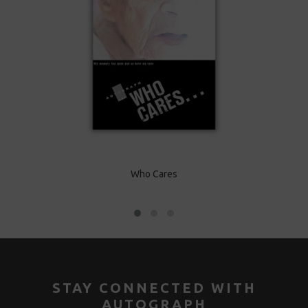
Harry
Who Cares
Car
STAY CONNECTED WITH
AUTOGRAPH