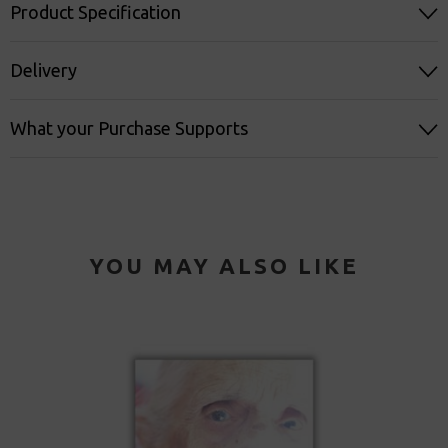
Product Specification
Delivery
What your Purchase Supports
YOU MAY ALSO LIKE