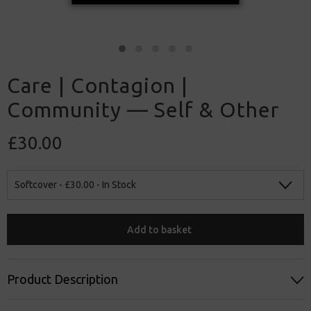
Care | Contagion |
Community — Self & Other
£30.00
Softcover -
£30.00
- In Stock
Add to basket
Product Description