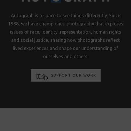
Autograph is a space to see things differently. Since
1988, we have championed photography that explores
issues of race, identity, representation, human rights
and social justice, sharing how photographs reflect
lived experiences and shape our understanding of
ourselves and others.
SUPPORT OUR WORK