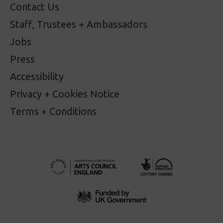
Contact Us
Staff, Trustees + Ambassadors
Jobs
Press
Accessibility
Privacy + Cookies Notice
Terms + Conditions