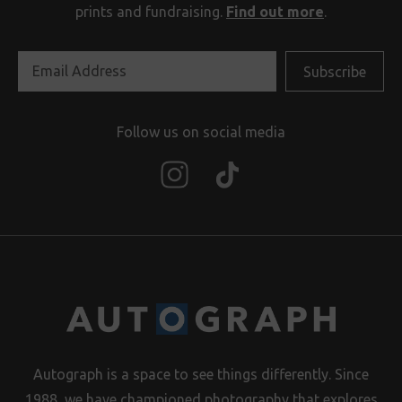
prints and fundraising.
Find out more
.
Follow us on social media
Autograph is a space to see things differently. Since
1988, we have championed photography that explores