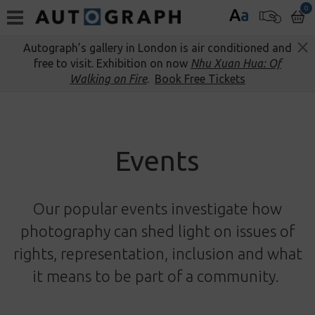
0
A
a
Autograph’s gallery in London is air conditioned and
free to visit. Exhibition on now
Nhu Xuan Hua: Of
Walking on Fire
.
Book Free Tickets
Events
Our popular events investigate how
photography can shed light on issues of
rights, representation, inclusion and what
it means to be part of a community.