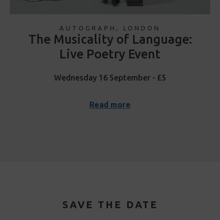
AUTOGRAPH, LONDON
The Musicality of Language:
Live Poetry Event
Wednesday 16 September - £5
Read more
SAVE THE DATE