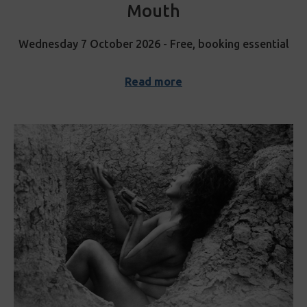
Mouth
Wednesday 7 October 2026 - Free, booking essential
Read more