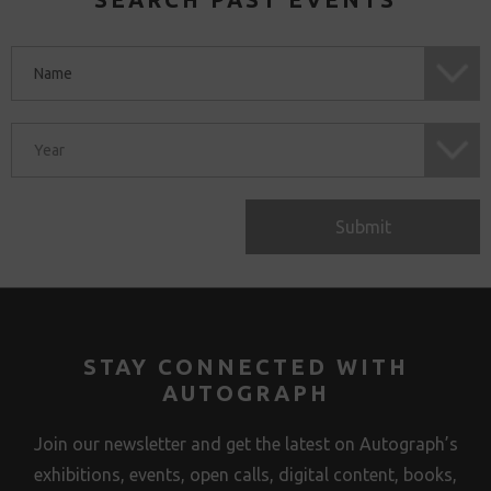
Submit
STAY CONNECTED WITH
AUTOGRAPH
Join our newsletter and get the latest on Autograph’s
exhibitions, events, open calls, digital content, books,