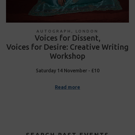
AUTOGRAPH, LONDON
Voices for Dissent,
Voices for Desire: Creative Writing
Workshop
Saturday 14 November - £10
Read more
SEARCH PAST EVENTS