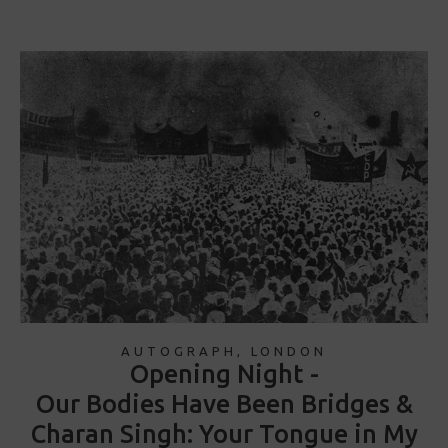
AUTOGRAPH, LONDON
Opening Night -
Our Bodies Have Been Bridges &
Charan Singh: Your Tongue in My