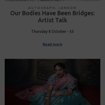
AUTOGRAPH, LONDON
Our Bodies Have Been Bridges:
Artist Talk
Thursday 8 October - £5
Read more