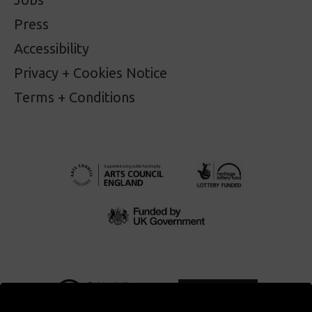
Press
Accessibility
Privacy + Cookies Notice
Terms + Conditions