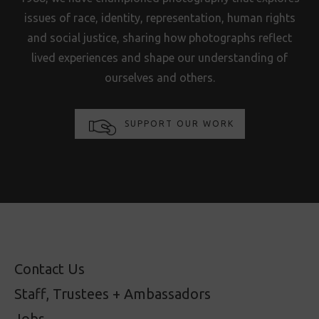
issues of race, identity, representation, human rights
and social justice, sharing how photographs reflect
lived experiences and shape our understanding of
ourselves and others.
SUPPORT OUR WORK
Contact Us
Staff, Trustees + Ambassadors
Jobs