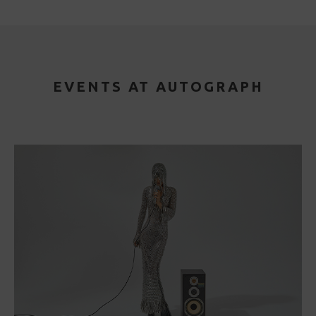
EVENTS AT AUTOGRAPH