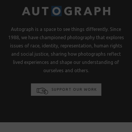
Autograph is a space to see things differently. Since
1988, we have championed photography that explores
issues of race, identity, representation, human rights
and social justice, sharing how photographs reflect
lived experiences and shape our understanding of
ourselves and others.
SUPPORT OUR WORK