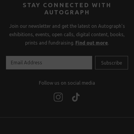
STAY CONNECTED WITH
AUTOGRAPH
Join our newsletter and get the latest on Autograph’s
exhibitions, events, open calls, digital content, books,
prints and fundraising.
Find out more
.
Follow us on social media