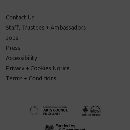
Contact Us
Staff, Trustees + Ambassadors
Jobs
Press
Accessibility
Privacy + Cookies Notice
Terms + Conditions