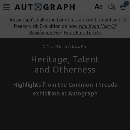
0
A
a
Autograph’s gallery in London is air conditioned and
free to visit. Exhibition on now
Nhu Xuan Hua: Of
Walking on Fire
.
Book Free Tickets
ONLINE GALLERY
Heritage, Talent
and Otherness
Highlights from the Common Threads
exhibition at Autograph