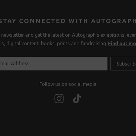
STAY CONNECTED WITH AUTOGRAP
 newsletter and get the latest on Autograph’s exhibitions, eve
lls, digital content, books, prints and fundraising.
Find out m
Follow us on social media