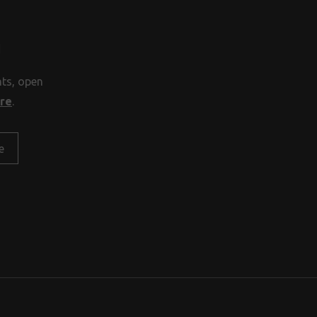
H
nts, open
ore
.