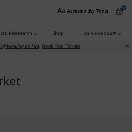
0
A
a
Accessibility Tools
ects + Research
Shop
Join + Support
Of Walking on Fire
.
Book Free Tickets
rket