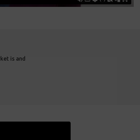
ket is and