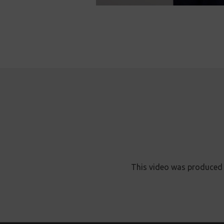
This video was produced 