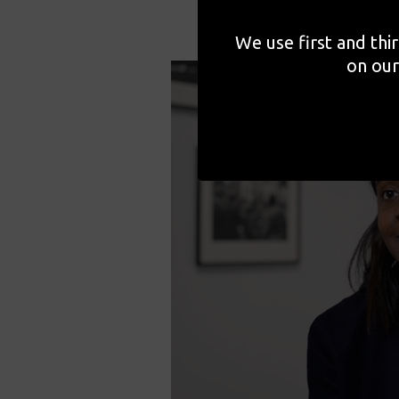
We use first and thi
on our