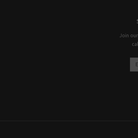
Join our
ca