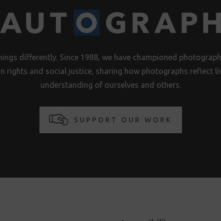
hings differently. Since 1988, we have championed photography
n rights and social justice, sharing how photographs reflect 
understanding of ourselves and others.
SUPPORT OUR WORK