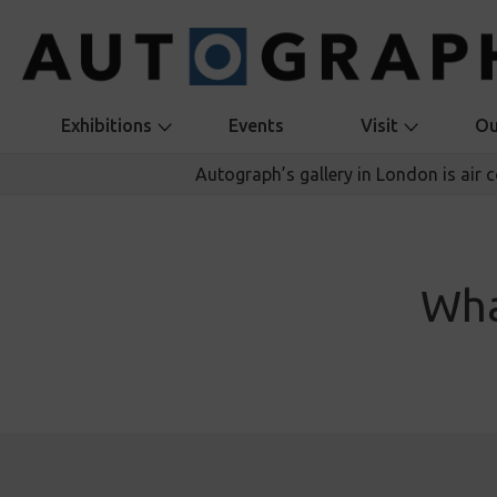
Exhibitions
Events
Visit
Ou
Autograph’s gallery in London is air 
Wha