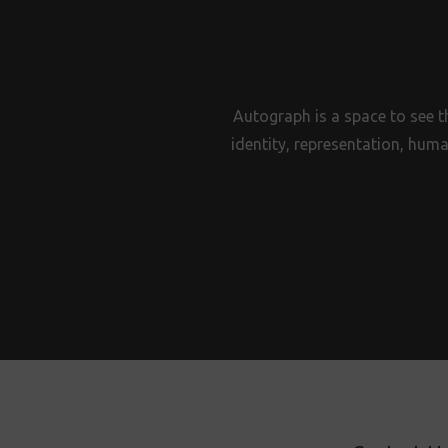
Autograph is a space to see t
identity, representation, huma