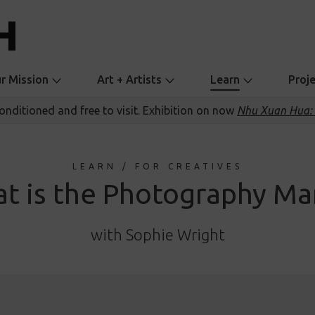
r Mission
Art + Artists
Learn
Proj
conditioned and free to visit. Exhibition on now
Nhu Xuan Hua: 
LEARN / FOR CREATIVES
t is the Photography Ma
with Sophie Wright