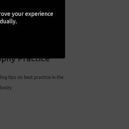
prove your experience
dually.
ng Your
phy Practice
ing tips on best practice in the
dustry