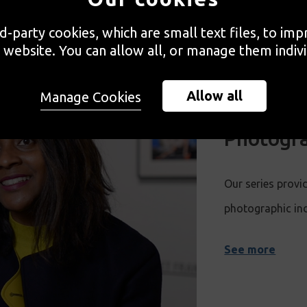
rd-party cookies, which are small text files, to im
 website. You can allow all, or manage them indivi
Allow all
Manage Cookies
Developi
Photogra
Our series provid
photographic in
See more