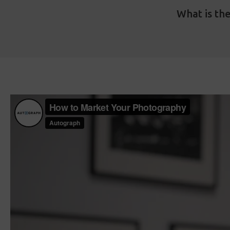
What is th