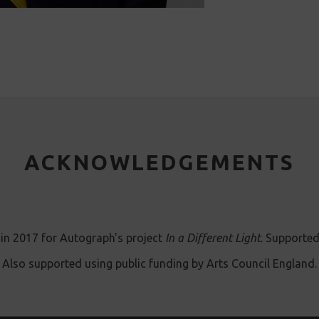
ACKNOWLEDGEMENTS
in 2017 for Autograph's project
In a Different Light
. Supported
Also supported using public funding by Arts Council England.