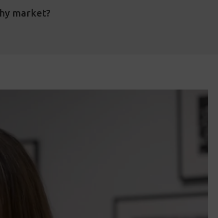
phy market?