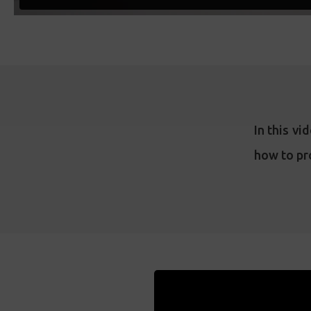
In this v
how to pr