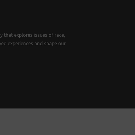
 that explores issues of race,
lived experiences and shape our