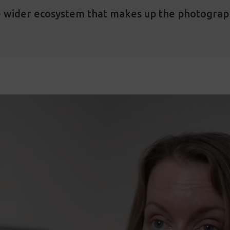
e wider ecosystem that makes up the photogra