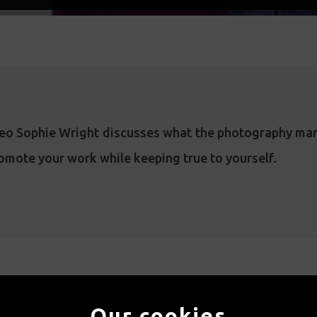
ideo Sophie Wright discusses what the photography mar
omote your work while keeping true to yourself.
WATCH MORE
Our cookies