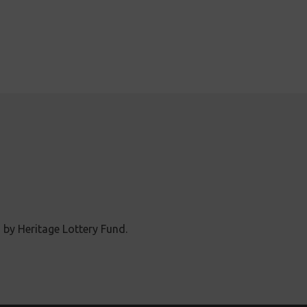
 by Heritage Lottery Fund.