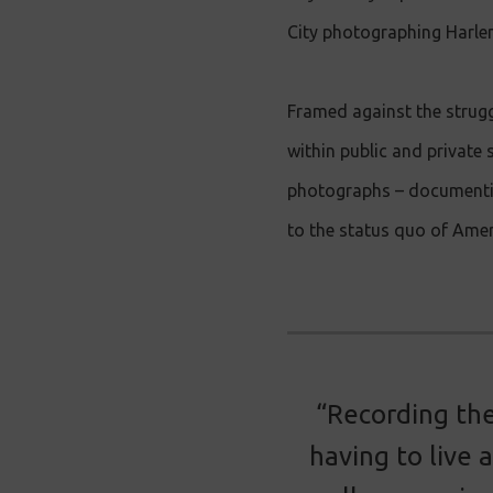
City photographing Harlem
Framed against the strugg
within public and private 
photographs – documenting
to the status quo of Amer
“Recording the
having to live 