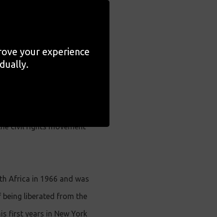
 Ethnographic Museum in
f Cole's work in Poland.
prove your experience
film by Oscar®-nominated
dually.
t Cole,
A Lens in Exile
is
the civil rights movement
th Africa in 1966 and was
f being liberated from the
s first years in New York