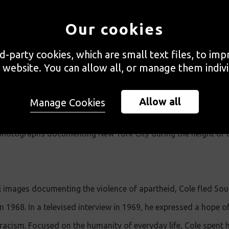
f Millennium Docs Against Gravity film festival, the National
Our cookies
ing exhibition
Ernest Cole: A Lens in Exile,
the first exhibition o
rd-party cookies, which are small text files, to im
on will be the premiere of "Ernest Cole: Lost and Found", a 
 website. You can allow all, or manage them indivi
Allow all
Manage Cookies
tive insight into the seminal South African photographer Ernes
is photographs documenting New York City during the height of 
l images documenting the violence of apartheid, Cole fled Sou
in 1968. In a televised interview in 1969, he expressed a hope o
racism. Focused on the humanity of everyday life, Cole spent hi