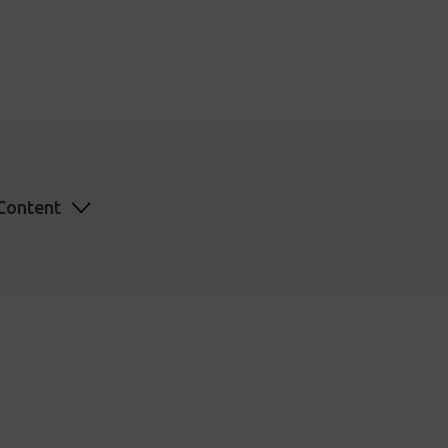
Content