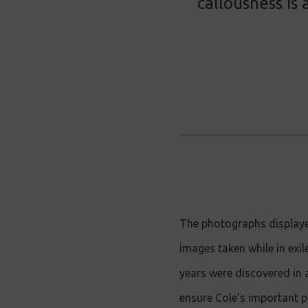
callousness is
The photographs displaye
images taken while in exi
years were discovered in 
ensure Cole's important p