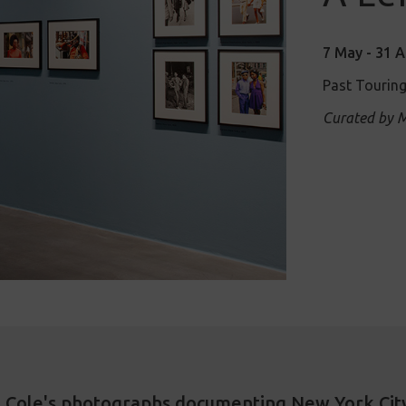
7 May - 31 
Past Touring
Curated by M
st Cole's photographs documenting New York City 