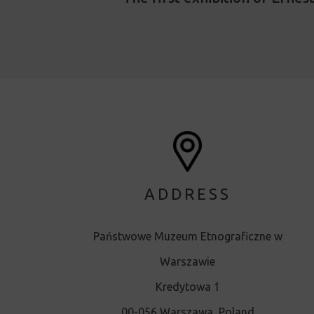
ADDRESS
Państwowe Muzeum Etnograficzne w
Warszawie
Kredytowa 1
00-056 Warszawa, Poland