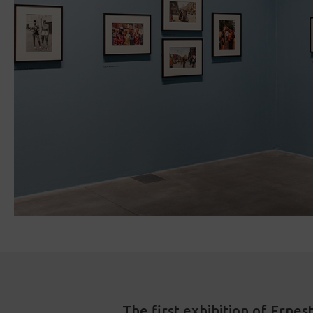
The first exhibition of Erne