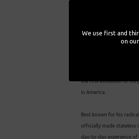
During the 22nd edition o
Warsaw will host the tour
We use first and thi
Accompanying the exhibiti
on our
director Raoul Peck .
Offering a rare and reflec
the first exhibition of h
in America.
Best known for his radica
officially made stateless 
day-to-day experience of 