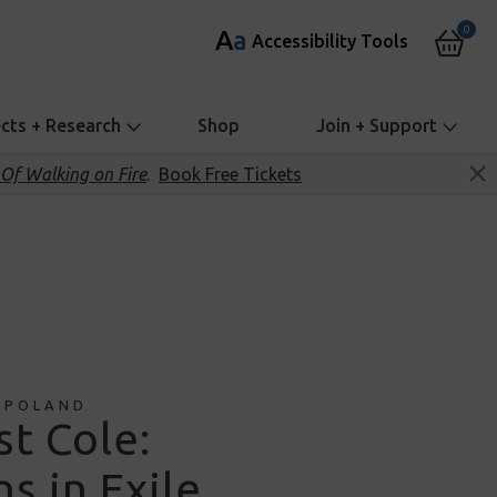
0
A
a
Accessibility Tools
ects + Research
Shop
Join + Support
Of Walking on Fire
.
Book Free Tickets
 POLAND
st Cole:
s in Exile