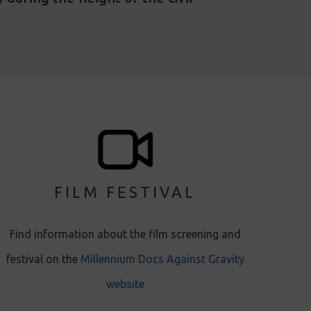
FILM FESTIVAL
Find information about the film screening and
festival on the
Millennium Docs Against Gravity
website