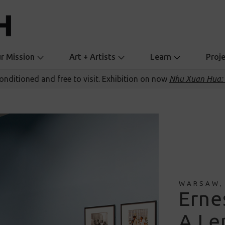
r Mission
Art + Artists
Learn
Proj
conditioned and free to visit. Exhibition on now
Nhu Xuan Hua: 
WARSAW,
Erne
A Len