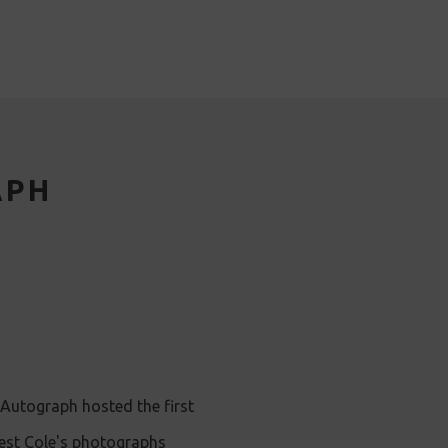
APH
Autograph hosted the first
nest Cole's photographs