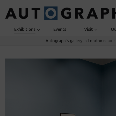
Exhibitions
Events
Visit
Ou
Autograph’s gallery in London is air 