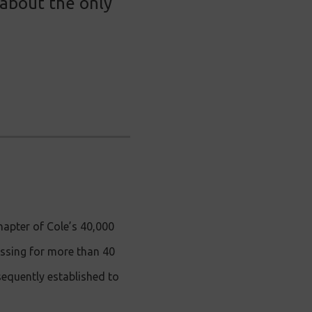
 about the only
apter of Cole’s 40,000
issing for more than 40
sequently established to