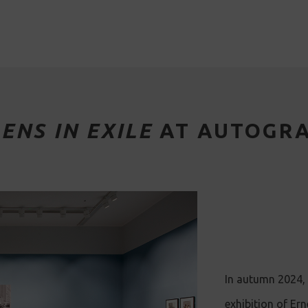
LENS IN EXILE
AT AUTOGR
In autumn 2024, 
exhibition of Er