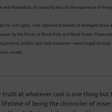
 and Manhattan, focusing his lens on the experience of living 
le for civil rights, Cole captured moments of emergent black 
spaces by the forces of Black Pride and Black Power. These rem
 protest, politics and daily existence – were forged through 
ican society.
 truth at whatever cost is one thing but 
a lifetime of being the chronicler of misery