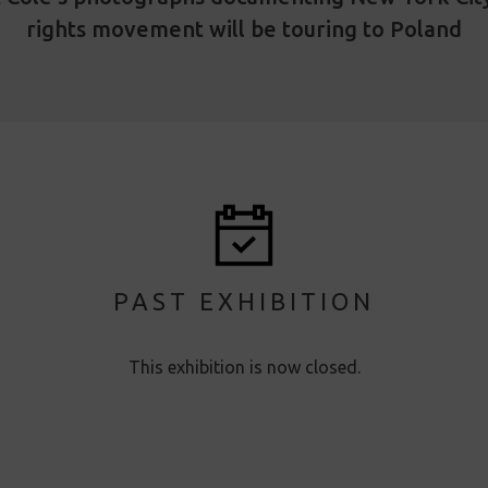
rights movement will be touring to Poland
PAST EXHIBITION
This exhibition is now closed.