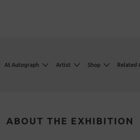
At Autograph
Artist
Shop
Related 
ABOUT THE EXHIBITION