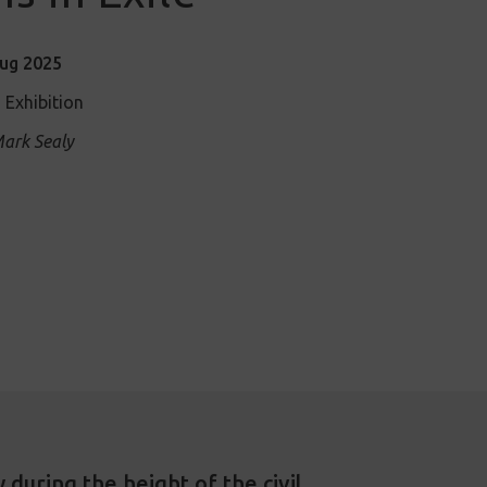
Aug 2025
 Exhibition
ark Sealy
during the height of the civil