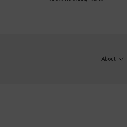
About