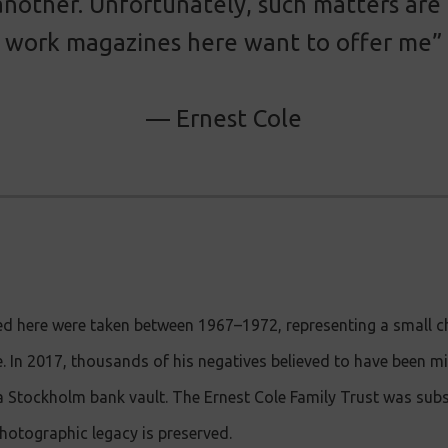
 another. Unfortunately, such matters are
work magazines here want to offer me”
— Ernest Cole
d here were taken between 1967–1972, representing a small ch
le. In 2017, thousands of his negatives believed to have been m
a Stockholm bank vault. The Ernest Cole Family Trust was sub
hotographic legacy is preserved.