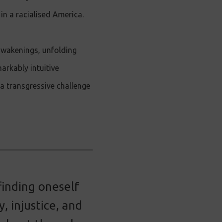
in a racialised America.
awakenings, unfolding
arkably intuitive
a transgressive challenge
finding oneself
, injustice, and