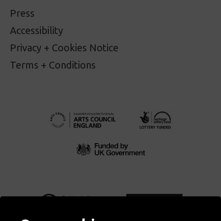
Press
Accessibility
Privacy + Cookies Notice
Terms + Conditions