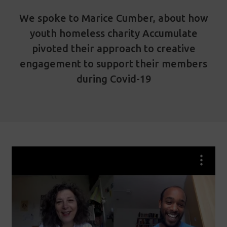
We spoke to Marice Cumber, about how
youth homeless charity Accumulate
pivoted their approach to creative
engagement to support their members
during Covid-19