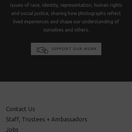
issues of race, identity, representation, human rights
and social justice, sharing how photographs reflect
lived experiences and shape our understanding of
ourselves and others.
SUPPORT OUR WORK
Contact Us
Staff, Trustees + Ambassadors
Jobs