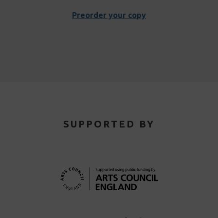
Preorder your copy
SUPPORTED BY