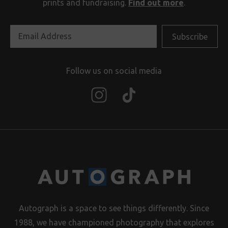
prints and fundraising.
Find out more
.
Follow us on social media
Autograph is a space to see things differently. Since
1988, we have championed photography that explores