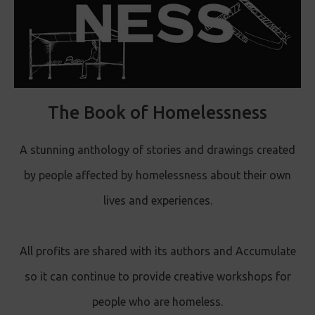
The Book of Homelessness
A stunning anthology of stories and drawings created
by people affected by homelessness about their own
lives and experiences.
All profits are shared with its authors and Accumulate
so it can continue to provide creative workshops for
people who are homeless.