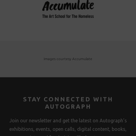
Images courtesy Accumulate
STAY CONNECTED WITH
AUTOGRAPH
Join our newsletter and get the latest on Autograph’s
exhibitions, events, open calls, digital content, books,