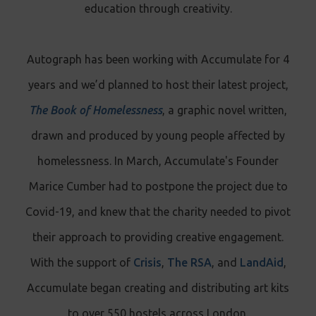
education through creativity.
Autograph has been working with Accumulate for 4
years and we’d planned to host their latest project,
The Book of Homelessness
, a graphic novel written,
drawn and produced by young people affected by
homelessness. In March, Accumulate's Founder
Marice Cumber had to postpone the project due to
Covid-19, and knew that the charity needed to pivot
their approach to providing creative engagement.
With the support of
Crisis
,
The RSA
, and
LandAid
,
Accumulate began creating and distributing art kits
to over 550 hostels across London.