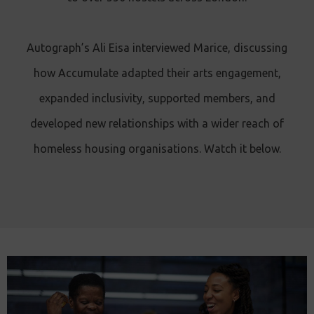
Autograph’s Ali Eisa interviewed Marice, discussing
how Accumulate adapted their arts engagement,
expanded inclusivity, supported members, and
developed new relationships with a wider reach of
homeless housing organisations. Watch it below.