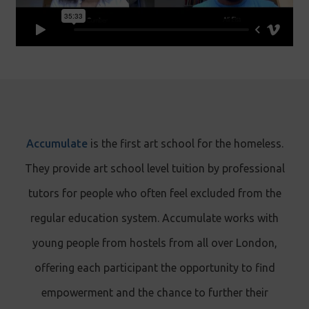
Accumulate
is the first art school for the homeless.
They provide art school level tuition by professional
tutors for people who often feel excluded from the
regular education system. Accumulate works with
young people from hostels from all over London,
offering each participant the opportunity to find
empowerment and the chance to further their