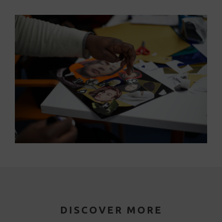
DISCOVER MORE