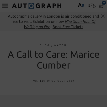
0
A
a
Autograph’s gallery in London is air conditioned and
free to visit. Exhibition on now
Nhu Xuan Hua: Of
Walking on Fire
.
Book Free Tickets
BLOG
/
WATCH
A Call to Care: Marice
Cumber
POSTED: 20 OCTOBER 2020