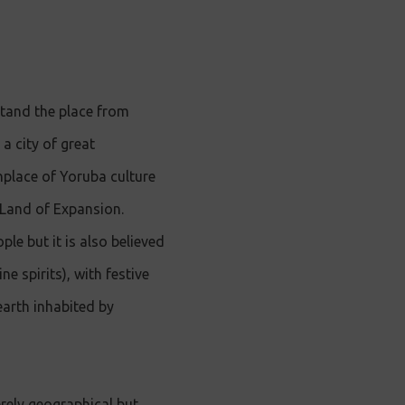
stand the place from
 a city of great
thplace of Yoruba culture
e Land of Expansion.
ple but it is also believed
e spirits), with festive
 earth inhabited by
rely geographical but