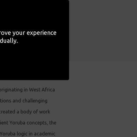
ts is also
ing on the
prove your experience
dually.
iginating in West Africa
itions and challenging
 created a body of work
ncient Yoruba concepts, the
 Yoruba logic in academic