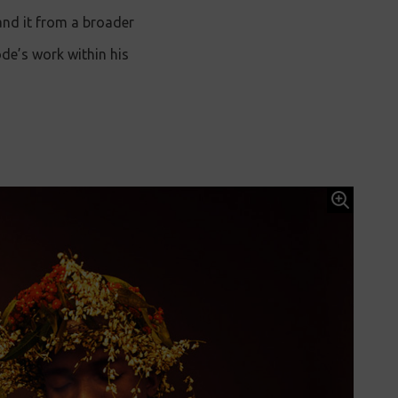
and it from a broader
ode’s work within his