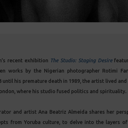
’s recent exhibition
The Studio: Staging Desire
featur
een works by the Nigerian photographer Rotimi Fan
until his premature death in 1989, the artist lived an
ondon, where his studio fused politics and spirituality.
rator and artist Ana Beatriz Almeida shares her pers
pts from Yoruba culture, to delve into the layers of