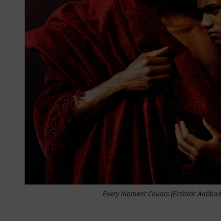
Every Moment Counts (Ecstatic Antibod