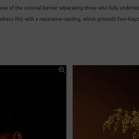
use of the colonial barrier separating those who fully underst
redress this with a reparative reading, which grounds Fani-Kay