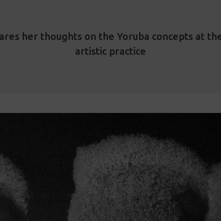
ares her thoughts on the Yoruba concepts at the
artistic practice