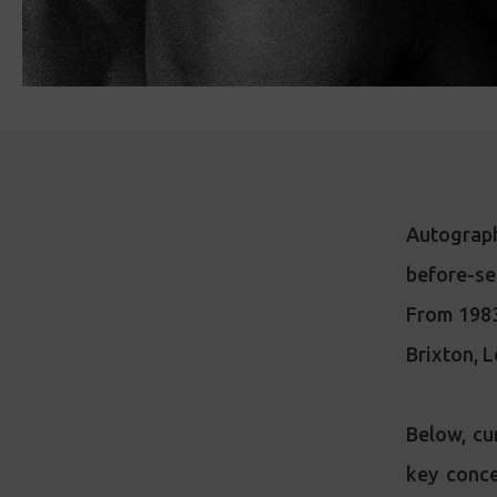
Autograph
before-s
From 1983 
Brixton, L
Below, cu
key conce