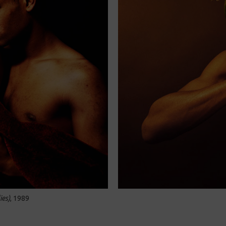
ies)
, 1989