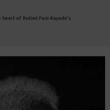
 heart of Rotimi Fani-Kayode’s