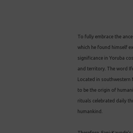
To fully embrace the ance
which he found himself exil
significance in Yoruba cos
and territory. The word If
Located in southwestern Ni
to be the origin of humanit
rituals celebrated daily th
humankind.
Therefore, Fani-Kayode’s 