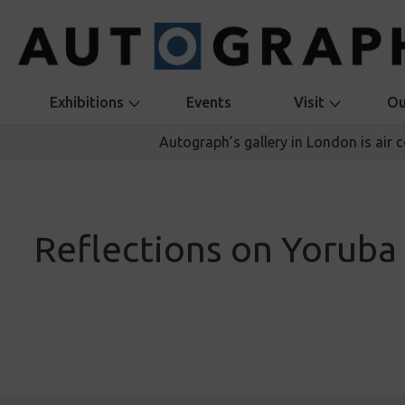
Exhibitions
Events
Visit
Ou
Autograph’s gallery in London is air 
Reflections on Yoruba