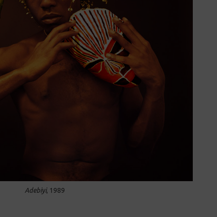
Adebiyi
, 1989