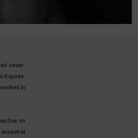
ed never-
i-Kayode.
d worked in
pective on
 ancestral