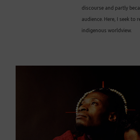
discourse and partly beca
audience. Here, I seek to 
indigenous worldview.