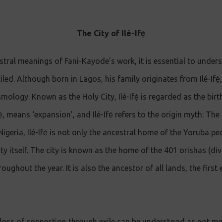
The City of Ilé-Ifẹ̀
stral meanings of Fani-Kayode’s work, it is essential to under
ed. Although born in Lagos, his family originates from Ilé-Ifẹ̀,
mology. Known as the Holy City, Ilé-Ifẹ̀ is regarded as the bir
ẹ̀, means ‘expansion’, and Ilé-Ifẹ̀ refers to the origin myth: Th
geria, Ilé-Ifẹ̀ is not only the ancestral home of the Yoruba peo
y itself. The city is known as the home of the 401 orishas (divin
roughout the year. It is also the ancestor of all lands, the first
loss of connection through exile can be understood as not me