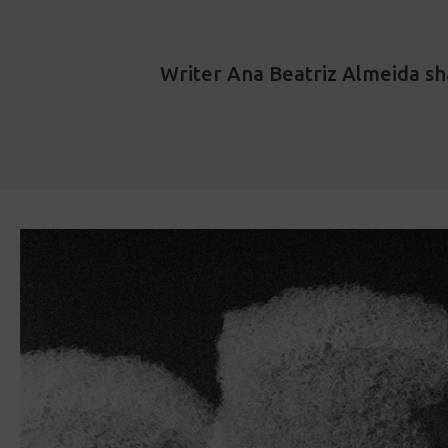
Writer Ana Beatriz Almeida sh