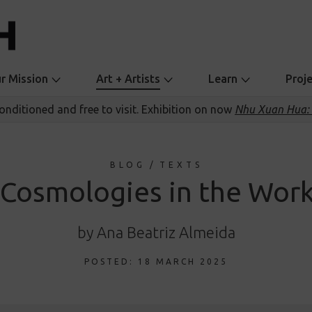
r Mission
Art + Artists
Learn
Proj
conditioned and free to visit. Exhibition on now
Nhu Xuan Hua: 
BLOG
/
TEXTS
 Cosmologies in the Work
by Ana Beatriz Almeida
POSTED: 18 MARCH 2025