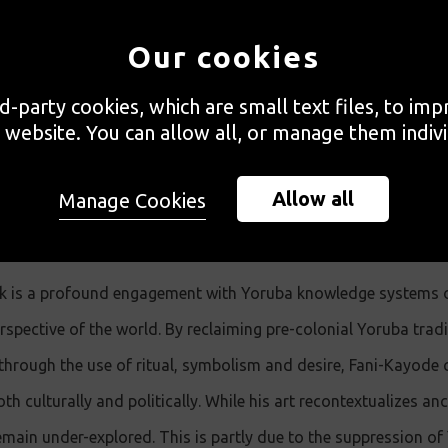
hich are integral to Fani-Kayode’s work. A list of tex
Our cookies
at the end for those interested in doing further read
rd-party cookies, which are small text files, to im
 website. You can allow all, or manage them indivi
Allow all
Manage Cookies
k is a profound engagement with Yoruba knowledge systems or
spective of the world. By reclaiming pre-colonial Yoruba trad
through the use of ritual, symbolism and desire, Fani-Kayode
oth culturally and politically. While his art recontextualizes a
main under-explored. This is partly due to the suppression of