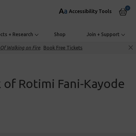
0
A
a
Accessibility Tools
ects + Research
Shop
Join + Support
Of Walking on Fire
.
Book Free Tickets
 of Rotimi Fani-Kayode