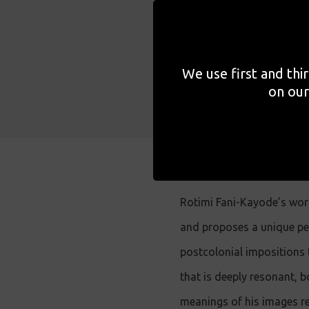
meaning w
included 
subject.
We use first and thi
on our
Rotimi Fani-Kayode’s wor
and proposes a unique per
postcolonial impositions 
that is deeply resonant, b
meanings of his images re