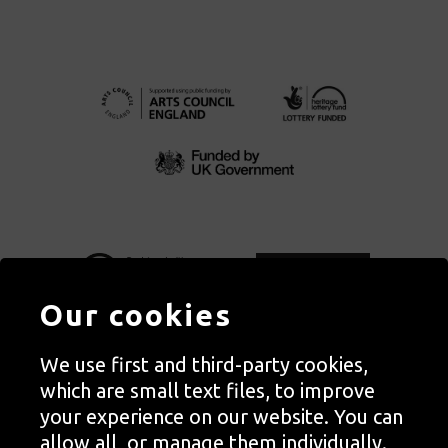
Our cookies
We use first and third-party cookies,
Autograph, Rivington Place, London. EC2A 3BA
which are small text files, to improve
© Copyright Autograph ABP | Registered in England no. 2285116
your experience on our website. You can
Registered Charity no. 1127712 | VAT no. 244105051
allow all, or manage them individually.