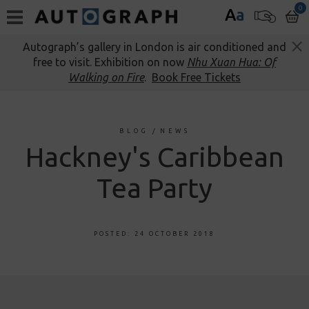
0
A
a
Autograph’s gallery in London is air conditioned and
free to visit. Exhibition on now
Nhu Xuan Hua: Of
Walking on Fire
.
Book Free Tickets
BLOG
/
NEWS
Hackney's Caribbean
Tea Party
POSTED: 24 OCTOBER 2018