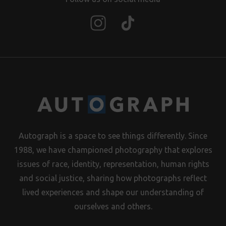
Autograph is a space to see things differently. Since
1988, we have championed photography that explores
issues of race, identity, representation, human rights
and social justice, sharing how photographs reflect
lived experiences and shape our understanding of
ourselves and others.