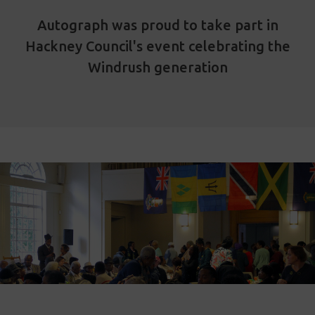
Autograph was proud to take part in
Hackney Council's event celebrating the
Windrush generation