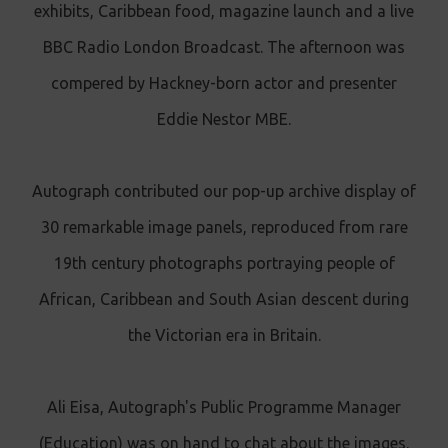
exhibits, Caribbean food, magazine launch and a live
BBC Radio London Broadcast. The afternoon was
compered by Hackney-born actor and presenter
Eddie Nestor MBE.
Autograph contributed our pop-up archive display of
30 remarkable image panels, reproduced from rare
19th century photographs portraying people of
African, Caribbean and South Asian descent during
the Victorian era in Britain.
Ali Eisa, Autograph's Public Programme Manager
(Education) was on hand to chat about the images.