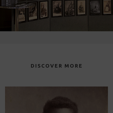
DISCOVER MORE