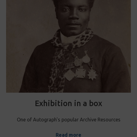
Exhibition in a box
One of Autograph's popular Archive Resources
Read more