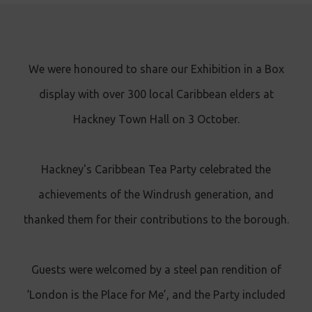
We were honoured to share our Exhibition in a Box
display with over 300 local Caribbean elders at
Hackney Town Hall on 3 October.
Hackney's Caribbean Tea Party celebrated the
achievements of the Windrush generation, and
thanked them for their contributions to the borough.
Guests were welcomed by a steel pan rendition of
‘London is the Place for Me’, and the Party included