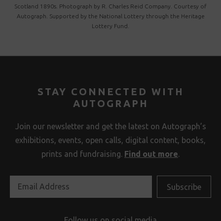
Scotland 1890s. Photograph by R. Charles Reid Company. Courtesy of
Autograph. Supported by the National Lottery through the Heritage
Lottery Fund.
STAY CONNECTED WITH
AUTOGRAPH
Join our newsletter and get the latest on Autograph’s
exhibitions, events, open calls, digital content, books,
prints and fundraising.
Find out more
.
Follow us on social media