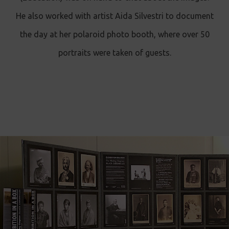
He also worked with artist Aida Silvestri to document
the day at her polaroid photo booth, where over 50
portraits were taken of guests.