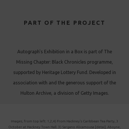
PART OF THE PROJECT
Autograph's Exhibition in a Box is part of The
Missing Chapter: Black Chronicles programme,
supported by Heritage Lottery Fund. Developed in
association with and the generous support of the
Hulton Archive, a division of Getty Images .
Images, from top left: 1,2,4) From Hackney's Caribbean Tea Party, 3
October at Hackney Town Hall. 3) Sargano Alicamousa [detai]. Aboyne,