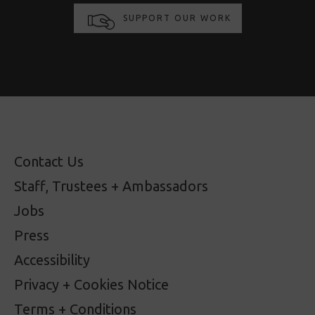
SUPPORT OUR WORK
Contact Us
Staff, Trustees + Ambassadors
Jobs
Press
Accessibility
Privacy + Cookies Notice
Terms + Conditions