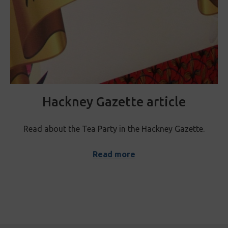
Hackney Gazette article
Read about the Tea Party in the Hackney Gazette.
Read more