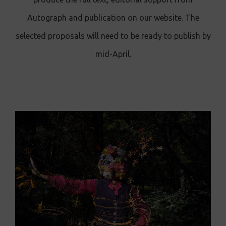
Autograph and publication on our website. The
selected proposals will need to be ready to publish by
mid-April.