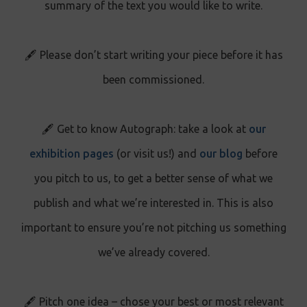
summary of the text you would like to write.
🖋️ Please don’t start writing your piece before it has
been commissioned.
🖋️ Get to know Autograph: take a look at
our
exhibition pages
(or visit us!) and
our blog
before
you pitch to us, to get a better sense of what we
publish and what we’re interested in. This is also
important to ensure you’re not pitching us something
we’ve already covered.
🖋️ Pitch one idea – chose your best or most relevant