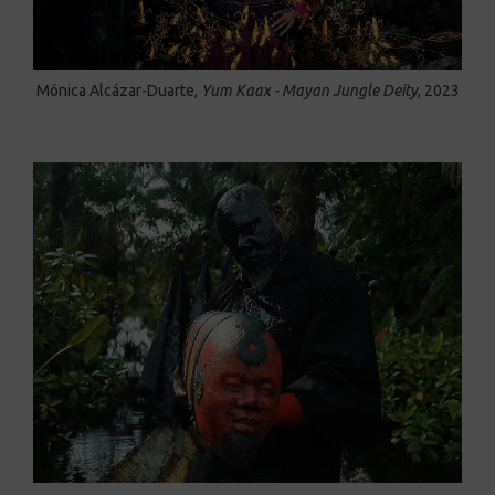
Mónica Alcázar-Duarte,
Yum Kaax - Mayan Jungle Deity
, 2023