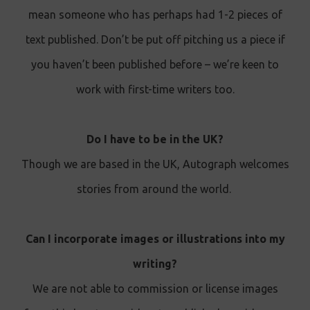
mean someone who has perhaps had 1-2 pieces of
text published. Don’t be put off pitching us a piece if
you haven’t been published before – we’re keen to
work with first-time writers too.
Do I have to be in the UK?
Though we are based in the UK, Autograph welcomes
stories from around the world.
Can I incorporate images or illustrations into my
writing?
We are not able to commission or license images