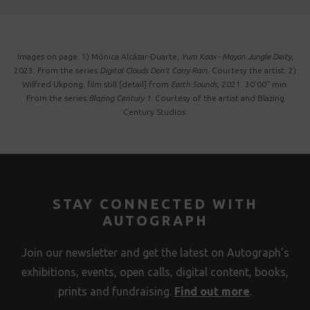
Images on page: 1) Mónica Alcázar-Duarte,
Yum Kaax - Mayan Jungle Deity
,
2023. From the series
Digital Clouds Don’t Carry Rain
. Courtesy the artist. 2)
Wilfred Ukpong, film still [detail] from
Earth Sounds
, 2021. 30’00” min.
From the series
Blazing Century 1
. Courtesy of the artist and Blazing
Century Studios.
STAY CONNECTED WITH
AUTOGRAPH
Join our newsletter and get the latest on Autograph’s
exhibitions, events, open calls, digital content, books,
prints and fundraising.
Find out more
.