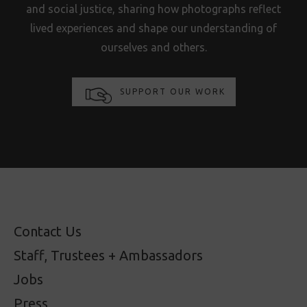
and social justice, sharing how photographs reflect
lived experiences and shape our understanding of
ourselves and others.
SUPPORT OUR WORK
Contact Us
Staff, Trustees + Ambassadors
Jobs
Press