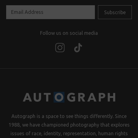
Follow us on social media
Autograph is a space to see things differently. Since
1988, we have championed photography that explores
issues of race, identity, representation, human rights