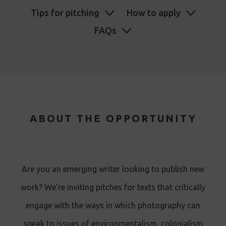
Tips for pitching
How to apply
FAQs
ABOUT THE OPPORTUNITY
Are you an emerging writer looking to publish new
work? We're inviting pitches for texts that critically
engage with the ways in which photography can
speak to issues of environmentalism, colonialism