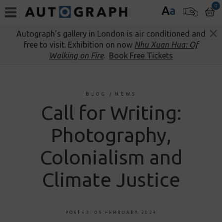
0
A
a
Autograph’s gallery in London is air conditioned and
free to visit. Exhibition on now
Nhu Xuan Hua: Of
Walking on Fire
.
Book Free Tickets
BLOG
/
NEWS
Call for Writing:
Photography,
Colonialism and
Climate Justice
POSTED: 05 FEBRUARY 2024