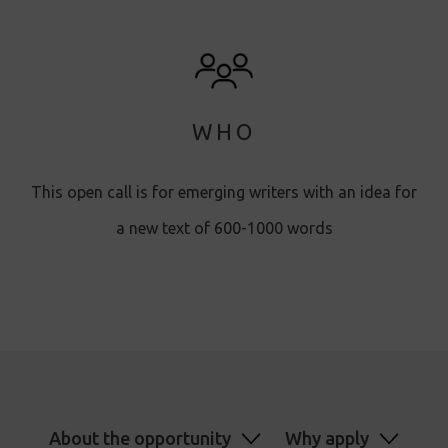
WHO
This open call is for emerging writers with an idea for
a new text of 600-1000 words
About the opportunity
Why apply