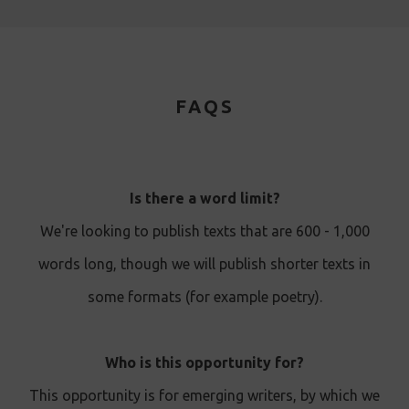
FAQS
Is there a word limit?
We're looking to publish texts that are 600 - 1,000
words long, though we will publish shorter texts in
some formats (for example poetry).
Who is this opportunity for?
This opportunity is for emerging writers, by which we