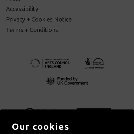
Accessibility
Privacy + Cookies Notice
Terms + Conditions
Our cookies