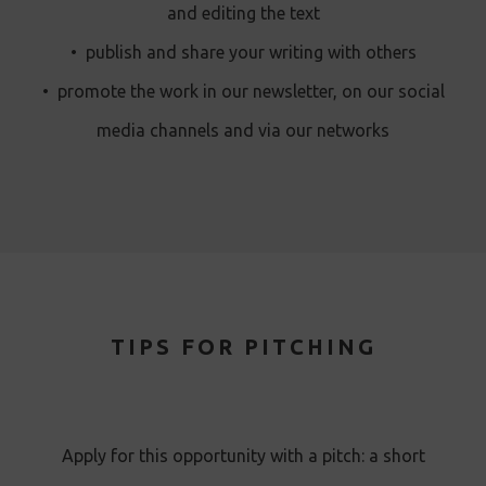
and editing the text
•
publish and share your writing with others
•
promote the work in our newsletter, on our social
media channels and via our networks
TIPS FOR PITCHING
Apply for this opportunity with a pitch: a short