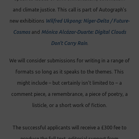
and climate justice. This call is part of Autograph's
new exhibitions
Wilfred Ukpong: Niger-Delta / Future-
Cosmos
and
Mónica Alcázar-Duarte: Digital Clouds
Don't Carry Rain
.
We will consider submissions for writing in a range of
formats so long as it speaks to the themes. This
might include – but certainly isn’t limited to
–
a
comment piece, a remembrance, a piece of poetry, a
listicle, or a short work of fiction.
The successful applicants will receive a £300 fee to
produce the full text, editorial support from