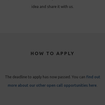
idea and share it with us.
HOW TO APPLY
The deadline to apply has now passed. You can
find out
more about our other open call opportunities here
.