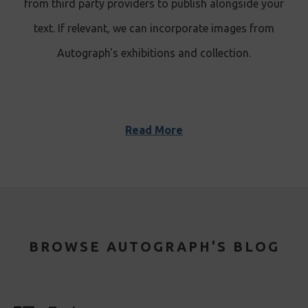
from third party providers to publish alongside your
text. If relevant, we can incorporate images from
Autograph's exhibitions and collection.
Read More
BROWSE AUTOGRAPH'S BLOG