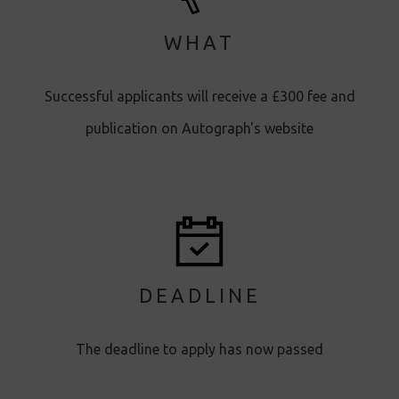
WHAT
Successful applicants will receive a £300 fee and
publication on Autograph's website
DEADLINE
The deadline to apply has now passed