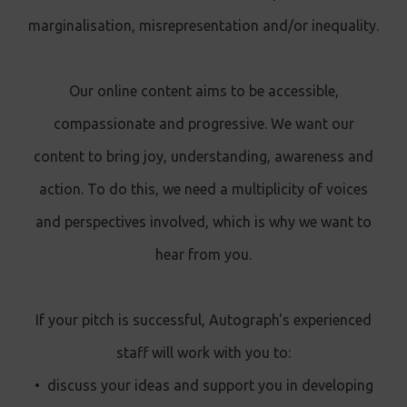
marginalisation, misrepresentation and/or inequality.
Our online content aims to be accessible,
compassionate and progressive. We want our
content to bring joy, understanding, awareness and
action. To do this, we need a multiplicity of voices
and perspectives involved, which is why we want to
hear from you.
If your pitch is successful, Autograph's experienced
staff will work with you to:
•
discuss your ideas and support you in developing