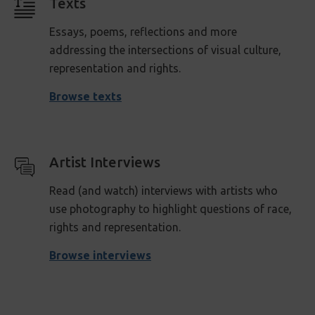
Texts
Essays, poems, reflections and more
addressing the intersections of visual culture,
representation and rights.
Browse texts
Artist Interviews
Read (and watch) interviews with artists who
use photography to highlight questions of race,
rights and representation .
Browse interviews