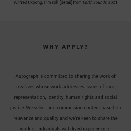
Wilfred Ukpong, film still [detail] from
Earth Sounds
, 2021
WHY APPLY?
Autograph is committed to sharing the work of
creatives whose work addresses issues of race,
representation, identity, human rights and social
justice. We select and commission content based on
relevance and quality and we’re keen to share the
work of individuals with lived experience of