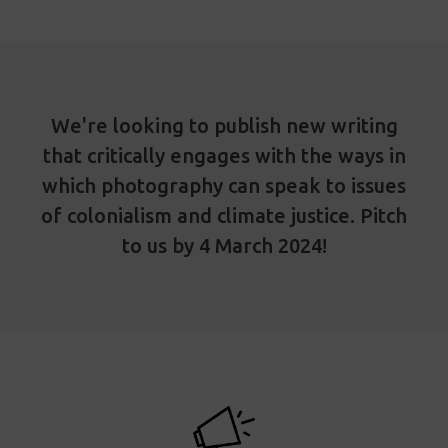
We're looking to publish new writing
that critically engages with the ways in
which photography can speak to issues
of colonialism and climate justice. Pitch
to us by 4 March 2024!