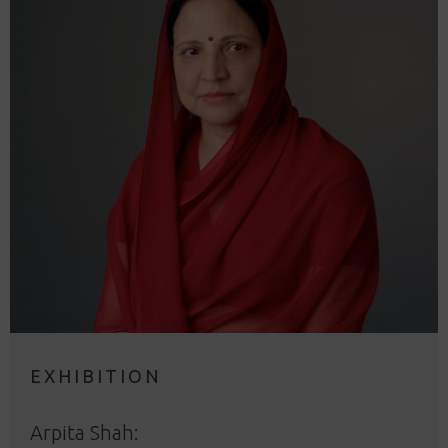
EXHIBITION
Arpita Shah: