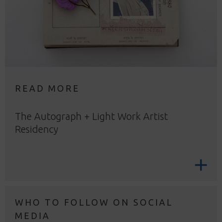
READ MORE
The Autograph + Light Work Artist
Residency
WHO TO FOLLOW ON SOCIAL
MEDIA