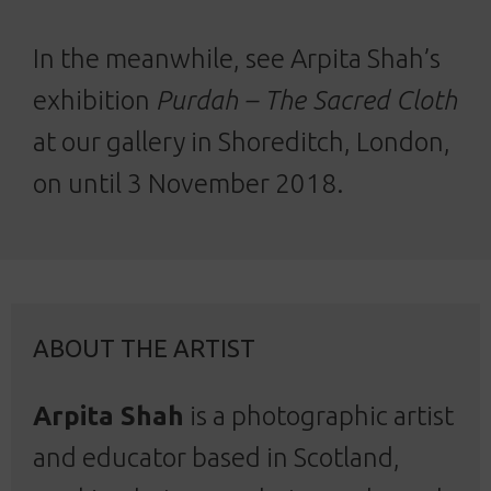
In the meanwhile, see Arpita Shah’s
exhibition
Purdah – The Sacred Cloth
at our gallery in Shoreditch, London,
on until 3 November 2018.
ABOUT THE ARTIST
Arpita Shah
is a photographic artist
and educator based in Scotland,