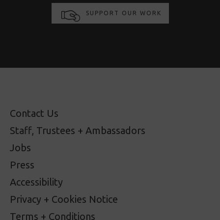
SUPPORT OUR WORK
Contact Us
Staff, Trustees + Ambassadors
Jobs
Press
Accessibility
Privacy + Cookies Notice
Terms + Conditions