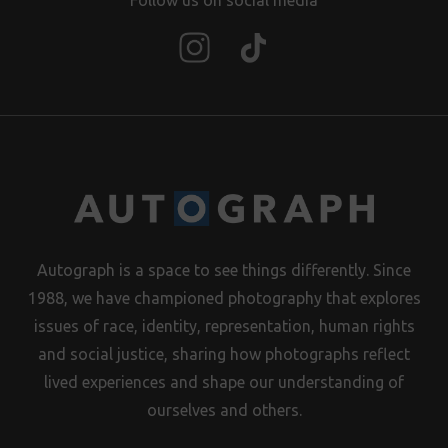
Follow us on social media
Autograph is a space to see things differently. Since
1988, we have championed photography that explores
issues of race, identity, representation, human rights
and social justice, sharing how photographs reflect
lived experiences and shape our understanding of
ourselves and others.