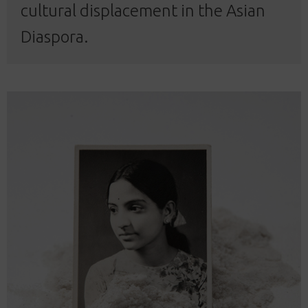
cultural displacement in the Asian
Diaspora.