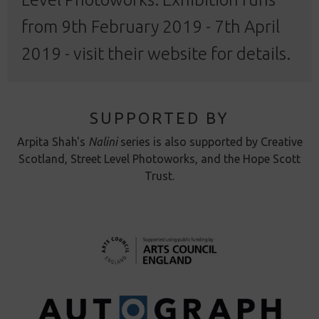
from 9th February 2019 - 7th April
2019 - visit their
website
for details.
SUPPORTED BY
Arpita Shah's
Nalini
series is also supported by Creative
Scotland, Street Level Photoworks, and the Hope Scott
Trust.