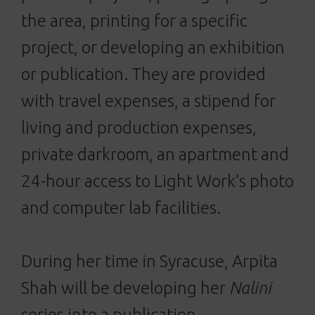
the area, printing for a specific
project, or developing an exhibition
or publication. They are provided
with travel expenses, a stipend for
living and production expenses,
private darkroom, an apartment and
24-hour access to Light Work’s photo
and computer lab facilities.
During her time in Syracuse, Arpita
Shah will be developing her
Nalini
series into a publication.