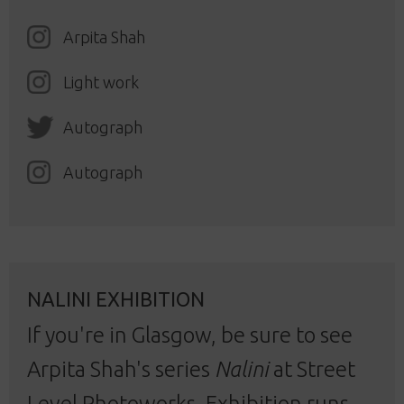
Arpita Shah
Light work
Autograph
Autograph
NALINI EXHIBITION
If you're in Glasgow, be sure to see
Arpita Shah's series
Nalini
at Street
Level Photoworks. Exhibition runs