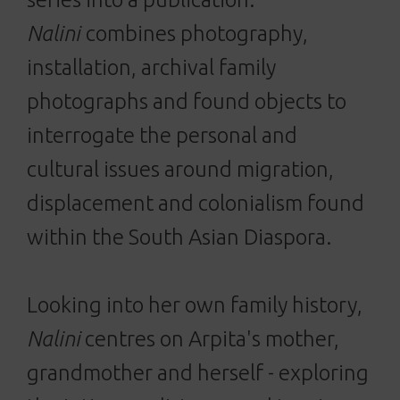
Nalini
combines photography,
installation, archival family
photographs and found objects to
interrogate the personal and
cultural issues around migration,
displacement and colonialism found
within the South Asian Diaspora.
Looking into her own family history,
Nalini
centres on Arpita's mother,
grandmother and herself - exploring