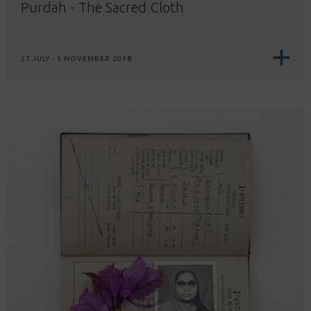
Purdah - The Sacred Cloth
27 JULY - 3 NOVEMBER 2018