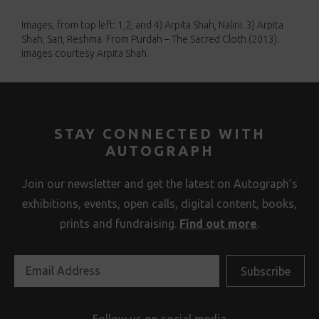
Images, from top left: 1,2, and 4) Arpita Shah, Nalini. 3) Arpita
Shah, Sari, Reshma. From Purdah – The Sacred Cloth (2013).
Images courtesy Arpita Shah.
STAY CONNECTED WITH
AUTOGRAPH
Join our newsletter and get the latest on Autograph’s
exhibitions, events, open calls, digital content, books,
prints and fundraising.
Find out more
.