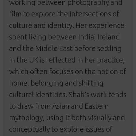
working between photography and
film to explore the intersections of
culture and identity. Her experience
spent living between India, Ireland
and the Middle East before settling
in the UK is reflected in her practice,
which often focuses on the notion of
home, belonging and shifting
cultural identities.
Shah’s work tends
to draw from Asian and Eastern
mythology, using it both visually and
conceptually to explore issues of