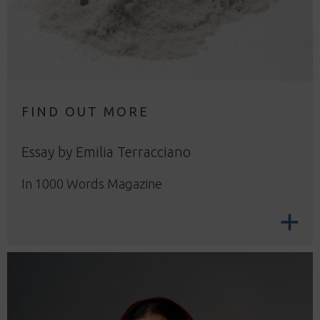
FIND OUT MORE
Essay by Emilia Terracciano
In 1000 Words Magazine