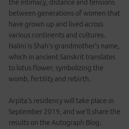
the intimacy, distance and tensions
between generations of women that
have grown up and lived across
various continents and cultures.
Nalini is Shah’s grandmother’s name,
which in ancient Sanskrit translates
to lotus flower, symbolizing the
womb, fertility and rebirth.
Arpita's residency will take place in
September 2019, and we'll share the
results on the Autograph Blog.