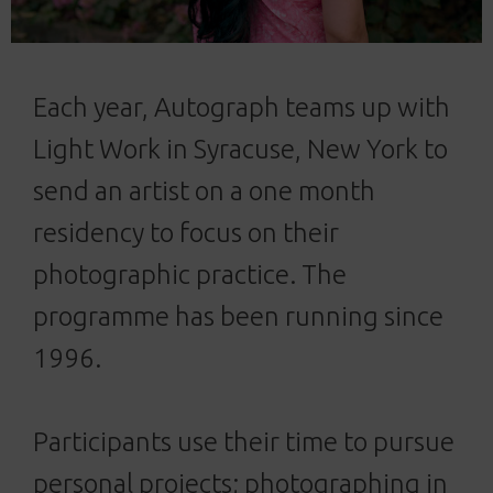
Each year, Autograph teams up with
Light Work in Syracuse, New York to
send an artist on a one month
residency to focus on their
photographic practice. The
programme has been running since
1996.
Participants use their time to pursue
personal projects; photographing in