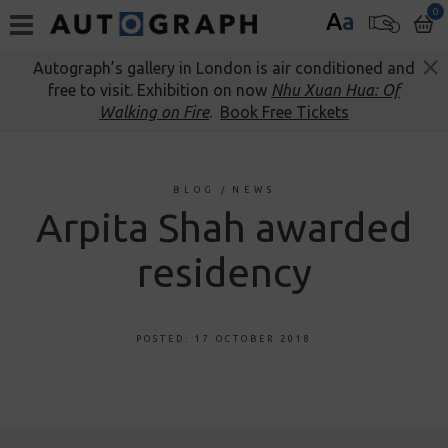
0
A
a
Autograph’s gallery in London is air conditioned and
free to visit. Exhibition on now
Nhu Xuan Hua: Of
Walking on Fire
.
Book Free Tickets
BLOG
/
NEWS
Arpita Shah awarded
residency
POSTED: 17 OCTOBER 2018