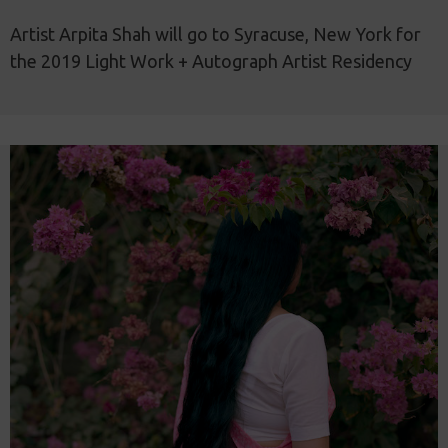
Artist Arpita Shah will go to Syracuse, New York for
the 2019 Light Work + Autograph Artist Residency