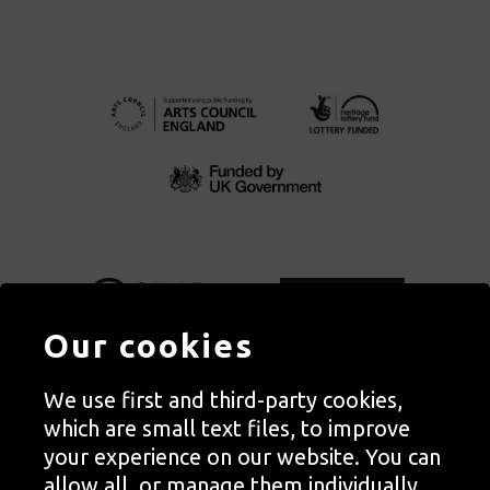
Our cookies
We use first and third-party cookies,
Autograph, Rivington Place, London. EC2A 3BA
which are small text files, to improve
© Copyright Autograph ABP | Registered in England no. 2285116
your experience on our website. You can
Registered Charity no. 1127712 | VAT no. 244105051
allow all, or manage them individually.