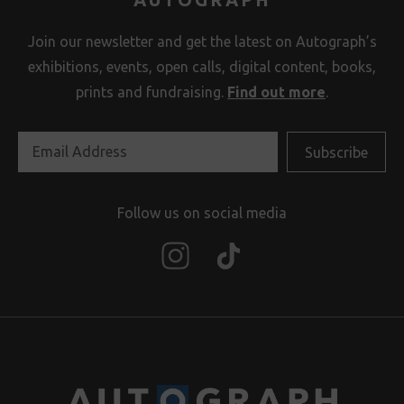
Join our newsletter and get the latest on Autograph’s
exhibitions, events, open calls, digital content, books,
prints and fundraising.
Find out more
.
Follow us on social media