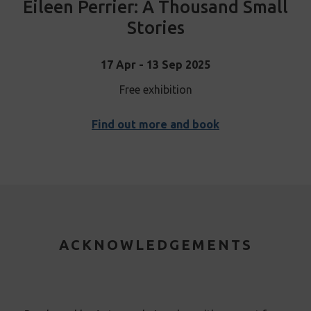
Eileen Perrier: A Thousand Small
Stories
17 Apr - 13 Sep 2025
Free exhibition
Find out more and book
ACKNOWLEDGEMENTS