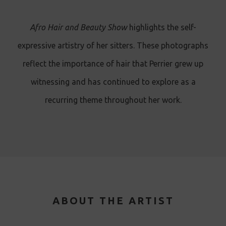
Afro Hair and Beauty Show
highlights the self-
expressive artistry of her sitters. These photographs
reflect the importance of hair that Perrier grew up
witnessing and has continued to explore as a
recurring theme throughout her work.
ABOUT THE ARTIST