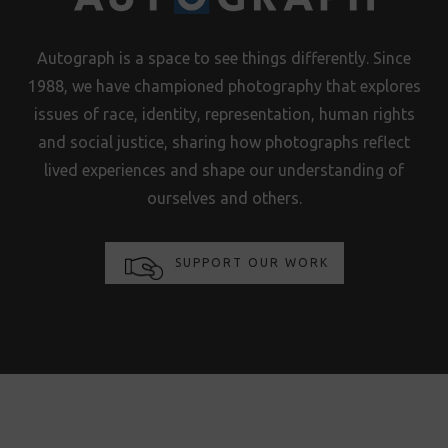
Autograph is a space to see things differently. Since
1988, we have championed photography that explores
issues of race, identity, representation, human rights
and social justice, sharing how photographs reflect
lived experiences and shape our understanding of
ourselves and others.
SUPPORT OUR WORK