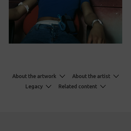
About the artwork
About the artist
Legacy
Related content