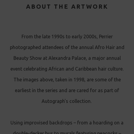
ABOUT THE ARTWORK
From the late 1990s to early 2000s, Perrier
photographed attendees of the annual Afro Hair and
Beauty Show at Alexandra Palace, a major annual
event celebrating African and Caribbean hair culture.
The images above, taken in 1998, are some of the
earliest in the series and are cared for as part of
Autograph's collection.
Using improvised backdrops – from a hoarding on a
double-decker bus to murals featuring peacocks –