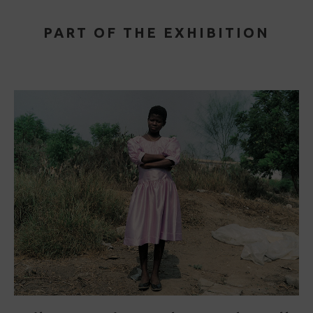
PART OF THE EXHIBITION