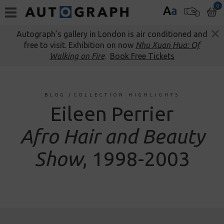
0
A
a
Autograph’s gallery in London is air conditioned and
free to visit. Exhibition on now
Nhu Xuan Hua: Of
Walking on Fire
.
Book Free Tickets
BLOG
/
COLLECTION HIGHLIGHTS
Eileen Perrier
Afro Hair and Beauty
Show
, 1998-2003