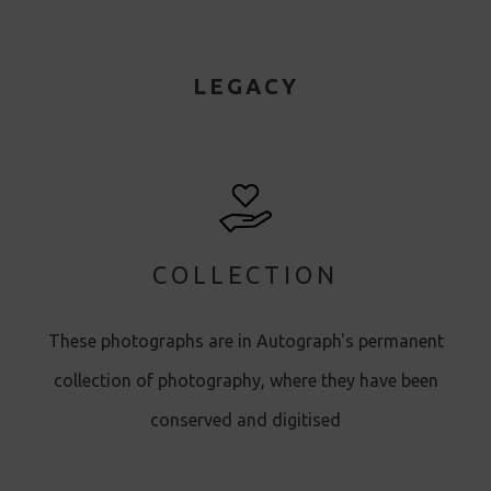
LEGACY
COLLECTION
These photographs are in Autograph's permanent
collection of photography, where they have been
conserved and digitised