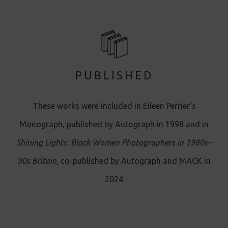
PUBLISHED
These works were included in Eileen Perrier's
Monograph, published by Autograph in 1998 and in
Shining Lights: Black Women Photographers in 1980s–
90s Britain
, co-published by Autograph and MACK in
2024