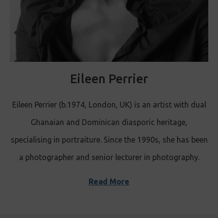
Eileen Perrier
Eileen Perrier (b.1974, London, UK) is an artist with dual
Ghanaian and Dominican diasporic heritage,
specialising in portraiture. Since the 1990s, she has been
a photographer and senior lecturer in photography.
Read More