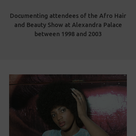
Documenting attendees of the Afro Hair
and Beauty Show at Alexandra Palace
between 1998 and 2003