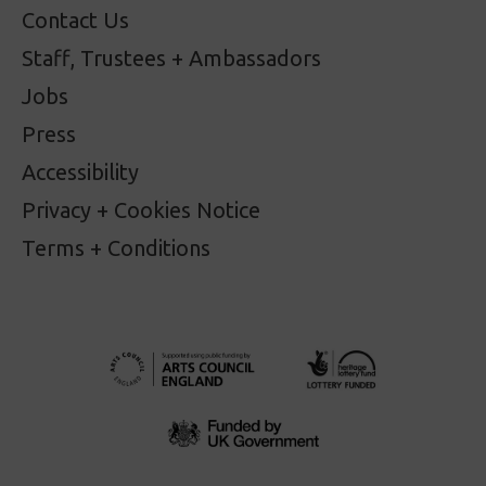
Contact Us
Staff, Trustees + Ambassadors
Jobs
Press
Accessibility
Privacy + Cookies Notice
Terms + Conditions