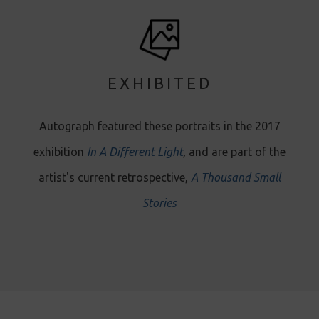
EXHIBITED
Autograph featured these portraits in the 2017
exhibition
In A Different Light
,
and are part of the
artist's current retrospective ,
A Thousand Small
Stories