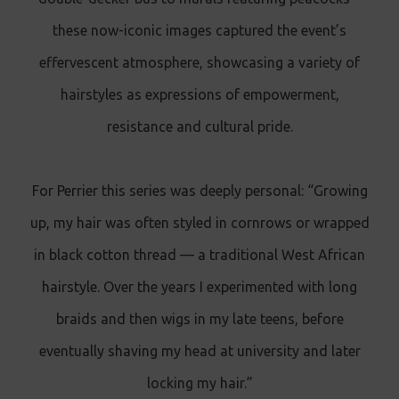
these now-iconic images captured the event’s
effervescent atmosphere, showcasing a variety of
hairstyles as expressions of empowerment,
resistance and cultural pride.
For Perrier this series was deeply personal: “Growing
up, my hair was often styled in cornrows or wrapped
in black cotton thread — a traditional West African
hairstyle. Over the years I experimented with long
braids and then wigs in my late teens, before
eventually shaving my head at university and later
locking my hair.”