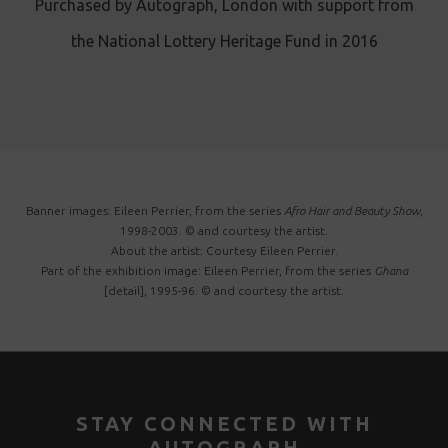
Purchased by Autograph, London with support from
the National Lottery Heritage Fund in 2016
Banner images: Eileen Perrier, from the series
Afro Hair and Beauty Show
,
1998-2003. © and courtesy the artist.
About the artist: Courtesy Eileen Perrier.
Part of the exhibition image: Eileen Perrier, from the series
Ghana
[detail], 1995-96. © and courtesy the artist.
STAY CONNECTED WITH
AUTOGRAPH