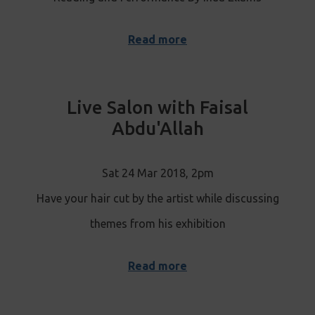
Read more
Live Salon with Faisal
Abdu'Allah
Sat 24 Mar 2018, 2pm
Have your hair cut by the artist while discussing
themes from his exhibition
Read more