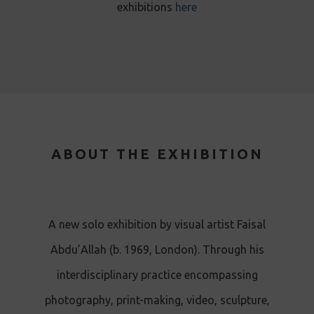
exhibitions
here
ABOUT THE EXHIBITION
A new solo exhibition by visual artist Faisal
Abdu’Allah (b. 1969, London). Through his
interdisciplinary practice encompassing
photography, print-making, video, sculpture,