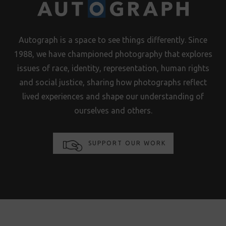
Autograph is a space to see things differently. Since
1988, we have championed photography that explores
issues of race, identity, representation, human rights
and social justice, sharing how photographs reflect
lived experiences and shape our understanding of
ourselves and others.
SUPPORT OUR WORK