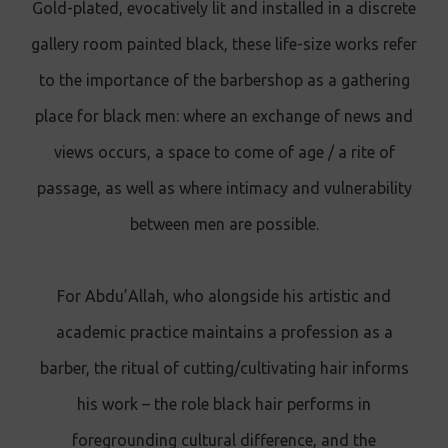
Gold-plated, evocatively lit and installed in a discrete
gallery room painted black, these life-size works refer
to the importance of the barbershop as a gathering
place for black men: where an exchange of news and
views occurs, a space to come of age / a rite of
passage, as well as where intimacy and vulnerability
between men are possible.
For Abdu’Allah, who alongside his artistic and
academic practice maintains a profession as a
barber, the ritual of cutting/cultivating hair informs
his work – the role black hair performs in
foregrounding cultural difference, and the