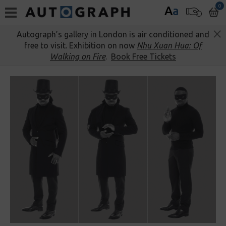
0
A
a
Autograph’s gallery in London is air conditioned and
free to visit. Exhibition on now
Nhu Xuan Hua: Of
Walking on Fire
.
Book Free Tickets