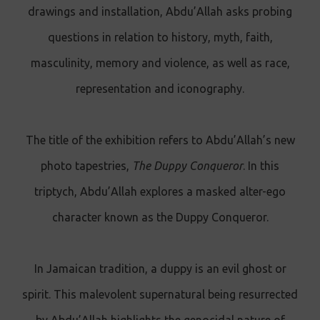
drawings and installation, Abdu’Allah asks probing
questions in relation to history, myth, faith,
masculinity, memory and violence, as well as race,
representation and iconography.
The title of the exhibition refers to Abdu’Allah’s new
photo tapestries,
The Duppy Conqueror
. In this
triptych, Abdu’Allah explores a masked alter-ego
character known as the Duppy Conqueror.
In Jamaican tradition, a duppy is an evil ghost or
spirit. This malevolent supernatural being resurrected