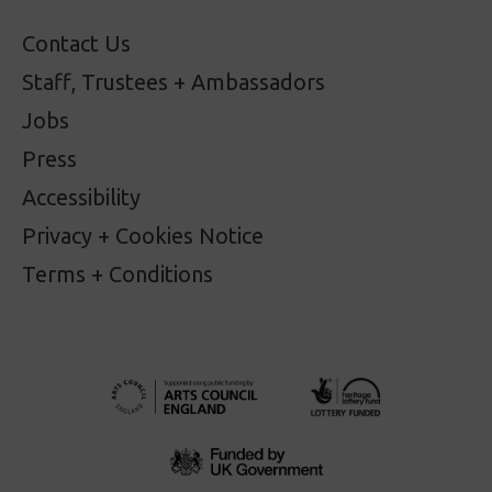
Contact Us
Staff, Trustees + Ambassadors
Jobs
Press
Accessibility
Privacy + Cookies Notice
Terms + Conditions