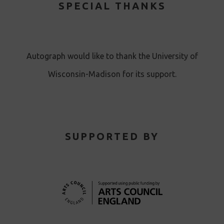
SPECIAL THANKS
Autograph would like to thank the University of
Wisconsin-Madison for its support.
SUPPORTED BY