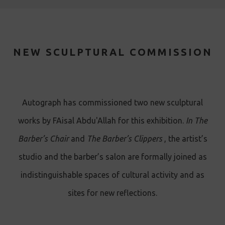
NEW SCULPTURAL COMMISSION
A utograph has commissioned two new sculptural
works by FAisal Abdu'Allah for this exhibition.
In The
Barber’s Chair
and
The Barber’s Clippers
, the artist’s
studio and the barber’s salon are formally joined as
indistinguishable spaces of cultural activity and as
sites for new reflections.