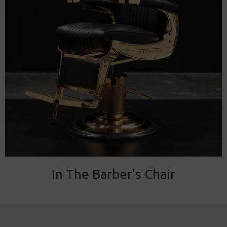
In The Barber’s Chair