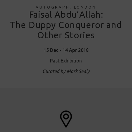
AUTOGRAPH, LONDON
Faisal Abdu’Allah:
The Duppy Conqueror and
Other Stories
15 Dec - 14 Apr 2018
Past Exhibition
Curated by Mark Sealy