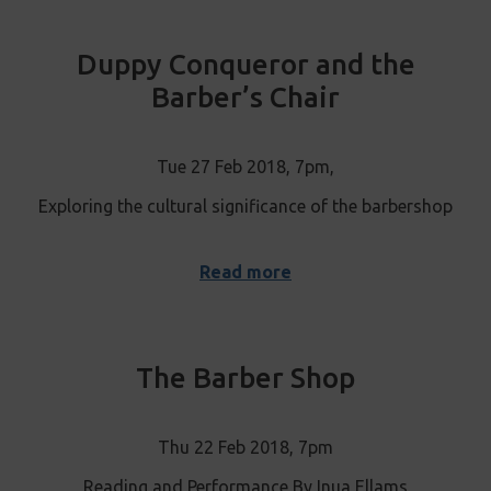
Duppy Conqueror and the
Barber’s Chair
Tue 27 Feb 2018, 7pm,
Exploring the cultural significance of the barbershop
Read more
The Barber Shop
Thu 22 Feb 2018, 7pm
Reading and Performance By Inua Ellams