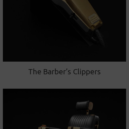
The Barber’s Clippers