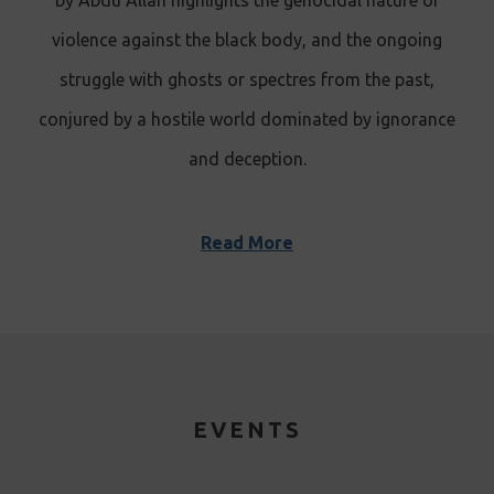
by Abdu’Allah highlights the genocidal nature of
violence against the black body, and the ongoing
struggle with ghosts or spectres from the past,
conjured by a hostile world dominated by ignorance
and deception .
Read More
EVENTS