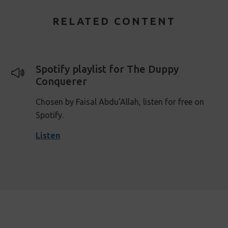
RELATED CONTENT
Spotify playlist for The Duppy
Conquerer
Chosen by Faisal Abdu'Allah, listen for free on
Spotify.
Listen