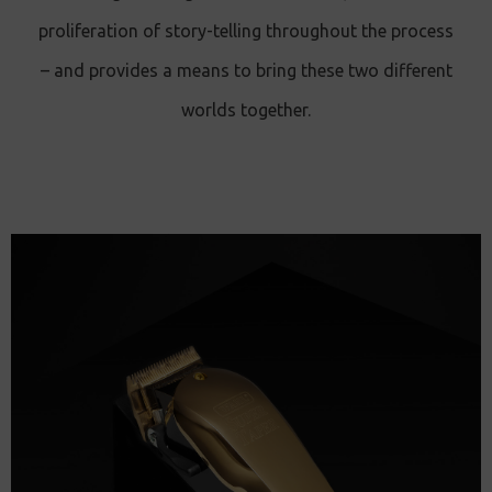
proliferation of story-telling throughout the process
– and provides a means to bring these two different
worlds together.