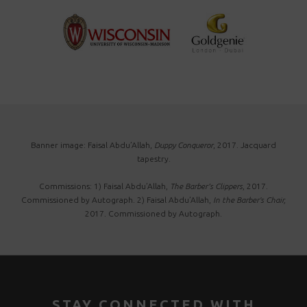
Banner image: Faisal Abdu’Allah,
Duppy Conqueror
, 2017. Jacquard
tapestry.
Commissions: 1) Faisal Abdu’Allah,
The Barber’s Clippers
, 2017.
Commissioned by Autograph. 2) Faisal Abdu’Allah,
In the Barber's Chair,
2017. Commissioned by Autograph.
STAY CONNECTED WITH