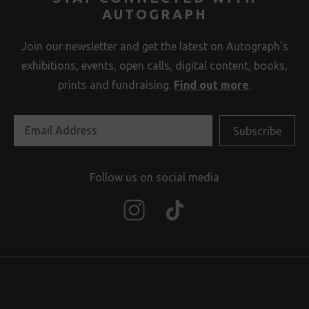
AUTOGRAPH
Join our newsletter and get the latest on Autograph’s
exhibitions, events, open calls, digital content, books,
prints and fundraising.
Find out more
.
Follow us on social media