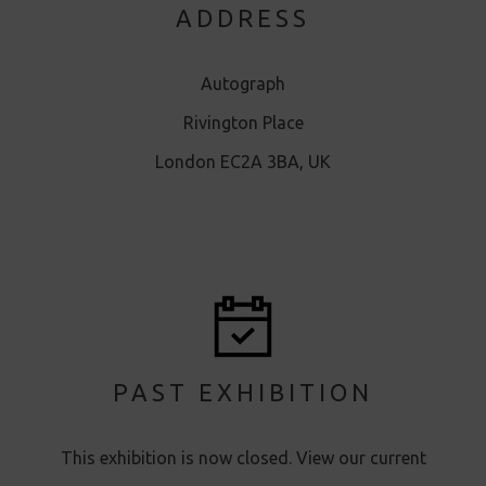
ADDRESS
Autograph
Rivington Place
London EC2A 3BA, UK
PAST EXHIBITION
This exhibition is now closed. View our current