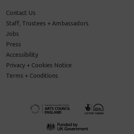
Contact Us
Staff, Trustees + Ambassadors
Jobs
Press
Accessibility
Privacy + Cookies Notice
Terms + Conditions