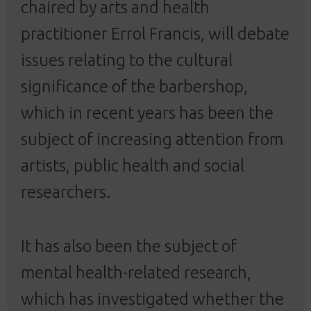
chaired by arts and health
practitioner Errol Francis, will debate
issues relating to the cultural
significance of the barbershop,
which in recent years has been the
subject of increasing attention from
artists, public health and social
researchers.
It has also been the subject of
mental health-related research,
which has investigated whether the