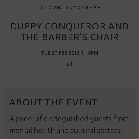
LONDON: AUTOGRAPH
DUPPY CONQUEROR AND
THE BARBER’S CHAIR
TUE 27 FEB 2018 7 - 8PM
£3
ABOUT THE EVENT
A panel of distinguished guests from
mental health and cultural sectors,