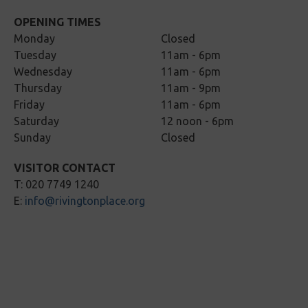
OPENING TIMES
Monday
Closed
Tuesday
11am - 6pm
Wednesday
11am - 6pm
Thursday
11am - 9pm
Friday
11am - 6pm
Saturday
12 noon - 6pm
Sunday
Closed
VISITOR CONTACT
T: 020 7749 1240
E:
info@rivingtonplace.org