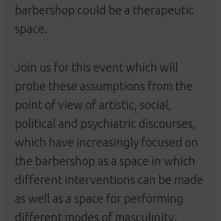
barbershop could be a therapeutic
space.
Join us for this event which will
probe these assumptions from the
point of view of artistic, social,
political and psychiatric discourses,
which have increasingly focused on
the barbershop as a space in which
different interventions can be made
as well as a space for performing
different modes of masculinity.