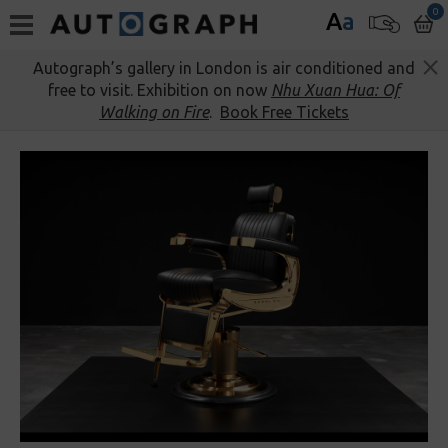
0
A
a
Autograph’s gallery in London is air conditioned and
free to visit. Exhibition on now
Nhu Xuan Hua: Of
Walking on Fire
.
Book Free Tickets