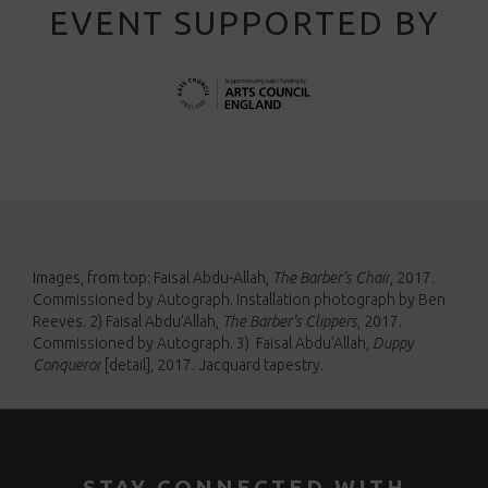
EVENT SUPPORTED BY
Images, from top:
Faisal Abdu-Allah,
The Barber’s Chair
, 2017.
Commissioned by Autograph. Installation photograph by Ben
Reeves. 2)
Faisal Abdu’Allah,
The Barber’s Clippers
, 2017.
Commissioned by Autograph. 3)
Faisal Abdu’Allah,
Duppy
Conqueror
[detail]
, 2017. Jacquard tapestry.
STAY CONNECTED WITH