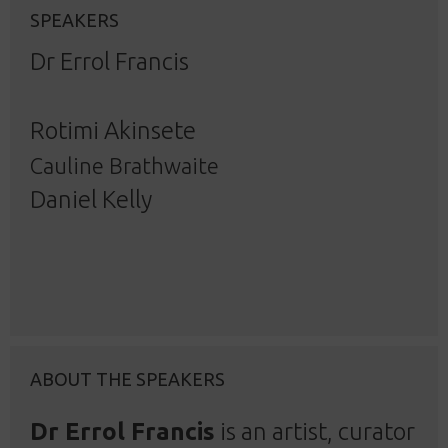
SPEAKERS
Dr Errol Francis
Rotimi Akinsete
Cauline Brathwaite
Daniel Kelly
ABOUT THE SPEAKERS
Dr Errol Francis
is an artist, curator