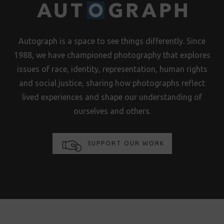
Autograph is a space to see things differently. Since
1988, we have championed photography that explores
issues of race, identity, representation, human rights
and social justice, sharing how photographs reflect
lived experiences and shape our understanding of
ourselves and others.
SUPPORT OUR WORK