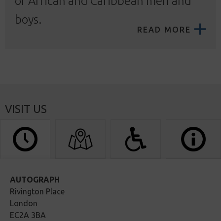
of African and Caribbean men and
boys.
READ MORE
VISIT US
AUTOGRAPH
Rivington Place
London
EC2A 3BA