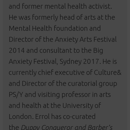
and former mental health activist.
He was formerly head of arts at the
Mental Health foundation and
Director of the Anxiety Arts Festival
2014 and consultant to the Big
Anxiety Festival, Sydney 2017. He is
currently chief executive of Culture&
and Director of the curatorial group
PS/Y and visiting professor in arts
and health at the University of
London. Errol has co-curated
the
Duppy Conqueror and Barber’s