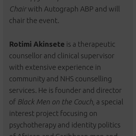
Chair
with Autograph ABP and will
chair the event.
Rotimi Akinsete
is a therapeutic
counsellor and clinical supervisor
with extensive experience in
community and NHS counselling
services. He is founder and director
of
Black Men on the Couch
, a special
interest project focusing on
psychotherapy and identity politics