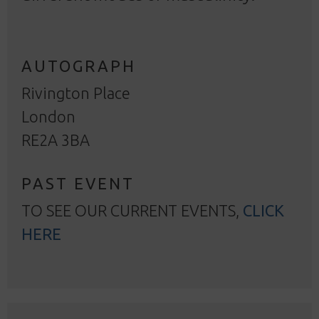
AUTOGRAPH
Rivington Place
London
RE2A 3BA
PAST EVENT
TO SEE OUR CURRENT EVENTS,
CLICK
HERE