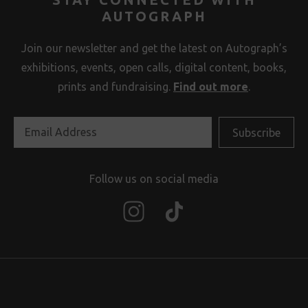
AUTOGRAPH
Join our newsletter and get the latest on Autograph’s
exhibitions, events, open calls, digital content, books,
prints and fundraising.
Find out more
.
Follow us on social media