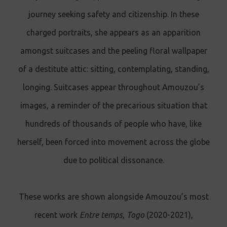
journey seeking safety and citizenship. In these
charged portraits, she appears as an apparition
amongst suitcases and the peeling floral wallpaper
of a destitute attic: sitting, contemplating, standing,
longing. Suitcases appear throughout Amouzou’s
images, a reminder of the precarious situation that
hundreds of thousands of people who have, like
herself, been forced into movement across the globe
due to political dissonance.
These works are shown alongside Amouzou’s most
recent work
Entre temps, Togo
(2020-2021),