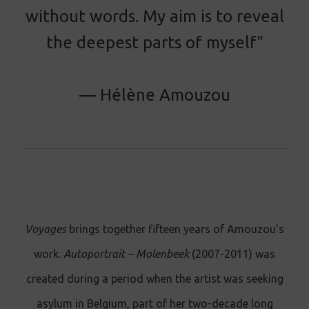
without words. My aim is to reveal
the deepest parts of myself"
— Hélène Amouzou
Voyages
brings together fifteen years of Amouzou's
work.
Autoportrait – Molenbeek
(2007-2011) was
created during a period when the artist was seeking
asylum in Belgium, part of her two-decade long