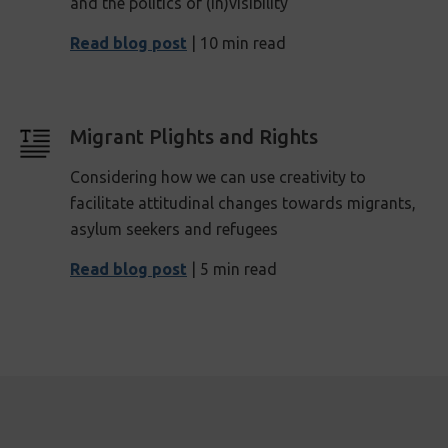
and the politics of (in)visibility
Read blog post
| 10 min read
Migrant Plights and Rights
Considering how we can use creativity to
facilitate attitudinal changes towards migrants,
asylum seekers and refugees
Read blog post
| 5 min read