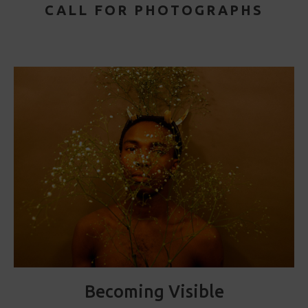
CALL FOR PHOTOGRAPHS
Becoming Visible