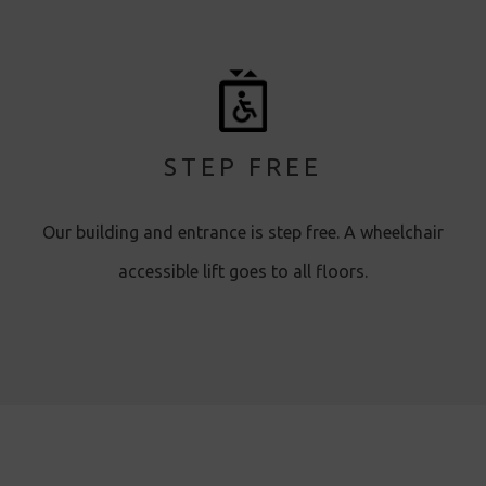
STEP FREE
Our building and entrance is step free. A wheelchair
accessible lift goes to all floors.