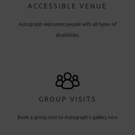
ACCESSIBLE VENUE
Autograph welcomes people with all types of
disabilities.
GROUP VISITS
Book a group visit to Autograph's gallery
here