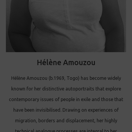
Hélène Amouzou
Hélène Amouzou (b.1969, Togo) has become widely
known for her distinctive autoportraits that explore
contemporary issues of people in exile and those that
have been invisibilised. Drawing on experiences of
migration, borders and displacement, her highly
technical analogue processes are integral to her