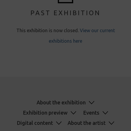
PAST EXHIBITION
This exhibition is now closed.
View our current
exhibitions here
About the exhibition
Exhibition preview
Events
Digital content
About the artist