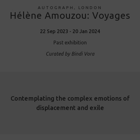
AUTOGRAPH, LONDON
Hélène Amouzou: Voyages
22 Sep 2023 - 20 Jan 2024
Past exhibition
Curated by Bindi Vora
Contemplating the complex emotions of
displacement and exile