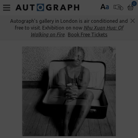
0
A
a
Autograph’s gallery in London is air conditioned and
free to visit. Exhibition on now
Nhu Xuan Hua: Of
Walking on Fire
.
Book Free Tickets