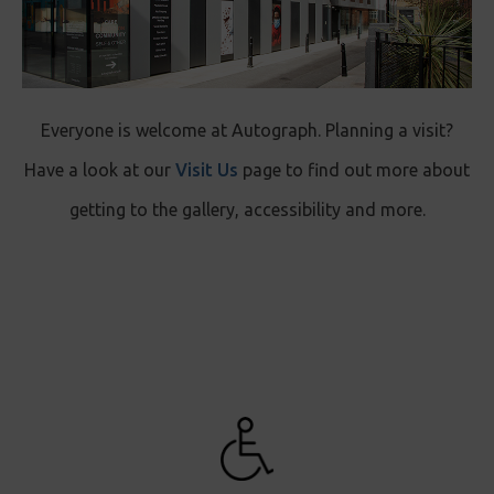
Everyone is welcome at Autograph. Planning a visit?
Have a look at our
Visit Us
page to find out more about
getting to the gallery, accessibility and more.