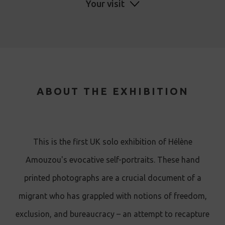
Your visit
ABOUT THE EXHIBITION
This is the first UK solo exhibition of Hélène
Amouzou's evocative self-portraits . These hand
printed photographs are a crucial document of a
migrant who has grappled with notions of freedom,
exclusion, and bureaucracy – an attempt to recapture