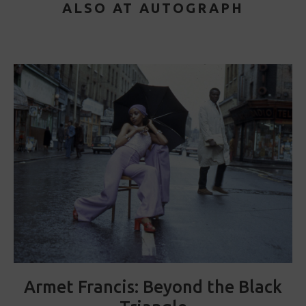
ALSO AT AUTOGRAPH
Armet Francis: Beyond the Black