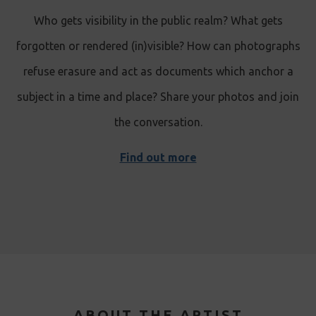
Who gets visibility in the public realm? What gets
forgotten or rendered (in)visible? How can photographs
refuse erasure and act as documents which anchor a
subject in a time and place? Share your photos and join
the conversation.
Find out more
ABOUT THE ARTIST