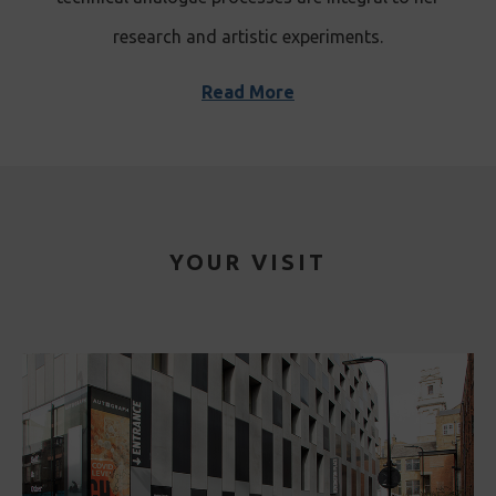
research and artistic experiments.
Read More
YOUR VISIT