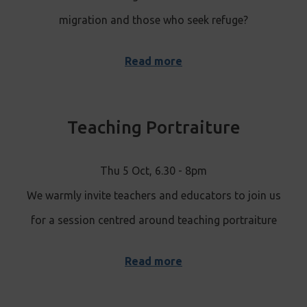
migration and those who seek refuge?
Read more
Teaching Portraiture
Thu 5 Oct, 6.30 - 8pm
We warmly invite teachers and educators to join us
for a session centred around teaching portraiture
Read more