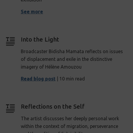
See more
Into the Light
Broadcaster Bidisha Mamata reflects on issues
of displacement and exile in the distinctive
imagery of
Hélène Amouzou
Read blog post
| 10 min read
Reflections on the Self
The artist discusses her deeply personal work
within the context of migration, perseverance