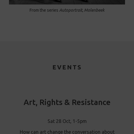
From the series
Autoportrait, Molenbeek
EVENTS
Art, Rights & Resistance
Sat 28 Oct, 1-5pm
How can art change the conversation about