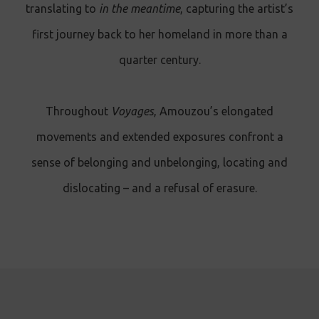
translating to
in the meantime
, capturing the artist’s
first journey back to her homeland in more than a
quarter century.
Throughout
Voyages
, Amouzou’s elongated
movements and extended exposures confront a
sense of belonging and unbelonging, locating and
dislocating – and a refusal of erasure .