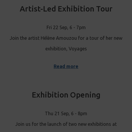
Artist-Led Exhibition Tour
Fri 22 Sep, 6 - 7pm
Join the artist Hélène Amouzou for a tour of her new
exhibition, Voyages
Read more
Exhibition Opening
Thu 21 Sep, 6 - 8pm
Join us for the launch of two new exhibitions at