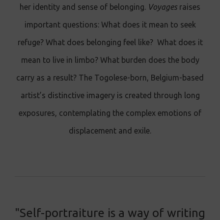
her identity and sense of belonging.
Voyages
raises
important questions: What does it mean to seek
refuge? What does belonging feel like? What does it
mean to live in limbo? What burden does the body
carry as a result? The Togolese-born, Belgium-based
artist’s distinctive imagery is created through long
exposures, contemplating the complex emotions of
displacement and exile.
"Self-portraiture is a way of writing