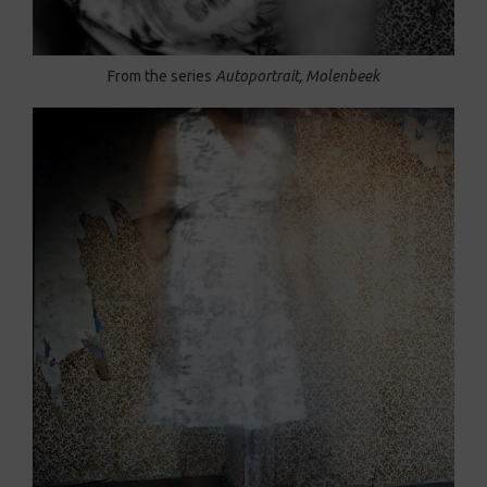
From the series
Autoportrait, Molenbeek