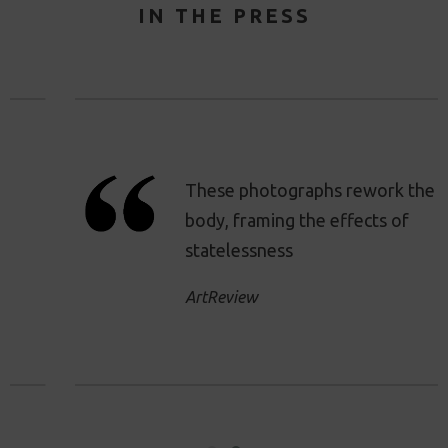
IN THE PRESS
These photographs rework the
body, framing the effects of
statelessness
ArtReview