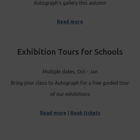
Autograph's gallery this autumn
Read more
Exhibition Tours for Schools
Multiple dates, Oct - Jan
Bring your class to Autograph for a free guided tour
of our exhibitions
Read more
|
Book tickets