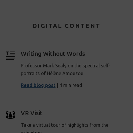
DIGITAL CONTENT
Writing Without Words
Professor Mark Sealy on the spectral self-
portraits of Hélène Amouzou
Read blog post
| 4 min read
VR Visit
Take a virtual tour of highlights from the
exhibition