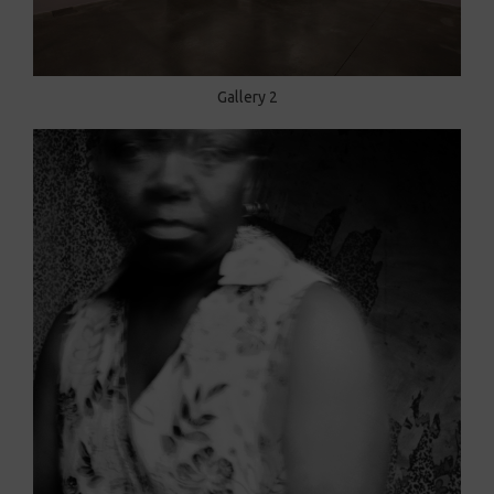
Gallery 2