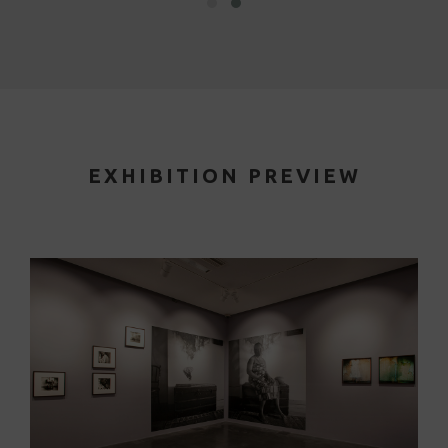
EXHIBITION PREVIEW