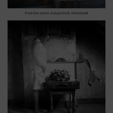
From the series
Autoportrait, Molenbeek