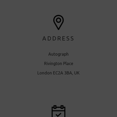
ADDRESS
Autograph
Rivington Place
London EC2A 3BA, UK