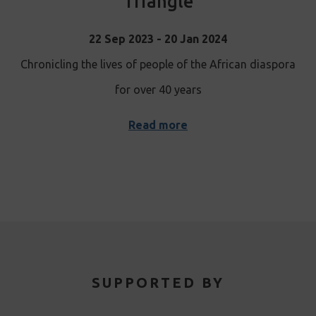
Triangle
22 Sep 2023 - 20 Jan 2024
Chronicling the lives of people of the African diaspora
for over 40 years
Read more
SUPPORTED BY