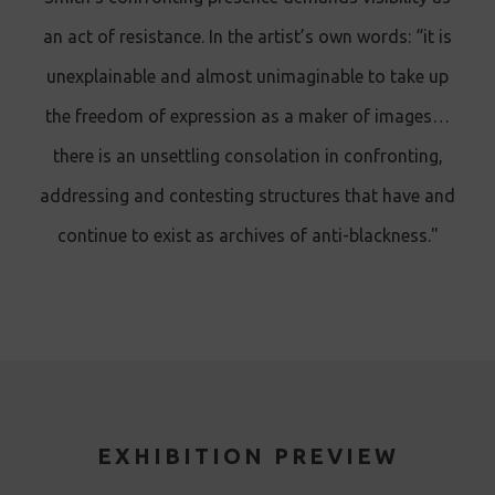
an act of resistance. In the artist’s own words: “it is
unexplainable and almost unimaginable to take up
the freedom of expression as a maker of images…
there is an unsettling consolation in confronting,
addressing and contesting structures that have and
continue to exist as archives of anti-blackness."
EXHIBITION PREVIEW