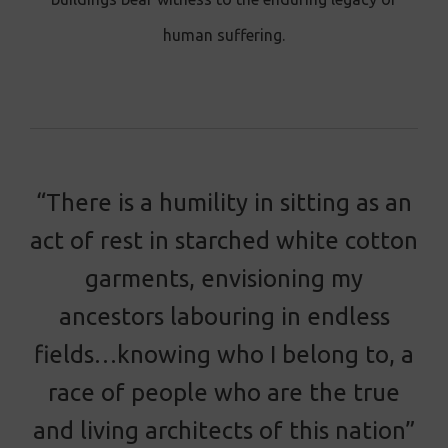
human suffering.
“There is a humility in sitting as an
act of rest in starched white cotton
garments, envisioning my
ancestors labouring in endless
fields…knowing who I belong to, a
race of people who are the true
and living architects of this nation”