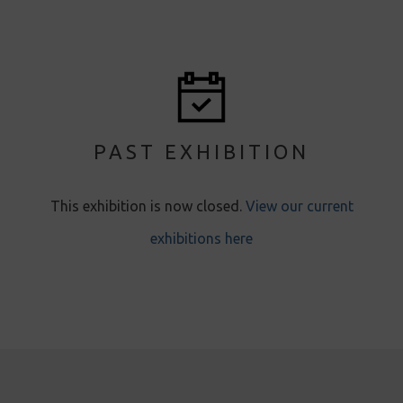
PAST EXHIBITION
This exhibition is now closed.
View our current
exhibitions here