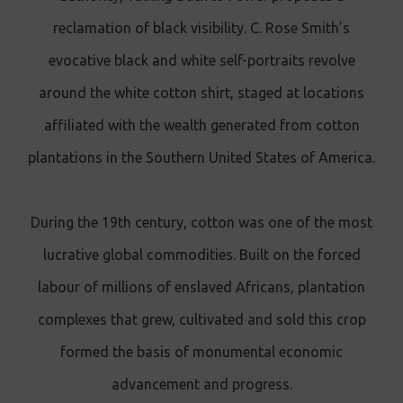
reclamation of black visibility. C. Rose Smith’s
evocative black and white self-portraits revolve
around the white cotton shirt, staged at locations
affiliated with the wealth generated from cotton
plantations in the Southern United States of America.
During the 19th century, cotton was one of the most
lucrative global commodities. Built on the forced
labour of millions of enslaved Africans, plantation
complexes that grew, cultivated and sold this crop
formed the basis of monumental economic
advancement and progress.