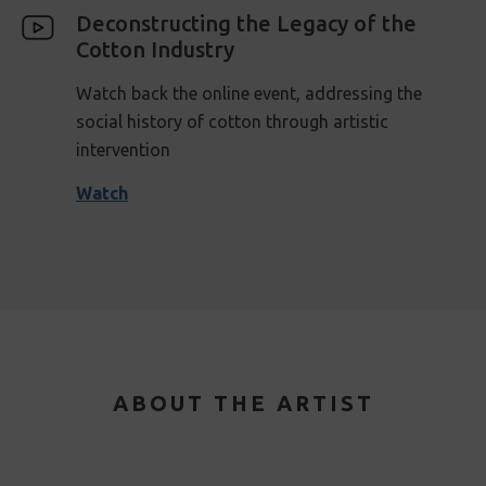
Deconstructing the Legacy of the
Cotton Industry
Watch back the online event, addressing the
social history of cotton through artistic
intervention
Watch
ABOUT THE ARTIST