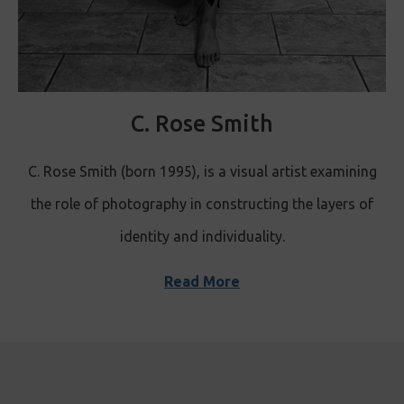
C. Rose Smith
C. Rose Smith (born 1995), is a visual artist examining
the role of photography in constructing the layers of
identity and individuality.
Read More