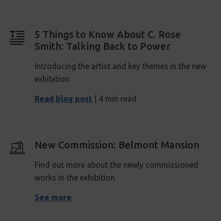
5 Things to Know About C. Rose
Smith: Talking Back to Power
Introducing the artist and key themes in the new
exhibition
Read blog post
| 4 min read
New Commission: Belmont Mansion
Find out more about the newly commissioned
works in the exhibition
See more