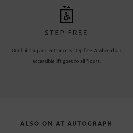
STEP FREE
Our building and entrance is step free. A wheelchair
accessible lift goes to all floors.
ALSO ON AT AUTOGRAPH