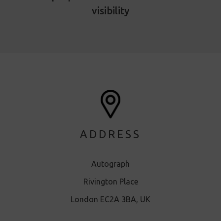
visibility
ADDRESS
Autograph
Rivington Place
London EC2A 3BA, UK