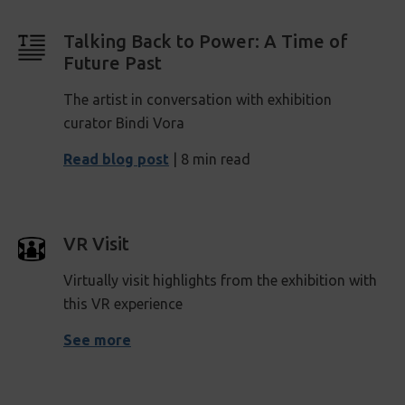
Talking Back to Power: A Time of
Future Past
The artist in conversation with exhibition
curator Bindi Vora
Read blog post
| 8 min read
VR Visit
Virtually visit highlights from the exhibition with
this VR experience
See more