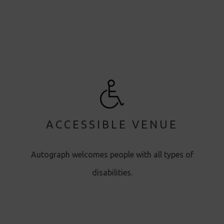
ACCESSIBLE VENUE
Autograph welcomes people with all types of
disabilities.