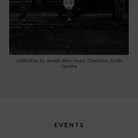
Untitled no. 82, Joseph Aiken House, Charleston, South
Carolina
EVENTS