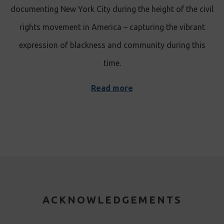
documenting New York City during the height of the civil
rights movement in America – capturing the vibrant
expression of blackness and community during this
time.
Read more
ACKNOWLEDGEMENTS