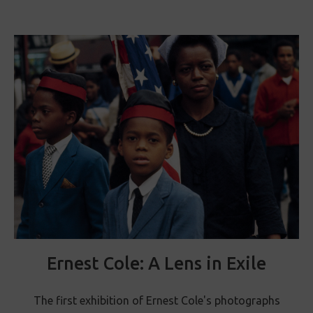
Ernest Cole: A Lens in Exile
The first exhibition of Ernest Cole's photographs