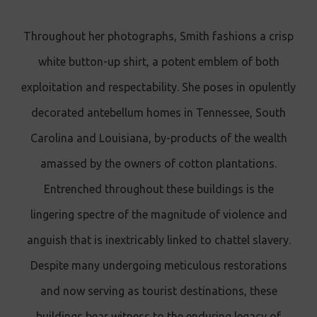
Throughout her photographs, Smith fashions a crisp
white button-up shirt, a potent emblem of both
exploitation and respectability. She poses in opulently
decorated antebellum homes in Tennessee, South
Carolina and Louisiana, by-products of the wealth
amassed by the owners of cotton plantations.
Entrenched throughout these buildings is the
lingering spectre of the magnitude of violence and
anguish that is inextricably linked to chattel slavery.
Despite many undergoing meticulous restorations
and now serving as tourist destinations, these
buildings bear witness to the enduring legacy of