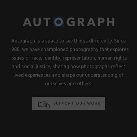
Autograph is a space to see things differently. Since
1988, we have championed photography that explores
issues of race, identity, representation, human rights
and social justice, sharing how photographs reflect
lived experiences and shape our understanding of
ourselves and others.
SUPPORT OUR WORK