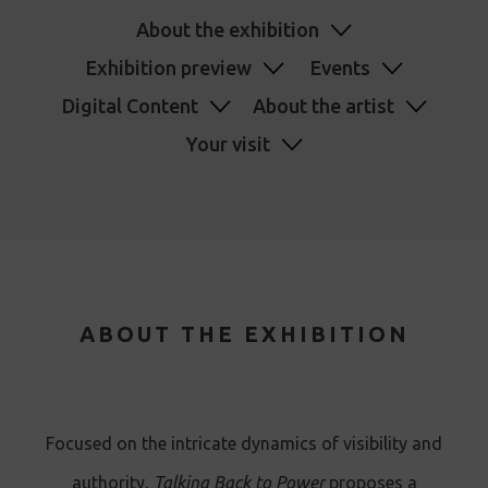
About the exhibition
Exhibition preview
Events
Digital Content
About the artist
Your visit
ABOUT THE EXHIBITION
Focused on the intricate dynamics of visibility and
authority,
Talking Back to Power
proposes a