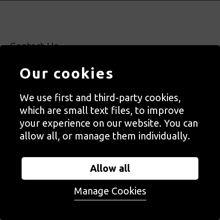
Contact Us
Staff, Trustees + Ambassadors
Our cookies
Jobs
Press
We use first and third-party cookies,
which are small text files, to improve
Accessibility
your experience on our website. You can
Privacy + Cookies Notice
allow all, or manage them individually.
Terms + Conditions
Allow all
Manage Cookies