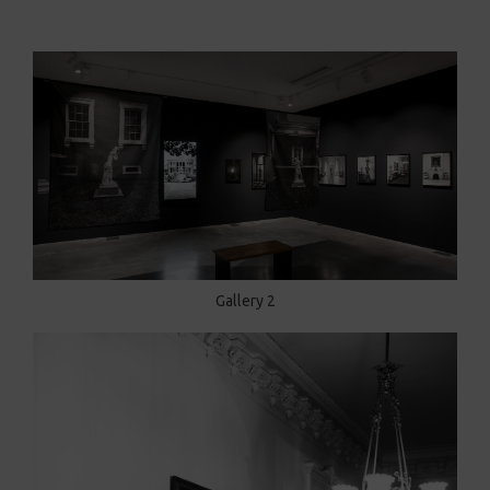
Gallery 2