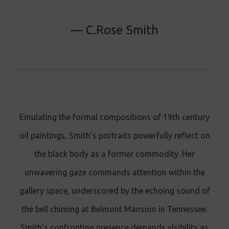
— C.Rose Smith
Emulating the formal compositions of 19th century
oil paintings, Smith’s portraits powerfully reflect on
the black body as a former commodity. Her
unwavering gaze commands attention within the
gallery space, underscored by the echoing sound of
the bell chiming at Belmont Mansion in Tennessee.
Smith’s confronting presence demands visibility as