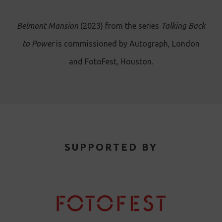
Belmont Mansion
(2023) from the series
Talking Back
to Power
is commissioned by Autograph, London
and FotoFest, Houston.
SUPPORTED BY