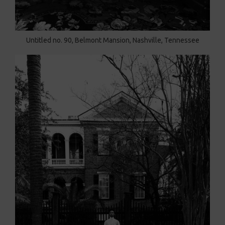
Untitled no. 90, Belmont Mansion, Nashville, Tennessee