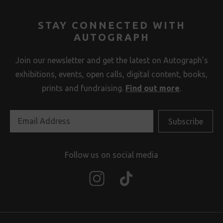
STAY CONNECTED WITH
AUTOGRAPH
Join our newsletter and get the latest on Autograph’s
exhibitions, events, open calls, digital content, books,
prints and fundraising.
Find out more
.
Follow us on social media