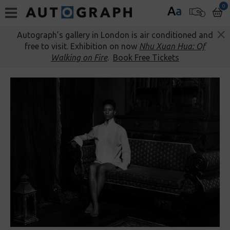
0
A
a
Autograph’s gallery in London is air conditioned and
free to visit. Exhibition on now
Nhu Xuan Hua: Of
Walking on Fire
.
Book Free Tickets