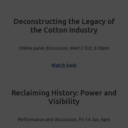
Deconstructing the Legacy of
the Cotton Industry
Online panel discussion, Wed 2 Oct, 6:30pm
Watch back
Reclaiming History: Power and
Visibility
Performance and discussion, Fri 14 Jun, 6pm