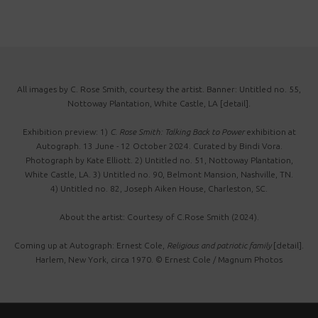
All images by C. Rose Smith, courtesy the artist. Banner: Untitled no. 55,
Nottoway Plantation, White Castle, LA [detail].
Exhibition preview: 1)
C. Rose Smith: Talking Back to Power
exhibition at
Autograph. 13 June - 12 October 2024. Curated by Bindi Vora.
Photograph by Kate Elliott. 2) Untitled no. 51, Nottoway Plantation,
White Castle, LA. 3) Untitled no. 90, Belmont Mansion, Nashville, TN.
4) Untitled no. 82, Joseph Aiken House, Charleston, SC.
About the artist: Courtesy of C.Rose Smith (2024).
Coming up at Autograph: Ernest Cole,
Religious and patriotic family
[detail].
Harlem, New York, circa 1970. © Ernest Cole / Magnum Photos