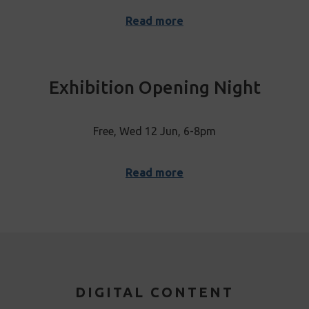
Read more
Exhibition Opening Night
Free, Wed 12 Jun, 6-8pm
Read more
DIGITAL CONTENT