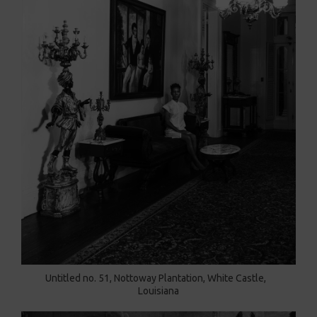
Untitled no. 51, Nottoway Plantation, White Castle,
Louisiana