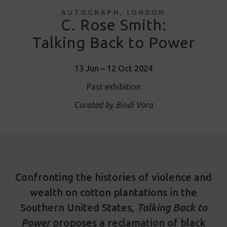
AUTOGRAPH, LONDON
C. Rose Smith:
Talking Back to Power
13 Jun – 12 Oct 2024
Past exhibition
Curated by Bindi Vora
Confronting the histories of violence and
wealth on cotton plantations in the
Southern United States,
Talking Back to
Power
proposes a reclamation of black