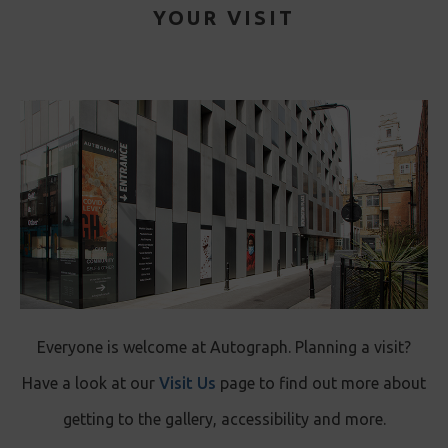
YOUR VISIT
Everyone is welcome at Autograph. Planning a visit?
Have a look at our
Visit Us
page to find out more about
getting to the gallery, accessibility and more.