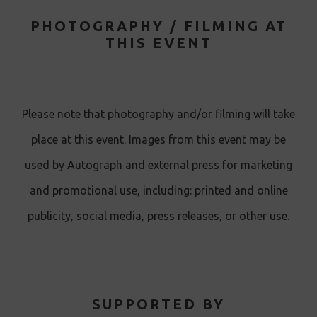
PHOTOGRAPHY / FILMING AT
THIS EVENT
Please note that photography and/or filming will take
place at this event. Images from this event may be
used by Autograph and external press for marketing
and promotional use, including: printed and online
publicity, social media, press releases, or other use.
SUPPORTED BY