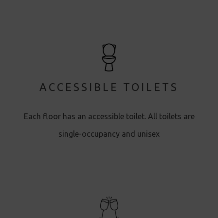
ACCESSIBLE TOILETS
Each floor has an accessible toilet. All toilets are
single-occupancy and unisex