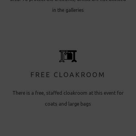
in the galleries
FREE CLOAKROOM
There is a free, staffed cloakroom at this event for
coats and large bags