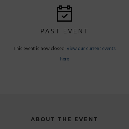
PAST EVENT
This event is now closed.
View our current events
here
ABOUT THE EVENT