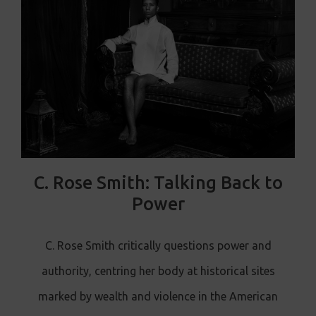
C. Rose Smith: Talking Back to
Power
C. Rose Smith critically questions power and
authority, centring her body at historical sites
marked by wealth and violence in the American