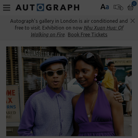
0
A
a
Autograph’s gallery in London is air conditioned and
free to visit. Exhibition on now
Nhu Xuan Hua: Of
Walking on Fire
.
Book Free Tickets