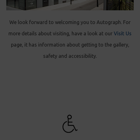
We look forward to welcoming you to Autograph. For
more details about visiting, have a look at our
Visit Us
page, it has information about getting to the gallery,
safety and accessibility.