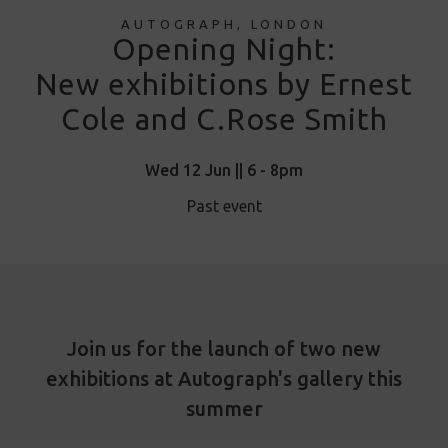
AUTOGRAPH, LONDON
Opening Night:
New exhibitions by Ernest
Cole and C.Rose Smith
Wed 12 Jun || 6 - 8pm
Past event
Join us for the launch of two new
exhibitions at Autograph's gallery this
summer