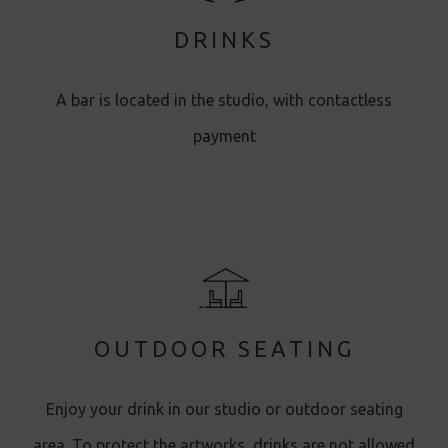
DRINKS
A bar is located in the studio, with contactless
payment
OUTDOOR SEATING
Enjoy your drink in our studio or outdoor seating
area. To protect the artworks, drinks are not allowed