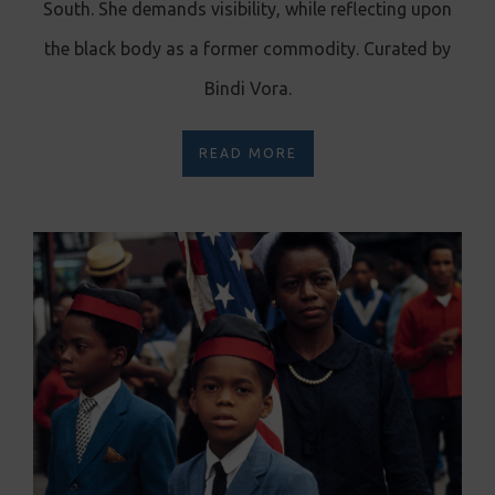
South. She demands visibility, while reflecting upon
the black body as a former commodity. Curated by
Bindi Vora.
READ MORE