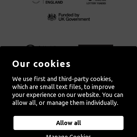
Our cookies
We use first and third-party cookies,
Autograph, Rivington Place, London. EC2A 3BA
which are small text files, to improve
© Copyright Autograph ABP | Registered in England no. 2285116
your experience on our website. You can
Registered Charity no. 1127712 | VAT no. 244105051
allow all, or manage them individually.
Orders in Autograph’s shop are processed through Autograph
Trading Ltd, which is a subsidiary of the charity Autograph ABP.
Allow all
Autograph Trading Ltd is a registered company no. 14129720
Manage Cookies