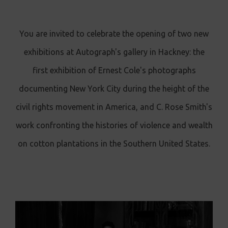
You are invited to celebrate the opening of two new
exhibitions at Autograph's gallery in Hackney: the
first exhibition of Ernest Cole's photographs
documenting New York City during the height of the
civil rights movement in America, and C. Rose Smith's
work confronting the histories of violence and wealth
on cotton plantations in the Southern United States.