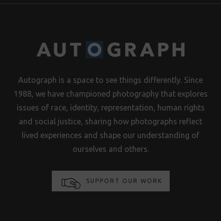
Autograph is a space to see things differently. Since
1988, we have championed photography that explores
issues of race, identity, representation, human rights
and social justice, sharing how photographs reflect
lived experiences and shape our understanding of
ourselves and others.
SUPPORT OUR WORK