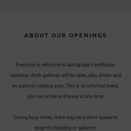
ABOUT OUR OPENINGS
Everyone is welcome to Autograph's exhibition
openings. Both galleries will be open, plus drinks and
an outdoor seating area. This is an informal event,
you can arrive and leave at any time.
During busy times, there may be a short queue to
enter the building or galleries.