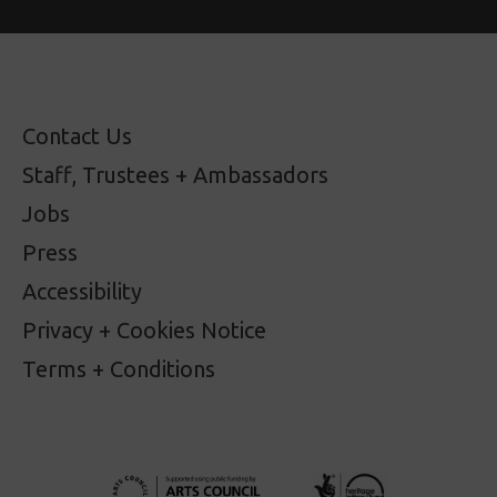
Contact Us
Staff, Trustees + Ambassadors
Jobs
Press
Accessibility
Privacy + Cookies Notice
Terms + Conditions