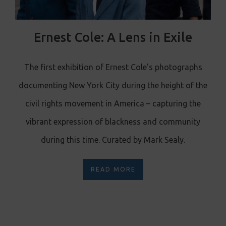
Ernest Cole: A Lens in Exile
The first exhibition of Ernest Cole's photographs
documenting New York City during the height of the
civil rights movement in America – capturing the
vibrant expression of blackness and community
during this time. Curated by Mark Sealy.
READ MORE