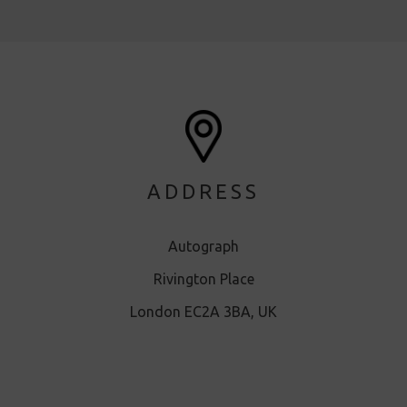
ADDRESS
Autograph
Rivington Place
London EC2A 3BA, UK