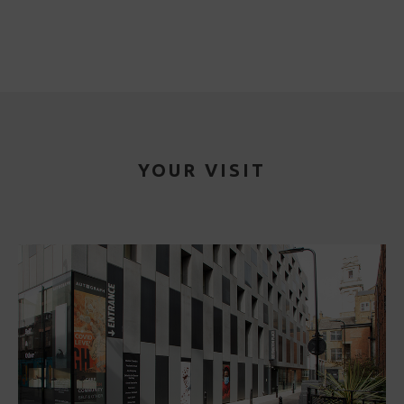
YOUR VISIT