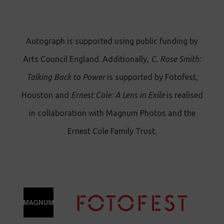
Autograph is supported using public funding by
Arts Council England. Additionally,
C. Rose Smith:
Talking Back to Power
is supported by Fotofest,
Houston and
Ernest Cole: A Lens in Exile
is realised
in collaboration with Magnum Photos and the
Ernest Cole Family Trust.