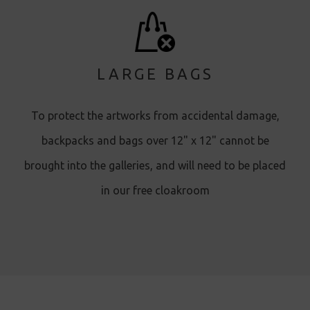
LARGE BAGS
To protect the artworks from accidental damage,
backpacks and bags over 12" x 12" cannot be
brought into the galleries, and will need to be placed
in our free cloakroom