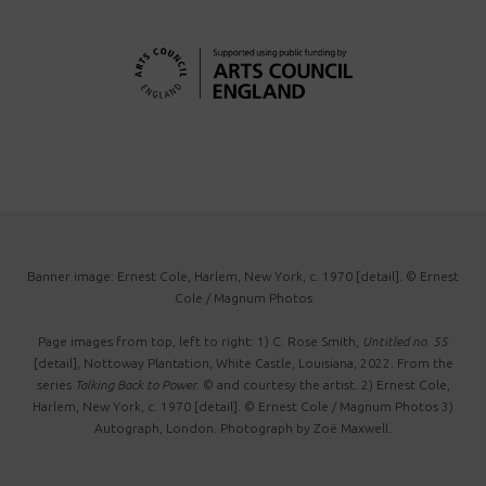
Banner image: Ernest Cole, Harlem, New York, c. 1970 [detail]. © Ernest
Cole / Magnum Photos
Page images from top, left to right: 1) C. Rose Smith,
Untitled no. 55
[detail], Nottoway Plantation, White Castle, Louisiana, 2022. From the
series
Talking Back to Power
. © and courtesy the artist. 2) Ernest Cole,
Harlem, New York, c. 1970 [detail]. © Ernest Cole / Magnum Photos 3)
Autograph, London. Photograph by Zoë Maxwell.