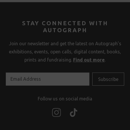
STAY CONNECTED WITH
AUTOGRAPH
Join our newsletter and get the latest on Autograph’s
exhibitions, events, open calls, digital content, books,
prints and fundraising.
Find out more
.
Follow us on social media