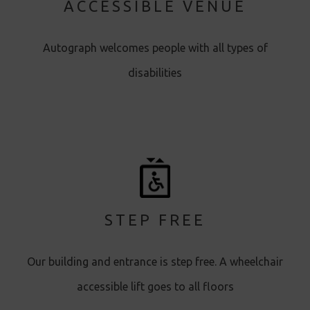
ACCESSIBLE VENUE
Autograph welcomes people with all types of
disabilities
STEP FREE
Our building and entrance is step free. A wheelchair
accessible lift goes to all floors