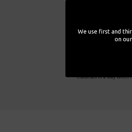
GOSH Arts, the arts progr
helped to enrich and enha
carers and staff alike mom
We use first and thi
on our
Families staying in the h
accommodate their needs. 
sensory experiences, we p
materials in a way which f