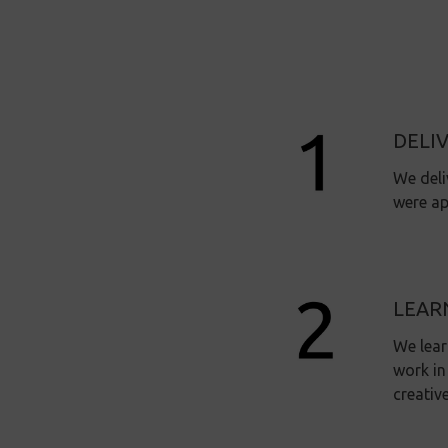
DELI
We deli
were ap
LEAR
We lear
work in
creativ