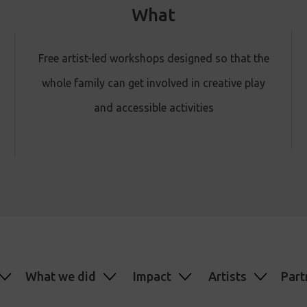
What
Free artist-led workshops designed so that the
whole family can get involved in creative play
and accessible activities
What we did
Impact
Artists
Part