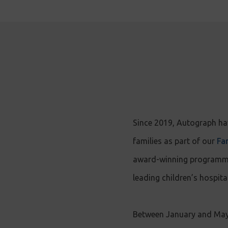
Since 2019, Autograph hav
families as part of our
Fa
award-winning programme o
leading children’s hospital
Between January and May 