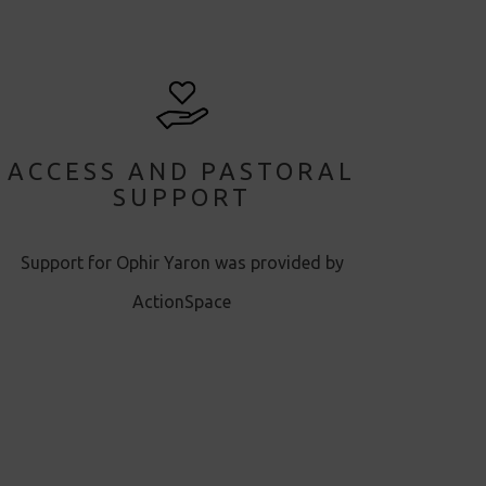
ACCESS AND PASTORAL
SUPPORT
Support for Ophir Yaron was provided by
ActionSpace