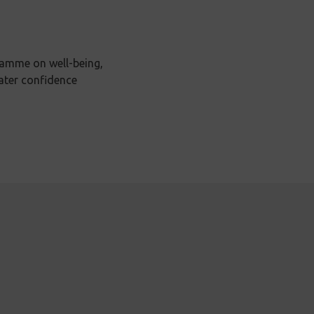
ramme on well-being,
ater confidence