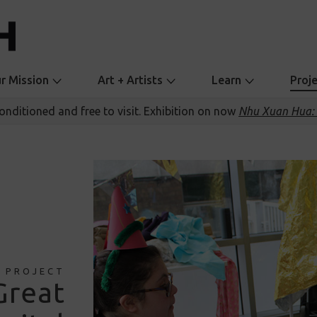
r Mission
Art + Artists
Learn
Proj
conditioned and free to visit. Exhibition on now
Nhu Xuan Hua: 
PROJECT
Great