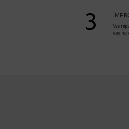
IMPR
We repl
easing 