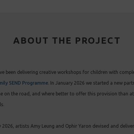
ABOUT THE PROJECT
e been delivering creative workshops for children with compl
mily SEND Programme
. In January 2026 we started a new part
n the road, and where better to offer this provision than at
s.
2026, artists Amy Leung and Ophir Yaron devised and delive