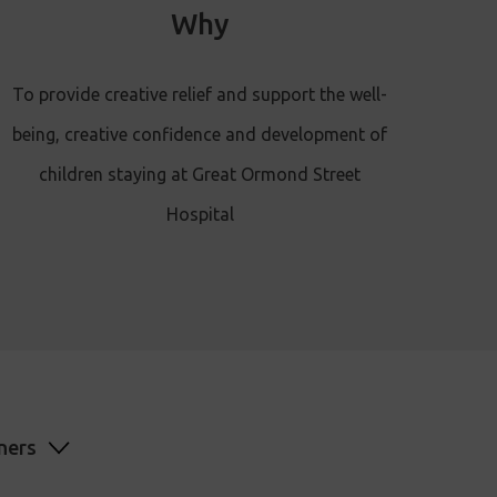
Why
To provide creative relief and support the well-
being, creative confidence and development of
children staying at Great Ormond Street
Hospital
ners