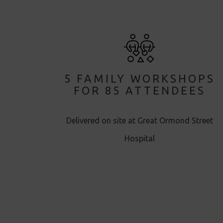
5 FAMILY WORKSHOPS
FOR 85 ATTENDEES
Delivered on site at Great Ormond Street
Hospital