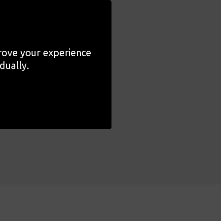
tivities they provided
nd joy, offering parents,
prove your experience
dually.
 designed to
rial exploration and
dom to engage with