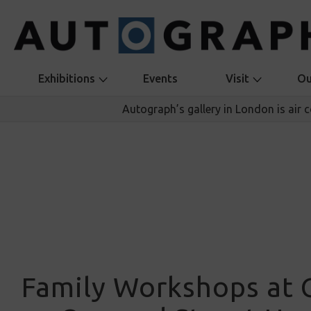
Exhibitions
Events
Visit
Ou
Autograph’s gallery in London is air 
Family Workshops at 