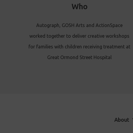
Who
Autograph, GOSH Arts and ActionSpace
worked together to deliver creative workshops
for families with children receiving treatment at
Great Ormond Street Hospital
About