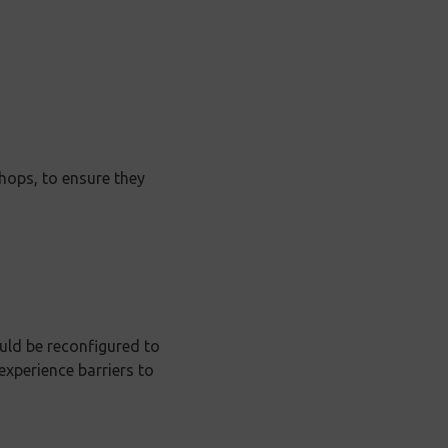
hops, to ensure they
ld be reconfigured to
xperience barriers to