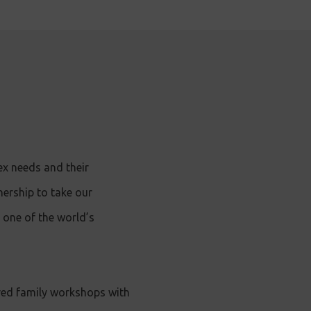
ex needs and their
nership to take our
 one of the world’s
red family workshops with