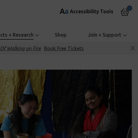
0
A
a
Accessibility Tools
ects + Research
Shop
Join + Support
Of Walking on Fire
.
Book Free Tickets