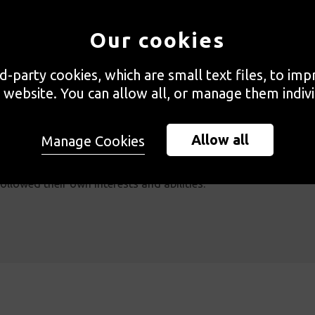
amme at Great Ormond street Hospital (GOSH). The creative ac
nce the hospital experience and brought moments of laughter a
Our cookies
ents of respite.
rd-party cookies, which are small text files, to im
 website. You can allow all, or manage them indivi
ospital had the opportunity to engage with creative workshops
Taking inspiration from ideas of child-led creative play, mate
Allow all
Manage Cookies
rovided free-flowing activities, so that children had the free
ollowed their own interests and abilities.