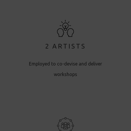
2 ARTISTS
Employed to co-devise and deliver
workshops