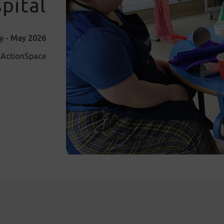
pital
y - May 2026
d ActionSpace