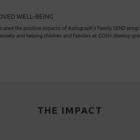
OVED WELL-BEING
icated the positive impacts of Autograph’s Family SEND prog
anxiety and helping children and families at GOSH develop gre
THE IMPACT