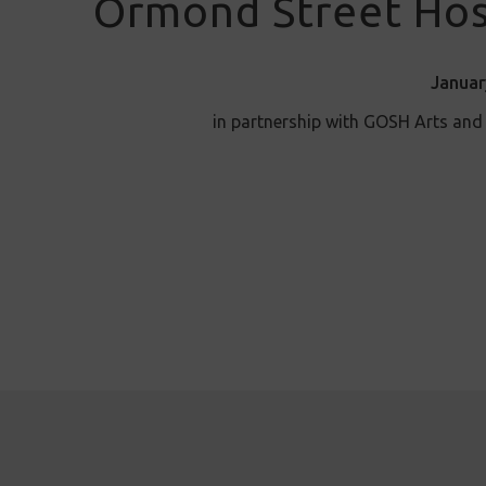
Ormond Street Hos
Januar
in partnership with GOSH Arts an