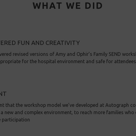
WHAT WE DID
VERED FUN AND CREATIVITY
vered revised versions of Amy and Ophir’s Family SEND works
propriate for the hospital environment and safe for attendees
NT
nt that the workshop model we’ve developed at Autograph cou
 a new and complex environment, to reach more families who e
e participation