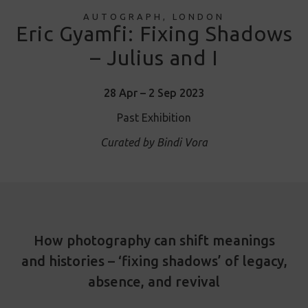
AUTOGRAPH, LONDON
Eric Gyamfi: Fixing Shadows
– Julius and I
28 Apr – 2 Sep 2023
Past Exhibition
Curated by Bindi Vora
How photography can shift meanings
and histories – ‘fixing shadows’ of legacy,
absence, and revival