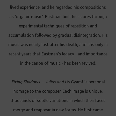
lived experience, and he regarded his compositions
as ‘organic music’. Eastman built his scores through
experimental techniques of repetition and
accumulation followed by gradual disintegration. His
music was nearly lost after his death, and it is only in
recent years that Eastman’s legacy - and importance
in the canon of music - has been revived.
Fixing Shadows – Julius and I
is Gyamfi’s personal
homage to the composer. Each image is unique,
thousands of subtle variations in which their faces
merge and reappear in new forms. He first came