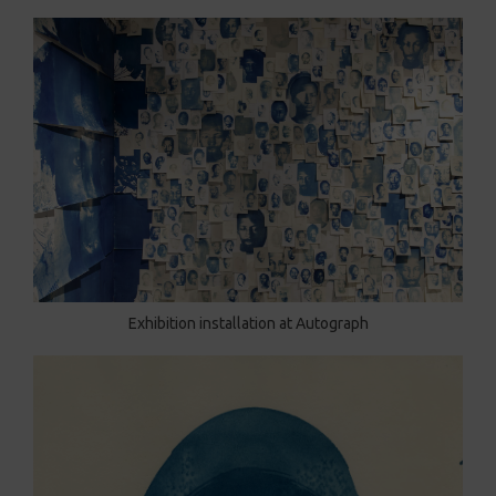
Exhibition installation at Autograph