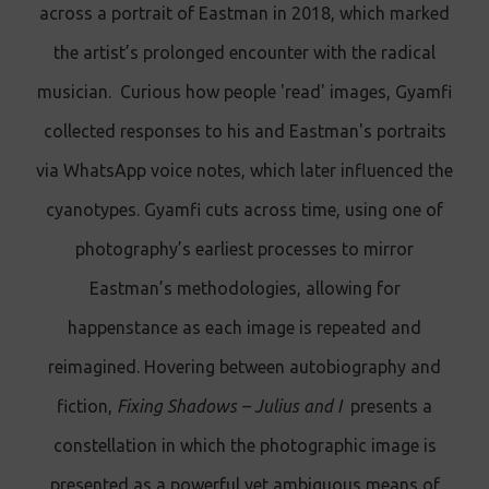
across a portrait of Eastman in 2018, which marked
the artist’s prolonged encounter with the radical
musician. Curious how people 'read' images, Gyamfi
collected responses to his and Eastman's portraits
via WhatsApp voice notes, which later influenced the
cyanotypes. Gyamfi cuts across time, using one of
photography’s earliest processes to mirror
Eastman’s methodologies, allowing for
happenstance as each image is repeated and
reimagined. Hovering between autobiography and
fiction,
Fixing Shadows
–
Julius and I
presents a
constellation in which the photographic image is
presented as a powerful yet ambiguous means of