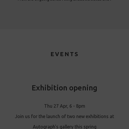
EVENTS
Exhibition opening
Thu 27 Apr, 6 - 8pm
Join us for the launch of two new exhibitions at
Autograph's gallery this spring