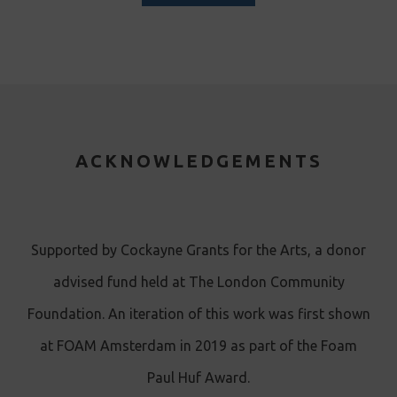
ACKNOWLEDGEMENTS
Supported by Cockayne Grants for the Arts, a donor
advised fund held at The London Community
Foundation. An iteration of this work was first shown
at FOAM Amsterdam in 2019 as part of the Foam
Paul Huf Award.