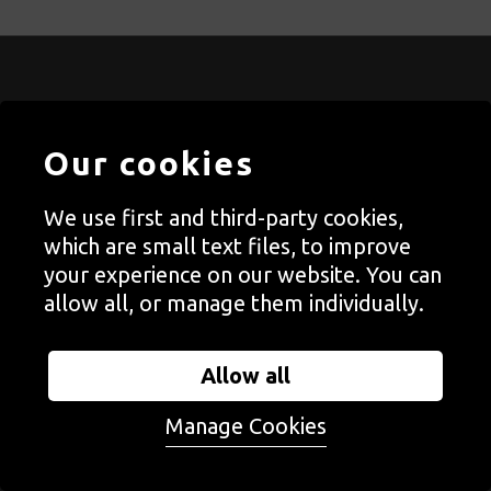
STAY CONNECTED WITH
AUTOGRAPH
Our cookies
Join our newsletter and get the latest on Autograph’s
We use first and third-party cookies,
exhibitions, events, open calls, digital content, books,
which are small text files, to improve
prints and fundraising.
Find out more
.
your experience on our website. You can
allow all, or manage them individually.
Allow all
Follow us on social media
Manage Cookies