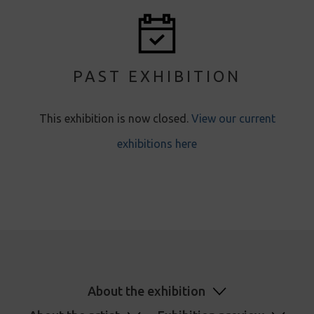
PAST EXHIBITION
This exhibition is now closed.
View our current
exhibitions here
About the exhibition