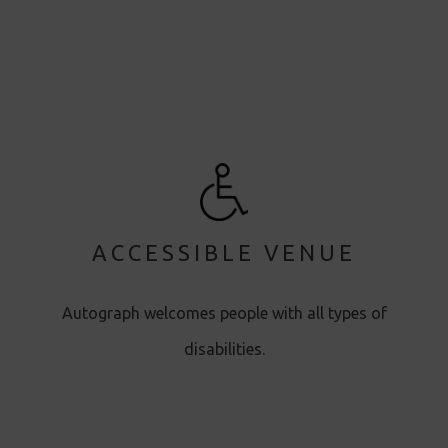
ACCESSIBLE VENUE
Autograph welcomes people with all types of
disabilities.