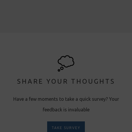
SHARE YOUR THOUGHTS
Have a few moments to take a quick survey? Your
feedback is invaluable
TAKE SURVEY