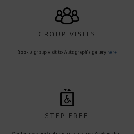
GROUP VISITS
Book a group visit to Autograph's gallery
here
STEP FREE
Our building and entrance is step free. A wheelchair