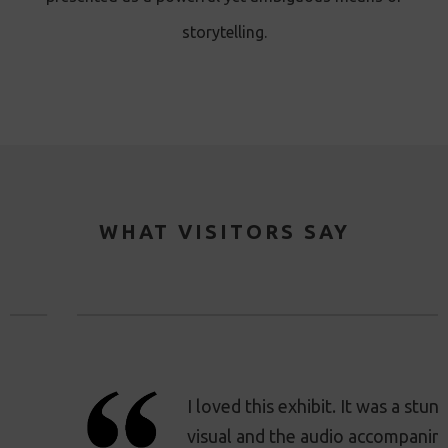
storytelling.
WHAT VISITORS SAY
I loved this exhibit. It was a stunning
visual and the audio accompaniment