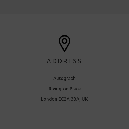
ADDRESS
Autograph
Rivington Place
London EC2A 3BA, UK