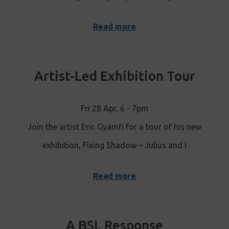
Read more
Artist-Led Exhibition Tour
Fri 28 Apr, 6 - 7pm
Join the artist Eric Gyamfi for a tour of his new
exhibition, Fixing Shadow – Julius and I
Read more
A BSL Response