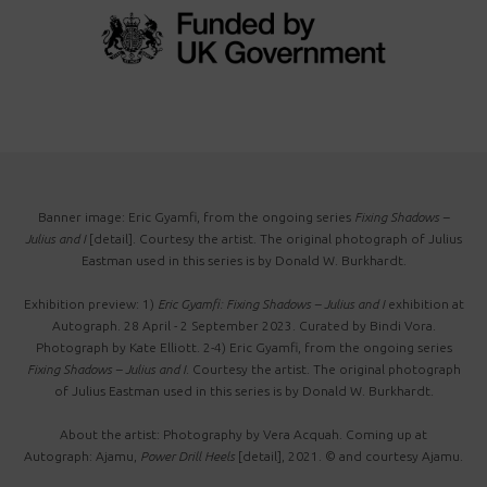
Banner image: Eric Gyamfi, from the ongoing series
Fixing Shadows –
Julius and I
[detail]. Courtesy the artist. The original photograph of Julius
Eastman used in this series is by Donald W. Burkhardt.
Exhibition preview: 1)
Eric Gyamfi: Fixing Shadows – Julius and I
exhibition at
Autograph. 28 April - 2 September 2023. Curated by Bindi Vora.
Photograph by Kate Elliott. 2-4) Eric Gyamfi, from the ongoing series
Fixing Shadows
–
Julius and I
. Courtesy the artist. The original photograph
of Julius Eastman used in this series is by Donald W. Burkhardt.
About the artist: Photography by Vera Acquah. Coming up at
Autograph: Ajamu,
Power Drill Heels
[detail], 2021. © and courtesy Ajamu.