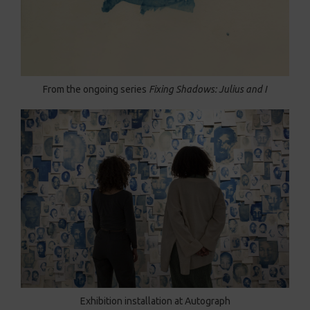
From the ongoing series
Fixing Shadows: Julius and I
Exhibition installation at Autograph