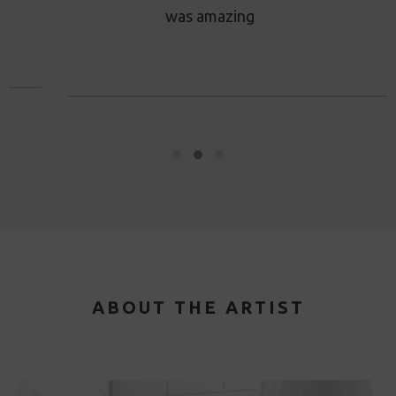
was amazing
ABOUT THE ARTIST