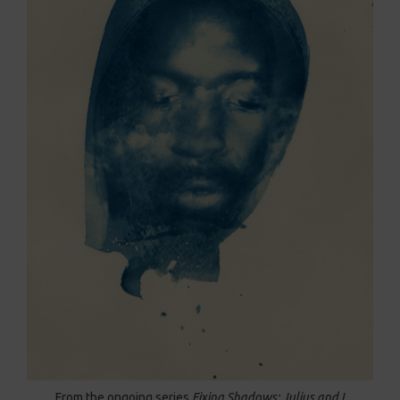
From the ongoing series
Fixing Shadows: Julius and I