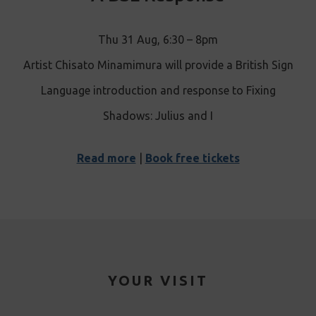
Thu 31 Aug, 6:30 – 8pm
Artist Chisato Minamimura will provide a British Sign
Language introduction and response to Fixing
Shadows: Julius and I
Read more
|
Book free tickets
YOUR VISIT