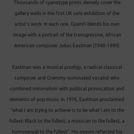
Thousands of cyanotype prints densely cover the
gallery walls in the first UK solo exhibition of the
artist’s work. In each one, Gyamfi blends his own
image with a portrait of the transgressive, African
American composer Julius Eastman (1940-1990).
Eastman was a musical prodigy, a radical classical
composer and Grammy-nominated vocalist who
combined minimalism with political provocation and
elements of pop music. In 1976, Eastman proclaimed
“what I am trying to achieve is to be what I am to the
fullest: Black to the fullest, a musician to the fullest, a
homosexual to the fullest”. His oeuvre reflected his