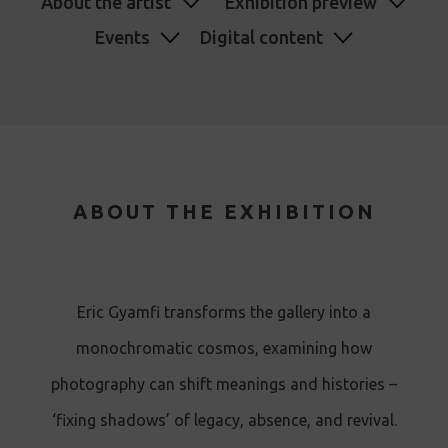
About the artist
Exhibition preview
Events
Digital content
ABOUT THE EXHIBITION
Eric Gyamfi transforms the gallery into a
monochromatic cosmos, examining how
photography can shift meanings and histories –
‘fixing shadows’ of legacy, absence, and revival.