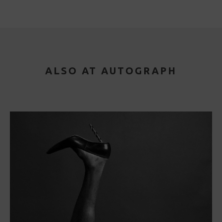
ALSO AT AUTOGRAPH