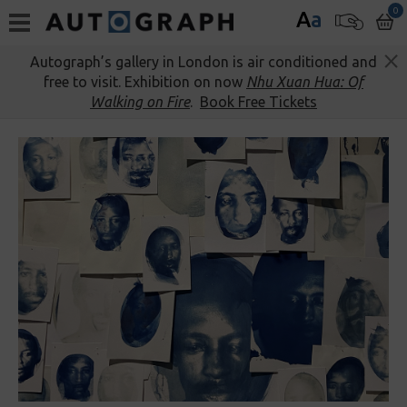
0
A
a
Autograph’s gallery in London is air conditioned and
free to visit. Exhibition on now
Nhu Xuan Hua: Of
Walking on Fire
.
Book Free Tickets