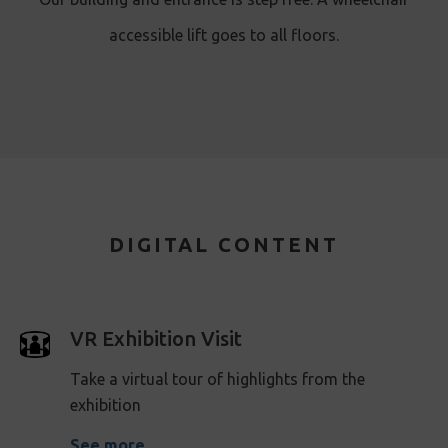
accessible lift goes to all floors.
DIGITAL CONTENT
VR Exhibition Visit
Take a virtual tour of highlights from the
exhibition
See more