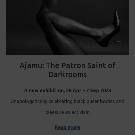
Ajamu: The Patron Saint of
Darkrooms
A new exhibition, 28 Apr – 2 Sep 2023
Unapologetically celebrating black queer bodies and
pleasure as activism
Read more