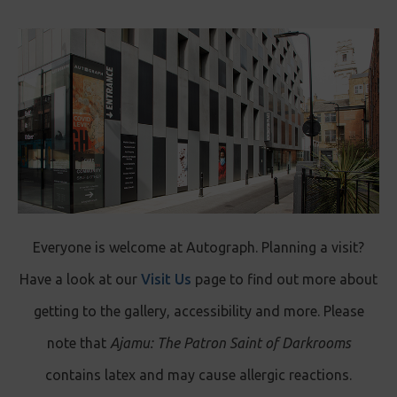
Everyone is welcome at Autograph. Planning a visit?
Have a look at our
Visit Us
page to find out more about
getting to the gallery, accessibility and more. Please
note that
Ajamu: The Patron Saint of Darkrooms
contains latex and may cause allergic reactions.