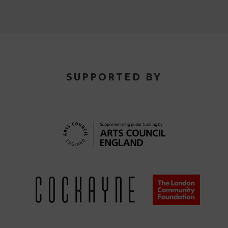
SUPPORTED BY