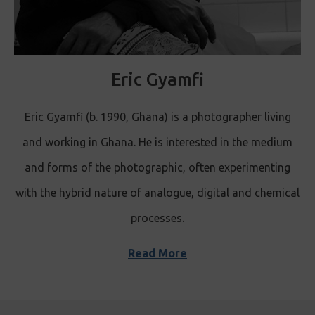
Eric Gyamfi
Eric Gyamfi (b. 1990, Ghana) is a photographer living
and working in Ghana. He is interested in the medium
and forms of the photographic, often experimenting
with the hybrid nature of analogue, digital and chemical
processes.
Read More