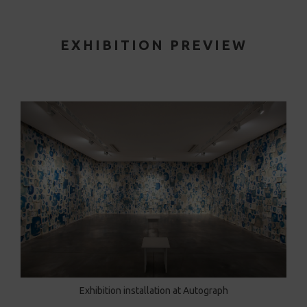
EXHIBITION PREVIEW
Exhibition installation at Autograph