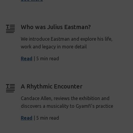
Who was Julius Eastman?
We introduce Eastman and explore his life,
work and legacy in more detail
Read
| 5 min read
A Rhythmic Encounter
Candace Allen, reviews the exhibition and
discovers a musicality to Gyamfi's practice
Read
| 5 min read