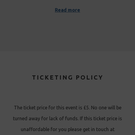
Read more
TICKETING POLICY
The ticket price for this event is £5. No one will be
turned away for lack of funds. If this ticket price is
unaffordable for you please get in touch at