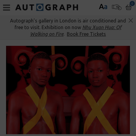
0
A
a
Autograph’s gallery in London is air conditioned and
free to visit. Exhibition on now
Nhu Xuan Hua: Of
Walking on Fire
.
Book Free Tickets