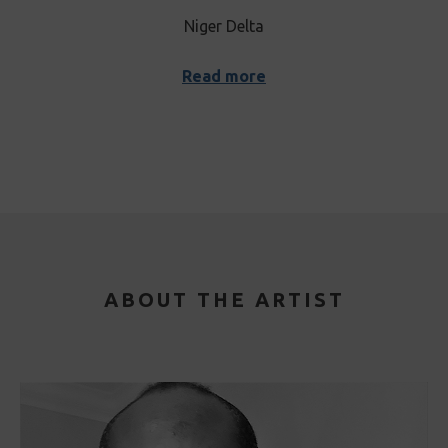
Niger Delta
Read more
ABOUT THE ARTIST