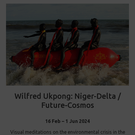
Wilfred Ukpong: Niger-Delta /
Future-Cosmos
16 Feb – 1 Jun 2024
Visual meditations on the environmental crisis in the