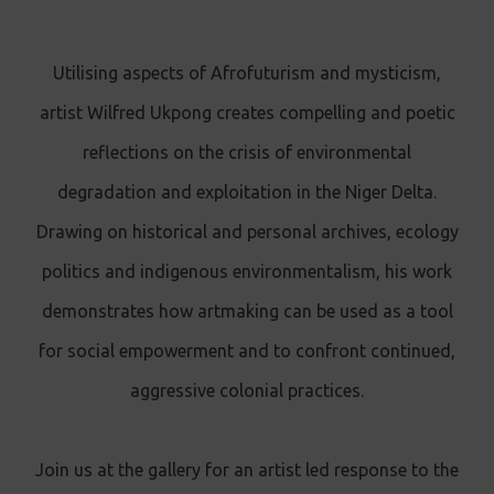
Utilising aspects of Afrofuturism and mysticism,
artist Wilfred Ukpong creates compelling and poetic
reflections on the crisis of environmental
degradation and exploitation in the Niger Delta.
Drawing on historical and personal archives, ecology
politics and indigenous environmentalism, his work
demonstrates how artmaking can be used as a tool
for social empowerment and to confront continued,
aggressive colonial practices.
Join us at the gallery for an artist led response to the