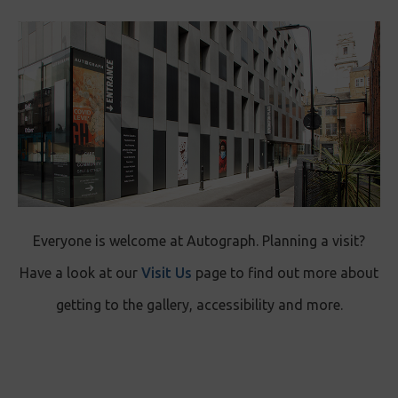
Everyone is welcome at Autograph. Planning a visit?
Have a look at our
Visit Us
page to find out more about
getting to the gallery, accessibility and more.