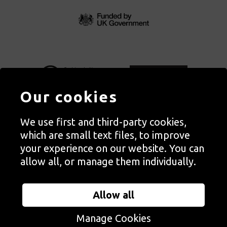
Our cookies
We use first and third-party cookies,
Autograph, Rivington Place, London. EC2A 3BA
which are small text files, to improve
© Copyright Autograph ABP | Registered in England no. 2285116
your experience on our website. You can
Registered Charity no. 1127712 | VAT no. 244105051
allow all, or manage them individually.
Orders in Autograph’s shop are processed through Autograph
Trading Ltd, which is a subsidiary of the charity Autograph ABP.
Allow all
Autograph Trading Ltd is a registered company no. 14129720
Manage Cookies