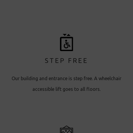
STEP FREE
Our building and entrance is step free. A wheelchair
accessible lift goes to all floors.