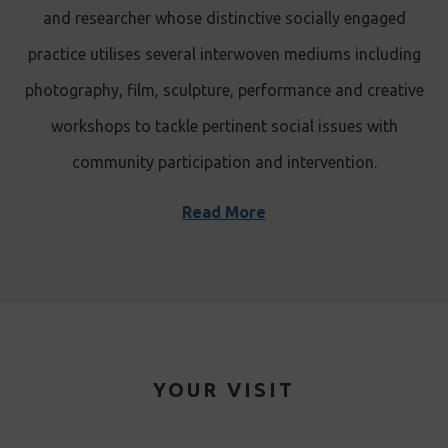
and researcher whose distinctive socially engaged
practice utilises several interwoven mediums including
photography, film, sculpture, performance and creative
workshops to tackle pertinent social issues with
community participation and intervention.
Read More
YOUR VISIT