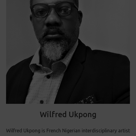
Wilfred Ukpong
Wilfred Ukpong is French Nigerian interdisciplinary artist