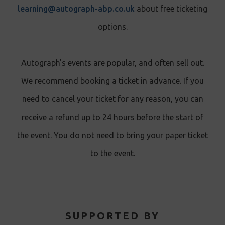
learning@autograph-abp.co.uk
about free ticketing
options.
Autograph's events are popular, and often sell out.
We recommend booking a ticket in advance. If you
need to cancel your ticket for any reason, you can
receive a refund up to 24 hours before the start of
the event. You do not need to bring your paper ticket
to the event.
SUPPORTED BY