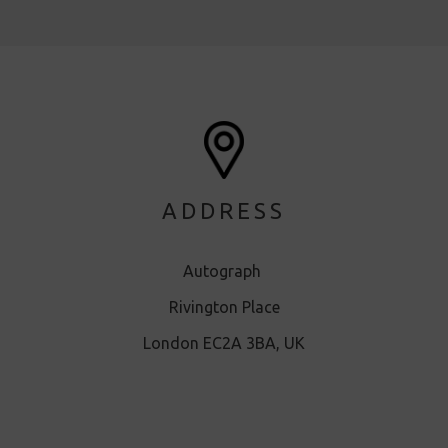
ADDRESS
Autograph
Rivington Place
London EC2A 3BA, UK