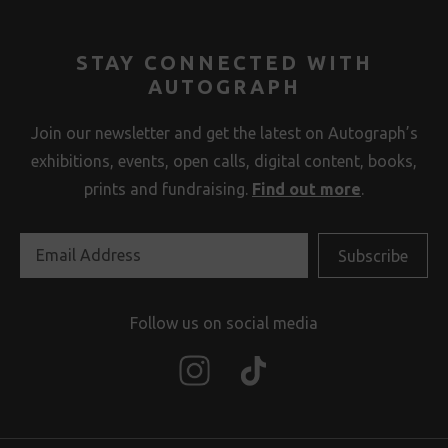
STAY CONNECTED WITH
AUTOGRAPH
Join our newsletter and get the latest on Autograph’s
exhibitions, events, open calls, digital content, books,
prints and fundraising.
Find out more
.
Follow us on social media