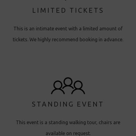
LIMITED TICKETS
This is an intimate event with a limited amount of
tickets. We highly recommend booking in advance.
STANDING EVENT
This event is a standing walking tour, chairs are
available on request.