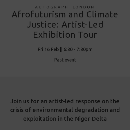
AUTOGRAPH, LONDON
Afrofuturism and Climate
Justice: Artist-Led
Exhibition Tour
Fri 16 Feb || 6:30 - 7:30pm
Past event
Join us for an artist-led response on the
crisis of environmental degradation and
exploitation in the Niger Delta