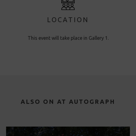
LOCATION
This event will take place in Gallery 1.
ALSO ON AT AUTOGRAPH