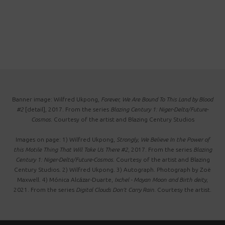
Banner image: Wilfred Ukpong,
Forever, We Are Bound To This Land by Blood
#2
[detail], 2017. From the series
Blazing Century 1: Niger-Delta/Future-
Cosmos
. Courtesy of the artist and Blazing Century Studios
Images on page: 1) Wilfred Ukpong,
Strongly, We Believe In the Power of
this Motile Thing That Will Take Us There #2
, 2017. From the series
Blazing
Century 1: Niger-Delta/Future-Cosmos
. Courtesy of the artist and Blazing
Century Studios. 2) Wilfred Ukpong. 3) Autograph. Photograph by Zoë
Maxwell. 4) Mónica Alcázar-Duarte,
Ixchel - Mayan Moon and Birth deity
,
2021. From the series
Digital Clouds Don’t Carry Rain
. Courtesy the artist.