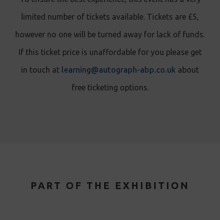
limited number of tickets available. Tickets are £5,
however no one will be turned away for lack of funds.
If this ticket price is unaffordable for you please get
in touch at
learning@autograph-abp.co.uk
about
free ticketing options.
PART OF THE EXHIBITION