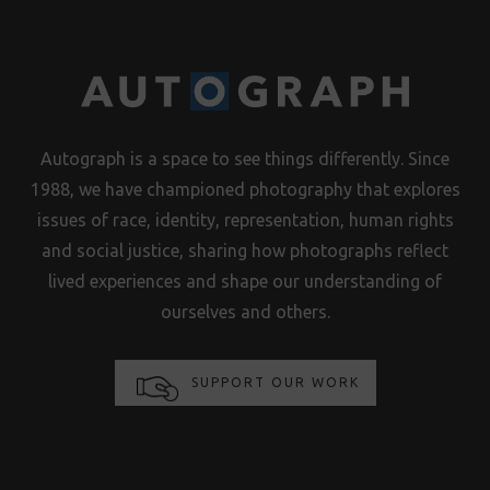
Autograph is a space to see things differently. Since
1988, we have championed photography that explores
issues of race, identity, representation, human rights
and social justice, sharing how photographs reflect
lived experiences and shape our understanding of
ourselves and others.
SUPPORT OUR WORK