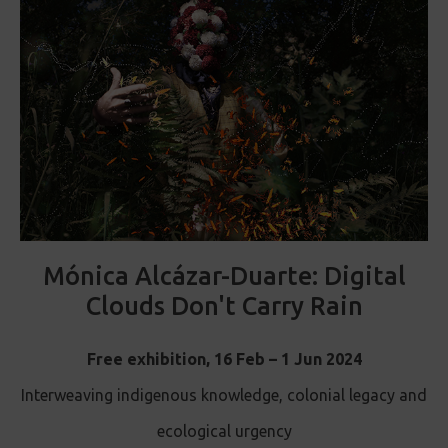
Mónica Alcázar-Duarte: Digital
Clouds Don't Carry Rain
Free exhibition, 16 Feb – 1 Jun 2024
Interweaving indigenous knowledge, colonial legacy and
ecological urgency