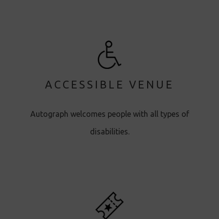
ACCESSIBLE VENUE
Autograph welcomes people with all types of
disabilities.