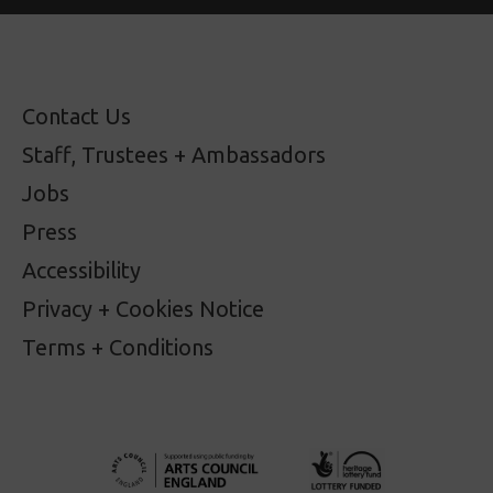
Contact Us
Staff, Trustees + Ambassadors
Jobs
Press
Accessibility
Privacy + Cookies Notice
Terms + Conditions