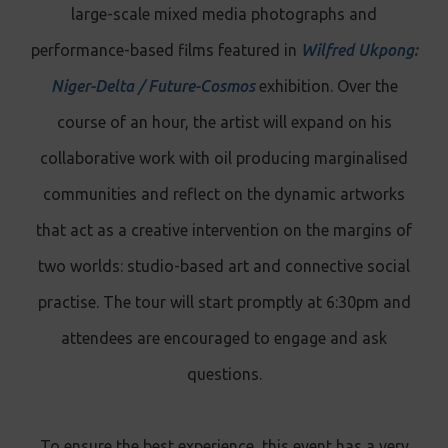
large-scale mixed media photographs and
performance-based films featured in
Wilfred Ukpong:
Niger-Delta / Future-Cosmos
exhibition. Over the
course of an hour, the artist will expand on his
collaborative work with oil producing marginalised
communities and reflect on the dynamic artworks
that act as a creative intervention on the margins of
two worlds: studio-based art and connective social
practise. The tour will start promptly at 6:30pm and
attendees are encouraged to engage and ask
questions.
To ensure the best experience, this event has a very