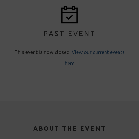
PAST EVENT
This event is now closed
.
View our current events
here
ABOUT THE EVENT