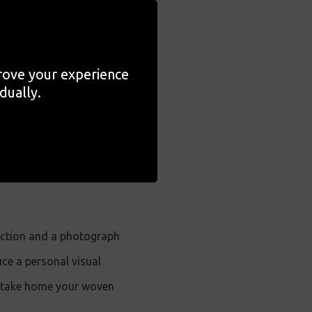
's exhibition
I Still Dream
prove your experience
to reimagine or restage
dually.
ed by collage practices
be introduced to the
n come together to explore
ection and a photograph
ce a personal visual
to take home your woven