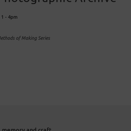
| 1 - 4pm
Methods of Making Series
, memory and craft