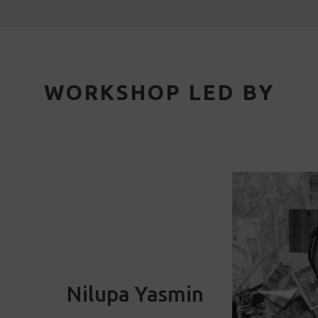
WORKSHOP LED BY
Nilupa Yasmin