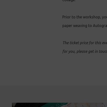
Prior to the workshop, you
paper weaving to Autograp
The ticket price for this ev
for you, please get in tou