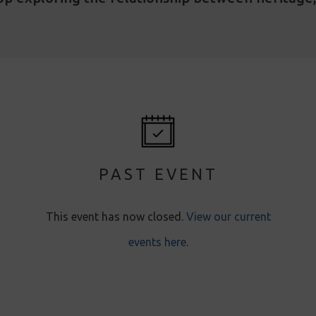
PAST EVENT
This event has now closed.
View our current
events here
.