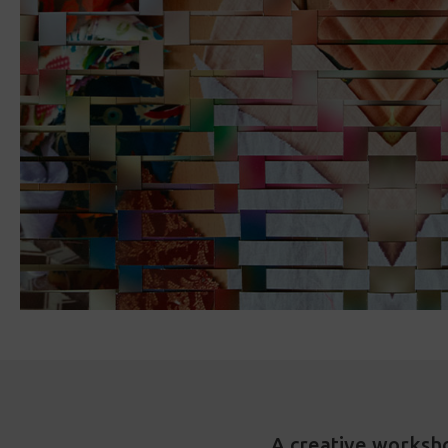
A creative worksh