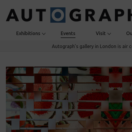
Exhibitions
Events
Visit
Ou
Autograph’s gallery in London is air 