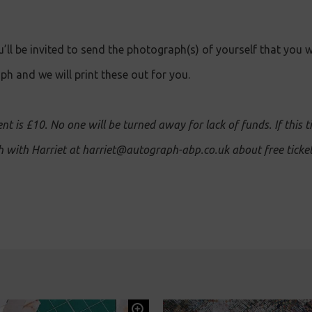
’ll be invited to send the photograph(s) of yourself that you w
h and we will print these out for you.
ent is £10. No one will be turned away for lack of funds. If this t
ch with Harriet at harriet@autograph-abp.co.uk about free ticket