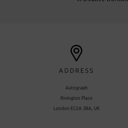
ADDRESS
Autograph
Rivington Place
London EC2A 3BA, UK