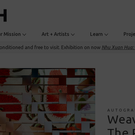
r Mission
Art + Artists
Learn
Proj
conditioned and free to visit. Exhibition on now
Nhu Xuan Hua: 
AUTOGRA
Weav
The 