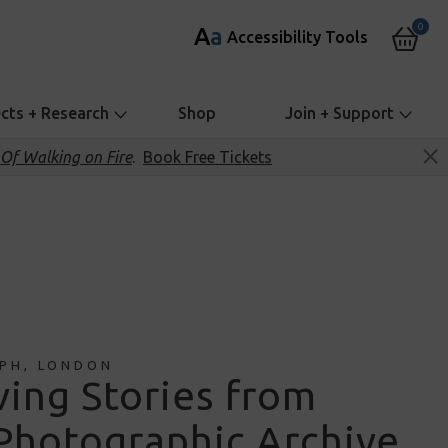
0
A
a
Accessibility Tools
ects + Research
Shop
Join + Support
Of Walking on Fire
.
Book Free Tickets
PH, LONDON
ing Stories from
Photographic Archive