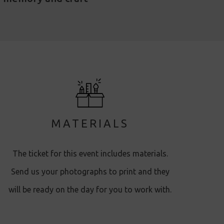
MATERIALS
The ticket for this event includes materials.
Send us your photographs to print and they
will be ready on the day for you to work with.