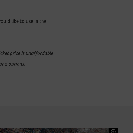
ould like to use in the
icket price is unaffordable
ing options.