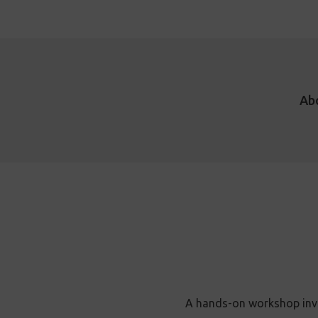
Ab
A hands-on workshop invit