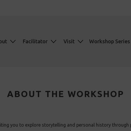
out
Facilitator
Visit
Workshop Series
ABOUT THE WORKSHOP
ing you to explore storytelling and personal history through