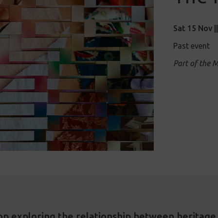
Sat 15 Nov |
Past event
Part of the 
op exploring the relationship between heritage