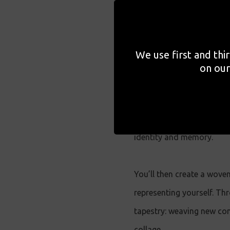
photographs.
Expanding on collage's dy
We use first and thi
of Lost Vocabularies
consi
on our
fragmented histories. Led 
featured in the exhibition
cultural history and sign
identity and memory.
You’ll then create a wove
representing yourself. Th
tapestry: weaving new con
collage.