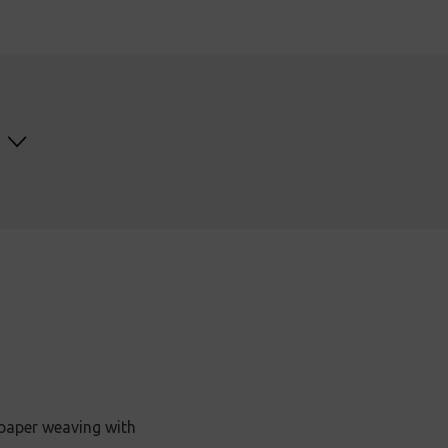
 paper weaving with