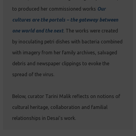
to produced her commissioned works
Our
cultures are the portals – the gateway between
one world and the next
. The works were created
by inoculating petri dishes with bacteria combined
with imagery from her family archives, salvaged
debris and newspaper clippings to evoke the
spread of the virus.
Below, curator Tarini Malik reflects on notions of
cultural heritage, collaboration and familial
relationships in Desai’s work.