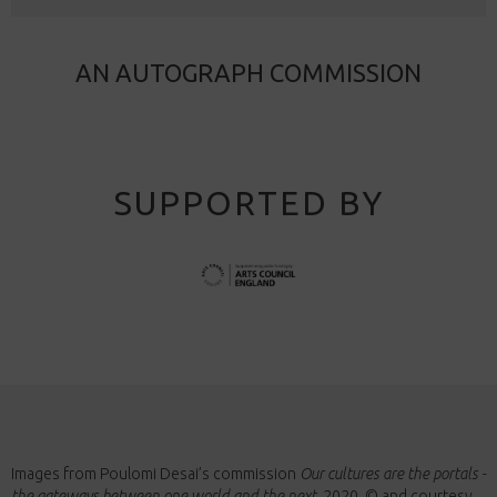
AN AUTOGRAPH COMMISSION
SUPPORTED BY
Images from Poulomi Desai’s commission
Our cultures are the portals -
the gateways between one world and the next
, 2020, © and courtesy