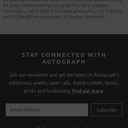
the artist, commissioned by Autograph for
Care | Contagion |
Community — Self & Other.
2-2) Archival giclée prints, 12 x 12 inches
each. 1) [detail] from commission. 3) Courtesy Tarini Malik.
STAY CONNECTED WITH
AUTOGRAPH
Join our newsletter and get the latest on Autograph’s
exhibitions, events, open calls, digital content, books,
prints and fundraising.
Find out more
.