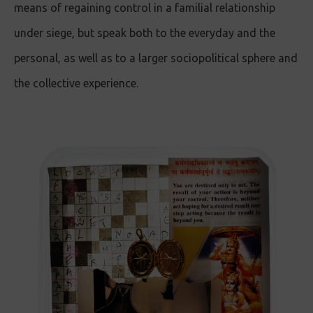
means of regaining control in a familial relationship
under siege, but speak both to the everyday and the
personal, as well as to a larger sociopolitical sphere and
the collective experience.