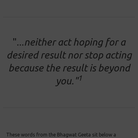
"...
neither act hoping for a
desired result nor stop acting
because the result is beyond
1
you."
These words from the Bhagwat Geeta sit below a