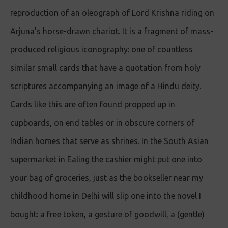
reproduction of an oleograph of Lord Krishna riding on
Arjuna’s horse-drawn chariot. It is a fragment of mass-
produced religious iconography: one of countless
similar small cards that have a quotation from holy
scriptures accompanying an image of a Hindu deity.
Cards like this are often found propped up in
cupboards, on end tables or in obscure corners of
Indian homes that serve as shrines. In the South Asian
supermarket in Ealing the cashier might put one into
your bag of groceries, just as the bookseller near my
childhood home in Delhi will slip one into the novel I
bought: a free token, a gesture of goodwill, a (gentle)