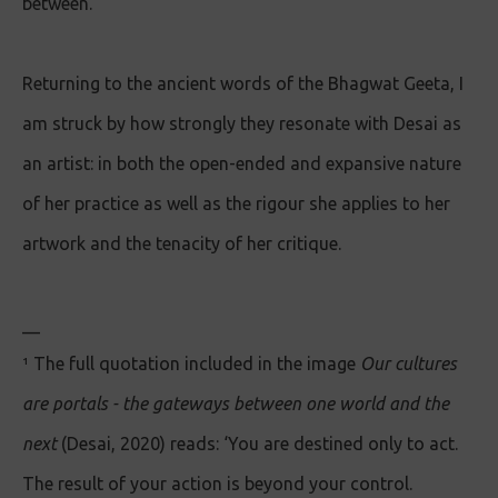
between.
Returning to the ancient words of the Bhagwat Geeta, I
am struck by how strongly they resonate with Desai as
an artist: in both the open-ended and expansive nature
of her practice as well as the rigour she applies to her
artwork and the tenacity of her critique.
__
¹ The full quotation included in the image
Our cultures
are portals - the gateways between one world and the
next
(Desai, 2020) reads: ‘You are destined only to act.
The result of your action is beyond your control.