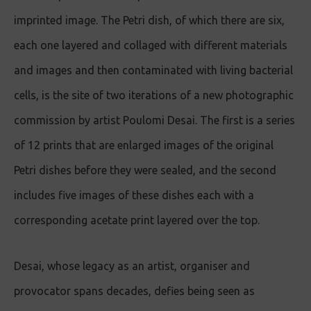
imprinted image. The Petri dish, of which there are six,
each one layered and collaged with different materials
and images and then contaminated with living bacterial
cells, is the site of two iterations of a new photographic
commission by artist Poulomi Desai. The first is a series
of 12 prints that are enlarged images of the original
Petri dishes before they were sealed, and the second
includes five images of these dishes each with a
corresponding acetate print layered over the top.
Desai, whose legacy as an artist, organiser and
provocator spans decades, defies being seen as