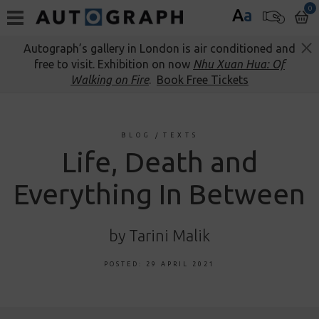
0
A
a
Autograph’s gallery in London is air conditioned and
free to visit. Exhibition on now
Nhu Xuan Hua: Of
Walking on Fire
.
Book Free Tickets
BLOG
/
TEXTS
Life, Death and
Everything In Between
by Tarini Malik
POSTED: 29 APRIL 2021