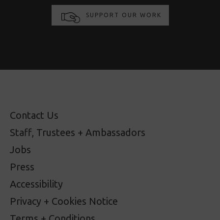
SUPPORT OUR WORK
Contact Us
Staff, Trustees + Ambassadors
Jobs
Press
Accessibility
Privacy + Cookies Notice
Terms + Conditions