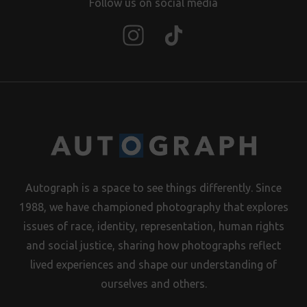
Follow us on social media
Autograph is a space to see things differently. Since
1988, we have championed photography that explores
issues of race, identity, representation, human rights
and social justice, sharing how photographs reflect
lived experiences and shape our understanding of
ourselves and others.