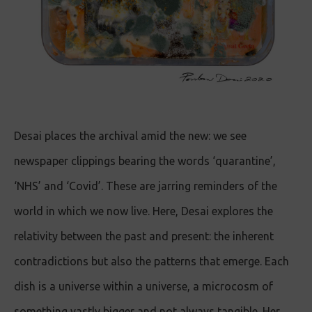
Desai places the archival amid the new: we see
newspaper clippings bearing the words ‘quarantine’,
‘NHS’ and ‘Covid’. These are jarring reminders of the
world in which we now live. Here, Desai explores the
relativity between the past and present: the inherent
contradictions but also the patterns that emerge. Each
dish is a universe within a universe, a microcosm of
something vastly bigger and not always tangible. Her