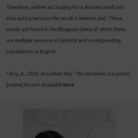
Therefore, neither act hoping for a desired result nor
stop acting because the result is beyond you’. These
words are found in the Bhagwat Geeta of which there
are multiple versions in Sanskrit and corresponding
translations in English.
² Roy, A., 2020.
Arundhati Roy: ‘The pandemic is a portal’
.
[online] Ft.com. Available
here
.