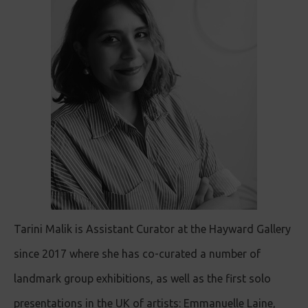
Tarini Malik is Assistant Curator at the Hayward Gallery
since 2017 where she has co-curated a number of
landmark group exhibitions, as well as the first solo
presentations in the UK of artists: Emmanuelle Laine,