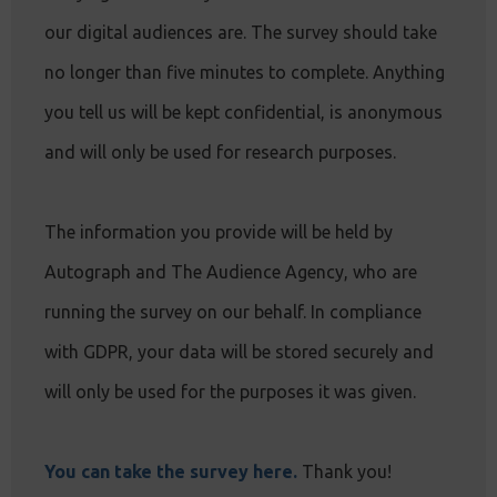
our digital audiences are. The survey should take
no longer than five minutes to complete. Anything
you tell us will be kept confidential, is anonymous
and will only be used for research purposes.
The information you provide will be held by
Autograph and The Audience Agency, who are
running the survey on our behalf. In compliance
with GDPR, your data will be stored securely and
will only be used for the purposes it was given.
You can take the survey here.
Thank you!