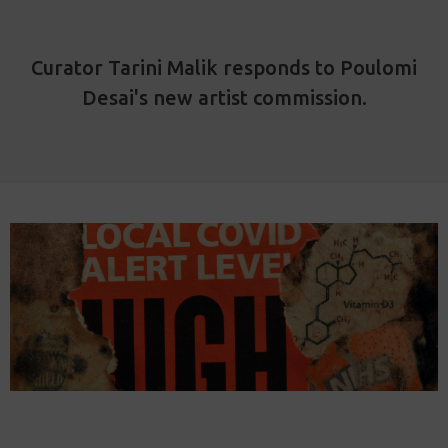
Curator Tarini Malik responds to Poulomi
Desai's new artist commission.