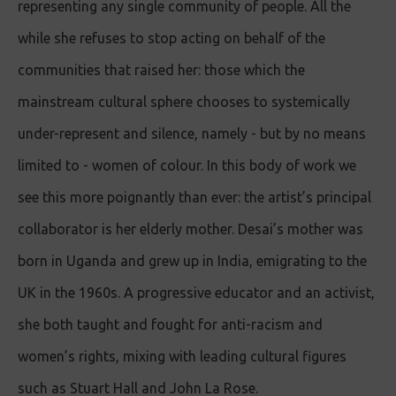
representing any single community of people. All the
while she refuses to stop acting on behalf of the
communities that raised her: those which the
mainstream cultural sphere chooses to systemically
under-represent and silence, namely - but by no means
limited to - women of colour. In this body of work we
see this more poignantly than ever: the artist’s principal
collaborator is her elderly mother. Desai’s mother was
born in Uganda and grew up in India, emigrating to the
UK in the 1960s. A progressive educator and an activist,
she both taught and fought for anti-racism and
women’s rights, mixing with leading cultural figures
such as Stuart Hall and John La Rose.