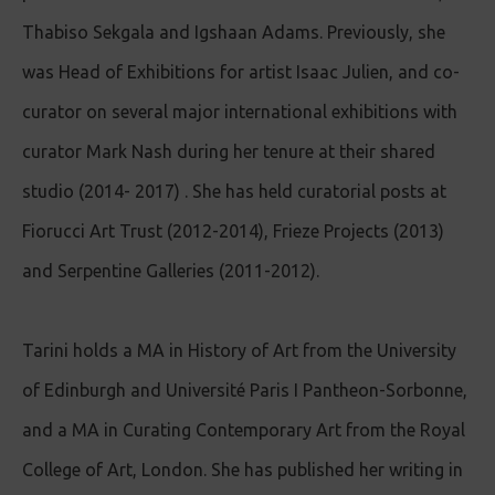
Thabiso Sekgala and Igshaan Adams. Previously, she
was Head of Exhibitions for artist Isaac Julien, and co-
curator on several major international exhibitions with
curator Mark Nash during her tenure at their shared
studio (2014- 2017) . She has held curatorial posts at
Fiorucci Art Trust (2012-2014), Frieze Projects (2013)
and Serpentine Galleries (2011-2012).
Tarini holds a MA in History of Art from the University
of Edinburgh and Université Paris I Pantheon-Sorbonne,
and a MA in Curating Contemporary Art from the Royal
College of Art, London. She has published her writing in