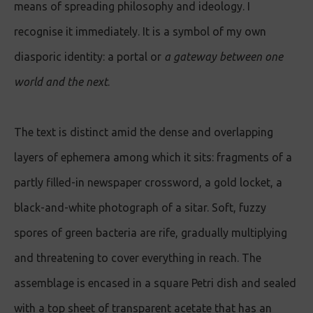
means of spreading philosophy and ideology. I
recognise it immediately. It is a symbol of my own
diasporic identity: a portal or
a gateway between one
world and the nex
t
.
The text is distinct amid the dense and overlapping
layers of ephemera among which it sits: fragments of a
partly filled-in newspaper crossword, a gold locket, a
black-and-white photograph of a sitar. Soft, fuzzy
spores of green bacteria are rife, gradually multiplying
and threatening to cover everything in reach. The
assemblage is encased in a square Petri dish and sealed
with a top sheet of transparent acetate that has an