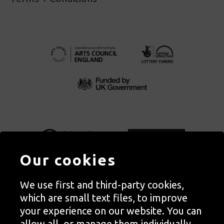
Our cookies
We use first and third-party cookies,
Autograph, Rivington Place, London. EC2A 3BA
which are small text files, to improve
© Copyright Autograph ABP | Registered in England no. 2285116
your experience on our website. You can
Registered Charity no. 1127712 | VAT no. 244105051
allow all, or manage them individually.