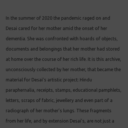
In the summer of 2020 the pandemic raged on and
Desai cared for her mother amid the onset of her
dementia. She was confronted with hoards of objects,
documents and belongings that her mother had stored
at home over the course of her rich life. It is this archive,
unconsciously collected by her mother, that became the
material for Desai’s artistic project: Hindu
paraphernalia, receipts, stamps, educational pamphlets,
letters, scraps of fabric, jewellery and even part of a
radiograph of her mother’s lungs. These fragments
from her life, and by extension Desai’s, are not just a