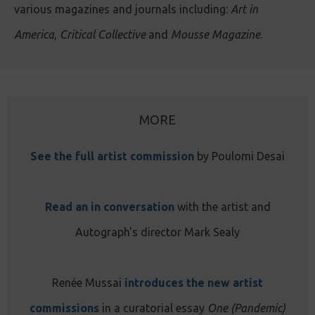
various magazines and journals including:
Art in
America
,
Critical Collective
and
Mousse Magazine
.
MORE
See the full artist commission
by Poulomi Desai
Read an in conversation
with the artist and
Autograph's director Mark Sealy
Renée Mussai
introduces the new artist
commissions
in a curatorial essay
One (Pandemic)