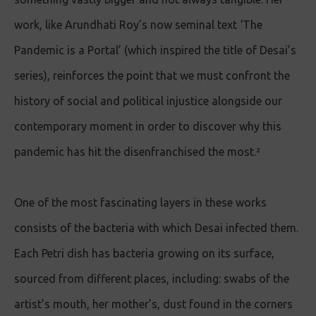
work, like Arundhati Roy’s now seminal text ‘The
Pandemic is a Portal’ (which inspired the title of Desai’s
series), reinforces the point that we must confront the
history of social and political injustice alongside our
contemporary moment in order to discover why this
pandemic has hit the disenfranchised the most.²
One of the most fascinating layers in these works
consists of the bacteria with which Desai infected them.
Each Petri dish has bacteria growing on its surface,
sourced from different places, including: swabs of the
artist’s mouth, her mother’s, dust found in the corners