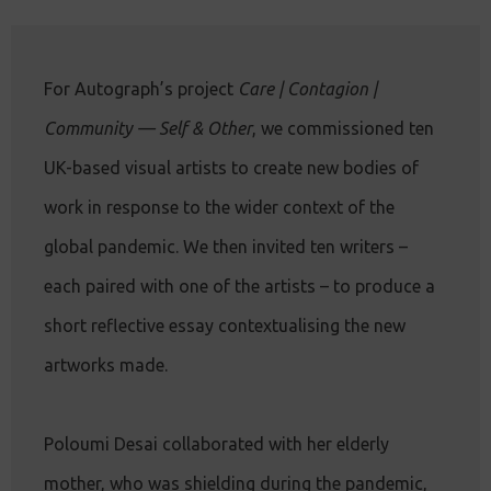
For Autograph’s project
Care | Contagion |
Community — Self & Other
, we commissioned ten
UK-based visual artists to create new bodies of
work in response to the wider context of the
global pandemic. We then invited ten writers –
each paired with one of the artists – to produce a
short reflective essay contextualising the new
artworks made.
Poloumi Desai collaborated with her elderly
mother, who was shielding during the pandemic,