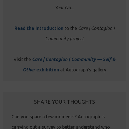
Year On...
Read the introduction
to the
Care | Contagion |
Community project
Visit the
Care | Contagion | Community — Self &
Other
exhibition
at Autograph's gallery
SHARE YOUR THOUGHTS
Can you spare a few moments? Autograph is
carrying out a survey to better understand who