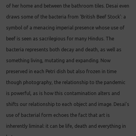
of her home and between the bathroom tiles. Desai even
draws some of the bacteria from ‘British Beef Stock’: a
symbol of a menacing imperial presence whose use of
beef is seen as sacrilegious for many Hindus. The
bacteria represents both decay and death, as well as
something living, mutating and expanding. Now
preserved in each Petri dish but also frozen in time
though photography, the relationship to the pandemic
is powerful, as is how this contamination alters and
shifts our relationship to each object and image. Desai’s
use of bacterial form echoes the fact that art is
inherently liminal: it can be life, death and everything in