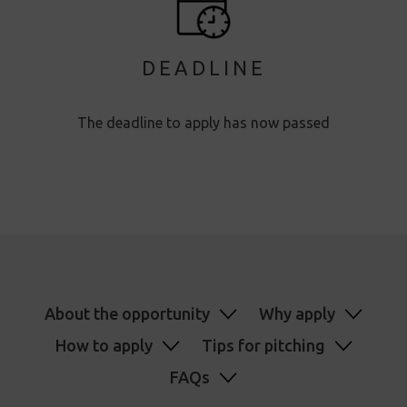
DEADLINE
The deadline to apply has now passed
About the opportunity
Why apply
How to apply
Tips for pitching
FAQs