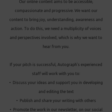
Our online content aims to be accessible,
compassionate and progressive. We want our
content to bring joy, understanding, awareness and
action. To do this, we need a multiplicity of voices
and perspectives involved, which is why we want to
hear from you.
If your pitch is successful, Autograph's experienced
staff will work with you to:
•
Discuss your ideas and support you in developing
and editing the text
•
Publish and share your writing with others
•
Promote the work in our newsletter, on our social