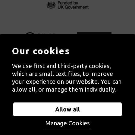
Our cookies
We use first and third-party cookies,
Autograph, Rivington Place, London. EC2A 3BA
which are small text files, to improve
© Copyright Autograph ABP | Registered in England no. 2285116
your experience on our website. You can
Registered Charity no. 1127712 | VAT no. 244105051
allow all, or manage them individually.
Orders in Autograph’s shop are processed through Autograph
Trading Ltd, which is a subsidiary of the charity Autograph ABP.
Allow all
Autograph Trading Ltd is a registered company no. 14129720
Manage Cookies