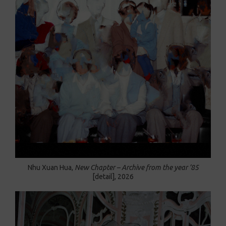
Nhu Xuan Hua,
New Chapter – Archive from the year ’85
[detail],
2026