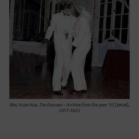
Nhu Xuan Hua,
The Dancers – Archive from the year ’85
[detail]
,
2017-2022