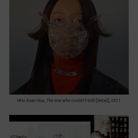
Nhu Xuan Hua,
The one who couldn’t talk
[detail], 2021