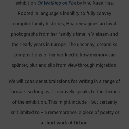
exhibition
Of Walking on Fire
by Nhu Xuan Hua.
Rooted in language’s inability to fully convey
complex family histories, Hua reimagines archival
photographs from her family’s time in Vietnam and
their early years in Europe. The uncanny, dreamlike
compositions of her work echo how memory can
splinter, blur and slip from view through migration.
We will consider submissions for writing in a range of
formats so long as it creatively speaks to the themes
of the exhibition. This might include – but certainly
isn’t limited to
–
a remembrance, a piece of poetry or
a short work of fiction.