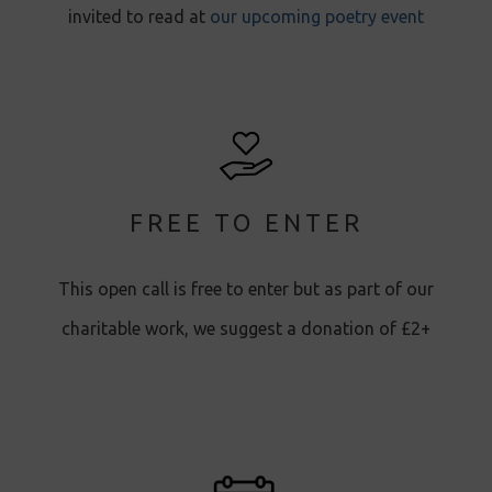
invited to read at
our upcoming poetry event
FREE TO ENTER
This open call is free to enter but as part of our
charitable work, we suggest a donation of £2+