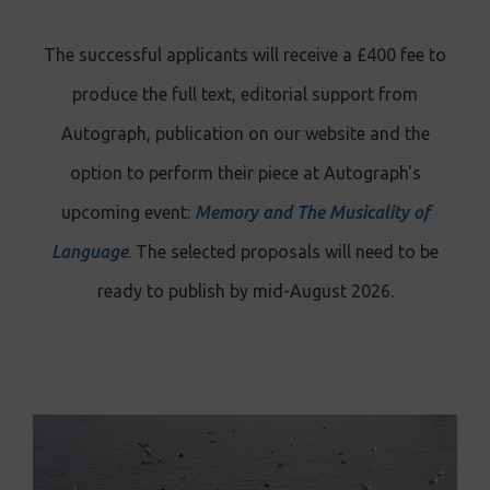
The successful applicants will receive a £400 fee to
produce the full text, editorial support from
Autograph, publication on our website and the
option to perform their piece at Autograph's
upcoming event:
Memory and The Musicality of
Language
. The selected proposals will need to be
ready to publish by mid-August 2026.