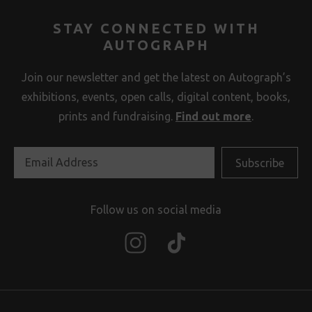
STAY CONNECTED WITH
AUTOGRAPH
Join our newsletter and get the latest on Autograph’s
exhibitions, events, open calls, digital content, books,
prints and fundraising.
Find out more
.
Follow us on social media