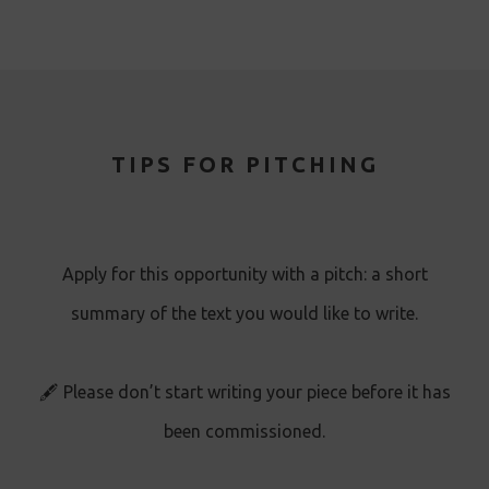
TIPS FOR PITCHING
Apply for this opportunity with a pitch: a short
summary of the text you would like to write.
🖋️ Please don’t start writing your piece before it has
been commissioned.