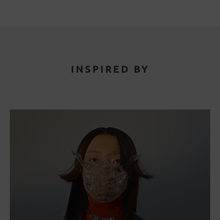
INSPIRED BY