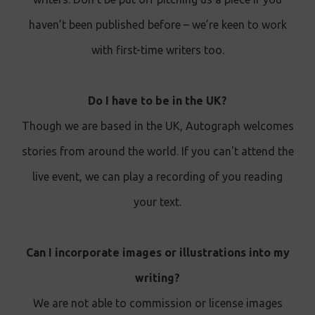
haven’t been published before – we’re keen to work
with first-time writers too.
Do I have to be in the UK?
Though we are based in the UK, Autograph welcomes
stories from around the world. If you can't attend the
live event, we can play a recording of you reading
your text .
Can I incorporate images or illustrations into my
writing?
We are not able to commission or license images