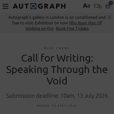
0
A
a
Autograph’s gallery in London is air conditioned and
free to visit. Exhibition on now
Nhu Xuan Hua: Of
Walking on Fire
.
Book Free Tickets
BLOG
/
NEWS
Call for Writing:
Speaking Through the
Void
Submission deadline: 10am, 13 July 2026
POSTED: 14 APRIL 2026