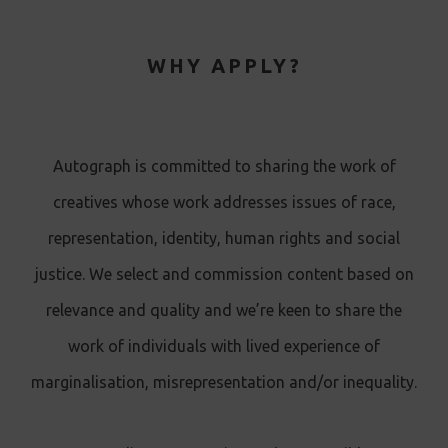
WHY APPLY?
Autograph is committed to sharing the work of
creatives whose work addresses issues of race,
representation, identity, human rights and social
justice. We select and commission content based on
relevance and quality and we’re keen to share the
work of individuals with lived experience of
marginalisation, misrepresentation and/or inequality.