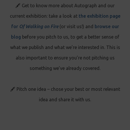
🖋️ Get to know more about Autograph and our
current exhibition: take a look at
the exhibition page
for
Of Walking on Fire
(or visit us!) and
browse our
blog
before you pitch to us, to get a better sense of
what we publish and what we’re interested in. This is
also important to ensure you’re not pitching us
something we’ve already covered.
🖋️ Pitch one idea – chose your best or most relevant
idea and share it with us.