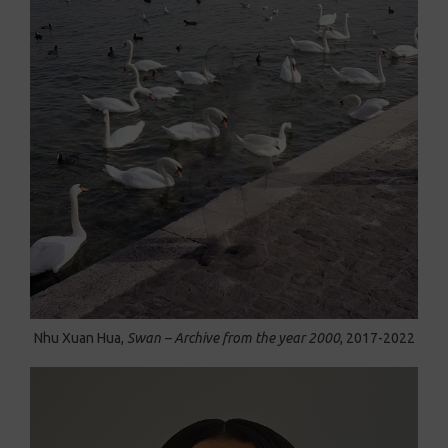
Nhu Xuan Hua,
Swan – Archive from the year 2000
, 2017-2022