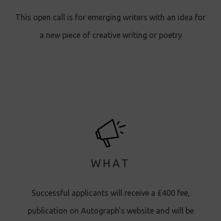
This open call is for emerging writers with an idea for
a new piece of creative writing or poetry
WHAT
Successful applicants will receive a £400 fee,
publication on Autograph's website and will be