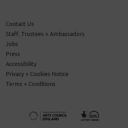
Contact Us
Staff, Trustees + Ambassadors
Jobs
Press
Accessibility
Privacy + Cookies Notice
Terms + Conditions