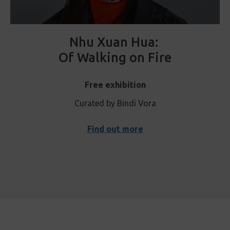
Nhu Xuan Hua:
Of Walking on Fire
Free exhibition
Curated by Bindi Vora
Find out more