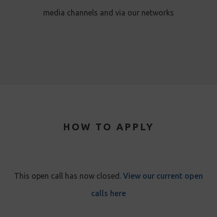
media channels and via our networks
HOW TO APPLY
This open call has now closed.
View our current open
calls here