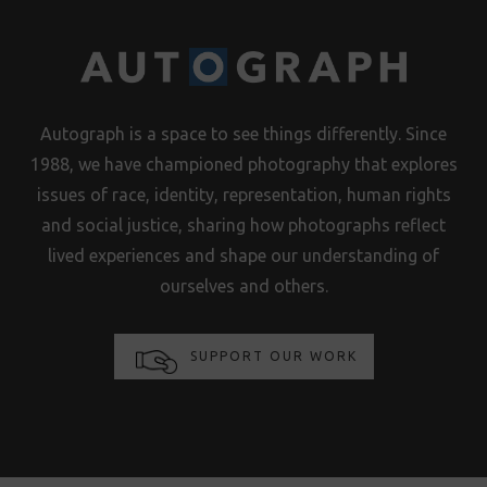
Autograph is a space to see things differently. Since
1988, we have championed photography that explores
issues of race, identity, representation, human rights
and social justice, sharing how photographs reflect
lived experiences and shape our understanding of
ourselves and others.
SUPPORT OUR WORK