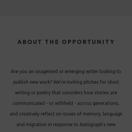
ABOUT THE OPPORTUNITY
Are you an unagented or emerging writer looking to
publish new work? We're inviting pitches for short
writing or poetry that considers how stories are
communicated - or withheld - across generations,
and creatively reflect on issues of memory, language
and migration in response to Autograph's new