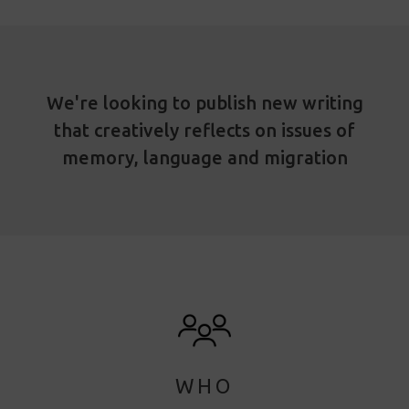
We're looking to publish new writing
that creatively reflects on issues of
memory, language and migration
WHO