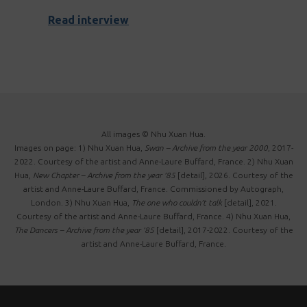
Read interview
All images © Nhu Xuan Hua.
Images on page: 1) Nhu Xuan Hua,
Swan – Archive from the year 2000
, 2017-
2022. Courtesy of the artist and Anne-Laure Buffard, France. 2) Nhu Xuan
Hua,
New Chapter – Archive from the year ’85
[detail], 2026. Courtesy of the
artist and Anne-Laure Buffard, France. Commissioned by Autograph,
London. 3) Nhu Xuan Hua,
The one who couldn’t talk
[detail], 2021.
Courtesy of the artist and Anne-Laure Buffard, France. 4) Nhu Xuan Hua,
The Dancers – Archive from the year ’85
[detail], 2017-2022. Courtesy of the
artist and Anne-Laure Buffard, France.