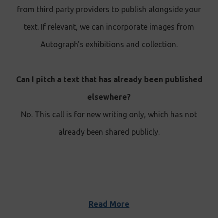
from third party providers to publish alongside your
text. If relevant, we can incorporate images from
Autograph's exhibitions and collection.
Can I pitch a text that has already been published
elsewhere?
No. This call is for new writing only, which has not
already been shared publicly.
Read More