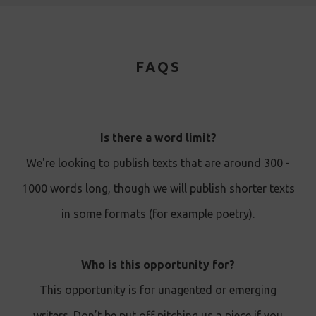
FAQS
Is there a word limit?
We're looking to publish texts that are around 300 -
1000 words long, though we will publish shorter texts
in some formats (for example poetry).
Who is this opportunity for?
This opportunity is for unagented or emerging
writers. Don’t be put off pitching us a piece if you