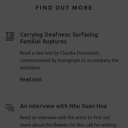
FIND OUT MORE
Carrying Deafness: Surfacing
Familial Ruptures
Read a new text by Claudia Durastanti,
commissioned by Autograph to accompany the
exhibition
Read text
An interview with Nhu Xuan Hua
Read an interview with the artist to find out
more about the themes for this call for writing.