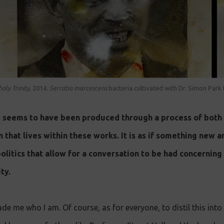
oly Trinity
, 2014.
S erratia marcescens
bacteria cultivated with Dr. Simon Park
s seems to have been produced through a process of both
n that lives within these works. It is as if something new 
 politics that allow for a conversation to be had concernin
ty.
de me who I am. Of course, as for everyone, to distil this in