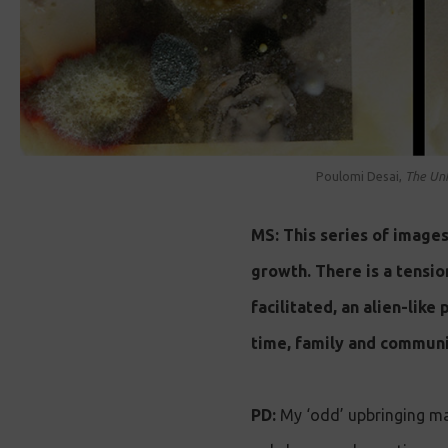
Poulomi Desai,
The Unh
MS: This series of image
growth. There is a tensio
facilitated, an alien-like
time, family and communi
PD:
My ‘odd’ upbringing ma