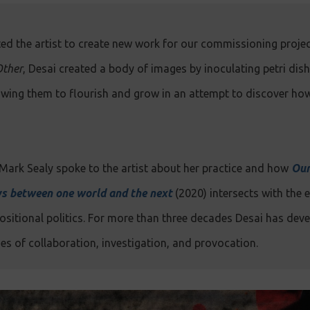
ed the artist to create new work for our commissioning proje
Other
, Desai created a body of images by inoculating petri dis
lowing them to flourish and grow in an attempt to discover ho
Mark Sealy spoke to the artist about her practice and how
Our
ys between one world and the next
(2020) intersects with the
sitional politics. For more than three decades Desai has deve
s of collaboration, investigation, and provocation.