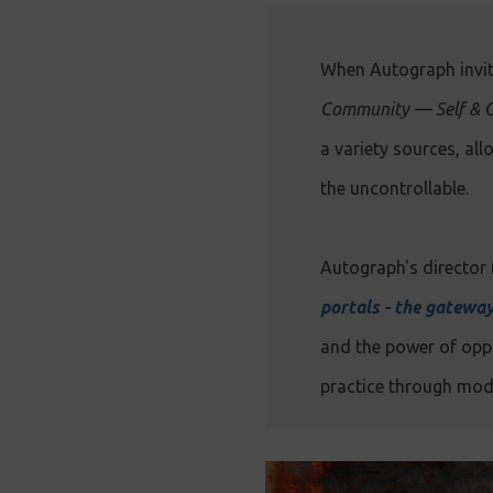
When Autograph invit
Community — Self & 
a variety sources, al
the uncontrollable.
Autograph's director 
portals - the gatewa
and the power of oppo
practice through mode