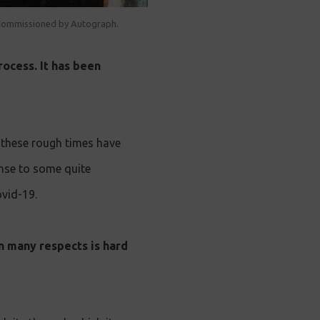
. Commissioned by Autograph.
rocess. It has been
 these rough times have
onse to some quite
ovid-19.
n many respects is hard