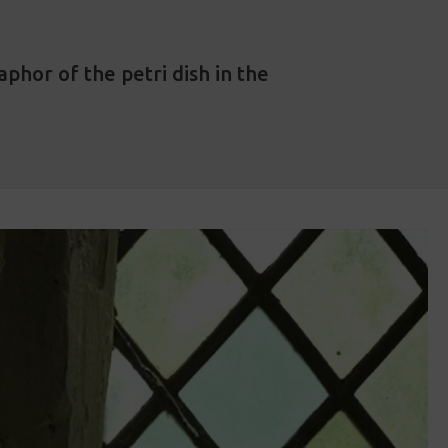
phor of the petri dish in the