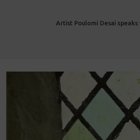
Artist Poulomi Desai speaks 