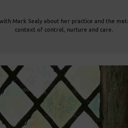
with Mark Sealy about her practice and the meta
context of control, nurture and care.