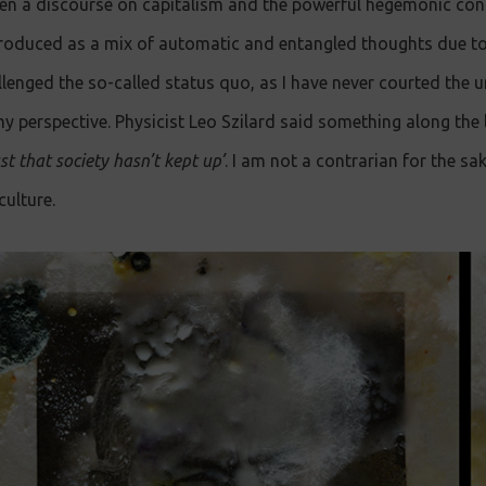
n a discourse on capitalism and the powerful hegemonic cond
en produced as a mix of automatic and entangled thoughts due t
llenged the so-called status quo, as I have never courted the u
 perspective. Physicist Leo Szilard said something along the 
ust that society hasn’t kept up’
. I am not a contrarian for the sak
ulture.