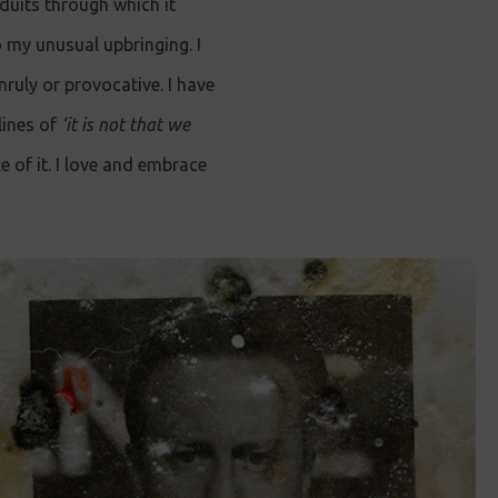
uits through which it
o my unusual upbringing. I
nruly or provocative. I have
lines of
‘it is not that we
e of it. I love and embrace