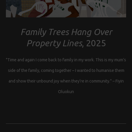
Family Trees Hang Over
Property Lines
, 2025
"Time and again I come back to family in my work. This is my mum’s
side of the family, coming together – I wanted to humanise them
and show their unbound joy when they’re in community." – Fiyin
Oluokun