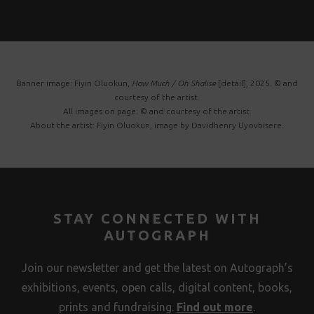
Banner image: Fiyin Oluokun,
How Much / Oh Shalise
[detail], 2025. © and
courtesy of the artist.
All images on page: © and courtesy of the artist.
About the artist: Fiyin Oluokun, image by Davidhenry Uyovbisere.
STAY CONNECTED WITH
AUTOGRAPH
Join our newsletter and get the latest on Autograph’s
exhibitions, events, open calls, digital content, books,
prints and fundraising.
Find out more
.