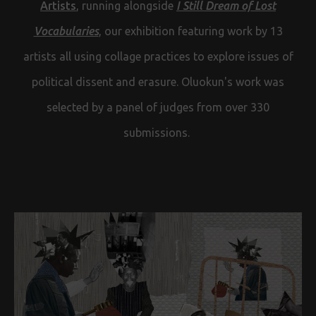
Artists
, running alongside
I Still Dream of Lost
Vocabularies
, our exhibition featuring work by 13
artists all using collage practices to explore issues of
political dissent and erasure. Oluokun's work was
selected by a panel of judges from over 330
submissions.