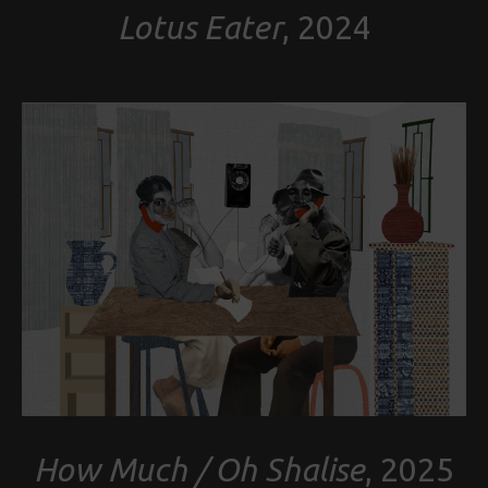
Lotus Eater
, 2024
How Much / Oh Shalise
, 2025