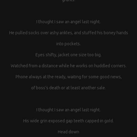
I thought I saw an angel last night.
He pulled socks over ashy ankles, and stuffed his boney hands
into pockets.
Eyes shifty, jacket one size too big.
Watched from a distance while he works on huddled corners.
Phone always at the ready, waiting for some good news,
of boss’s death or at least another sale.
I thought I saw an angel last night.
His wide grin exposed gap teeth capped in gold.
Head down