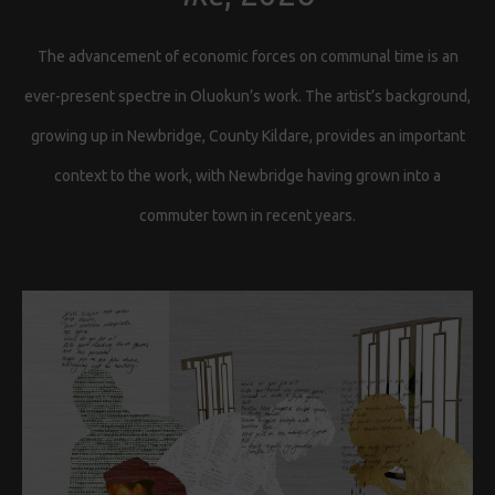
The advancement of economic forces on communal time is an
ever-present spectre in Oluokun’s work. The artist’s background,
growing up in Newbridge, County Kildare, provides an important
context to the work, with Newbridge having grown into a
commuter town in recent years.