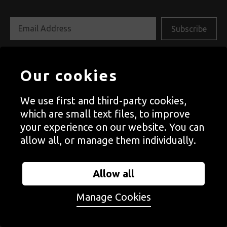
Follow us on social media
Our cookies
We use first and third-party cookies,
which are small text files, to improve
your experience on our website. You can
allow all, or manage them individually.
Allow all
Manage Cookies
Autograph is a space to see things differently. Since
1988, we have championed photography that explores