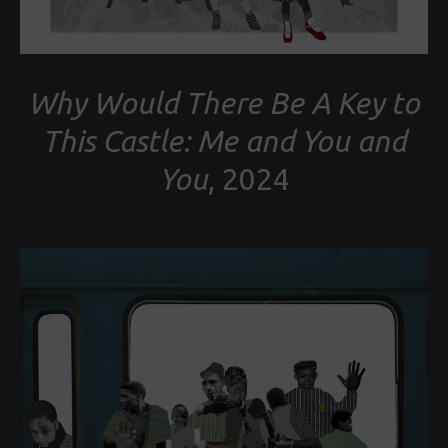
Why Would There Be A Key to
This Castle: Me and You and
You
, 2024