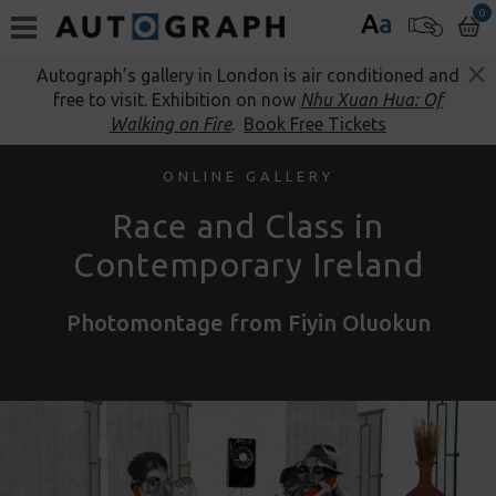
0
A
a
Autograph’s gallery in London is air conditioned and
free to visit. Exhibition on now
Nhu Xuan Hua: Of
Walking on Fire
.
Book Free Tickets
ONLINE GALLERY
Race and Class in
Contemporary Ireland
Photomontage from Fiyin Oluokun