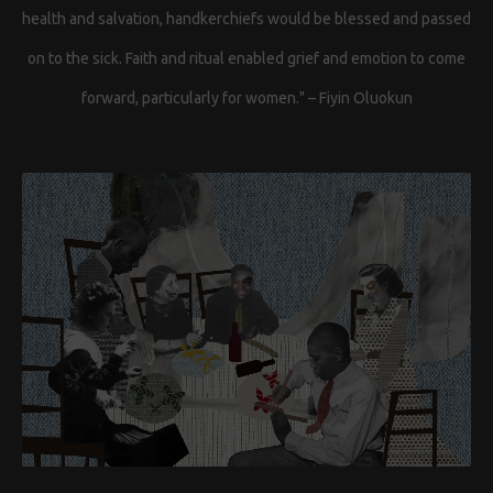
health and salvation, handkerchiefs would be blessed and passed
on to the sick. Faith and ritual enabled grief and emotion to come
forward, particularly for women." – Fiyin Oluokun