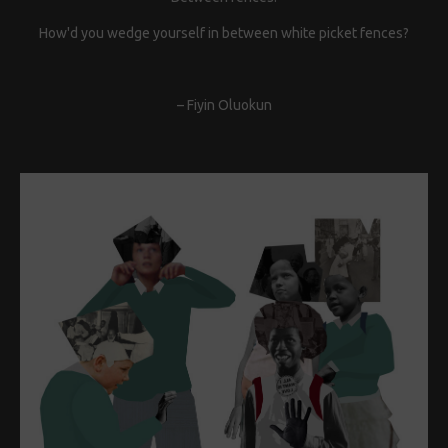
How'd you wedge yourself in between white picket fences?
– Fiyin Oluokun