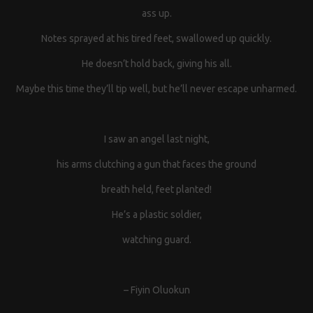
ass up.
Notes sprayed at his tired feet, swallowed up quickly.
He doesn’t hold back, giving his all.
Maybe this time they’ll tip well, but he’ll never escape unharmed.
I saw an angel last night,
his arms clutching a gun that faces the ground
breath held, feet planted!
He’s a plastic soldier,
watching guard.
– Fiyin Oluokun