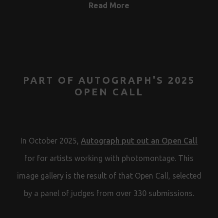
Read More
PART OF AUTOGRAPH'S 2025
OPEN CALL
In October 2025,
Autograph put out an Open Call
for for artists working with photomontage. This
image gallery is the result of that Open Call, selected
by a panel of judges from over 330 submissions.