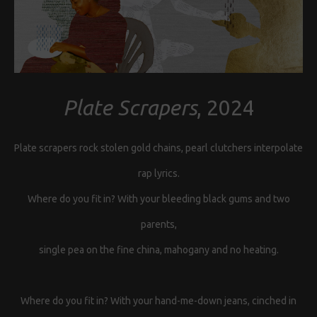
Plate Scrapers
, 2024
Plate scrapers rock stolen gold chains, pearl clutchers interpolate
rap lyrics.
Where do you fit in? With your bleeding black gums and two
parents,
single pea on the fine china, mahogany and no heating.
Where do you fit in? With your hand-me-down jeans, cinched in