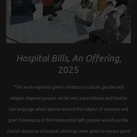
Hospital Bills, An Offering
,
2025
"This work explores grief in relation to culture, gender and
religion. Nigerian people can be very superstitious and tend to
use language which tiptoes around the subject of sickness and
grief. Growing up in the Pentecostal faith, people would use the
church almost as a hospital; offerings were given to ensure good