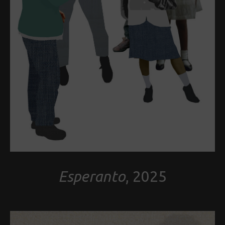
Esperanto
, 2025