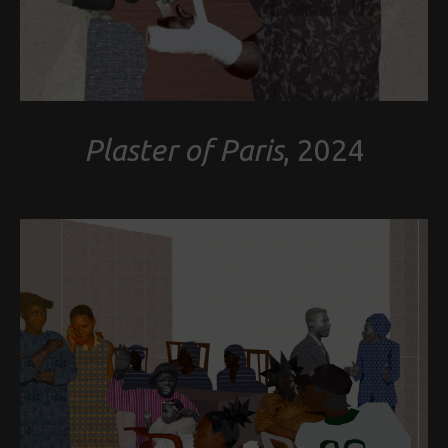
Plaster of Paris
, 2024