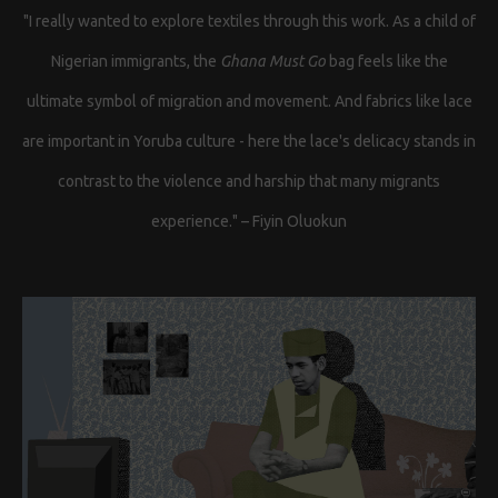
"I really wanted to explore textiles through this work. As a child of
Nigerian immigrants, the
Ghana Must Go
bag feels like the
ultimate symbol of migration and movement. And fabrics like lace
are important in Yoruba culture - here the lace's delicacy stands in
contrast to the violence and harship that many migrants
experience." – Fiyin Oluokun