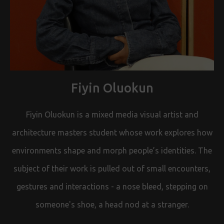
Fiyin Oluokun
Fiyin Oluokun is a mixed media visual artist and
architecture masters student whose work explores how
environments shape and morph people’s identities. The
subject of their work is pulled out of small encounters,
gestures and interactions - a nose bleed, stepping on
someone's shoe, a head nod at a stranger.