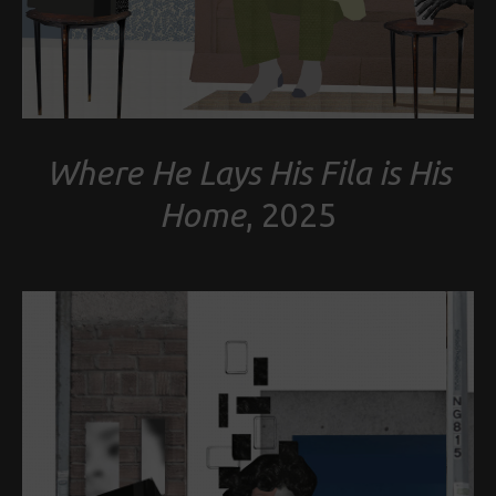
Where He Lays His Fila is His
Home
, 2025