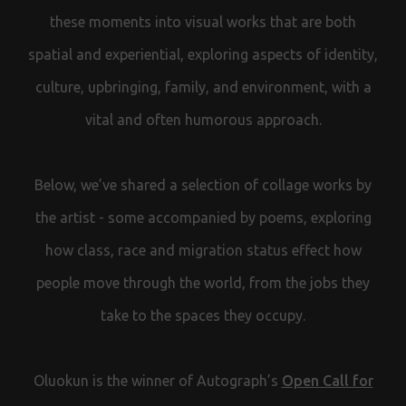
these moments into visual works that are both
spatial and experiential, exploring aspects of identity,
culture, upbringing, family, and environment, with a
vital and often humorous approach.
Below, we’ve shared a selection of collage works by
the artist - some accompanied by poems, exploring
how class, race and migration status effect how
people move through the world, from the jobs they
take to the spaces they occupy.
Oluokun is the winner of Autograph’s
Open Call for