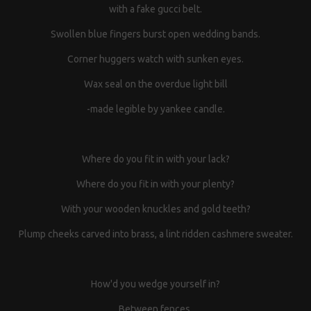
with a fake gucci belt.
Swollen blue fingers burst open wedding bands.
Corner huggers watch with sunken eyes.
Wax seal on the overdue light bill
-made legible by yankee candle.
Where do you fit in with your lack?
Where do you fit in with your plenty?
With your wooden knuckles and gold teeth?
Plump cheeks carved into brass, a lint ridden cashmere sweater.
How'd you wedge yourself in?
Between fences.