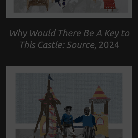
Why Would There Be A Key to
This Castle: Source
, 2024