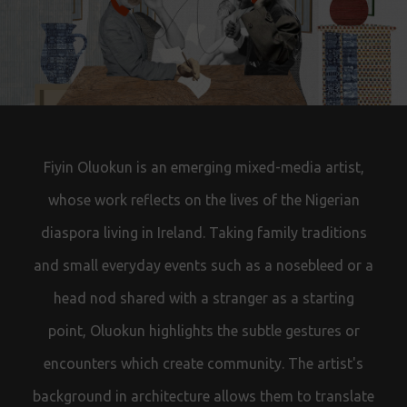
Fiyin Oluokun is an emerging mixed-media artist,
whose work reflects on the lives of the Nigerian
diaspora living in Ireland. Taking family traditions
and small everyday events such as a nosebleed or a
head nod shared with a stranger
as a starting
point,
Oluokun highlights the subtle gestures or
encounters which create community. The artist's
background in architecture allows them to translate