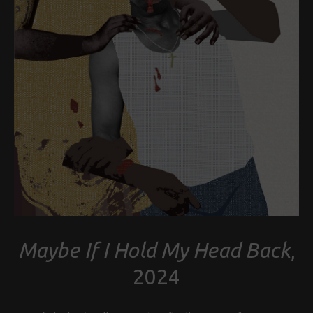
Maybe If I Hold My Head Back
,
2024