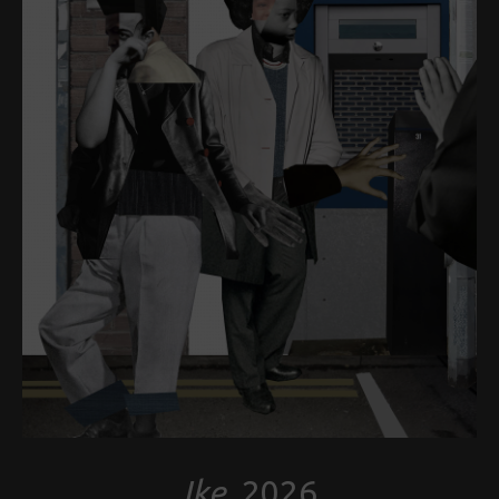
Ike
, 2026