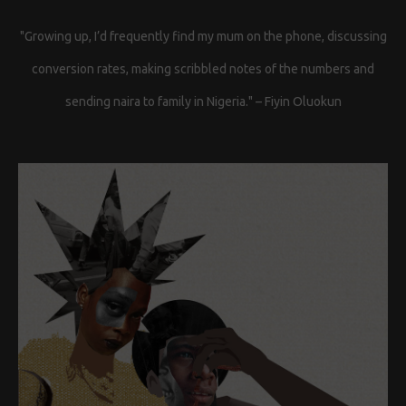
"Growing up, I’d frequently find my mum on the phone, discussing
conversion rates, making scribbled notes of the numbers and
sending naira to family in Nigeria." – Fiyin Oluokun