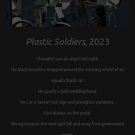
Plastic Soldiers
, 2023
I thought I saw an angel last night.
His black knuckles wrapped around the steering wheel of an
equally black car.
He sports a gold wedding band,
his car, a 'tacsai' roof sign and plexiglass partitions.
Foot always on the pedal,
driving towards the next light bill and away from government
grants.