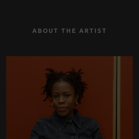
ABOUT THE ARTIST