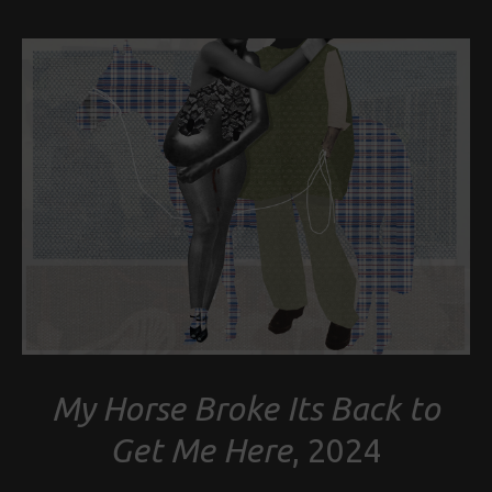
My Horse Broke Its Back to
Get Me Here
, 2024