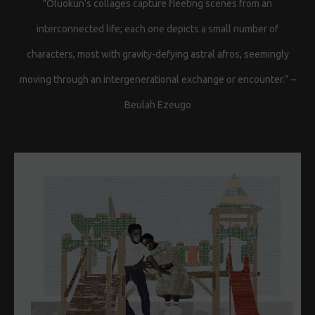
"Oluokun’s collages capture fleeting scenes from an
interconnected life; each one depicts a small number of
characters, most with gravity-defying astral afros, seemingly
moving through an intergenerational exchange or encounter.” –
Beulah Ezeugo