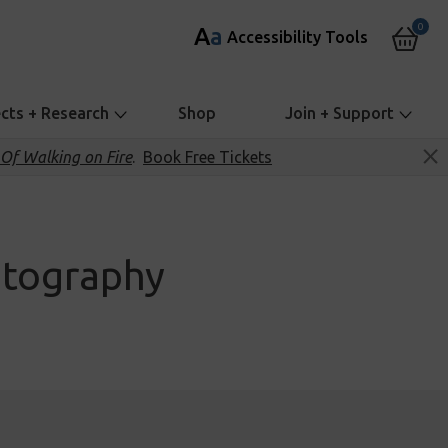
0
A
a
Accessibility Tools
ects + Research
Shop
Join + Support
Of Walking on Fire
.
Book Free Tickets
otography