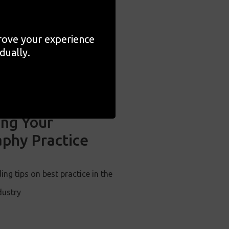
prove your experience
dually.
ng Your
phy Practice
ing tips on best practice in the
dustry