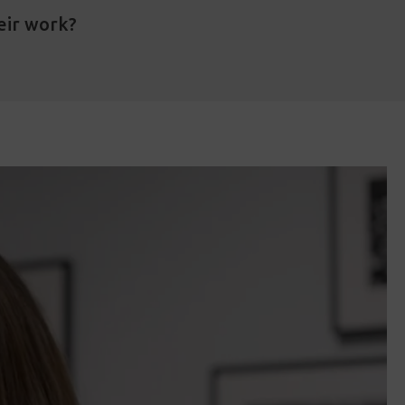
eir work?