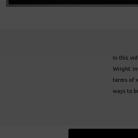
In this vi
Wright in
terms of w
ways to bu