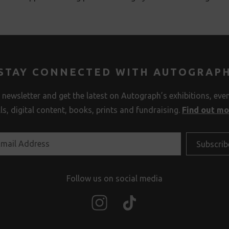
STAY CONNECTED WITH AUTOGRAP
 newsletter and get the latest on Autograph’s exhibitions, eve
lls, digital content, books, prints and fundraising.
Find out m
Follow us on social media