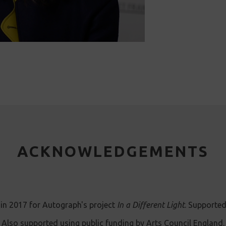
ACKNOWLEDGEMENTS
in 2017 for Autograph's project
In a Different Light
. Supported
Also supported using public funding by Arts Council England.