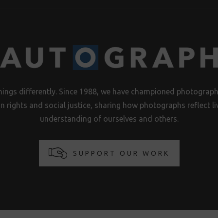
hings differently. Since 1988, we have championed photography
n rights and social justice, sharing how photographs reflect 
understanding of ourselves and others.
SUPPORT OUR WORK