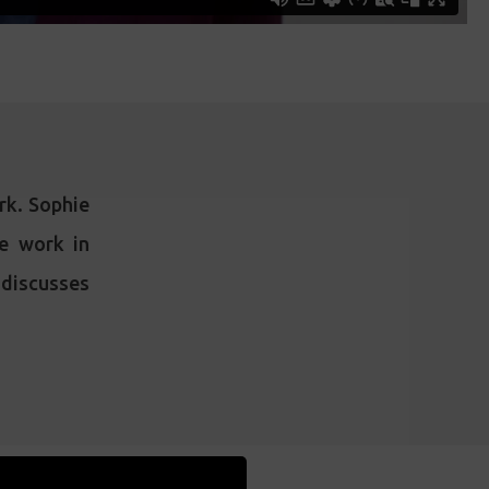
ork. Sophie
he work in
d discusses