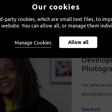
Our cookies
WATCH MORE
rd-party cookies, which are small text files, to im
 website. You can allow all, or manage them indivi
Allow all
Manage Cookies
Developi
Photogra
Our series provid
photographic in
See more