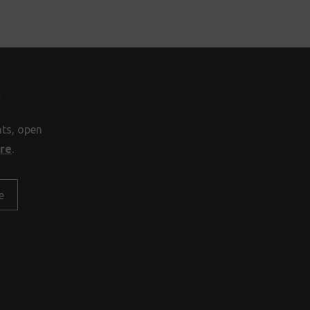
H
nts, open
ore
.