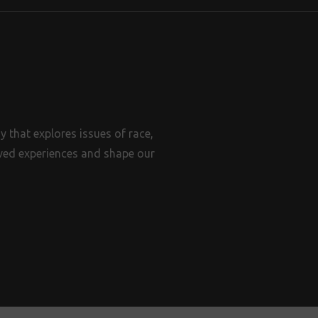
 that explores issues of race,
lived experiences and shape our