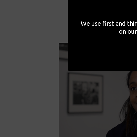
We use first and thi
on our