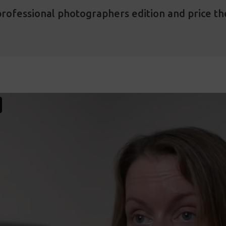
rofessional photographers edition and price th