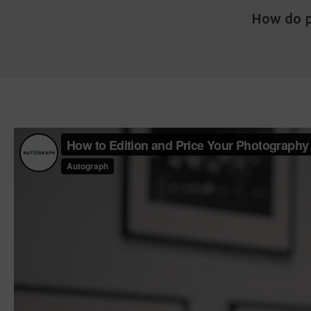
How do p