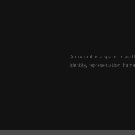
Autograph is a space to see t
identity, representation, huma