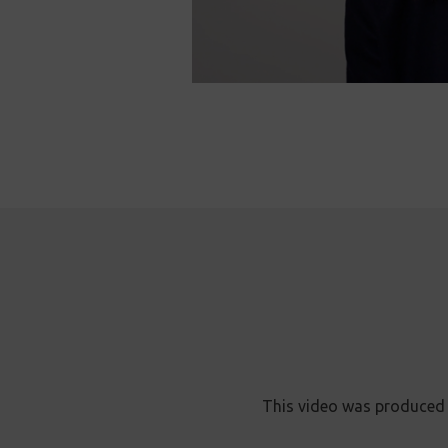
This video was produced 