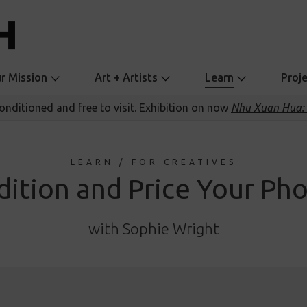
r Mission
Art + Artists
Learn
Proj
conditioned and free to visit. Exhibition on now
Nhu Xuan Hua: 
LEARN / FOR CREATIVES
dition and Price Your Ph
with Sophie Wright