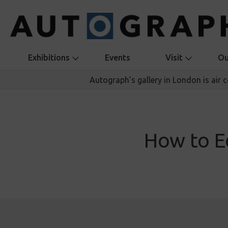
Exhibitions
Events
Visit
Ou
Autograph’s gallery in London is air 
How to E