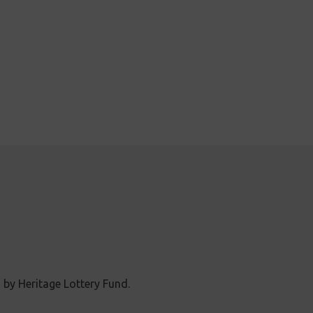
 by Heritage Lottery Fund.