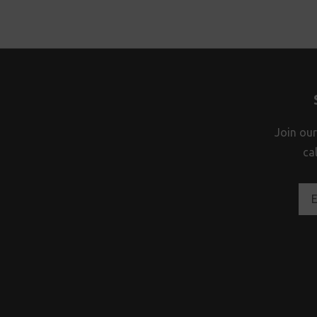
Join our
ca