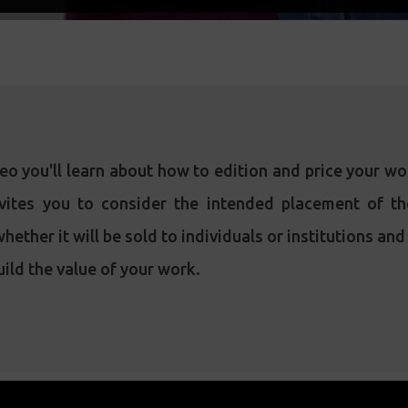
deo you'll learn about how to edition and price your w
vites you to consider the intended placement of t
hether it will be sold to individuals or institutions an
ild the value of your work.