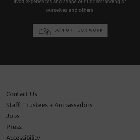
lived experiences and shape our understanding of
ourselves and others.
SUPPORT OUR WORK
Contact Us
Staff, Trustees + Ambassadors
Jobs
Press
Accessibility