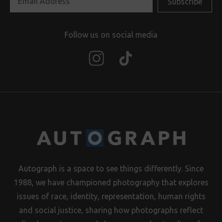
Follow us on social media
Autograph is a space to see things differently. Since
1988, we have championed photography that explores
issues of race, identity, representation, human rights
and social justice, sharing how photographs reflect