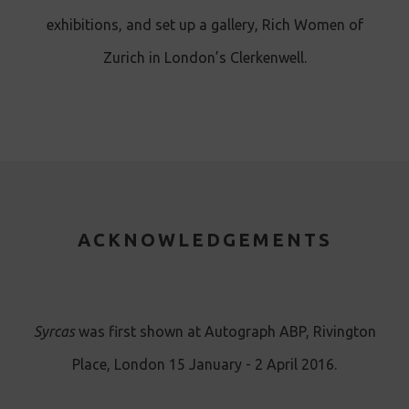
exhibitions, and set up a gallery, Rich Women of
Zurich in London’s Clerkenwell.
ACKNOWLEDGEMENTS
Syrcas
was first shown at Autograph ABP, Rivington
Place, London 15 January - 2 April 2016.