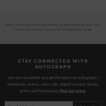
Banner image: Maud Sulter,
Noir et Blanc: Un [Black and White: One]
, 1993.
From the series Syrcas. Courtesy of The Maud Sulter Estate.
STAY CONNECTED WITH
AUTOGRAPH
Join our newsletter and get the latest on Autograph’s
exhibitions, events, open calls, digital content, books,
prints and fundraising.
Find out more
.