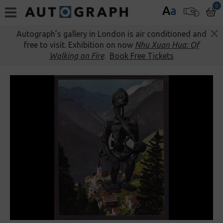
0
A
a
Autograph’s gallery in London is air conditioned and
free to visit. Exhibition on now
Nhu Xuan Hua: Of
Walking on Fire
.
Book Free Tickets