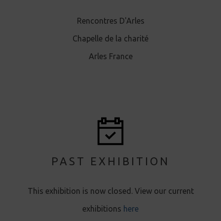
Rencontres D'Arles
Chapelle de la charité
Arles France
PAST EXHIBITION
This exhibition is now closed. View our current
exhibitions
here