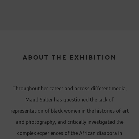
ABOUT THE EXHIBITION
T hroughout her career and across different media,
Maud Sulter has questioned the lack of
representation of black women in the histories of art
and photography, and critically investigated the
complex experiences of the African diaspora in