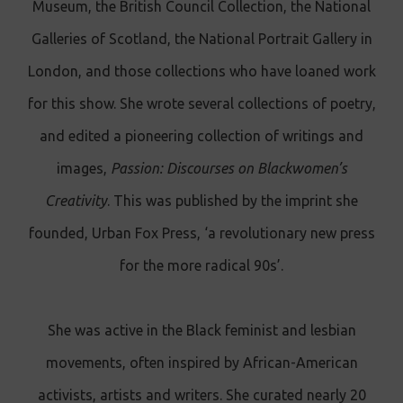
Museum, the British Council Collection, the National
Galleries of Scotland, the National Portrait Gallery in
London, and those collections who have loaned work
for this show. She wrote several collections of poetry,
and edited a pioneering collection of writings and
images,
Passion: Discourses on Blackwomen’s
Creativity
. This was published by the imprint she
founded, Urban Fox Press, ‘a revolutionary new press
for the more radical 90s’.
She was active in the Black feminist and lesbian
movements, often inspired by African-American
activists, artists and writers. She curated nearly 20