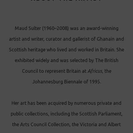
Maud Sulter (1960–2008) was an award-winning
artist and writer, curator and gallerist of Ghanain and
Scottish heritage who lived and worked in Britain. She
exhibited widely and was selected by The British
Council to represent Britain at
Africus
, the
Johannesburg Biennale of 1995.
Her art has been acquired by numerous private and
public collections, including the Scottish Parliament,
the Arts Council Collection, the Victoria and Albert