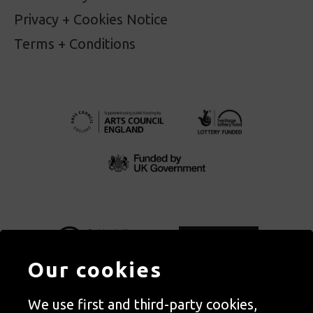
Privacy + Cookies Notice
Terms + Conditions
Our cookies
We use first and third-party cookies,
Autograph, Rivington Place, London. EC2A 3BA