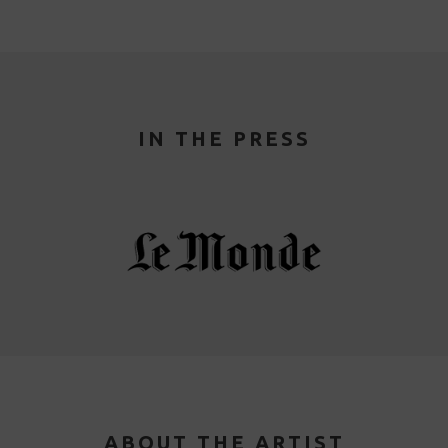
IN THE PRESS
ABOUT THE ARTIST