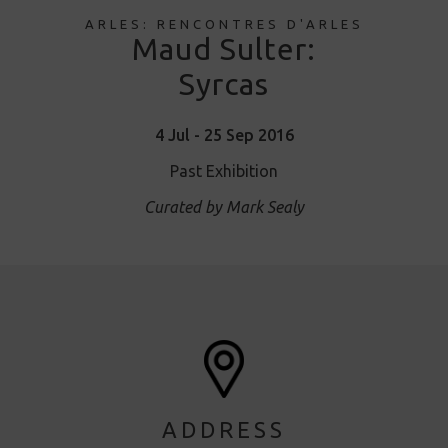
ARLES: RENCONTRES D'ARLES
Maud Sulter:
Syrcas
4 Jul - 25 Sep 2016
Past Exhibition
Curated by Mark Sealy
ADDRESS