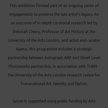
This exhibition formed part of an ongoing series of
engagements to preserve the late artist’s legacy. As
an outcome of in-depth curatorial research led by
Deborah Cherry, Professor of Art History at the
University of the Arts London, and artist and curator
Ajamu, this programme includes a strategic
partnership between Autograph ABP and Street Level
Photoworks partnership, in association with TrAIN -
the University of the Arts London research centre for
Transnational Art, Identity and Nation.
Syrcas
is supported using public funding by Arts