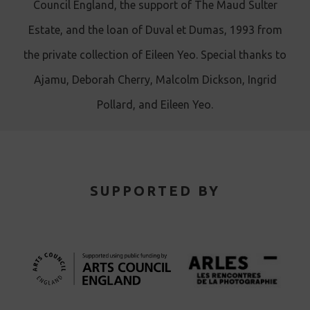
Council England, the support of The Maud Sulter
Estate, and the loan of Duval et Dumas, 1993 from
the private collection of Eileen Yeo. Special thanks to
Ajamu, Deborah Cherry, Malcolm Dickson, Ingrid
Pollard, and Eileen Yeo.
SUPPORTED BY