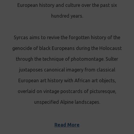
European history and culture over the past six
hundred years.
Syrcas aims to revive the forgotten history of the
genocide of black Europeans during the Holocaust
through the technique of photomontage. Sulter
juxtaposes canonical imagery from classical
European art history with African art objects,
overlaid on vintage postcards of picturesque,
unspecified Alpine landscapes.
Read More