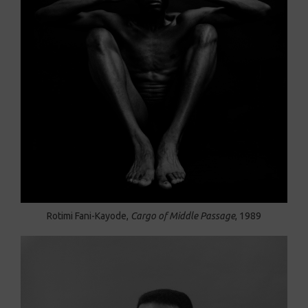
Rotimi Fani-Kayode,
Cargo of Middle Passage
, 1989