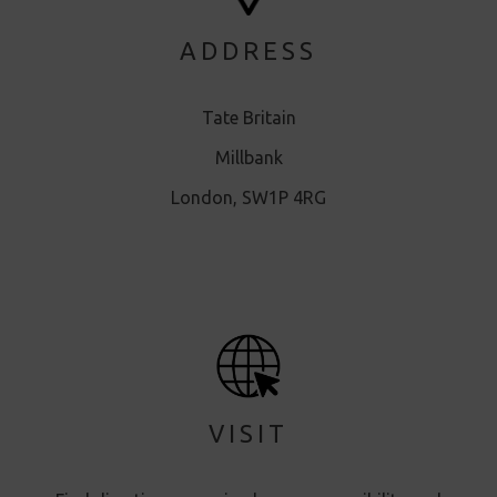
ADDRESS
Tate Britain
Millbank
London, SW1P 4RG
VISIT