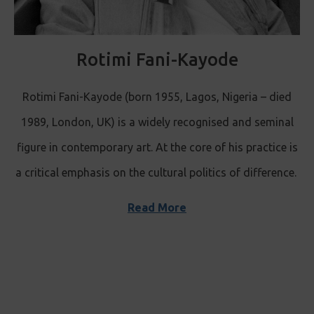
Rotimi Fani-Kayode
Rotimi Fani-Kayode (born 1955, Lagos, Nigeria – died
1989, London, UK) is a widely recognised and seminal
figure in contemporary art. At the core of his practice is
a critical emphasis on the cultural politics of difference.
Read More