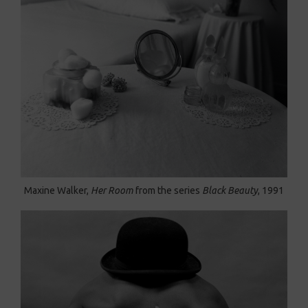
Maxine Walker,
Her Room
from the series
Black Beauty
, 1991