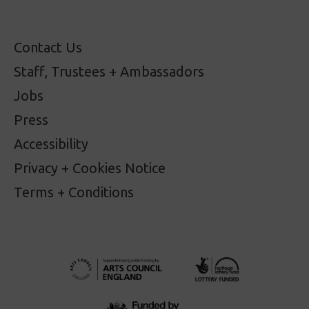
Contact Us
Staff, Trustees + Ambassadors
Jobs
Press
Accessibility
Privacy + Cookies Notice
Terms + Conditions