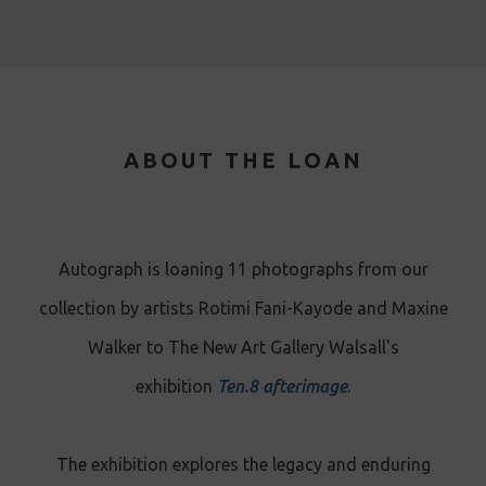
ABOUT THE LOAN
Autograph is loaning 11 photographs from our
collection by artists Rotimi Fani-Kayode and Maxine
Walker to The New Art Gallery Walsall's
exhibition
Ten.8 afterimage
.
The exhibition explores the legacy and enduring