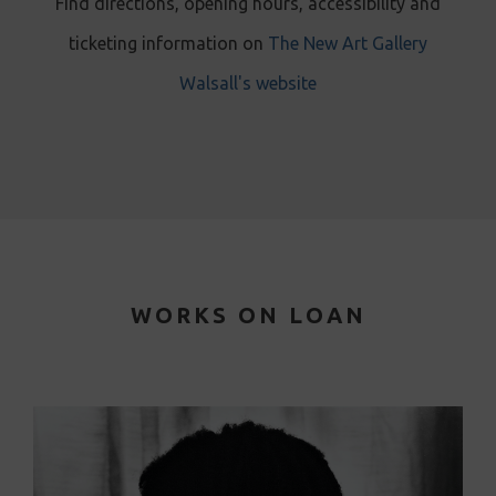
Find directions, opening hours, accessibility and
ticketing information on
The New Art Gallery
Walsall's website
WORKS ON LOAN