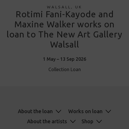
WALSALL, UK
Rotimi Fani-Kayode and
Maxine Walker works on
loan to The New Art Gallery
Walsall
1 May – 13 Sep 2026
Collection Loan
About the loan
Works on loan
About the artists
Shop