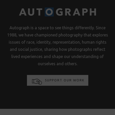
Autograph is a space to see things differently. Since
1988, we have championed photography that explores
issues of race, identity, representation, human rights
and social justice, sharing how photographs reflect
lived experiences and shape our understanding of
ourselves and others.
SUPPORT OUR WORK