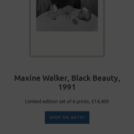
Maxine Walker, Black Beauty,
1991
Limited edition set of 6 prints, £14,400
SHOP ON ARTSY