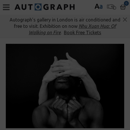
0
A
a
Autograph’s gallery in London is air conditioned and
free to visit. Exhibition on now
Nhu Xuan Hua: Of
Walking on Fire
.
Book Free Tickets