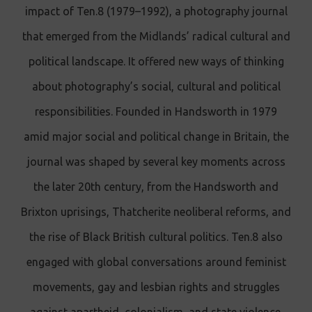
impact of Ten.8 (1979–1992), a photography journal
that emerged from the Midlands’ radical cultural and
political landscape. It offered new ways of thinking
about photography’s social, cultural and political
responsibilities. Founded in Handsworth in 1979
amid major social and political change in Britain, the
journal was shaped by several key moments across
the later 20th century, from the Handsworth and
Brixton uprisings, Thatcherite neoliberal reforms, and
the rise of Black British cultural politics. Ten.8 also
engaged with global conversations around feminist
movements, gay and lesbian rights and struggles