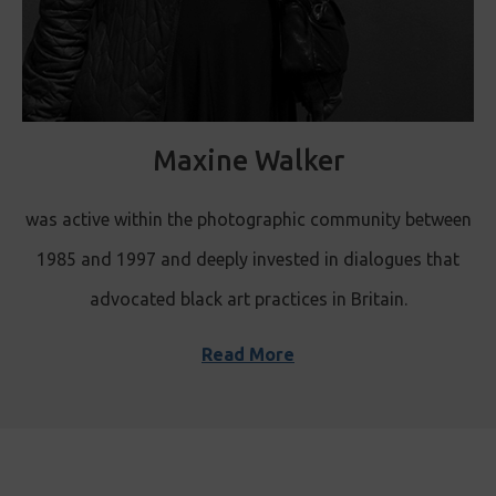
Maxine Walker
was active within the photographic community between
1985 and 1997 and deeply invested in dialogues that
advocated black art practices in Britain.
Read More