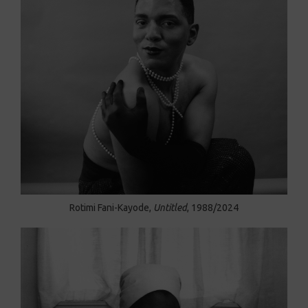
Rotimi Fani-Kayode,
Untitled
, 1988/2024