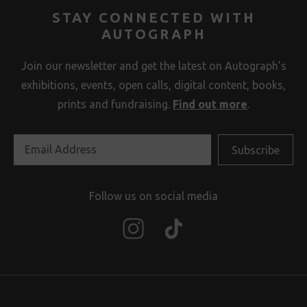
STAY CONNECTED WITH
AUTOGRAPH
Join our newsletter and get the latest on Autograph’s
exhibitions, events, open calls, digital content, books,
prints and fundraising.
Find out more
.
Follow us on social media