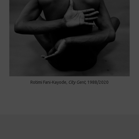
Rotimi Fani-Kayode,
City Gent
, 1988/2020