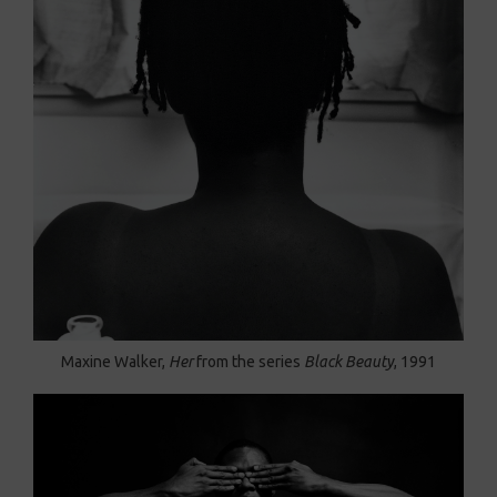
Maxine Walker,
Her
from the series
Black Beauty
, 1991