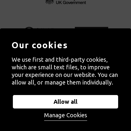
Our cookies
We use first and third-party cookies,
Autograph, Rivington Place, London. EC2A 3BA
which are small text files, to improve
© Copyright Autograph ABP | Registered in England no. 2285116
your experience on our website. You can
Registered Charity no. 1127712 | VAT no. 244105051
allow all, or manage them individually.
Orders in Autograph’s shop are processed through Autograph
Trading Ltd, which is a subsidiary of the charity Autograph ABP.
Allow all
Autograph Trading Ltd is a registered company no. 14129720
Manage Cookies