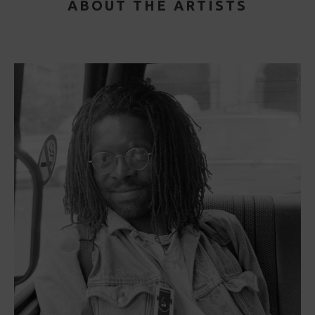
ABOUT THE ARTISTS