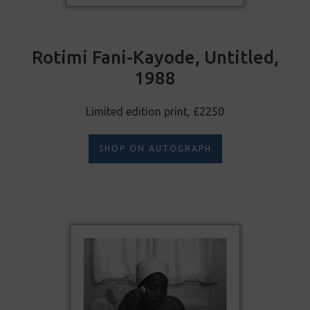
Rotimi Fani-Kayode, Untitled,
1988
Limited edition print, £2250
SHOP ON AUTOGRAPH