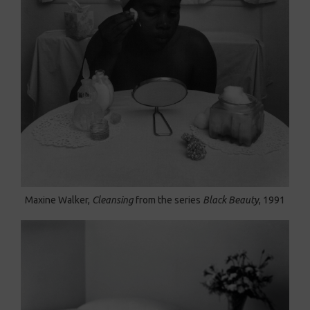
Maxine Walker,
Cleansing
from the series
Black Beauty
, 1991