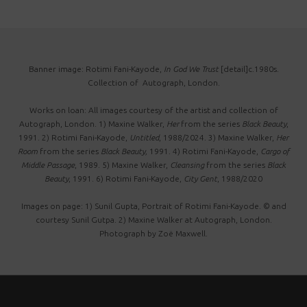
Banner image: Rotimi Fani-Kayode,
In God We Trust
[detail]c.1980s.
Collection of Autograph, London.
Works on loan: All images courtesy of the artist and collection of
Autograph, London. 1) Maxine Walker,
Her
from the series
Black Beauty
,
1991. 2) Rotimi Fani-Kayode,
Untitled
, 1988/2024. 3) Maxine Walker,
Her
Room
from the series
Black Beauty,
1991. 4) Rotimi Fani-Kayode,
Cargo of
Middle Passage
, 1989. 5) Maxine Walker,
Cleansing
from the series
Black
Beauty
, 1991. 6) Rotimi Fani-Kayode,
City Gent
, 1988/2020
Images on page: 1) Sunil Gupta, Portrait of Rotimi Fani-Kayode. © and
courtesy Sunil Gutpa. 2) Maxine Walker at Autograph, London.
Photograph by Zoë Maxwell.