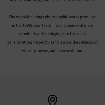
against apartheid, colonialism, and state violence.
The exhibition brings photographic works produced
in the 1980s and 1990s into dialogue with more
recent artworks, bringing into focus key
considerations raised by Ten.8 across the subjects of
visibility, power, and representation.