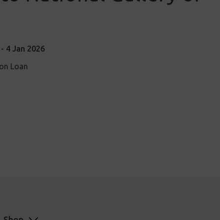
- 4 Jan 2026
ion Loan
Shop