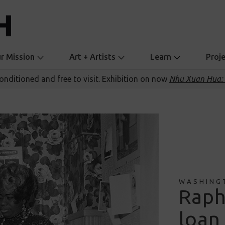
r Mission
Art + Artists
Learn
Proj
conditioned and free to visit. Exhibition on now
Nhu Xuan Hua: 
WASHING
Raph
loan