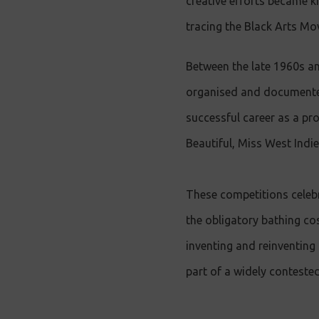
creative efforts became 
tracing the Black Arts Mo
Between the late 1960s an
organised and documented
successful career as a pr
Beautiful, Miss West Indie
These competitions celebra
the obligatory bathing co
inventing and reinventing 
part of a widely contest