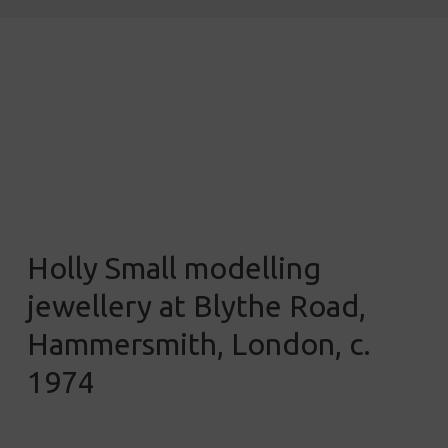
Holly Small modelling
jewellery at Blythe Road,
Hammersmith, London, c.
1974