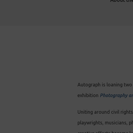
Autograph is loaning two 
exhibition
Photography an
Uniting around civil righ
playwrights, musicians, p