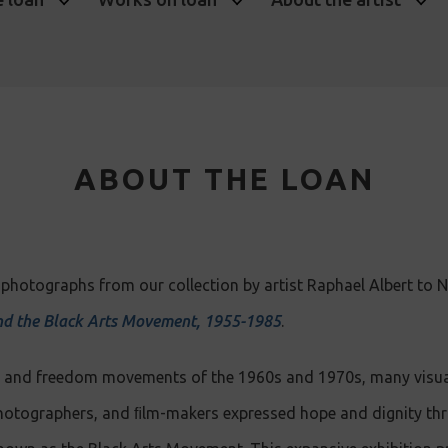
ABOUT THE LOAN
photographs from our collection by artist Raphael Albert to Na
d the Black Arts Movement, 1955-1985
.
ts and freedom movements of the 1960s and 1970s, many visual
hotographers, and ﬁlm-makers expressed hope and dignity thro