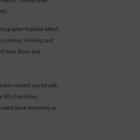
presents 150 examples
985.
hotographer Raphael Albert
in London. His long and
 of Miss Black and
ondon context: paired with
 Afro hairstyles,
aceted black femininity as