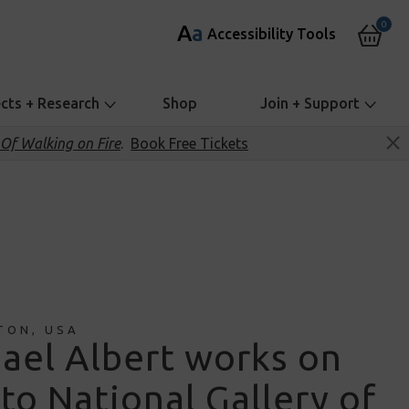
0
A
a
Accessibility Tools
ects + Research
Shop
Join + Support
Of Walking on Fire
.
Book Free Tickets
TON, USA
ael Albert works on
 to National Gallery of