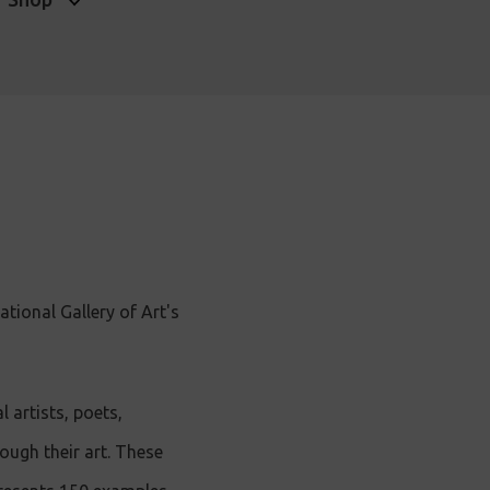
tional Gallery of Art's
 artists, poets,
ugh their art. These