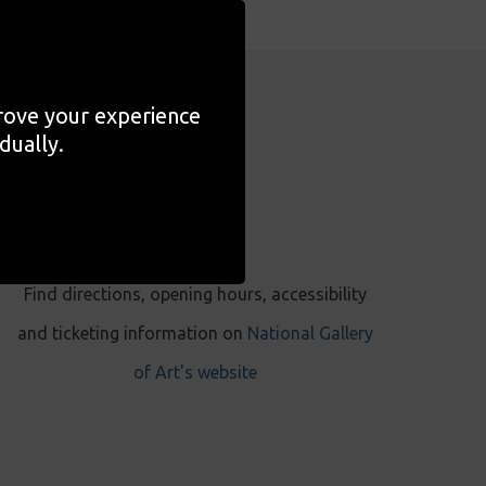
prove your experience
dually.
VISIT
Find directions, opening hours, accessibility
and ticketing information on
National Gallery
of Art's website