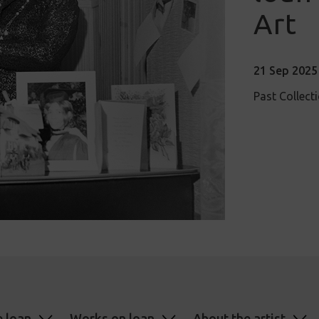
Art
21 Sep 2025 
Past Collect
e loan
Works on loan
About the artist