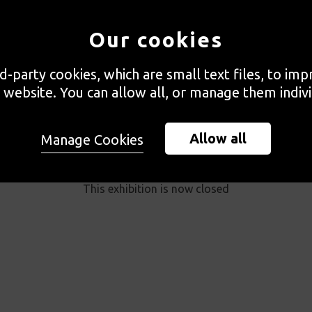
Our cookies
rd-party cookies, which are small text files, to im
 website. You can allow all, or manage them indivi
Allow all
Manage Cookies
PAST EXHIBITION
This exhibition is now closed