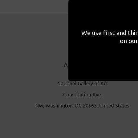
We use first and thi
on our
ADDRESS
National Gallery of Art
Constitution Ave.
NW, Washington, DC 20565, United States