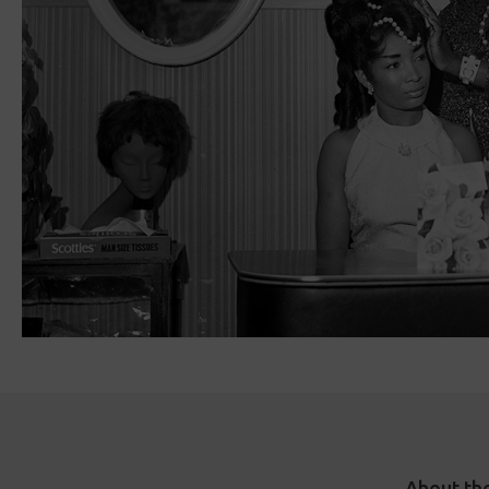
About th