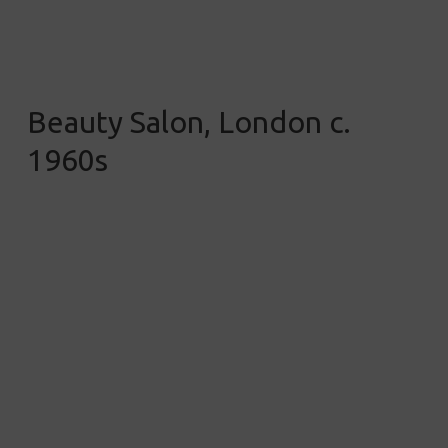
Beauty Salon, London c.
1960s