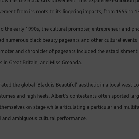
known as the Black Arts Movement. This expansive exhibition 
vement from its roots to its lingering impacts, from 1955 to 1
d the early 1990s, the cultural promoter, entrepreneur and p
 numerous black beauty pageants and other cultural events 
omoter and chronicler of pageants included the establishment
s in Great Britain, and Miss Grenada.
ted the global ‘Black is Beautiful’ aesthetic in a local west L
stumes and high heels, Albert’s contestants often sported large
themselves on stage while articulating a particular and multif
ed and ambiguous cultural performance.