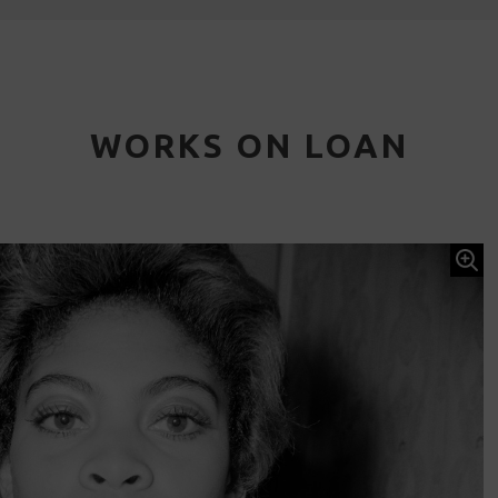
WORKS ON LOAN