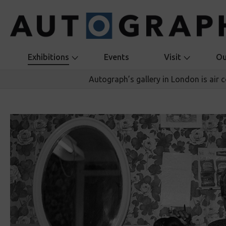
Exhibitions
Events
Visit
Ou
Autograph’s gallery in London is air 