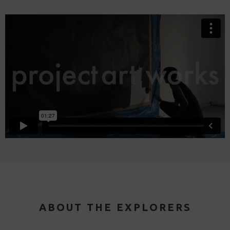
ABOUT THE EXPLORERS