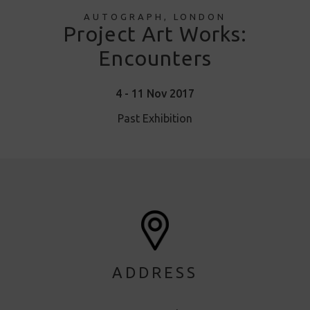
AUTOGRAPH, LONDON
Project Art Works:
Encounters
4 - 11 Nov 2017
Past Exhibition
ADDRESS