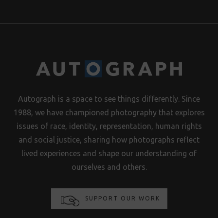
Autograph is a space to see things differently. Since
1988, we have championed photography that explores
issues of race, identity, representation, human rights
and social justice, sharing how photographs reflect
lived experiences and shape our understanding of
ourselves and others.
SUPPORT OUR WORK