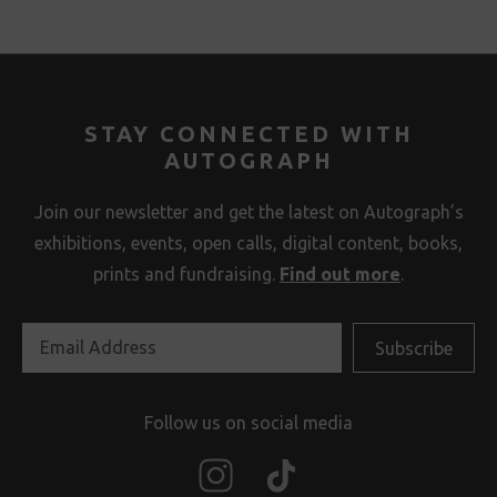
STAY CONNECTED WITH
AUTOGRAPH
Join our newsletter and get the latest on Autograph’s
exhibitions, events, open calls, digital content, books,
prints and fundraising.
Find out more
.
Follow us on social media