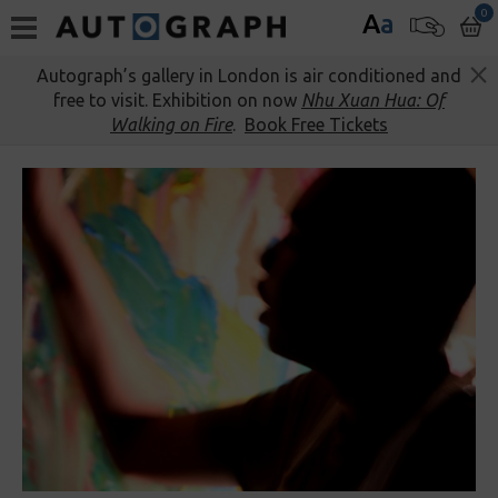
0
A
a
Autograph’s gallery in London is air conditioned and
free to visit. Exhibition on now
Nhu Xuan Hua: Of
Walking on Fire
.
Book Free Tickets