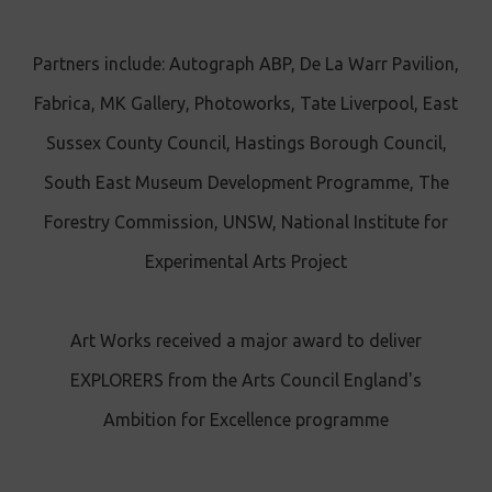
Partners include: Autograph ABP, De La Warr Pavilion,
Fabrica, MK Gallery, Photoworks, Tate Liverpool, East
Sussex County Council, Hastings Borough Council,
South East Museum Development Programme, The
Forestry Commission, UNSW, National Institute for
Experimental Arts Project
Art Works received a major award to deliver
EXPLORERS from the Arts Council England's
Ambition for Excellence programme