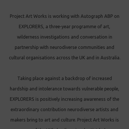
Project Art Works is working with Autograph ABP on
EXPLORERS, a three-year programme of art,
wilderness investigations and conversation in
partnership with neurodiverse communities and
cultural organisations across the UK and in Australia.
Taking place against a backdrop of increased
hardship and intolerance towards vulnerable people,
EXPLORERS is positively increasing awareness of the
extraordinary contribution neurodiverse artists and
makers bring to art and culture. Project Art Works is