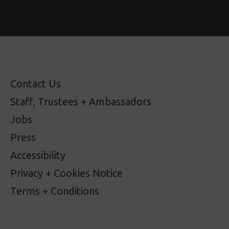
Contact Us
Staff, Trustees + Ambassadors
Jobs
Press
Accessibility
Privacy + Cookies Notice
Terms + Conditions