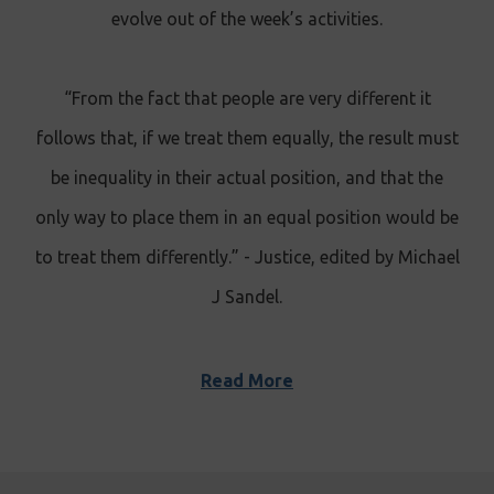
evolve out of the week’s activities.
“From the fact that people are very different it
follows that, if we treat them equally, the result must
be inequality in their actual position, and that the
only way to place them in an equal position would be
to treat them differently.” - Justice, edited by Michael
J Sandel
.
Read More