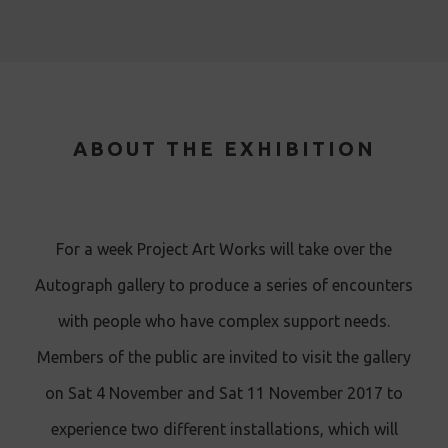
ABOUT THE EXHIBITION
For a week Project Art Works will take over the
Autograph gallery to produce a series of encounters
with people who have complex support needs.
Members of the public are invited to visit the gallery
on Sat 4 November and Sat 11 November 2017 to
experience two different installations, which will