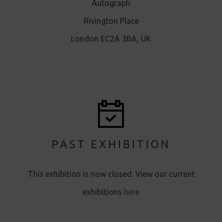
Autograph
Rivington Place
London EC2A 3BA, UK
PAST EXHIBITION
This exhibition is now closed. View our current
exhibitions
here