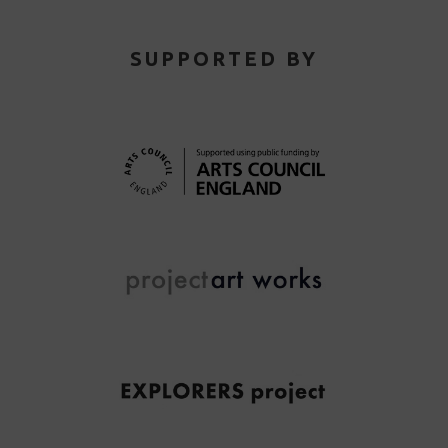
SUPPORTED BY