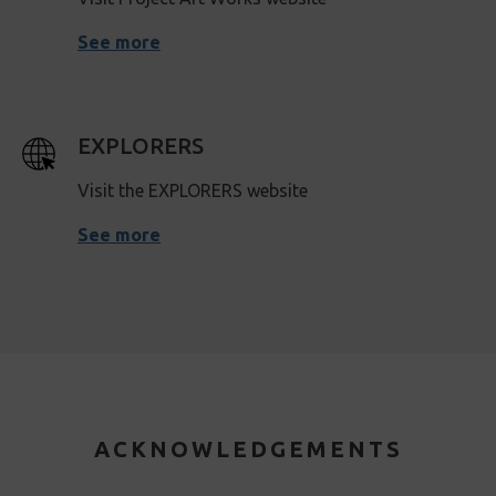
See more
EXPLORERS
Visit the EXPLORERS website
See more
ACKNOWLEDGEMENTS