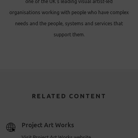
one of the UK’s leading visual artist-led
organisations working with people who have complex
needs and the people, systems and services that
support them.
RELATED CONTENT
Project Art Works
Visit Project Art Works website