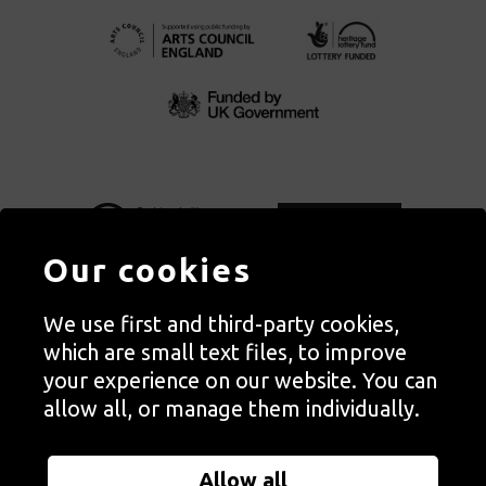
Our cookies
We use first and third-party cookies,
Autograph, Rivington Place, London. EC2A 3BA
which are small text files, to improve
© Copyright Autograph ABP | Registered in England no. 2285116
your experience on our website. You can
Registered Charity no. 1127712 | VAT no. 244105051
allow all, or manage them individually.
Orders in Autograph’s shop are processed through Autograph
Trading Ltd, which is a subsidiary of the charity Autograph ABP.
Allow all