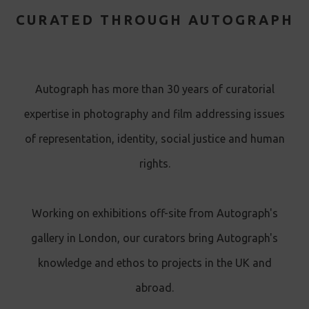
CURATED THROUGH AUTOGRAPH
Autograph has more than 30 years of curatorial
expertise in photography and film addressing issues
of representation, identity, social justice and human
rights.
Working on exhibitions off-site from Autograph's
gallery in London, our curators bring Autograph's
knowledge and ethos to projects in the UK and
abroad.