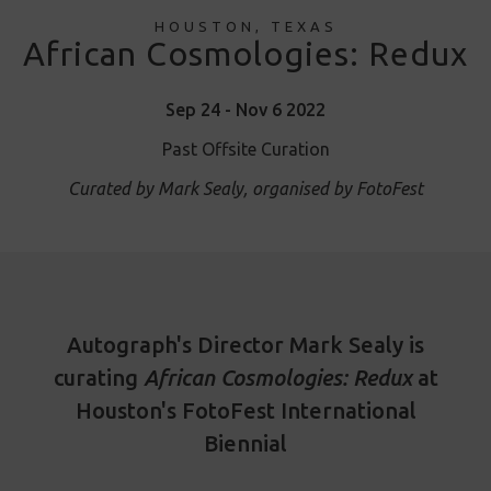
HOUSTON, TEXAS
African Cosmologies: Redux
Sep 24 - Nov 6 2022
Past Offsite Curation
Curated by Mark Sealy, organised by FotoFest
Autograph's Director Mark Sealy is
curating
African Cosmologies: Redux
at
Houston's FotoFest International
Biennial