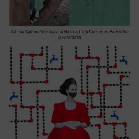
Rahima Gambo Rukkaya and Hadiza, from the series
Education
is Forbidden