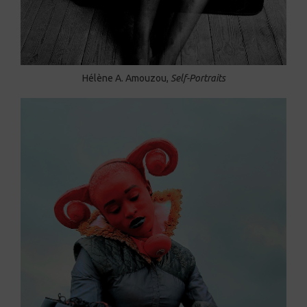
Hélène A. Amouzou,
Self-Portraits