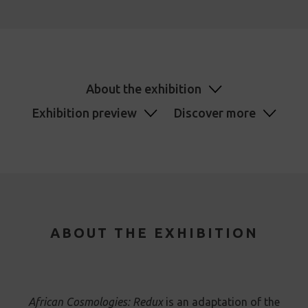
About the exhibition
Exhibition preview
Discover more
ABOUT THE EXHIBITION
African Cosmologies: Redux
is an adaptation of the