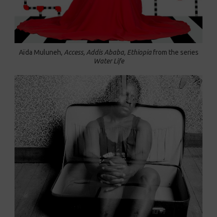
Aïda Muluneh,
Access, Addis Ababa, Ethiopia
from the series
Water Life