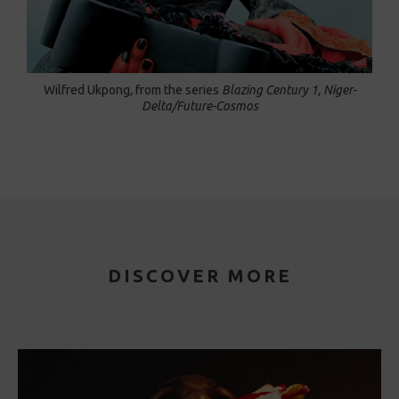
Wilfred Ukpong
,
from the series
Blazing Century 1, Niger-
Delta/Future-Cosmos
DISCOVER MORE