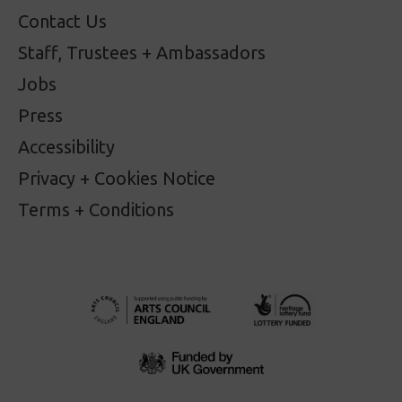
Contact Us
Staff, Trustees + Ambassadors
Jobs
Press
Accessibility
Privacy + Cookies Notice
Terms + Conditions