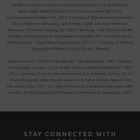
of Rahima Gambo and Open Society Foundation. 2) Aïda Muluneh,
Access, Addis Ababa, Ethiopia
. From the series
Water Life
, 2018.
Commissioned by Water Aid, 2018. Courtesy of Aïda Muluneh and Water
Aid. 3) Hélène A. Amouzou,
Self-Portraits
, 2008. Courtesy Hélène A.
Amouzou. 4) Wilfred Ukpong,
BC1-ND-FC: By and by, I Will Carry this Burden
of Hope, till the Laments of my Newborn is Heard #2
, 2017. From the series
Blazing Century 1, Niger-Delta/Future-Cosmos
, 2011–17. Courtesy of Wilfred
Ukpong and Blazing Century Studios, Nigeria.
Discover more: 1) Rotimi Fani Kayode,
Tulip Boy
[detail], 1989. Courtesy
of Autograph, London. 2) Carrie Mae Weems,
Magenta Colored Girl
, 1989 -
2019. Courtesy of Carrie Mae Weems and Jack Shainman Gallery, NY. 3)
Bruno Boudjelal,
Blida Hospital where Frantz Fanon Worked, Algeria
f rom
the series
Fanon
, 2011. Courtesy of Bruno Boudjelal and Autograph ABP,
London. 4) Mark Sealy in Sharif Persaud's exhibition at Autograph, 2020.
STAY CONNECTED WITH