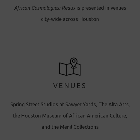
African Cosmologies: Redux
is presented in venues
city-wide across Houston
VENUES
Spring Street Studios at Sawyer Yards, The Alta Arts,
the Houston Museum of African American Culture,
and the Menil Collections