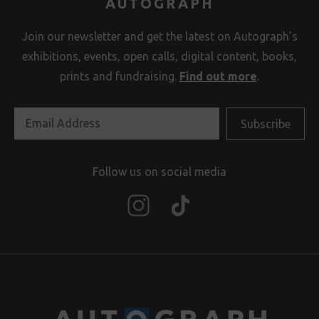
AUTOGRAPH
Join our newsletter and get the latest on Autograph’s
exhibitions, events, open calls, digital content, books,
prints and fundraising.
Find out more
.
Follow us on social media