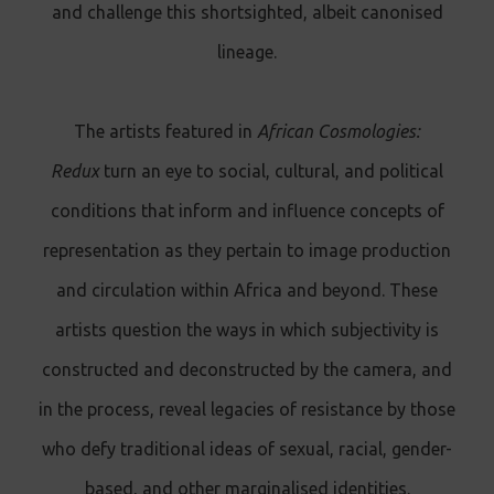
and challenge this shortsighted, albeit canonised
lineage.
The artists featured in
African Cosmologies:
Redux
turn an eye to social, cultural, and political
conditions that inform and influence concepts of
representation as they pertain to image production
and circulation within Africa and beyond. These
artists question the ways in which subjectivity is
constructed and deconstructed by the camera, and
in the process, reveal legacies of resistance by those
who defy traditional ideas of sexual, racial, gender-
based, and other marginalised identities.