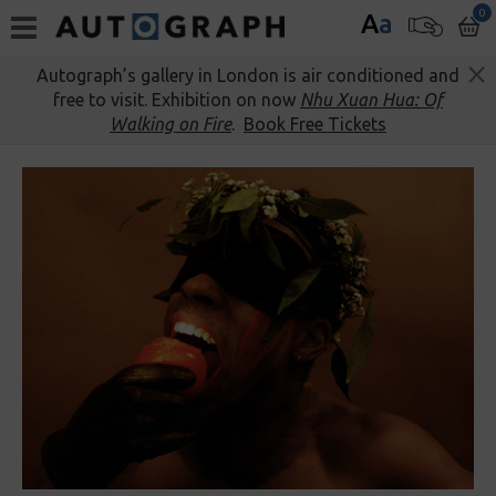
0
A
a
Autograph’s gallery in London is air conditioned and
free to visit. Exhibition on now
Nhu Xuan Hua: Of
Walking on Fire
.
Book Free Tickets