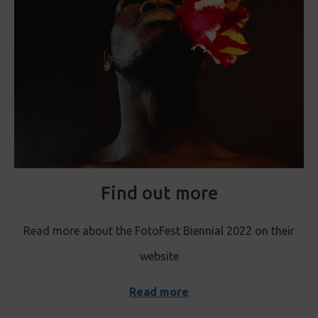
Find out more
Read more about the FotoFest Biennial 2022 on their
website
Read more