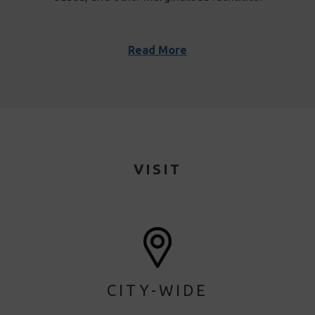
Read More
VISIT
CITY-WIDE