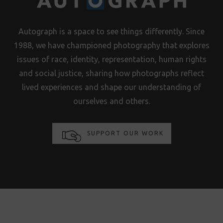
Autograph is a space to see things differently. Since
1988, we have championed photography that explores
issues of race, identity, representation, human rights
and social justice, sharing how photographs reflect
lived experiences and shape our understanding of
ourselves and others.
SUPPORT OUR WORK