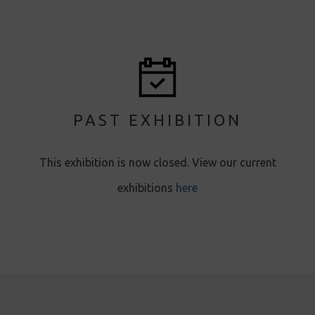
PAST EXHIBITION
T his exhibition is now closed. View our current
exhibitions
here