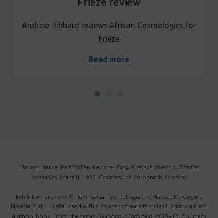
Frieze review
Andrew Hibbard reviews African Cosmologies for
Frieze
Read more
Banner image: Rotimi Fani Kayode,
Every Moment Counts II (Ecstatic
Antibodies)
[detail], 1989. Courtesy of Autograph, London.
Exhibition preview: 1) Rahima Gambo Rukkaya and Hadiza, Maiduguri,
Nigeria, 2016. Juxtaposed with a connect-the-dots style illustration from
a school book. From the series
Education is Forbidden
, 2015–16. Courtesy