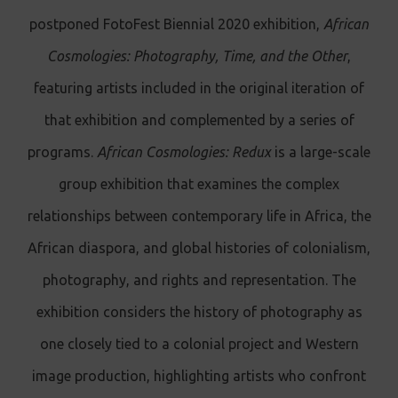
postponed FotoFest Biennial 2020 exhibition,
African
Cosmologies: Photography, Time, and the Other
,
featuring artists included in the original iteration of
that exhibition and complemented by a series of
programs.
African Cosmologies: Redux
is a large-scale
group exhibition that examines the complex
relationships between contemporary life in Africa, the
African diaspora, and global histories of colonialism,
photography, and rights and representation. The
exhibition considers the history of photography as
one closely tied to a colonial project and Western
image production, highlighting artists who confront