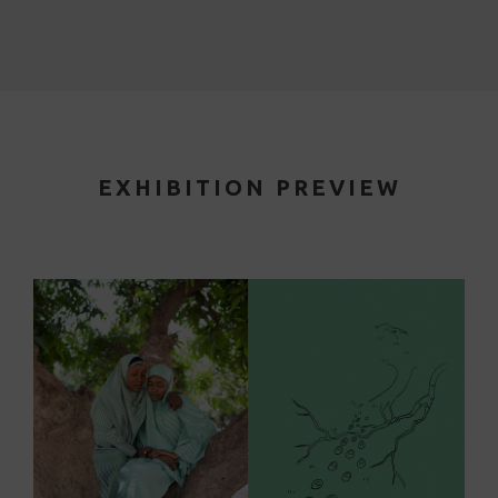
EXHIBITION PREVIEW