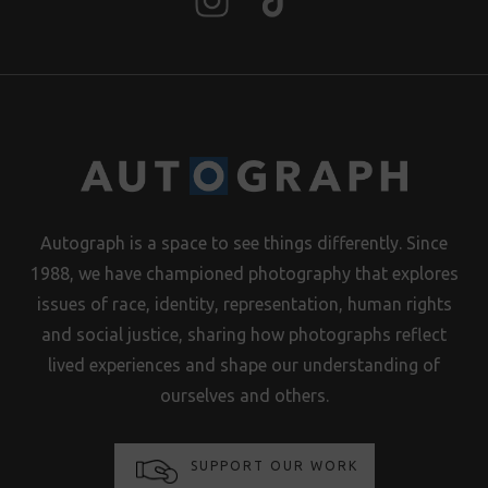
Autograph is a space to see things differently. Since
1988, we have championed photography that explores
issues of race, identity, representation, human rights
and social justice, sharing how photographs reflect
lived experiences and shape our understanding of
ourselves and others.
SUPPORT OUR WORK