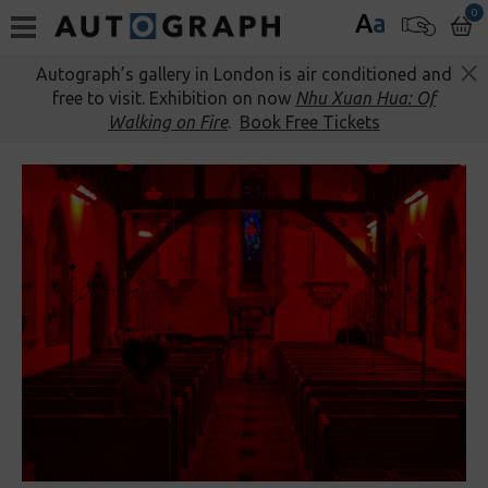
0
A
a
Autograph’s gallery in London is air conditioned and
free to visit. Exhibition on now
Nhu Xuan Hua: Of
Walking on Fire
.
Book Free Tickets