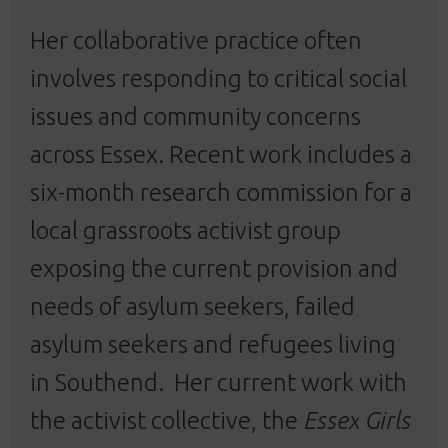
Her collaborative practice often
involves responding to critical social
issues and community concerns
across Essex. Recent work includes a
six-month research commission for a
local grassroots activist group
exposing the current provision and
needs of asylum seekers, failed
asylum seekers and refugees living
in Southend.
Her current work with
the activist collective, the
Essex
Girls