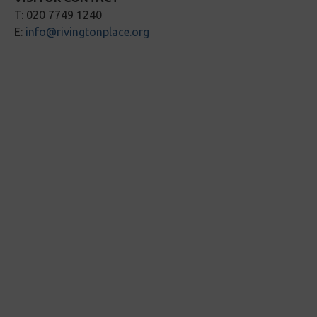
T: 020 7749 1240
E:
info@rivingtonplace.org