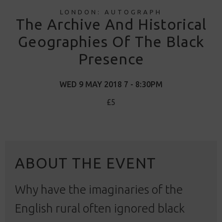
LONDON: AUTOGRAPH
The Archive And Historical
Geographies Of The Black
Presence
WED 9 MAY 2018 7 - 8:30PM
£5
ABOUT THE EVENT
Why have the imaginaries of the
English rural often ignored black