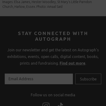
Images: Elsa James, Hester Woodley, St Mary's Little Parndon
Church, Harlow, Essex. Photo: Amaal Said
STAY CONNECTED WITH
AUTOGRAPH
Join our newsletter and get the latest on Autograph’s
exhibitions, events, open calls, digital content, books,
prints and fundraising.
Find out more
.
Follow us on social media