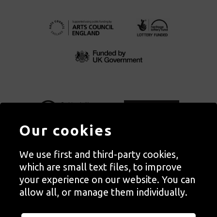
Our cookies
We use first and third-party cookies,
Autograph, Rivington Place, London. EC2A 3BA
which are small text files, to improve
© Copyright Autograph ABP | Registered in England no. 2285116
your experience on our website. You can
Registered Charity no. 1127712 | VAT no. 244105051
allow all, or manage them individually.
Orders in Autograph’s shop are processed through Autograph