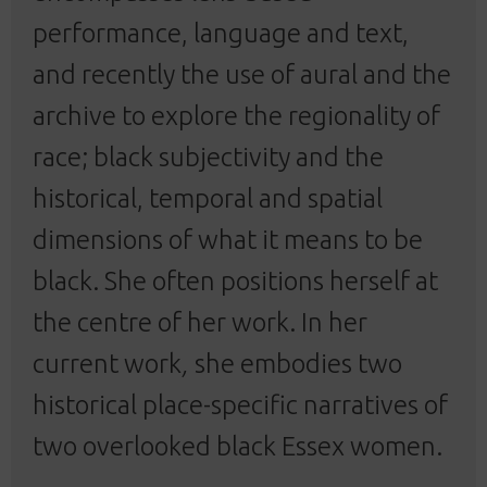
performance, language and text,
and recently the use of aural and the
archive to explore the regionality of
race; black subjectivity and the
historical, temporal and spatial
dimensions of what it means to be
black. She often positions herself at
the centre of her work. In her
current work
,
she embodies two
historical place-specific narratives of
two overlooked black Essex women.