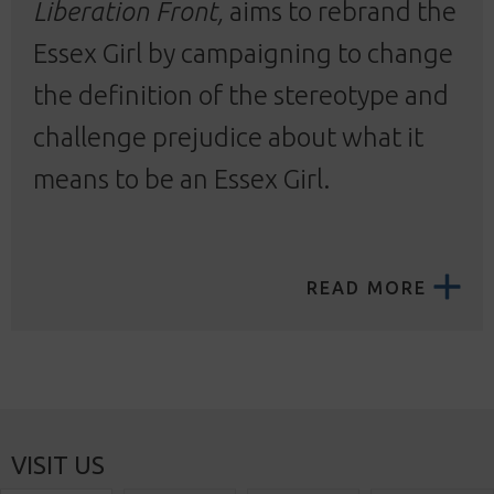
Liberation Front,
aims to rebrand the
Essex Girl by campaigning to change
the definition of the stereotype and
challenge prejudice about what it
means to be an Essex Girl.
READ MORE
VISIT US