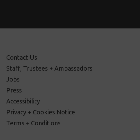
Contact Us
Staff, Trustees + Ambassadors
Jobs
Press
Accessibility
Privacy + Cookies Notice
Terms + Conditions