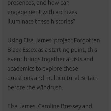
presences, and how can
engagement with archives
illuminate these histories?
Using Elsa James’ project Forgotten
Black Essex as a starting point, this
event brings together artists and
academics to explore these
questions and multicultural Britain
before the Windrush.
Elsa James, Caroline Bressey and