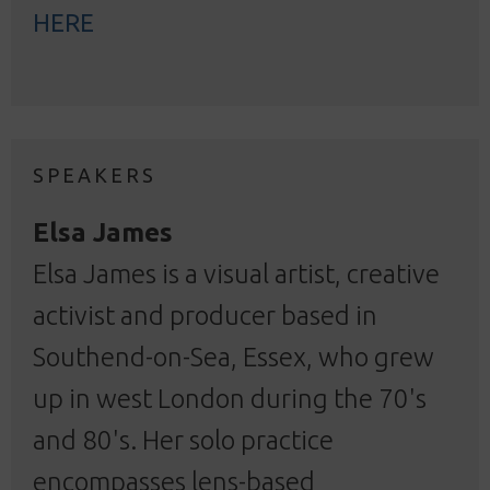
HERE
SPEAKERS
Elsa James
Elsa James is a visual artist, creative
activist and producer based in
Southend-on-Sea, Essex, who grew
up in west London during the 70's
and 80's. Her solo practice
encompasses lens-based