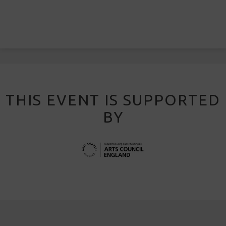
THIS EVENT IS SUPPORTED
BY