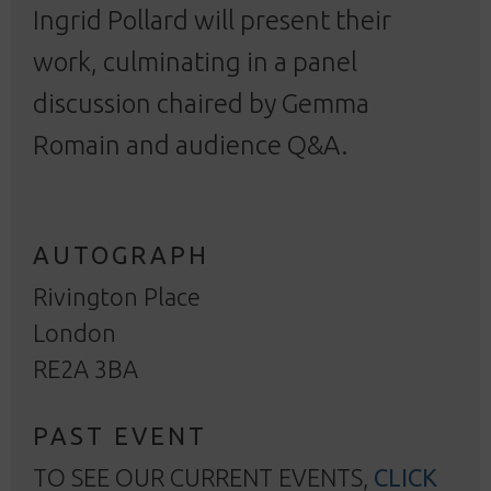
Ingrid Pollard will present their
work, culminating in a panel
discussion chaired by Gemma
Romain and audience Q&A.
AUTOGRAPH
Rivington Place
London
RE2A 3BA
PAST EVENT
TO SEE OUR CURRENT EVENTS,
CLICK