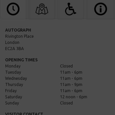
AUTOGRAPH
Rivington Place
London
EC2A 3BA
OPENING TIMES
Monday
Closed
Tuesday
11am - 6pm
Wednesday
11am - 6pm
Thursday
11am - 9pm
Friday
11am - 6pm
Saturday
12 noon - 6pm
Sunday
Closed
VISITOR CONTACT