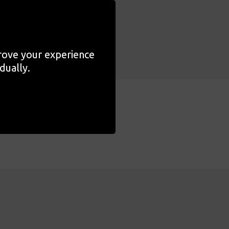
prove your experience
dually.
s
Related Content