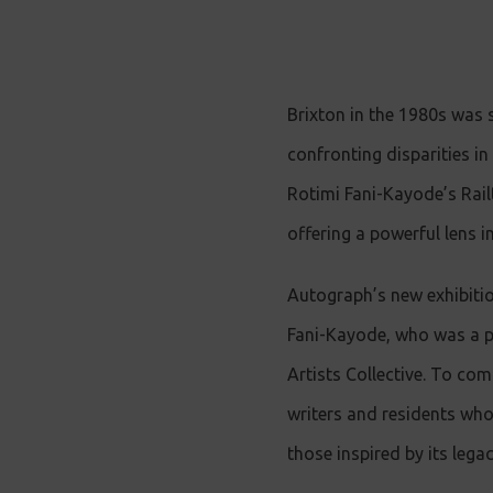
Brixton in the 1980s was 
confronting disparities i
Rotimi Fani-Kayode’s Rail
offering a powerful lens in
Autograph’s new exhibiti
Fani-Kayode, who was a pr
Artists Collective. To com
writers and residents who 
those inspired by its legac