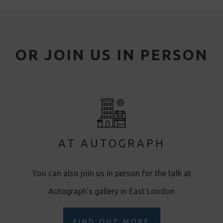
OR JOIN US IN PERSON
AT AUTOGRAPH
You can also join us in person for the talk at
Autograph's gallery in East London
FIND OUT MORE