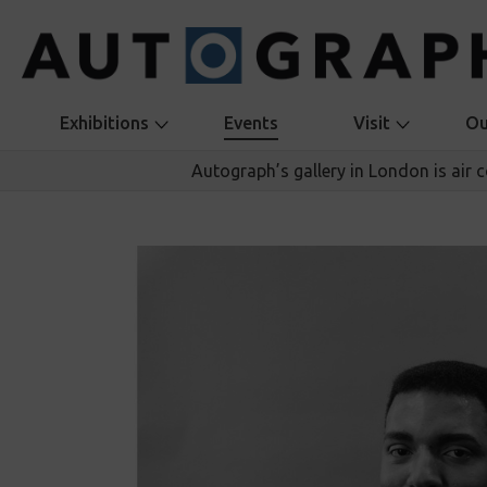
Exhibitions
Events
Visit
Ou
Autograph’s gallery in London is air 