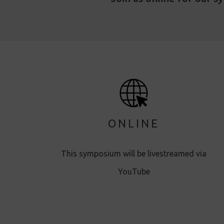
ONLINE
This symposium will be livestreamed via
YouTube