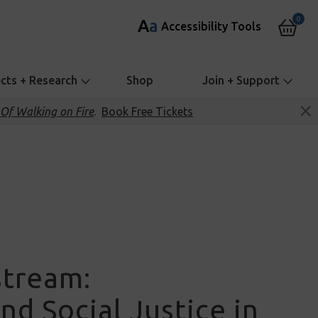
0
A
a
Accessibility Tools
ects + Research
Shop
Join + Support
Of Walking on Fire
.
Book Free Tickets
stream:
nd Social Justice in