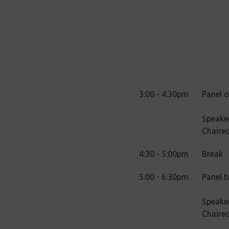
3:00 - 4:30pm
Panel o
Speake
Chaired
4:30 - 5:00pm
Break
5:00 - 6:30pm
Panel t
Speaker
Chaire