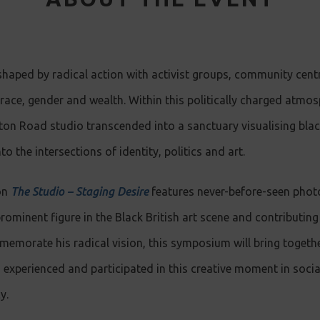
shaped by radical action with activist groups, community cent
n race, gender and wealth. Within this politically charged atm
ton Road studio transcended into a sanctuary visualising blac
to the intersections of identity, politics and art.
on
The Studio – Staging Desire
features never-before-seen phot
ominent figure in the Black British art scene and contributin
memorate his radical vision, this symposium will bring together
experienced and participated in this creative moment in social
y.