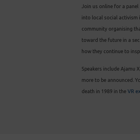
Join us online for a panel
into local social activi
community organising that 
toward the future in a se
how they continue to insp
Speakers include Ajamu 
more to be announced. You
death in 1989 in the
VR ex