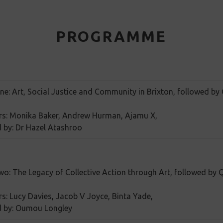
PROGRAMME
ne: Art, Social Justice and Community in Brixton, followed by
rs: Monika Baker, Andrew Hurman, Ajamu X,
 by: Dr Hazel Atashroo
wo: The Legacy of Collective Action through Art, followed by
s: Lucy Davies, Jacob V Joyce, Binta Yade,
d by: Oumou Longley