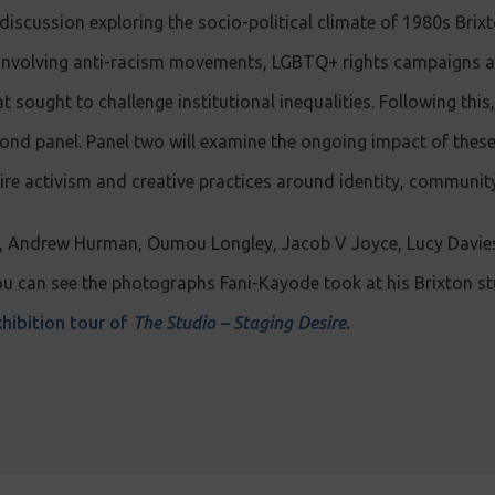
 discussion exploring the socio-political climate of 1980s Brixt
sm involving anti-racism movements, LGBTQ+ rights campaigns 
sought to challenge institutional inequalities. Following this,
cond panel. Panel two will examine the ongoing impact of the
ire activism and creative practices around identity, community
X, Andrew Hurman, Oumou Longley, Jacob V Joyce, Lucy Davie
 can see the photographs Fani-Kayode took at his Brixton stu
hibition tour of
The Studio – Staging Desire.