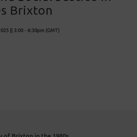
s Brixton
025 || 3:00 - 6:30pm (GMT)
y of Brixton in the 1980s