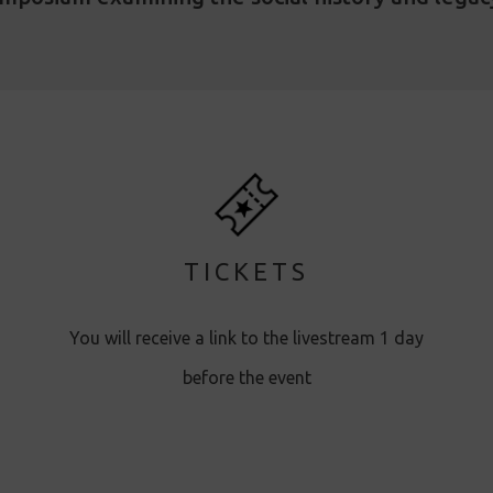
TICKETS
You will receive a link to the livestream 1 day
before the event