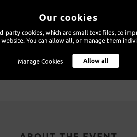
Our cookies
rd-party cookies, which are small text files, to im
 website. You can allow all, or manage them indivi
Allow all
Manage Cookies
gramme
Booking and Accessibility
Speaker
ABOUT THE EVENT