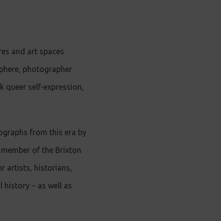
res and art spaces
osphere, photographer
k queer self-expression,
ographs from this era by
g member of the Brixton
 artists, historians,
 history – as well as