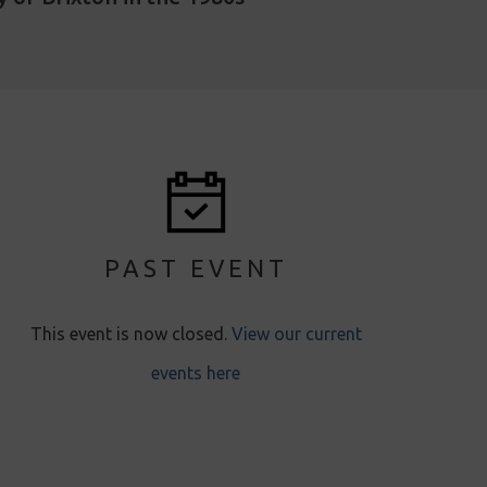
PAST EVENT
This event is now closed.
View our current
events here