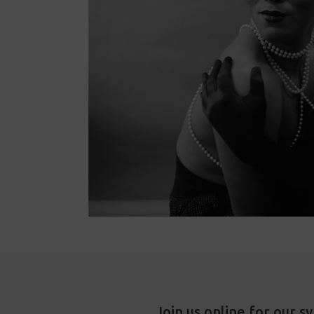
Join us online for our s