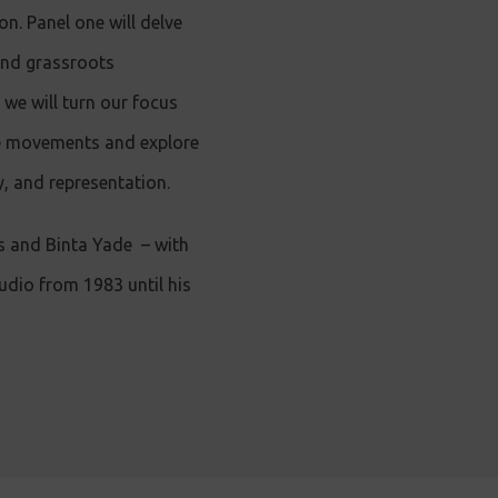
on. Panel one will delve
and grassroots
 we will turn our focus
se movements and explore
, and representation.
s and Binta Yade
–
with
dio from 1983 until his