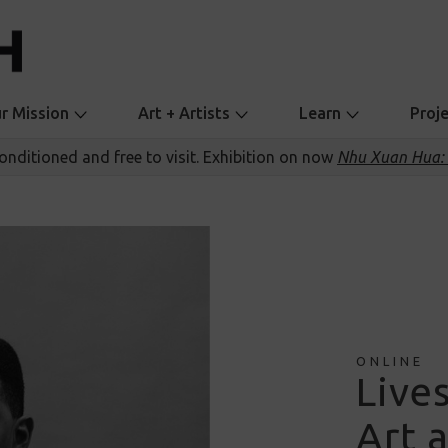
r Mission
Art + Artists
Learn
Proj
conditioned and free to visit. Exhibition on now
Nhu Xuan Hua: 
ONLINE
Live
Art a