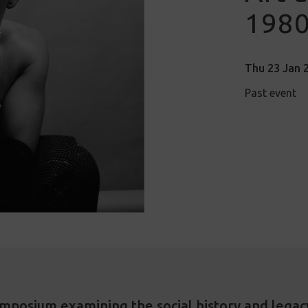
1980
Thu 23 Jan 2
Past event
ymposium examining the social history and legac