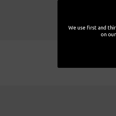
We use first and thi
on our
About the event
Pro