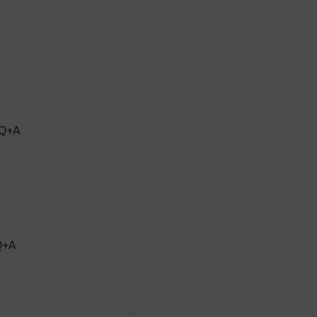
 Q+A
 Q+A