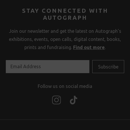
STAY CONNECTED WITH
AUTOGRAPH
Join our newsletter and get the latest on Autograph’s
exhibitions, events, open calls, digital content, books,
prints and fundraising.
Find out more
.
Follow us on social media