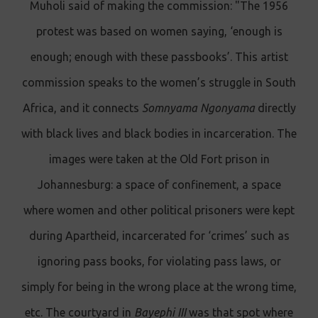
Muholi said of making the commission: "The 1956
protest was based on women saying, ‘enough is
enough; enough with these passbooks’. This artist
commission speaks to the women’s struggle in South
Africa, and it connects
Somnyama Ngonyama
directly
with black lives and black bodies in incarceration. The
images were taken at the Old Fort prison in
Johannesburg: a space of confinement, a space
where women and other political prisoners were kept
during Apartheid, incarcerated for ‘crimes’ such as
ignoring pass books, for violating pass laws, or
simply for being in the wrong place at the wrong time,
etc. The courtyard in
Bayephi III
was that spot where