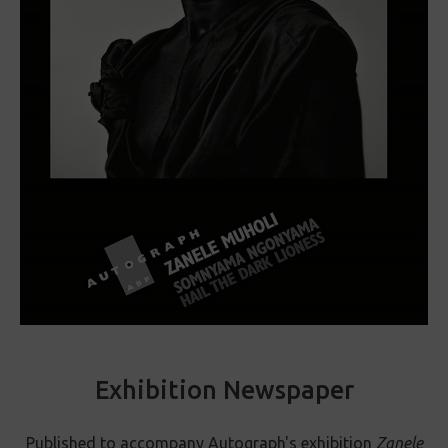
Exhibition Newspaper
Published to accompany Autograph's exhibition
Zanele