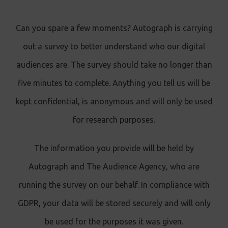
Can you spare a few moments? Autograph is carrying
out a survey to better understand who our digital
audiences are. The survey should take no longer than
five minutes to complete. Anything you tell us will be
kept confidential, is anonymous and will only be used
for research purposes.
The information you provide will be held by
Autograph and The Audience Agency, who are
running the survey on our behalf. In compliance with
GDPR, your data will be stored securely and will only
be used for the purposes it was given.