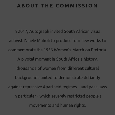
ABOUT THE COMMISSION
In 2017 , Autograph invited South African visual
activist Zanele Muholi to produce four new works to
commemorate the 1956 Women’s March on Pretoria.
A pivotal moment in South Africa’s history,
thousands of women from different cultural
backgrounds united to demonstrate defiantly
against repressive Apartheid regimes - and pass laws
in particular - which severely restricted people’s
movements and human rights.