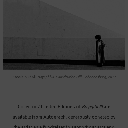
Zanele Muholi,
Bayephi III, Constitution Hill, Johannesburg, 2017
Collectors' Limited Editions of
Bayephi III
are
available from Autograph, generously donated by
the artist as a fundraiser to support our arts and