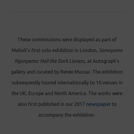
These commissions were displayed as part of
Muholi's first solo exhibition in London,
Somnyama
Ngonyama: Hail the Dark Lioness,
at Autograph's
gallery and curated by Renée Mussai.
The exhibition
subsequently toured internationally to 10 venues in
the UK, Europe and North America.
The works were
also first published in our 2017
newspaper
to
accompany the exhibition.