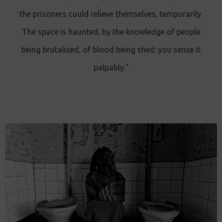
the prisoners could relieve themselves, temporarily.
The space is haunted, by the knowledge of people
being brutalised, of blood being shed: you sense it
palpably."