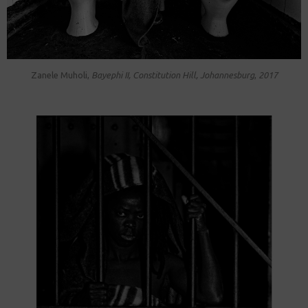
Zanele Muholi,
Bayephi II , Constitution Hill, Johannesburg
,
2017