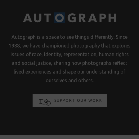
Autograph is a space to see things differently. Since
1988, we have championed photography that explores
issues of race, identity, representation, human rights
and social justice, sharing how photographs reflect
lived experiences and shape our understanding of
ourselves and others.
SUPPORT OUR WORK