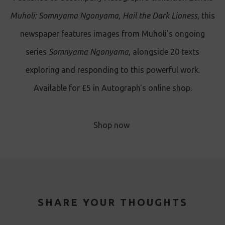
Muholi: Somnyama Ngonyama, Hail the Dark Lioness
, this
newspaper features images from Muholi's ongoing
series
Somnyama Ngonyama
, alongside 20 texts
exploring and responding to this powerful work.
Available for £5 in Autograph's online shop.
Shop now
SHARE YOUR THOUGHTS