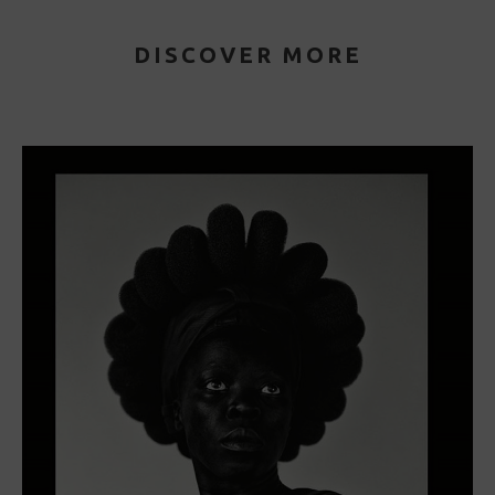
DISCOVER MORE