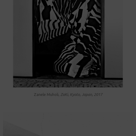
Zanele Muholi,
ZaKi, Kyoto, Japan, 2017