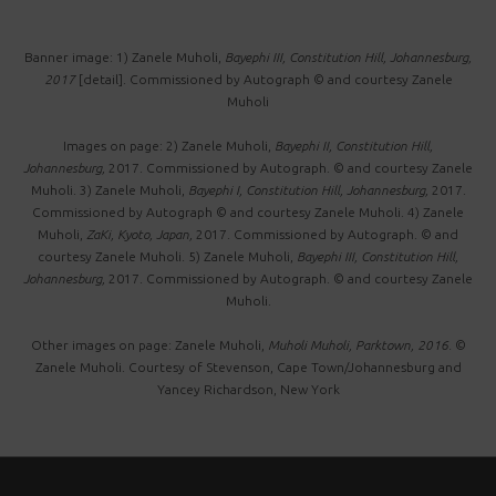
Banner image: 1) Zanele Muholi,
Bayephi III, Constitution Hill, Johannesburg,
2017
[detail]. Commissioned by Autograph © and courtesy Zanele
Muholi
Images on page: 2) Zanele Muholi,
Bayephi II , Constitution Hill,
Johannesburg,
2017. Commissioned by Autograph. © and courtesy Zanele
Muholi. 3) Zanele Muholi,
Bayephi I, Constitution Hill, Johannesburg,
2017.
Commissioned by Autograph © and courtesy Zanele Muholi. 4) Zanele
Muholi,
ZaKi, Kyoto, Japan,
2017. Commissioned by Autograph. © and
courtesy Zanele Muholi. 5) Zanele Muholi,
Bayephi III, Constitution Hill,
Johannesburg,
2017. Commissioned by Autograph. © and courtesy Zanele
Muholi.
Other images on page: Zanele Muholi,
Muholi Muholi, Parktown, 2016.
©
Zanele Muholi. Courtesy of Stevenson, Cape Town/Johannesburg and
Yancey Richardson, New York