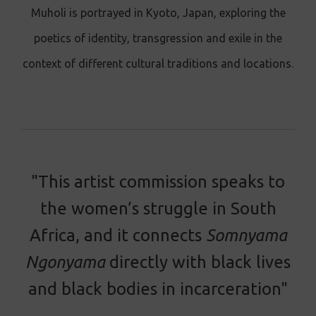
Muholi is portrayed in Kyoto, Japan, exploring the
poetics of identity, transgression and exile in the
context of different cultural traditions and locations.
"This artist commission speaks to
the women’s struggle in South
Africa, and it connects
Somnyama
Ngonyama
directly with black lives
and black bodies in incarceration"