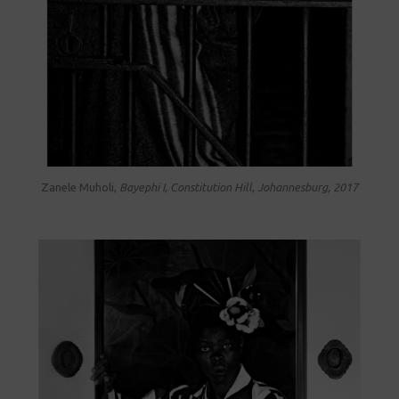
Zanele Muholi,
Bayephi I, Constitution Hill, Johannesburg, 2017