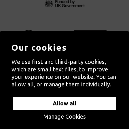
Our cookies
We use first and third-party cookies,
Autograph, Rivington Place, London. EC2A 3BA
which are small text files, to improve
© Copyright Autograph ABP | Registered in England no. 2285116
your experience on our website. You can
Registered Charity no. 1127712 | VAT no. 244105051
allow all, or manage them individually.
Orders in Autograph’s shop are processed through Autograph
Trading Ltd, which is a subsidiary of the charity Autograph ABP.
Allow all
Autograph Trading Ltd is a registered company no. 14129720
Manage Cookies