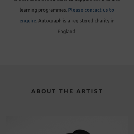
learning programmes.
Please contact us to
enquire
. Autograph is a registered charity in
England.
ABOUT THE ARTIST