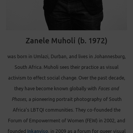
Zanele Muholi (b. 1972)
was born in Umlazi, Durban, and lives in Johannesburg,
South Africa. Muholi sees their practice as visual
activism to effect social change. Over the past decade,
they have become known globally with
Faces and
Phases
, a pioneering portrait photography of South
Africa’s LBTQI communities. They co-founded the
Forum of Empowerment of Women (FEW) in 2002, and
founded
Inkanyiso
, in 2009 as a forum for queer visual