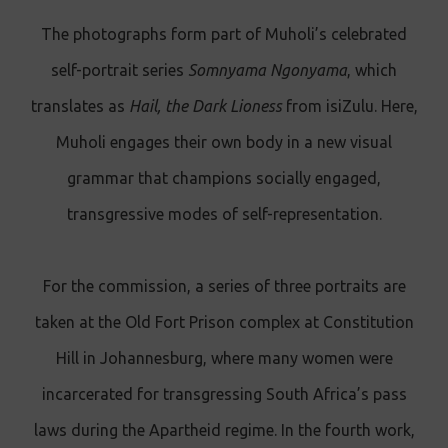
The photographs form part of Muholi’s celebrated
self-portrait series
Somnyama Ngonyama
, which
translates as
Hail, the Dark Lioness
from isiZulu. Here,
Muholi engages their own body in a new visual
grammar that champions socially engaged,
transgressive modes of self-representation.
For the commission, a series of three portraits are
taken at the Old Fort Prison complex at Constitution
Hill in Johannesburg, where many women were
incarcerated for transgressing South Africa’s pass
laws during the Apartheid regime. In the fourth work,