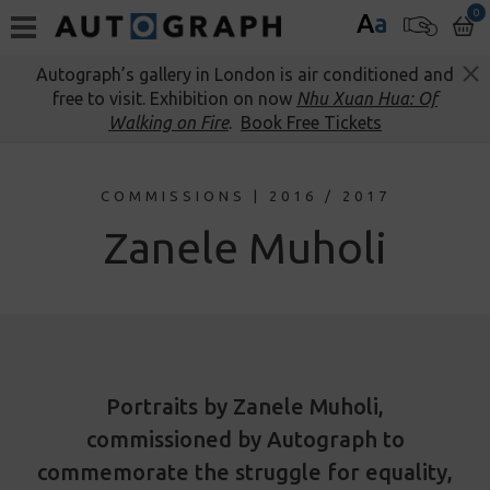
0
A
a
Autograph’s gallery in London is air conditioned and
free to visit. Exhibition on now
Nhu Xuan Hua: Of
Walking on Fire
.
Book Free Tickets
COMMISSIONS | 2016 / 2017
Zanele Muholi
Portraits by Zanele Muholi,
commissioned by Autograph to
commemorate the struggle for equality,