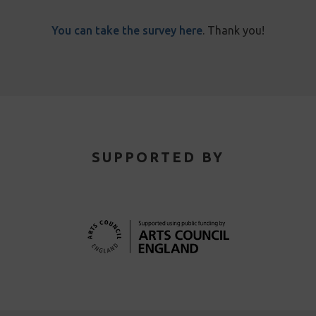
You can take the survey here
. Thank you!
SUPPORTED BY