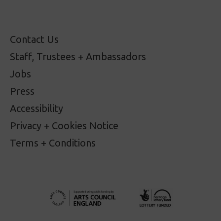
Contact Us
Staff, Trustees + Ambassadors
Jobs
Press
Accessibility
Privacy + Cookies Notice
Terms + Conditions