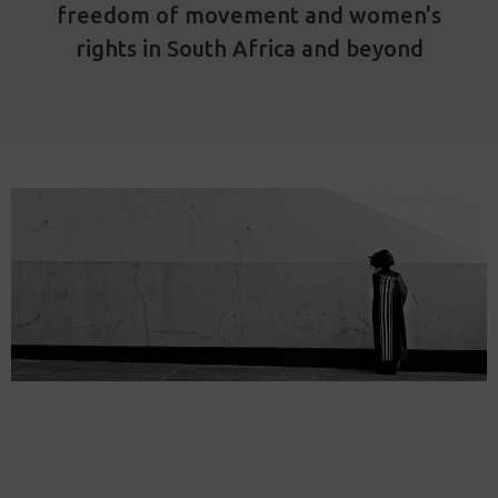
freedom of movement and women's
rights in South Africa and beyond