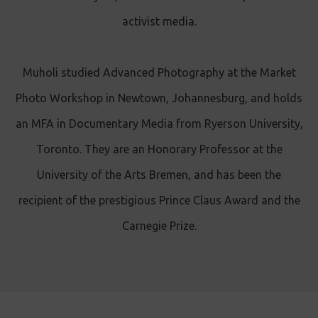
activist media.
Muholi studied Advanced Photography at the Market
Photo Workshop in Newtown, Johannesburg, and holds
an MFA in Documentary Media from Ryerson University,
Toronto. They are an Honorary Professor at the
University of the Arts Bremen, and has been the
recipient of the prestigious Prince Claus Award and the
Carnegie Prize.