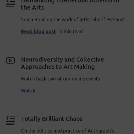
Dismantling Intellectual Ableism in
the Arts
Sonia Boué on the work of artist Sharif Persaud
Read blog post
| 4 min read
Neurodiversity and Collective
Approaches to Art Making
Watch back two of our online events
Watch
Totally Brilliant Chaos
On the politics and practice of Autograph's