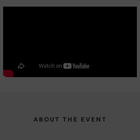
ABOUT THE EVENT