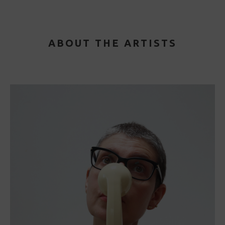
ABOUT THE ARTISTS