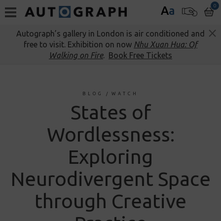
0
A
a
Autograph’s gallery in London is air conditioned and
free to visit. Exhibition on now
Nhu Xuan Hua: Of
Walking on Fire
.
Book Free Tickets
BLOG
/
WATCH
States of
Wordlessness:
Exploring
Neurodivergent Space
through Creative