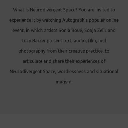
What is Neurodivergent Space? You are invited to
experience it by watching Autograph's popular online
event, in which artists Sonia Boué, Sonja Zelić and
Lucy Barker present text, audio, film, and
photography from their creative practice, to
articulate and share their experiences of
Neurodivergent Space, wordlessness and situational
mutism.