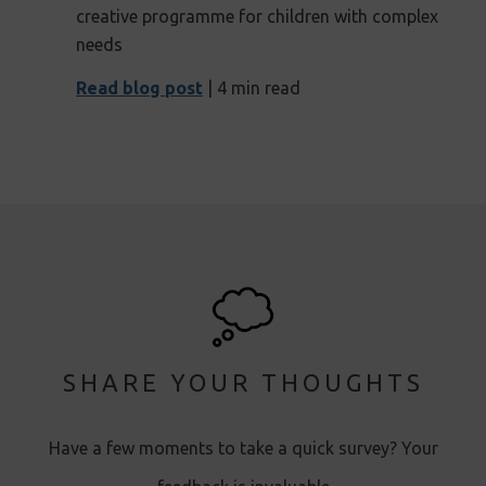
creative programme for children with complex
needs
Read blog post
| 4 min read
SHARE YOUR THOUGHTS
Have a few moments to take a quick survey? Your