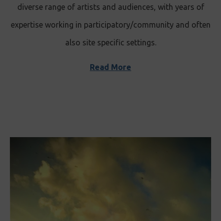
diverse range of artists and audiences, with years of
expertise working in participatory/community and often
also site specific settings.
Read More