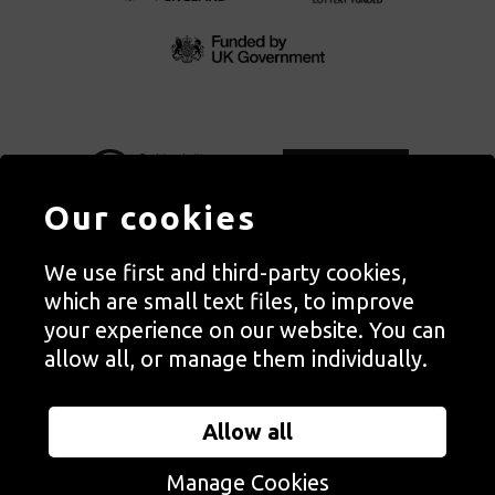
Our cookies
We use first and third-party cookies,
Autograph, Rivington Place, London. EC2A 3BA
which are small text files, to improve
© Copyright Autograph ABP | Registered in England no. 2285116
your experience on our website. You can
Registered Charity no. 1127712 | VAT no. 244105051
allow all, or manage them individually.
Orders in Autograph’s shop are processed through Autograph
Trading Ltd, which is a subsidiary of the charity Autograph ABP.
Allow all
Autograph Trading Ltd is a registered company no. 14129720
Manage Cookies