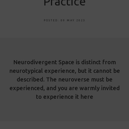
Practice
POSTED: 09 MAY 2023
Neurodivergent Space is distinct from
neurotypical experience, but it cannot be
described. The neuroverse must be
experienced, and you are warmly invited
to experience it here