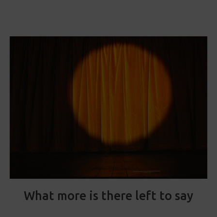
What more is there left to say