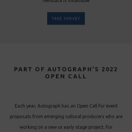
feedback is invaluable
TAKE SURVEY
PART OF AUTOGRAPH'S 2022
OPEN CALL
Each year, Autograph has an Open Call for event
proposals from emerging cultural producers who are
working on a new or early stage project. For