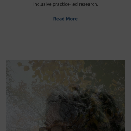
inclusive practice-led research.
Read More