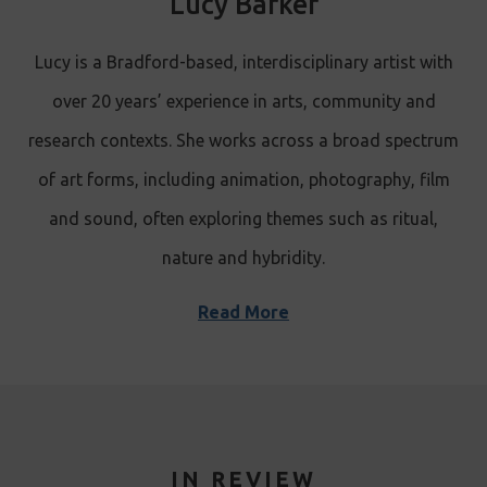
Lucy Barker
Lucy is a Bradford-based, interdisciplinary artist with
over 20 years’ experience in arts, community and
research contexts. She works across a broad spectrum
of art forms, including animation, photography, film
and sound, often exploring themes such as ritual,
nature and hybridity.
Read More
IN REVIEW