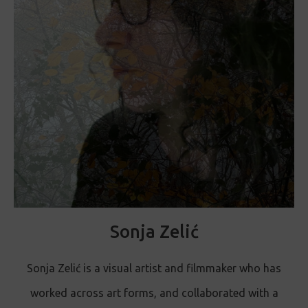
Sonja Zelić
Sonja Zelić is a visual artist and filmmaker who has
worked across art forms, and collaborated with a