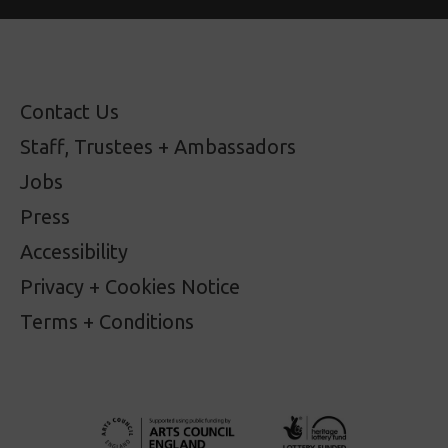
Contact Us
Staff, Trustees + Ambassadors
Jobs
Press
Accessibility
Privacy + Cookies Notice
Terms + Conditions