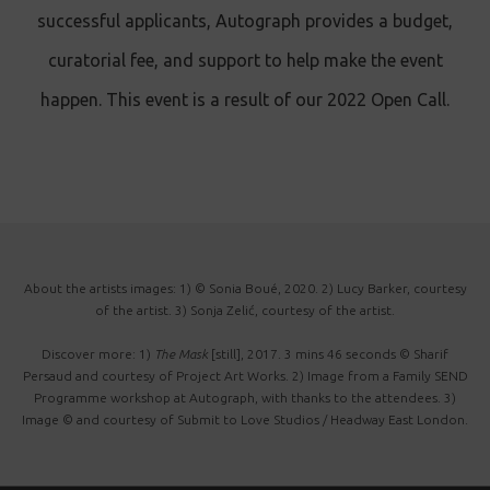
successful applicants, Autograph provides a budget,
curatorial fee, and support to help make the event
happen. This event is a result of our 2022 Open Call.
About the artists images: 1) © Sonia Boué, 2020. 2) Lucy Barker, courtesy
of the artist. 3) Sonja Zelić, courtesy of the artist.
Discover more: 1)
The Mask
[still], 2017. 3 mins 46 seconds © Sharif
Persaud and courtesy of Project Art Works. 2) Image from a Family SEND
Programme workshop at Autograph, with thanks to the attendees. 3)
Image © and courtesy of Submit to Love Studios / Headway East London.