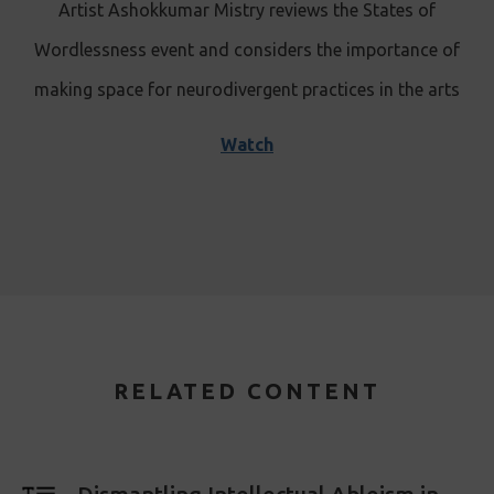
Artist Ashokkumar Mistry reviews the States of
Wordlessness event and considers the importance of
making space for neurodivergent practices in the arts
Watch
RELATED CONTENT