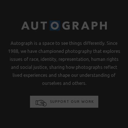
Autograph is a space to see things differently. Since
1988, we have championed photography that explores
issues of race, identity, representation, human rights
and social justice, sharing how photographs reflect
lived experiences and shape our understanding of
ourselves and others.
SUPPORT OUR WORK