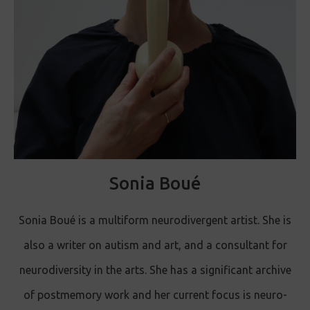
Sonia Boué
Sonia Boué is a multiform neurodivergent artist. She is
also a writer on autism and art, and a consultant for
neurodiversity in the arts. She has a significant archive
of postmemory work and her current focus is neuro-