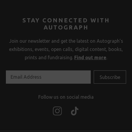
STAY CONNECTED WITH
AUTOGRAPH
Join our newsletter and get the latest on Autograph’s
exhibitions, events, open calls, digital content, books,
prints and fundraising.
Find out more
.
Follow us on social media