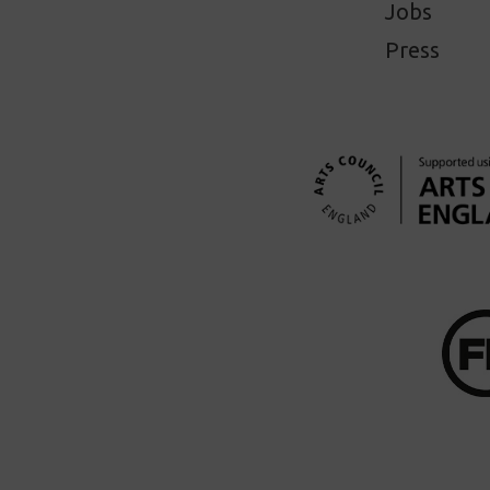
Jobs
Press