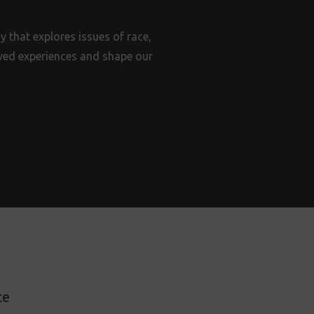
 that explores issues of race,
lived experiences and shape our
ce