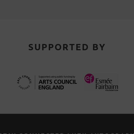
SUPPORTED BY