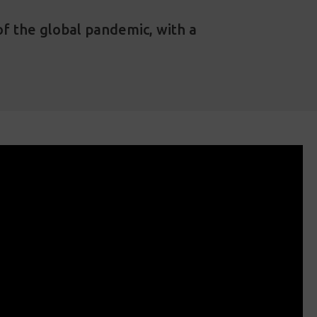
of the global pandemic, with a