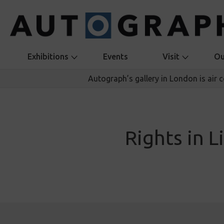
Exhibitions
Events
Visit
Ou
Autograph’s gallery in London is air 
Rights in L