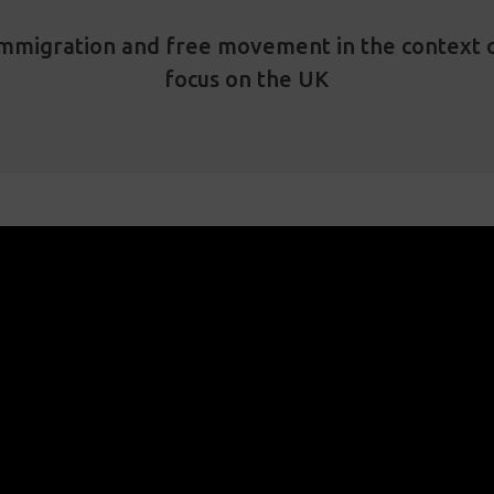
 immigration and free movement in the context 
focus on the UK