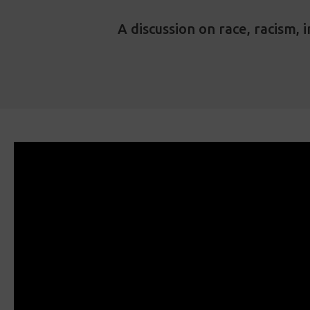
A discussion on race, racism,