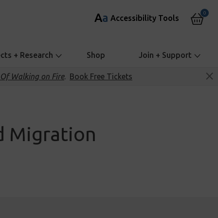
0
A
a
Accessibility Tools
ects + Research
Shop
Join + Support
Of Walking on Fire
.
Book Free Tickets
nd Migration