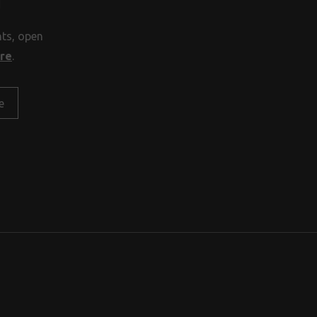
H
nts, open
ore
.