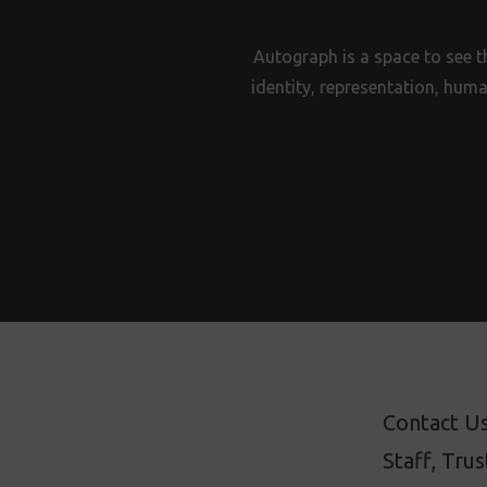
Autograph is a space to see t
identity, representation, huma
Contact U
Staff, Tru