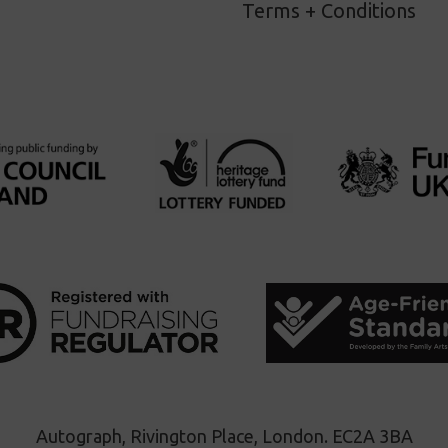
Terms + Conditions
Autograph, Rivington Place, London. EC2A 3BA