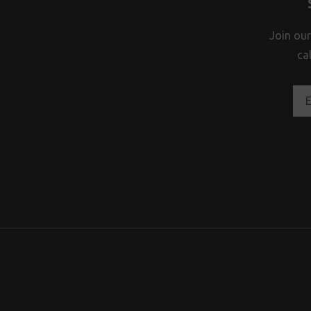
Join our
ca