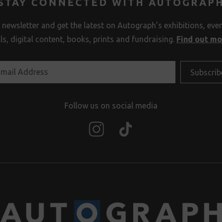
STAY CONNECTED WITH AUTOGRAP
 newsletter and get the latest on Autograph’s exhibitions, eve
lls, digital content, books, prints and fundraising.
Find out m
Follow us on social media