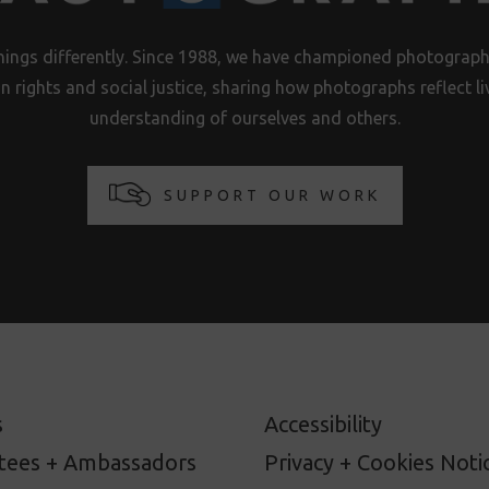
hings differently. Since 1988, we have championed photography
n rights and social justice, sharing how photographs reflect 
understanding of ourselves and others.
SUPPORT OUR WORK
s
Accessibility
stees + Ambassadors
Privacy + Cookies Noti