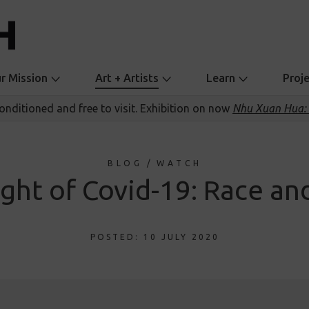
r Mission
Art + Artists
Learn
Proj
conditioned and free to visit. Exhibition on now
Nhu Xuan Hua: 
BLOG
/
WATCH
ight of Covid-19: Race a
POSTED: 10 JULY 2020