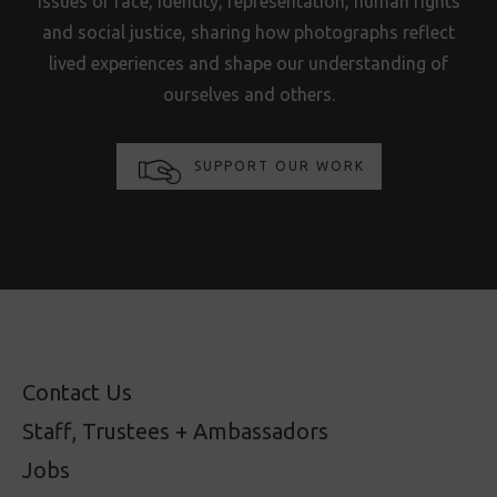
issues of race, identity, representation, human rights
and social justice, sharing how photographs reflect
lived experiences and shape our understanding of
ourselves and others.
SUPPORT OUR WORK
Contact Us
Staff, Trustees + Ambassadors
Jobs