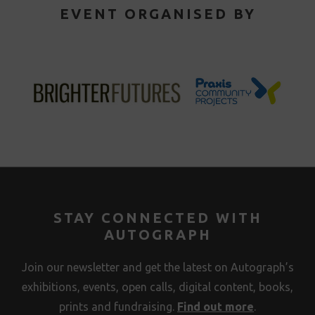
EVENT ORGANISED BY
STAY CONNECTED WITH
AUTOGRAPH
Join our newsletter and get the latest on Autograph’s
exhibitions, events, open calls, digital content, books,
prints and fundraising.
Find out more
.