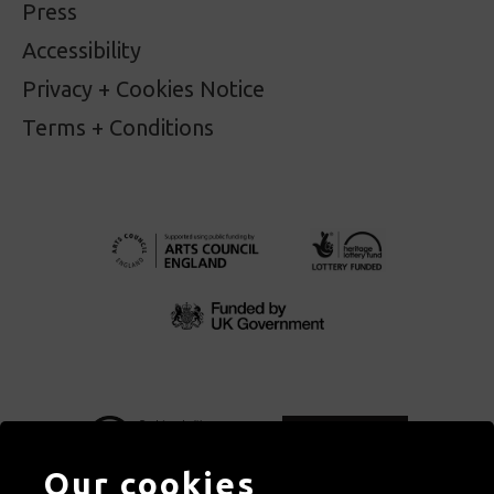
Press
Accessibility
Privacy + Cookies Notice
Terms + Conditions
Our cookies