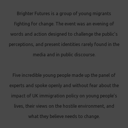
Brighter Futures is a group of young migrants
fighting for change. The event was an evening of
words and action designed to challenge the public’s
perceptions, and present identities rarely found in the
media and in public discourse.
Five incredible young people made up the panel of
experts and spoke openly and without fear about the
impact of UK immigration policy on young people’s
lives, their views on the hostile environment, and
what they believe needs to change.