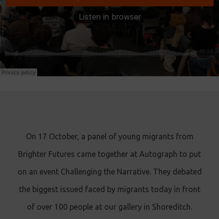
On 17 October, a panel of young migrants from
Brighter Futures came together at Autograph to put
on an event Challenging the Narrative. They debated
the biggest issued faced by migrants today in front
of over 100 people at our gallery in Shoreditch.