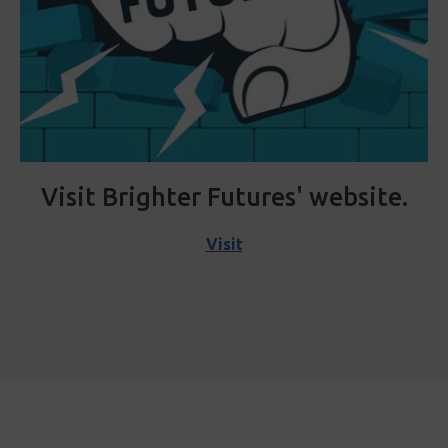
Visit Brighter Futures' website.
Visit