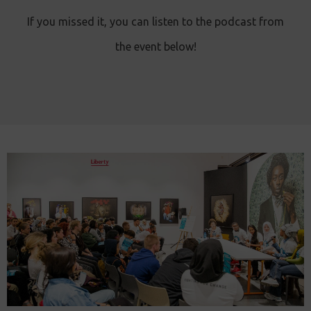
If you missed it, you can listen to the podcast from
the event below!