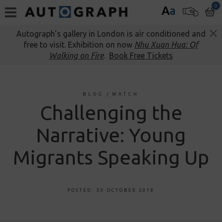
0
A
a
Autograph’s gallery in London is air conditioned and
free to visit. Exhibition on now
Nhu Xuan Hua: Of
Walking on Fire
.
Book Free Tickets
BLOG
/
WATCH
Challenging the
Narrative: Young
Migrants Speaking Up
POSTED: 30 OCTOBER 2018