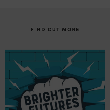
FIND OUT MORE