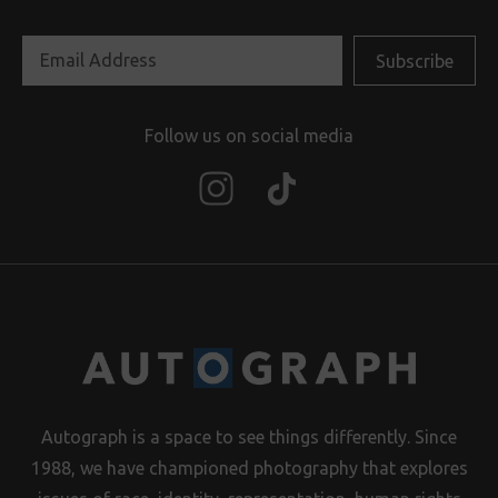
Follow us on social media
Autograph is a space to see things differently. Since
1988, we have championed photography that explores