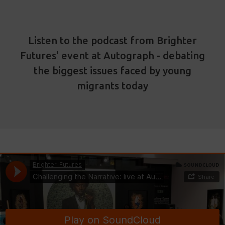
Listen to the podcast from Brighter
Futures' event at Autograph - debating
the biggest issues faced by young
migrants today