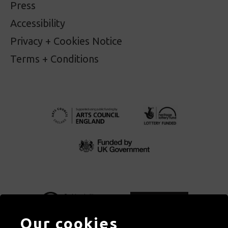
Press
Accessibility
Privacy + Cookies Notice
Terms + Conditions
Our cookies