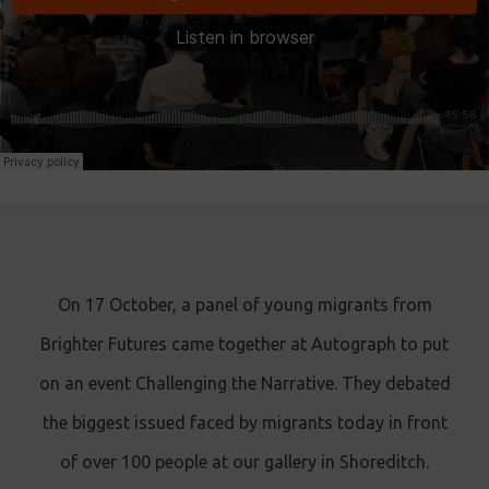
On 17 October, a panel of young migrants from
Brighter Futures came together at Autograph to put
on an event Challenging the Narrative. They debated
the biggest issued faced by migrants today in front
of over 100 people at our gallery in Shoreditch.