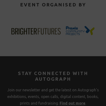
EVENT ORGANISED BY
STAY CONNECTED WITH
AUTOGRAPH
Join our newsletter and get the latest on Autograph’s
exhibitions, events, open calls, digital content, books,
prints and fundraising.
Find out more
.