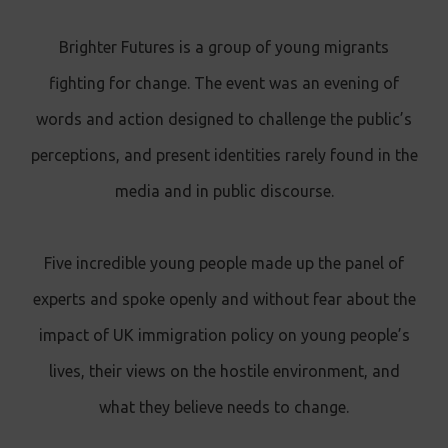
Brighter Futures is a group of young migrants
fighting for change. The event was an evening of
words and action designed to challenge the public’s
perceptions, and present identities rarely found in the
media and in public discourse.
Five incredible young people made up the panel of
experts and spoke openly and without fear about the
impact of UK immigration policy on young people’s
lives, their views on the hostile environment, and
what they believe needs to change.