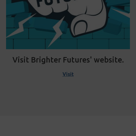
Visit Brighter Futures' website.
Visit