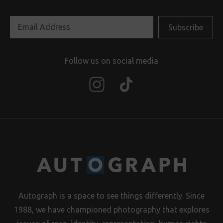
Follow us on social media
Autograph is a space to see things differently. Since
1988, we have championed photography that explores