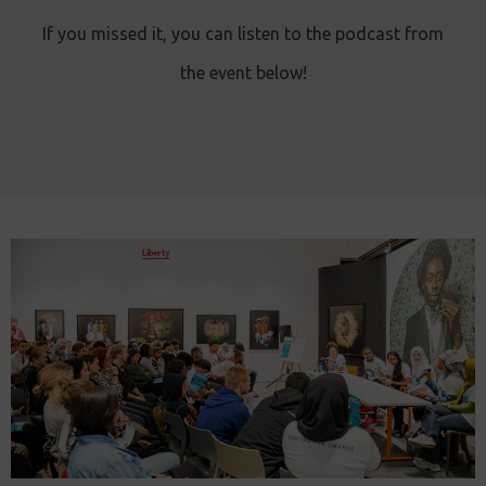
If you missed it, you can listen to the podcast from
the event below!