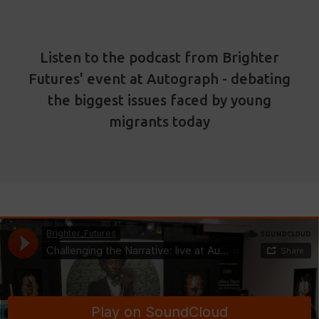
Listen to the podcast from Brighter
Futures' event at Autograph - debating
the biggest issues faced by young
migrants today