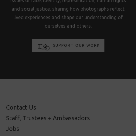
issues of race, identity, representation, human rights
and social justice, sharing how photographs reflect
lived experiences and shape our understanding of
ourselves and others.
SUPPORT OUR WORK
Contact Us
Staff, Trustees + Ambassadors
Jobs