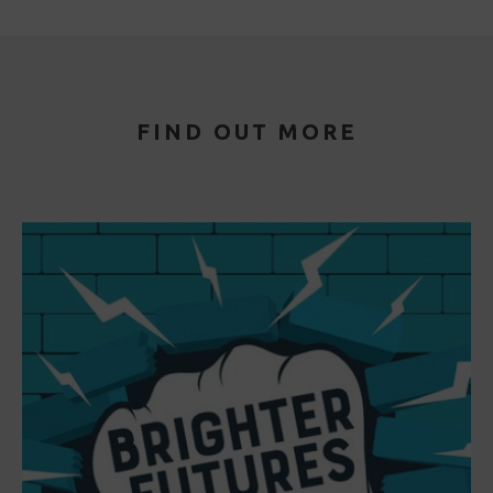
FIND OUT MORE