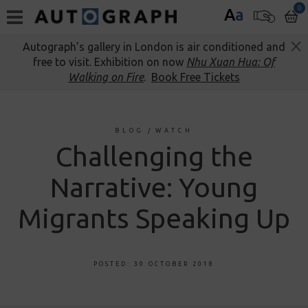
0
A
a
Autograph’s gallery in London is air conditioned and
free to visit. Exhibition on now
Nhu Xuan Hua: Of
Walking on Fire
.
Book Free Tickets
BLOG
/
WATCH
Challenging the
Narrative: Young
Migrants Speaking Up
POSTED: 30 OCTOBER 2018