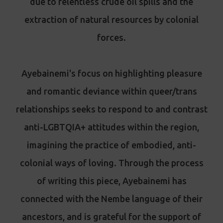
due to relentless crude oil spills and the
extraction of natural resources by colonial
forces.
Ayebainemi's focus on highlighting pleasure
and romantic deviance within queer/trans
relationships seeks to respond to and contrast
anti-LGBTQIA+ attitudes within the region,
imagining the practice of embodied, anti-
colonial ways of loving. Through the process
of writing this piece, Ayebainemi has
connected with the Nembe language of their
ancestors, and is grateful for the support of