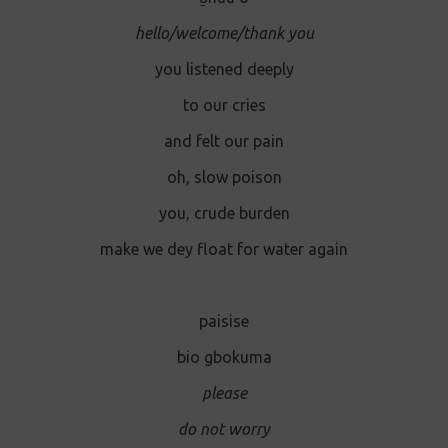
hello/welcome/thank you
you listened deeply
to our cries
and felt our pain
oh, slow poison
you, crude burden
make we dey float for water again
paisise
bio gbokuma
please
do not worry