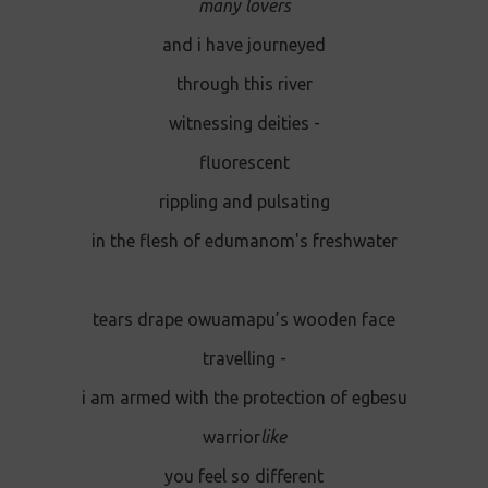
many lovers
and i have journeyed
through this river
witnessing deities -
fluorescent
rippling and pulsating
in the flesh of edumanom's freshwater
tears drape owuamapu’s wooden face
travelling -
i am armed with the protection of egbesu
warrior
like
you feel so different