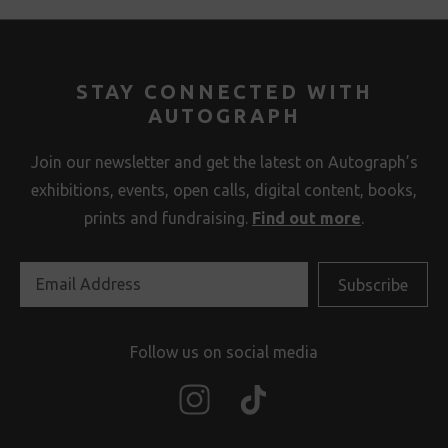
STAY CONNECTED WITH
AUTOGRAPH
Join our newsletter and get the latest on Autograph’s
exhibitions, events, open calls, digital content, books,
prints and fundraising.
Find out more
.
Follow us on social media