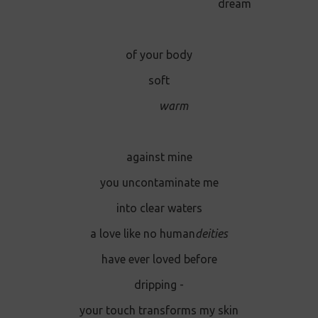
dream
of your body
soft
warm
against mine
you uncontaminate me
into clear waters
a love like no human
deities
have ever loved before
dripping -
your touch transforms my skin