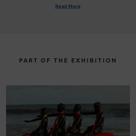
Read More
PART OF THE EXHIBITION