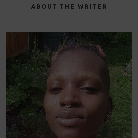
ABOUT THE WRITER