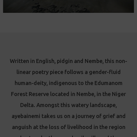
Written in English, pidgin and Nembe, this non-
linear poetry piece follows a gender-fluid
human-deity, indigenous to the Edumanom
Forest Reserve located in Nembe, in the Niger
Delta. Amongst this watery landscape,
ayebainemi takes us on a journey of grief and
anguish at the loss of livelihood in the region