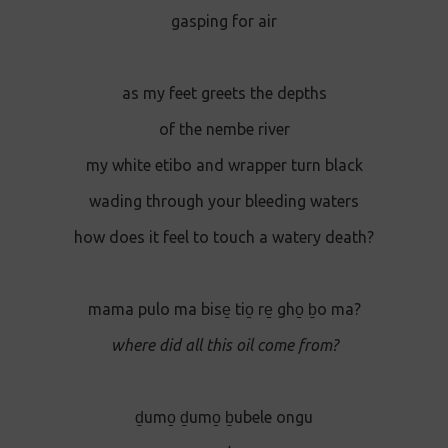
gasping for air
as my feet greets the depths
of the nembe river
my white etibo and wrapper turn black
wading through your bleeding waters
how does it feel to touch a watery death?
mama pulo ma bise̱ tio̱ re̱ gho̱ ḇo ma?
where did all this oil come from?
ḏumo̱ ḏumo̱ ḇubele ongu