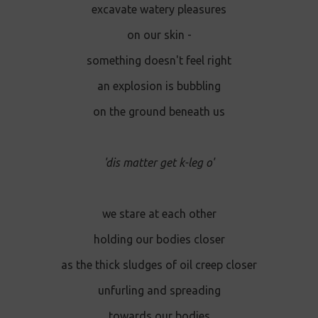
excavate watery pleasures
on our skin -
something doesn't feel right
an explosion is bubbling
on the ground beneath us
'dis matter get k-leg o'
we stare at each other
holding our bodies closer
as the thick sludges of oil creep closer
unfurling and spreading
towards our bodies