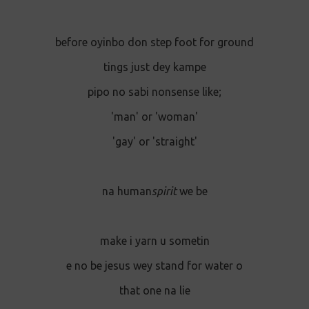
before oyinbo don step foot for ground
tings just dey kampe
pipo no sabi nonsense like;
'man' or 'woman'
'gay' or 'straight'
na human
spirit
we be
make i yarn u sometin
e no be jesus wey stand for water o
that one na lie