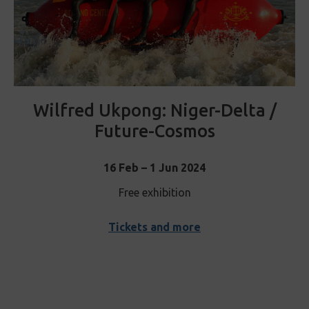
Wilfred Ukpong: Niger-Delta /
Future-Cosmos
16 Feb – 1 Jun 2024
Free exhibition
Tickets and more