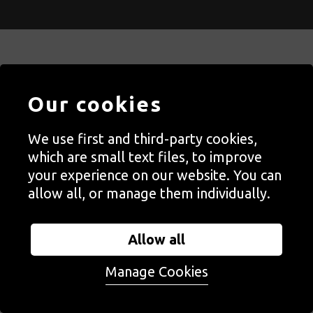
Contact Us
Our cookies
Staff, Trustees + Ambassadors
We use first and third-party cookies,
Jobs
which are small text files, to improve
Press
your experience on our website. You can
Accessibility
allow all, or manage them individually.
Privacy + Cookies Notice
Allow all
Terms + Conditions
Manage Cookies