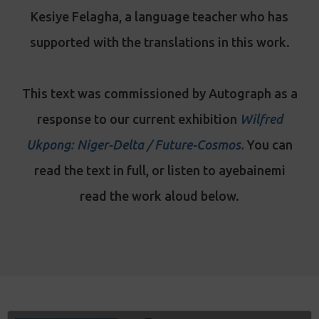
Kesiye Felagha, a language teacher who has
supported with the translations in this work.
This text was commissioned by Autograph as a
response to our current exhibition
Wilfred
Ukpong: Niger-Delta / Future-Cosmos
.
You can
read the text in full, or listen to ayebainemi
read the work aloud below.