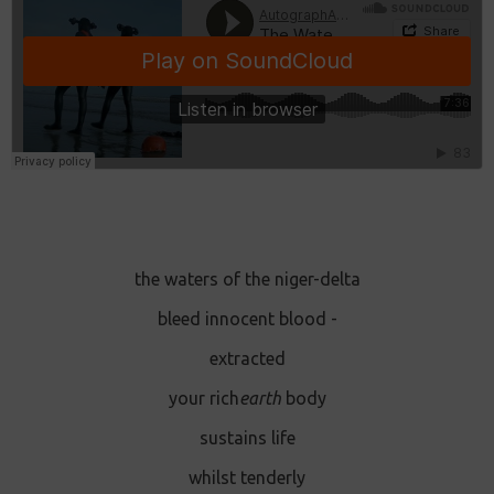
the waters of the niger-delta
bleed innocent blood -
extracted
your rich
earth
body
sustains life
whilst tenderly