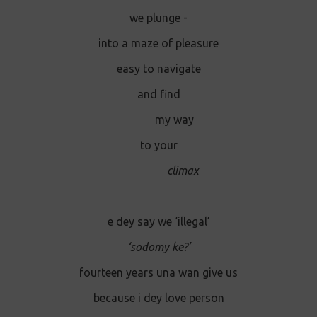
we plunge -
into a maze of pleasure
easy to navigate
and find
my way
to your
climax
e dey say we ‘illegal’
‘sodomy ke?’
fourteen years una wan give us
because i dey love person