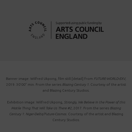
Banner image: Wilfred Ukpong, film still [detail] from
FUTURE-WORLD-EXV
,
2019. 30’00” min. From the series
Blazing Century 1
. Courtesy of the artist
and Blazing Century Studios.
Exhibition image: Wilfred Ukpong,
Strongly, We Believe In the Power of this
Motile Thing That Will Take Us There #2
, 2017. From the series
Blazing
Century 1: Niger-Delta/Future-Cosmos
. Courtesy of the artist and Blazing
Century Studios.