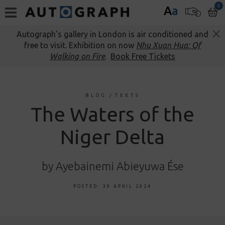
0
A
a
Autograph’s gallery in London is air conditioned and
free to visit. Exhibition on now
Nhu Xuan Hua: Of
Walking on Fire
.
Book Free Tickets
BLOG
/
TEXTS
The Waters of the
Niger Delta
by Ayebainemi Abieyuwa Ése
POSTED: 30 APRIL 2024