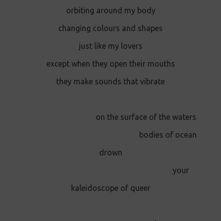
orbiting around my body
changing colours and shapes
just like my lovers
except when they open their mouths
they make sounds that vibrate
on the surface of the waters
bodies of ocean
drown
your
kaleidoscope of queer