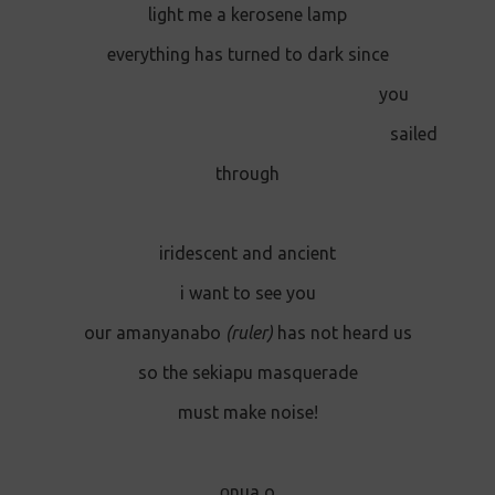
light me a kerosene lamp
everything has turned to dark since
you
sailed
through
iridescent and ancient
i want to see you
our amanyanabo
(ruler)
has not heard us
so the sekiapu masquerade
must make noise!
o̱nua o