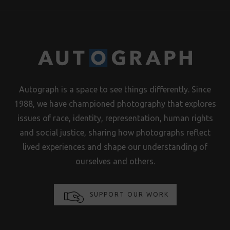
Autograph is a space to see things differently. Since
1988, we have championed photography that explores
issues of race, identity, representation, human rights
and social justice, sharing how photographs reflect
lived experiences and shape our understanding of
ourselves and others.
SUPPORT OUR WORK