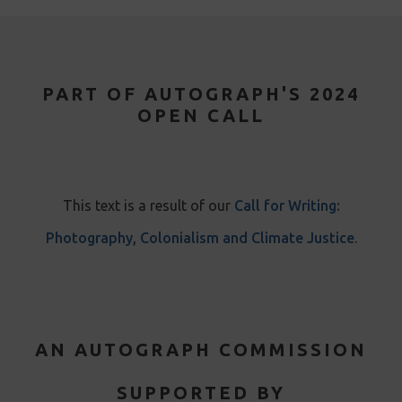
PART OF AUTOGRAPH'S 2024
OPEN CALL
This text is a result of our
Call for Writing:
Photography, Colonialism and Climate Justice
.
AN AUTOGRAPH COMMISSION
SUPPORTED BY