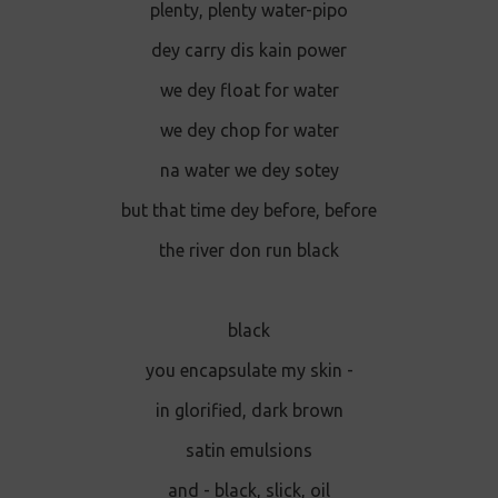
plenty, plenty water-pipo
dey carry dis kain power
we dey float for water
we dey chop for water
na water we dey sotey
but that time dey before, before
the river don run black
black
you encapsulate my skin -
in glorified, dark brown
satin emulsions
and - black, slick, oil