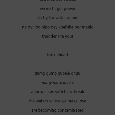
we no fit get power
to fly for water again
na oyinbo pipo dey kpafuka our magic
thunder fire you!
look ahead
ḏumo̱ ḏumo̱ ḇubele ongu
many more lovers
approach us with heartbreak
the waters where we make love
are becoming contaminated