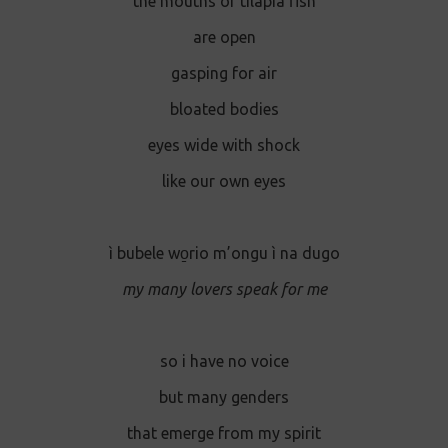
the mouths of tilapia fish
are open
gasping for air
bloated bodies
eyes wide with shock
like our own eyes
ì bubele wo̱rio m’ongu ì na dugo
my many lovers speak for me
so i have no voice
but many genders
that emerge from my spirit