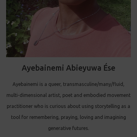
Ayebainemi Abieyuwa Ése
Ayebainemi is a queer, transmasculine/many/fluid,
multi-dimensional artist, poet and embodied movement
practitioner who is curious about using storytelling as a
tool for remembering, praying, loving and imagining
generative futures.