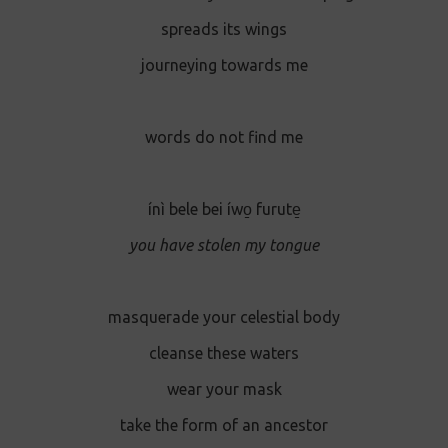
spreads its wings
journeying towards me
words do not find me
ínì bele bei íwo̱ furute̱
you have stolen my tongue
masquerade your celestial body
cleanse these waters
wear your mask
take the form of an ancestor