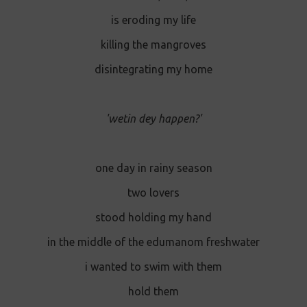
is eroding my life
killing the mangroves
disintegrating my home
'wetin dey happen?'
one day in rainy season
two lovers
stood holding my hand
in the middle of the edumanom freshwater
i wanted to swim with them
hold them