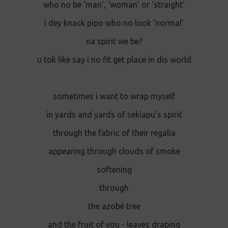
who no be ‘man’, ‘woman’ or ‘straight’
i dey knack pipo who no look ‘normal’
na spirit we be?
u tok like say i no fit get place in dis world
sometimes i want to wrap myself
in yards and yards of sekiapu’s spirit
through the fabric of their regalia
appearing through clouds of smoke
softening
through
the azobé tree
and the fruit of you - leaves draping