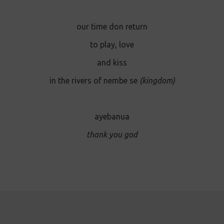
our time don return
to play, love
and kiss
in the rivers of nembe se
(kingdom)
ayebanua
thank you god