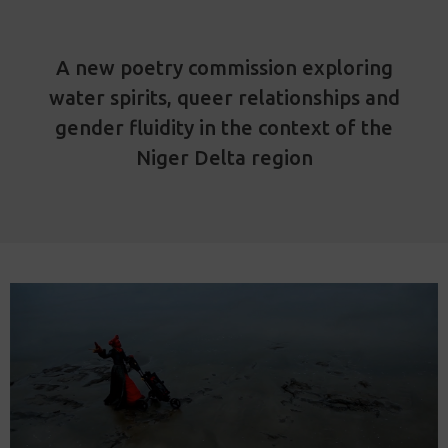
A new poetry commission exploring
water spirits, queer relationships and
gender fluidity in the context of the
Niger Delta region