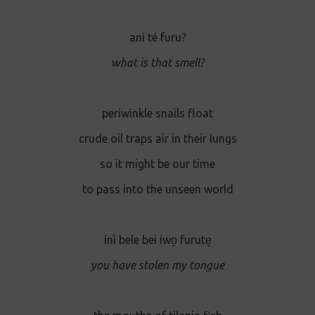
aní té furu?
what is that smell?
periwinkle snails float
crude oil traps air in their lungs
so it might be our time
to pass into the unseen world
ínì bele bei íwo̱ furute̱
you have stolen my tongue