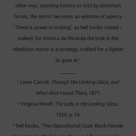
other way, spurning history as told by dominant
forces, the mirror becomes an epitome of agency.
‘There is power in looking’, as bell hooks stated –
indeed, for Mónica de Miranda the look in the
rebellious mirror is a strategy, crafted for a fighter
to gaze at.⁴
______
¹ Lewis Carroll,
Through the Looking-Glass, and
What Alice Found There
, 1871.
² Virginia Woolf,
The Lady in the Looking Glass
,
1929, p. 19.
³ bell hooks, ‘The Oppositional Gaze. Black Female