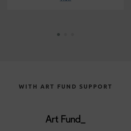
WITH ART FUND SUPPORT