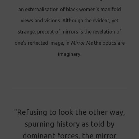
an externalisation of black women’s manifold
views and visions. Although the evident, yet
strange, precept of mirrors is the revelation of
one's reflected image, in
Mirror Me
the optics are
imaginary.
"Refusing to look the other way,
spurning history as told by
dominant forces, the mirror