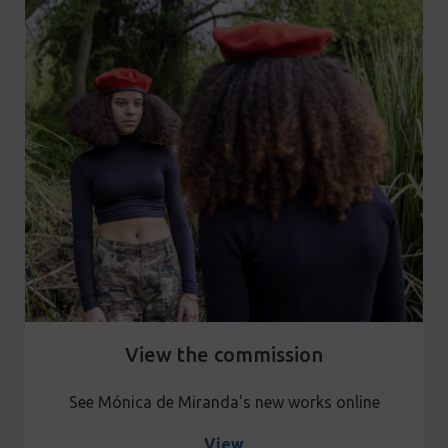
View the commission
See Mónica de Miranda's new works online
View