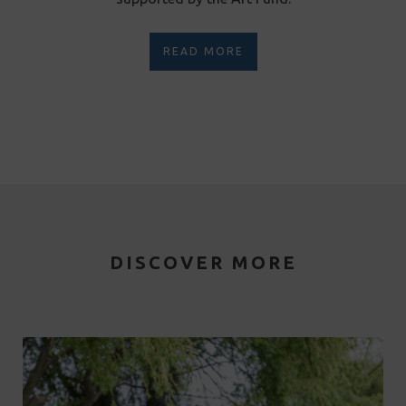
READ MORE
DISCOVER MORE