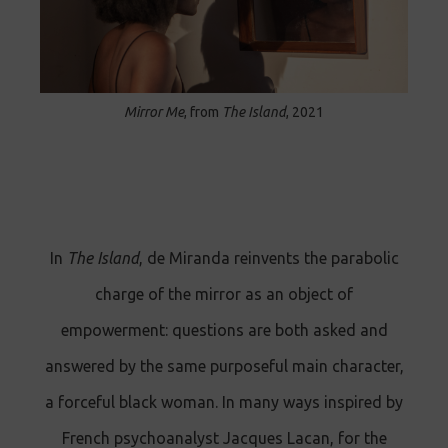
Mirror Me
, from
The Island
, 2021
In
The Island
, de Miranda reinvents the parabolic
charge of the mirror as an object of
empowerment: questions are both asked and
answered by the same purposeful main character,
a forceful black woman. In many ways inspired by
French psychoanalyst Jacques Lacan, for the