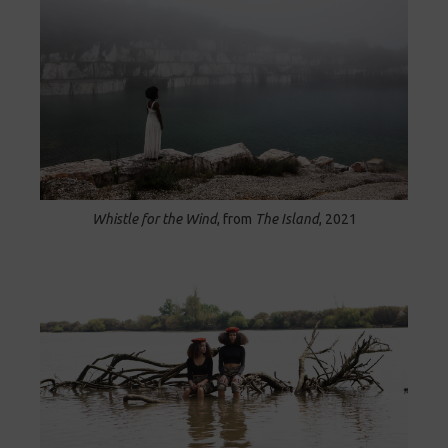
Whistle for the Wind
, from
The Island
, 2021