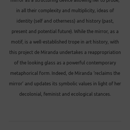
mirror as a structuring device allowing her to probe,
in all their complexity and multiplicity, ideas of
identity (self and otherness) and history (past,
present and potential future). While the mirror, as a
motif, is a well-established trope in art history, with
this project de Miranda undertakes a reappropriation
of the looking glass as a powerful contemporary
metaphorical form. Indeed, de Miranda ‘reclaims the
mirror’ and updates its symbolic values in light of her
decolonial, feminist and ecological stances.