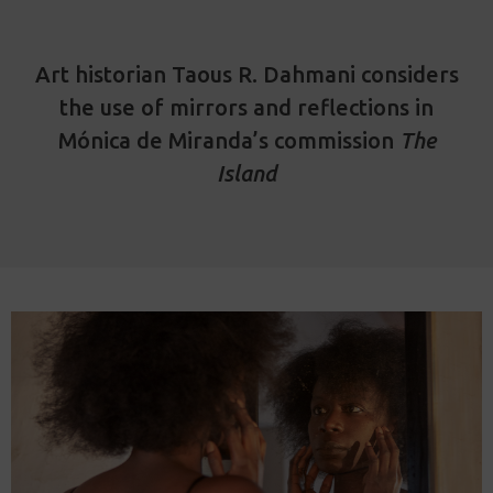
Art historian Taous R. Dahmani considers
the use of mirrors and reflections in
Mónica de Miranda’s commission
The
Island