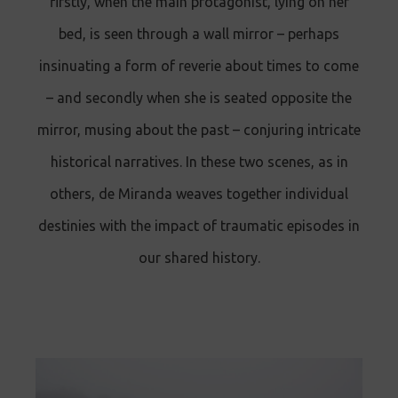
firstly, when the main protagonist, lying on her
bed, is seen through a wall mirror – perhaps
insinuating a form of reverie about times to come
– and secondly when she is seated opposite the
mirror, musing about the past – conjuring intricate
historical narratives. In these two scenes, as in
others, de Miranda weaves together individual
destinies with the impact of traumatic episodes in
our shared history.