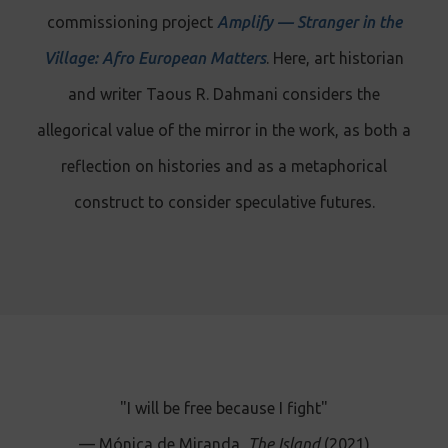
commissioning project
Amplify — Stranger in the
Village: Afro European Matters
. Here, art historian
and writer Taous R. Dahmani considers the
allegorical value of the mirror in the work, as both a
reflection on histories and as a metaphorical
construct to consider speculative futures.
"I will be free because I fight"
— Mónica de Miranda,
The Island
(2021)