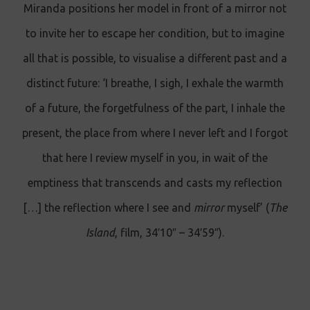
Miranda positions her model in front of a mirror not
to invite her to escape her condition, but to imagine
all that is possible, to visualise a different past and a
distinct future: ‘I breathe, I sigh, I exhale the warmth
of a future, the forgetfulness of the part, I inhale the
present, the place from where I never left and I forgot
that here I review myself in you, in wait of the
emptiness that transcends and casts my reflection
[…] the reflection where I see and
mirror
myself’ (
The
Island
, film, 34′10″ – 34′59″).