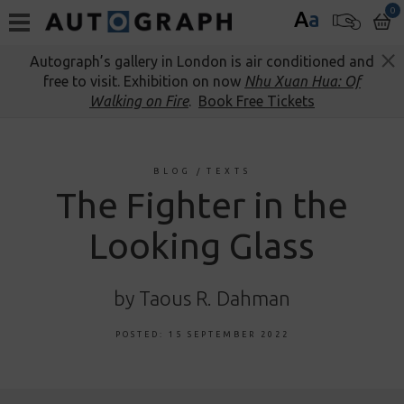
0
A
a
Autograph’s gallery in London is air conditioned and
free to visit. Exhibition on now
Nhu Xuan Hua: Of
Walking on Fire
.
Book Free Tickets
BLOG
/
TEXTS
The Fighter in the
Looking Glass
by Taous R. Dahman
POSTED: 15 SEPTEMBER 2022