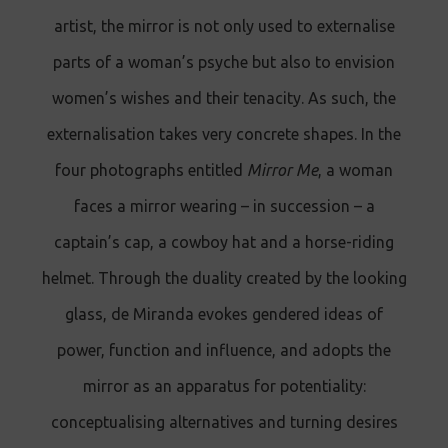
artist, the mirror is not only used to externalise
parts of a woman’s psyche but also to envision
women’s wishes and their tenacity. As such, the
externalisation takes very concrete shapes. In the
four photographs entitled
Mirror Me
, a woman
faces a mirror wearing – in succession – a
captain’s cap, a cowboy hat and a horse-riding
helmet. Through the duality created by the looking
glass, de Miranda evokes gendered ideas of
power, function and influence, and adopts the
mirror as an apparatus for potentiality:
conceptualising alternatives and turning desires