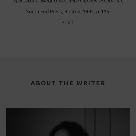
Spectators’,
Black Looks: Race and Representation,
South End Press, Boston, 1992, p. 115.
⁴ Ibid.
ABOUT THE WRITER