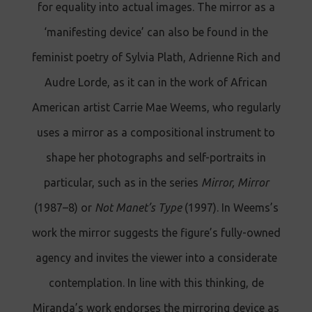
for equality into actual images. The mirror as a
‘manifesting device’ can also be found in the
feminist poetry of Sylvia Plath, Adrienne Rich and
Audre Lorde, as it can in the work of African
American artist Carrie Mae Weems, who regularly
uses a mirror as a compositional instrument to
shape her photographs and self-portraits in
particular, such as in the series
Mirror, Mirror
(1987–8) or
Not Manet’s Type
(1997). In Weems’s
work the mirror suggests the figure’s fully-owned
agency and invites the viewer into a considerate
contemplation. In line with this thinking, de
Miranda’s work endorses the mirroring device as