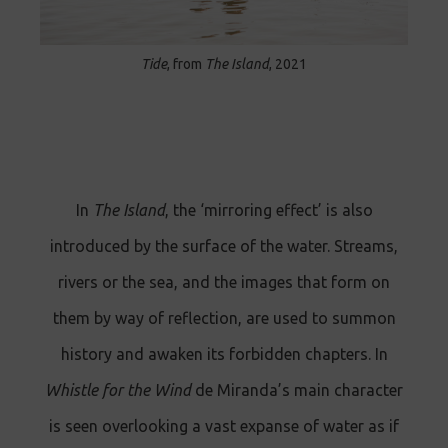
Tide
, from
The Island
, 2021
In
The Island
, the ‘mirroring effect’ is also
introduced by the surface of the water. Streams,
rivers or the sea, and the images that form on
them by way of reflection, are used to summon
history and awaken its forbidden chapters. In
Whistle for the Wind
de Miranda’s main character
is seen overlooking a vast expanse of water as if