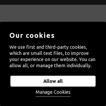
Contact Us
Our cookies
Staff, Trustees + Ambassadors
Jobs
We use first and third-party cookies,
Press
which are small text files, to improve
your experience on our website. You can
Accessibility
allow all, or manage them individually.
Privacy + Cookies Notice
Terms + Conditions
Allow all
Manage Cookies