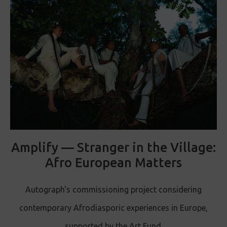
Amplify — Stranger in the Village:
Afro European Matters
Autograph's commissioning project considering
contemporary Afrodiasporic experiences in Europe,
supported by the Art Fund.