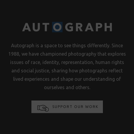
Autograph is a space to see things differently. Since
1988, we have championed photography that explores
issues of race, identity, representation, human rights
and social justice, sharing how photographs reflect
lived experiences and shape our understanding of
ourselves and others.
SUPPORT OUR WORK