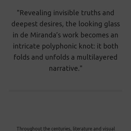
"Revealing invisible truths and
deepest desires, the looking glass
in de Miranda’s work becomes an
intricate polyphonic knot: it both
folds and unfolds a multilayered
narrative."
Throughout the centuries, literature and visual