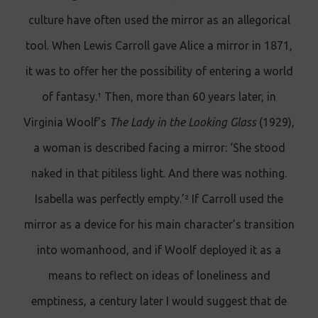
culture have often used the mirror as an allegorical
tool. When Lewis Carroll gave Alice a mirror in 1871,
it was to offer her the possibility of entering a world
of fantasy.¹ Then, more than 60 years later, in
Virginia Woolf’s
The Lady in the Looking Glass
(1929),
a woman is described facing a mirror: ‘She stood
naked in that pitiless light. And there was nothing.
Isabella was perfectly empty.’² If Carroll used the
mirror as a device for his main character’s transition
into womanhood, and if Woolf deployed it as a
means to reflect on ideas of loneliness and
emptiness, a century later I would suggest that de