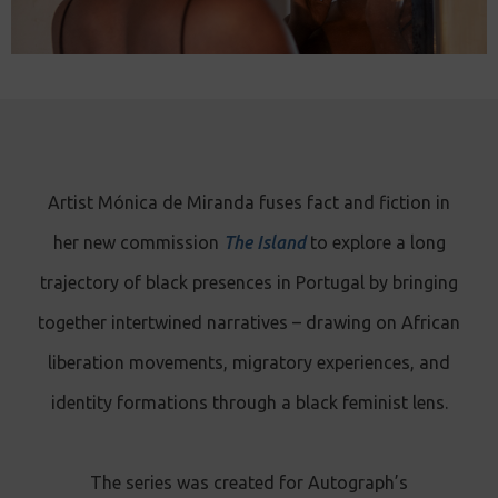
Artist Mónica de Miranda fuses fact and fiction in
her new commission
The Island
to explore a long
trajectory of black presences in Portugal by bringing
together intertwined narratives – drawing on African
liberation movements, migratory experiences, and
identity formations through a black feminist lens.
The series was created for Autograph’s