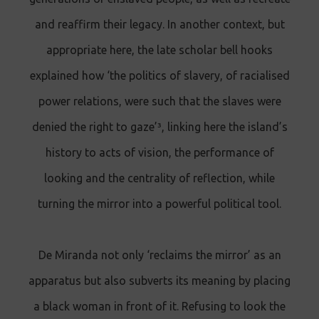
and reaffirm their legacy. In another context, but
appropriate here, the late scholar bell hooks
explained how ‘the politics of slavery, of racialised
power relations, were such that the slaves were
denied the right to gaze’³, linking here the island’s
history to acts of vision, the performance of
looking and the centrality of reflection, while
turning the mirror into a powerful political tool.
De Miranda not only ‘reclaims the mirror’ as an
apparatus but also subverts its meaning by placing
a black woman in front of it. Refusing to look the