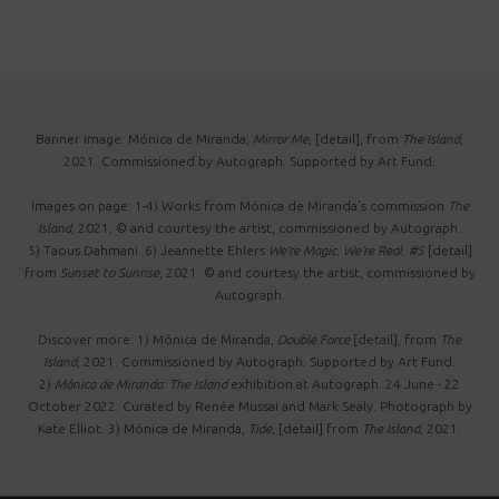
Banner image: Mónica de Miranda,
Mirror Me
, [detail], from
The Island
,
2021. Commissioned by Autograph. Supported by Art Fund.
Images on page: 1-4) Works from Mónica de Miranda's commission
The
Island
, 2021, © and courtesy the artist, commissioned by Autograph.
5) Taous Dahmani. 6) Jeannette Ehlers
We're Magic. We're Real. #5
[detail]
from
Sunset to Sunrise
, 2021. © and courtesy the artist, commissioned by
Autograph.
Discover more: 1) Mónica de Miranda,
Double Force
[detail], from
The
Island
, 2021. Commissioned by Autograph. Supported by Art Fund.
2)
Mónica de Miranda: The Island
exhibition at Autograph. 24 June - 22
October 2022. Curated by Renée Mussai and Mark Sealy. Photograph by
Kate Elliot.
3) Mónica de Miranda,
Tide
, [detail] from
The Island
, 2021.