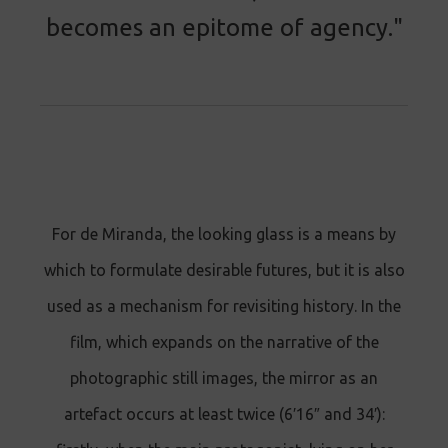
becomes an epitome of agency."
For de Miranda, the looking glass is a means by
which to formulate desirable futures, but it is also
used as a mechanism for revisiting history. In the
film, which expands on the narrative of the
photographic still images, the mirror as an
artefact occurs at least twice (6′16″ and 34′):