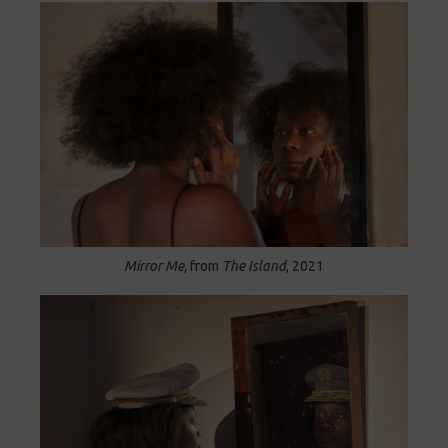
Mirror Me,
from
The Island
, 2021