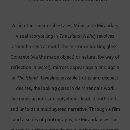
As in other memorable tales, Mónica de Miranda’s
visual storytelling in
The Island
(
A Ilha
) revolves
around a central motif: the mirror or looking glass.
Concrete (via the made object) or natural (by way of
reflection in water), mirrors appear again and again
in
The Island
. Revealing invisible truths and deepest
desires, the looking glass in de Miranda’s work
becomes an intricate polyphonic knot: it both folds
and unfolds a multilayered narrative. Through a film
and a series of photographs, de Miranda uses the