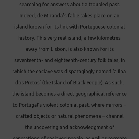
searching for answers about a troubled past.
Indeed, de Miranda’s fable takes place on an
island known for its link with Portuguese colonial
history. This very real island, a few kilometres
away from Lisbon, is also known for its
seventeenth- and eighteenth-century folk tales, in
which the enclave was disparagingly named ‘a Ilha
dos Pretos’ (the Island of Black People). As such,
the island becomes a direct geographical reference
to Portugal’s violent colonial past, where mirrors –
crafted objects or natural phenomena – channel
the uncovering and acknowledgment of
generations of enslaved people, as well as recreate