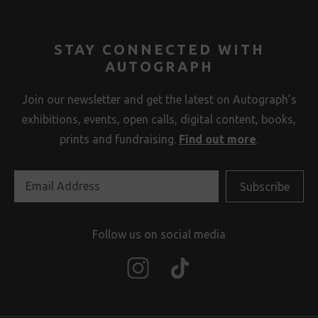
STAY CONNECTED WITH
AUTOGRAPH
Join our newsletter and get the latest on Autograph’s
exhibitions, events, open calls, digital content, books,
prints and fundraising.
Find out more
.
Follow us on social media