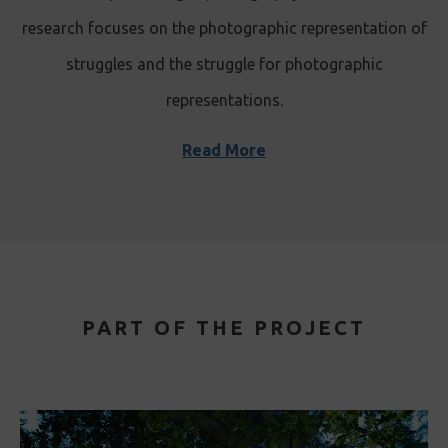
research focuses on the photographic representation of
struggles and the struggle for photographic
representations.
Read More
PART OF THE PROJECT