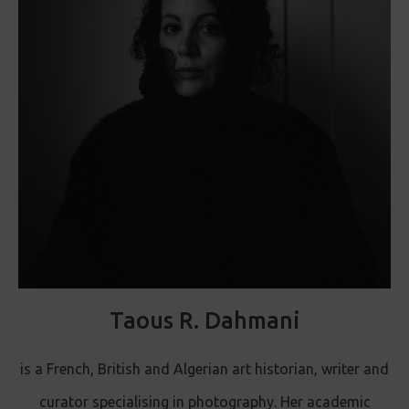
Taous R. Dahmani
is a French, British and Algerian art historian, writer and
curator specialising in photography. Her academic