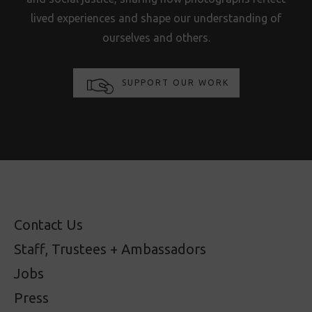
lived experiences and shape our understanding of
ourselves and others.
SUPPORT OUR WORK
Contact Us
Staff, Trustees + Ambassadors
Jobs
Press