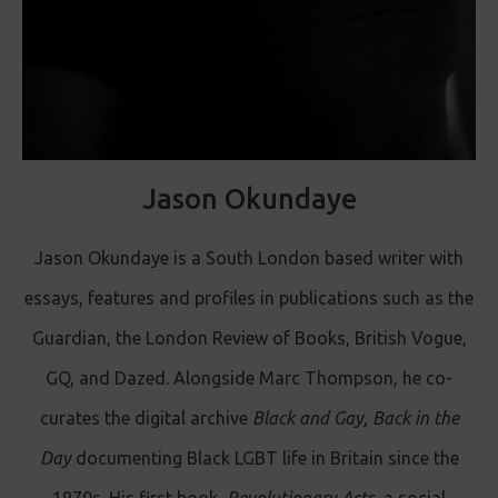
Jason Okundaye
Jason Okundaye is a South London based writer with
essays, features and profiles in publications such as the
Guardian, the London Review of Books, British Vogue,
GQ, and Dazed. Alongside Marc Thompson, he co-
curates the digital archive
Black and Gay, Back in the
Day
documenting Black LGBT life in Britain since the
1970s. His first book,
Revolutionary Acts,
a social