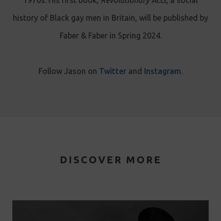
history of Black gay men in Britain, will be published by
Faber & Faber in Spring 2024.
Follow Jason on
Twitter
and
Instagram
.
DISCOVER MORE