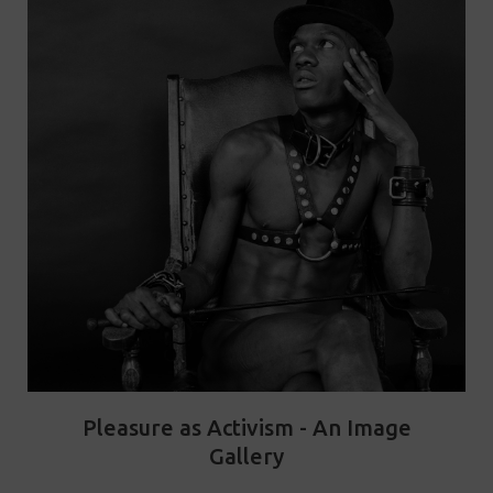
Pleasure as Activism - An Image
Gallery