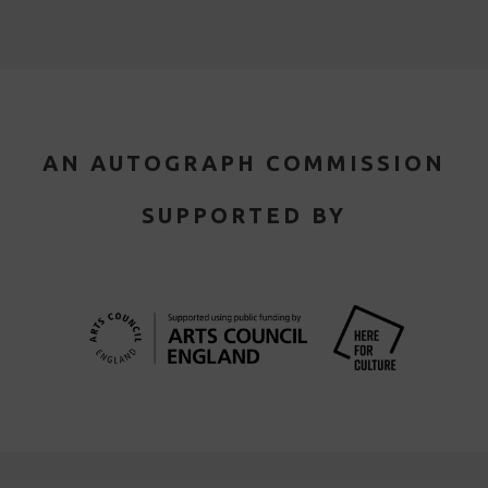
AN AUTOGRAPH COMMISSION
SUPPORTED BY