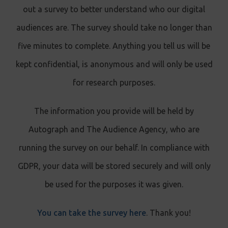
out a survey to better understand who our digital
audiences are. The survey should take no longer than
five minutes to complete. Anything you tell us will be
kept confidential, is anonymous and will only be used
for research purposes.
The information you provide will be held by
Autograph and The Audience Agency, who are
running the survey on our behalf. In compliance with
GDPR, your data will be stored securely and will only
be used for the purposes it was given.
You can take the survey here
. Thank you!