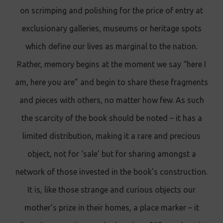
on scrimping and polishing for the price of entry at
exclusionary galleries, museums or heritage spots
which define our lives as marginal to the nation.
Rather, memory begins at the moment we say “here I
am, here you are” and begin to share these fragments
and pieces with others, no matter how few. As such
the scarcity of the book should be noted – it has a
limited distribution, making it a rare and precious
object, not for ‘sale’ but for sharing amongst a
network of those invested in the book’s construction.
It is, like those strange and curious objects our
mother’s prize in their homes, a place marker – it