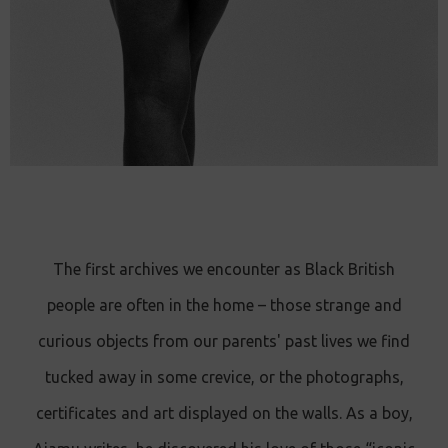
The first archives we encounter as Black British
people are often in the home – those strange and
curious objects from our parents' past lives we find
tucked away in some crevice, or the photographs,
certificates and art displayed on the walls. As a boy,