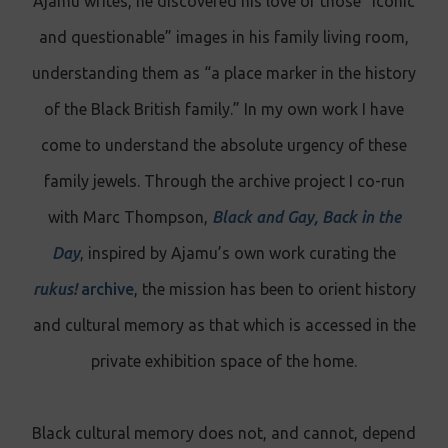
Ajamu writes, he discovered his love of those “iconic
and questionable” images in his family living room,
understanding them as “a place marker in the history
of the Black British family.” In my own work I have
come to understand the absolute urgency of these
family jewels. Through the archive project I co-run
with Marc Thompson,
Black and Gay, Back in the
Day
, inspired by Ajamu’s own work curating the
rukus!
archive
, the mission has been to orient history
and cultural memory as that which is accessed in the
private exhibition space of the home.
Black cultural memory does not, and cannot, depend