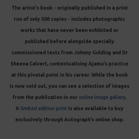
The artist's book - originally published in a print
run of only 500 copies - includes photographic
works that have never been exhibited or
published before alongside specially
commissioned texts from Johnny Golding and Dr
Sheena Calvert, contextualising Ajamu’s practice
at this pivotal point in his career. While the book
is now sold out, you can see a selection of images
from the publication in our
online image gallery
.
A
limited edition print
is also available to buy
exclusively through Autograph's online shop.