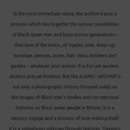
In the most immediate sense, the archive traces a
process which ties together the various sensibilities
of Black queer men and boys across generations –
that love of the erotic, of nipples, kink, dress up,
bondage, penises, asses, hair, veins, knickers and
garters – whatever your poison. It is fun yet austere,
distinct and yet limitless. But the
AJAMU : ARCHIVE
is
not only a photographic history focused solely on
the images of Black men’s bodies and our personal
histories as Black queer people in Britain, it is a
sensory voyage and a process of love-making itself:
it is a voluptuous odyssey through textures, flavours,