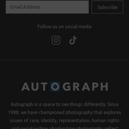
Follow us on social media
Autograph is a space to see things differently. Since
1988, we have championed photography that explores
issues of race, identity, representation, human rights
and social justice, sharing how photographs reflect