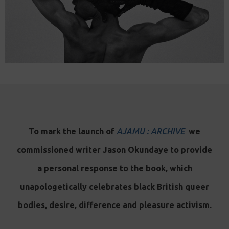
To mark the launch of
AJAMU : ARCHIVE
we
commissioned writer Jason Okundaye to provide
a personal response to the book, which
unapologetically celebrates black British queer
bodies, desire, difference and pleasure activism.