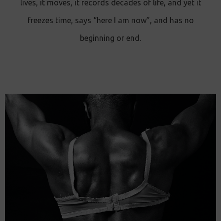
lives, it moves, it records decades of life, and yet it
freezes time, says “here I am now”, and has no
beginning or end.