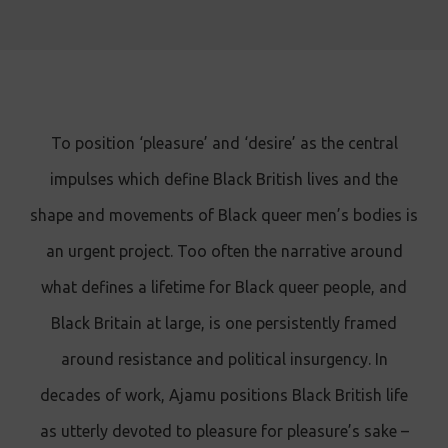
To position ‘pleasure’ and ‘desire’ as the central
impulses which define Black British lives and the
shape and movements of Black queer men’s bodies is
an urgent project. Too often the narrative around
what defines a lifetime for Black queer people, and
Black Britain at large, is one persistently framed
around resistance and political insurgency. In
decades of work, Ajamu positions Black British life
as utterly devoted to pleasure for pleasure’s sake –