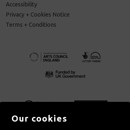
Accessibility
Privacy + Cookies Notice
Terms + Conditions
Our cookies