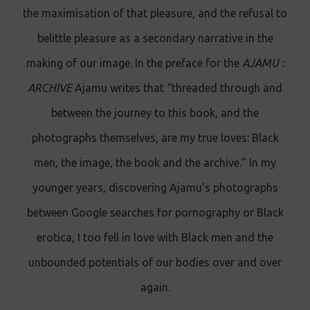
the maximisation of that pleasure, and the refusal to
belittle pleasure as a secondary narrative in the
making of our image. In the preface for the
AJAMU :
ARCHIVE
Ajamu writes that “threaded through and
between the journey to this book, and the
photographs themselves, are my true loves: Black
men, the image, the book and the archive.” In my
younger years, discovering Ajamu’s photographs
between Google searches for pornography or Black
erotica, I too fell in love with Black men and the
unbounded potentials of our bodies over and over
again.