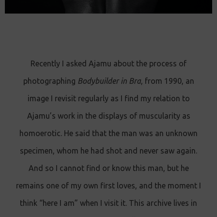
Recently I asked Ajamu about the process of
photographing
Bodybuilder in Bra
, from 1990, an
image I revisit regularly as I find my relation to
Ajamu’s work in the displays of muscularity as
homoerotic. He said that the man was an unknown
specimen, whom he had shot and never saw again.
And so I cannot find or know this man, but he
remains one of my own first loves, and the moment I
think “here I am” when I visit it. This archive lives in