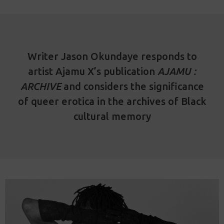
Writer Jason Okundaye responds to
artist Ajamu X’s publication
AJAMU :
ARCHIVE
and considers the significance
of queer erotica in the archives of Black
cultural memory