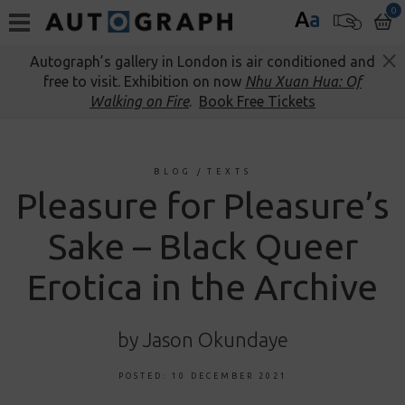
0
A
a
Autograph’s gallery in London is air conditioned and
free to visit. Exhibition on now
Nhu Xuan Hua: Of
Walking on Fire
.
Book Free Tickets
BLOG
/
TEXTS
Pleasure for Pleasure’s
Sake – Black Queer
Erotica in the Archive
by Jason Okundaye
POSTED: 10 DECEMBER 2021