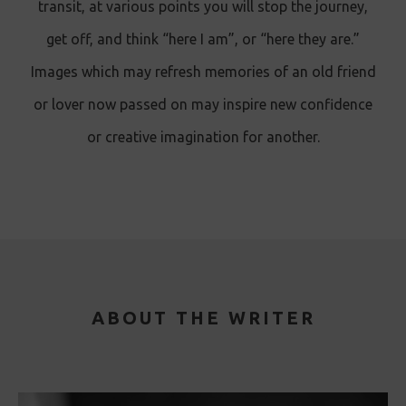
transit, at various points you will stop the journey,
get off, and think “here I am”, or “here they are.”
Images which may refresh memories of an old friend
or lover now passed on may inspire new confidence
or creative imagination for another.
ABOUT THE WRITER