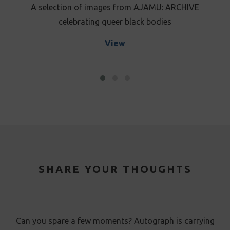
A selection of images from AJAMU: ARCHIVE
celebrating queer black bodies
View
SHARE YOUR THOUGHTS
Can you spare a few moments? Autograph is carrying