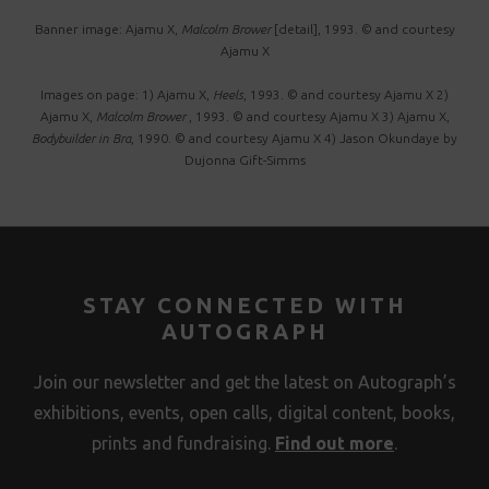
Banner image: Ajamu X,
Malcolm Brower
[detail], 1993. © and courtesy
Ajamu X
Images on page: 1) Ajamu X,
Heels
, 1993. © and courtesy Ajamu X 2)
Ajamu X,
Malcolm Brower
, 1993. © and courtesy Ajamu X 3) Ajamu X,
Bodybuilder in Bra
, 1990. © and courtesy Ajamu X 4) Jason Okundaye by
Dujonna Gift-Simms
STAY CONNECTED WITH
AUTOGRAPH
Join our newsletter and get the latest on Autograph’s
exhibitions, events, open calls, digital content, books,
prints and fundraising.
Find out more
.