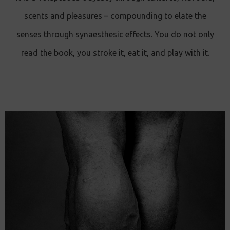
scents and pleasures – compounding to elate the
senses through synaesthesic effects. You do not only
read the book, you stroke it, eat it, and play with it.