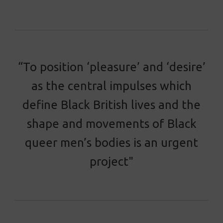
“To position ‘pleasure’ and ‘desire’
as the central impulses which
define Black British lives and the
shape and movements of Black
queer men’s bodies is an urgent
project"