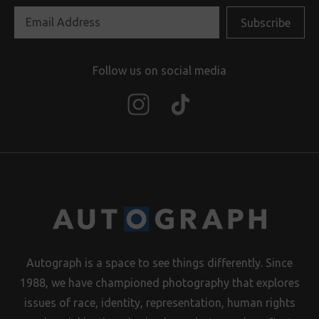
Follow us on social media
Autograph is a space to see things differently. Since
1988, we have championed photography that explores
issues of race, identity, representation, human rights