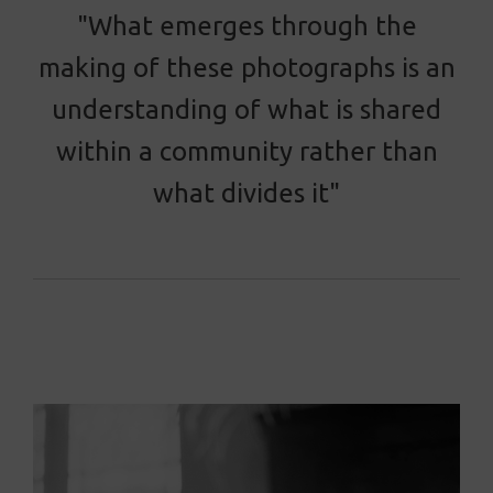
"What emerges through the
making of these photographs is an
understanding of what is shared
within a community rather than
what divides it"