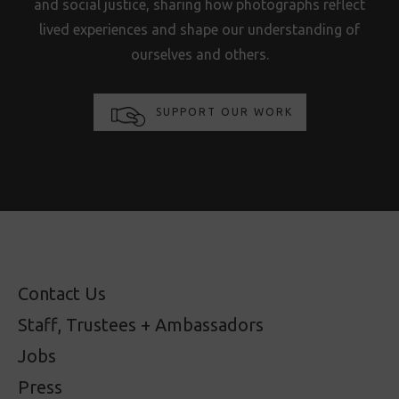
and social justice, sharing how photographs reflect
lived experiences and shape our understanding of
ourselves and others.
SUPPORT OUR WORK
Contact Us
Staff, Trustees + Ambassadors
Jobs
Press