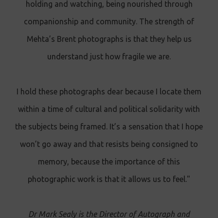
holding and watching, being nourished through
companionship and community. The strength of
Mehta’s Brent photographs is that they help us
understand just how fragile we are.
I hold these photographs dear because I locate them
within a time of cultural and political solidarity with
the subjects being framed. It’s a sensation that I hope
won’t go away and that resists being consigned to
memory, because the importance of this
photographic work is that it allows us to feel."
Dr Mark Sealy is the Director of Autograph and