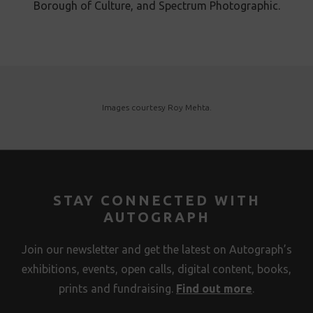
Borough of Culture, and Spectrum Photographic.
Images courtesy Roy Mehta .
STAY CONNECTED WITH
AUTOGRAPH
Join our newsletter and get the latest on Autograph’s
exhibitions, events, open calls, digital content, books,
prints and fundraising.
Find out more
.