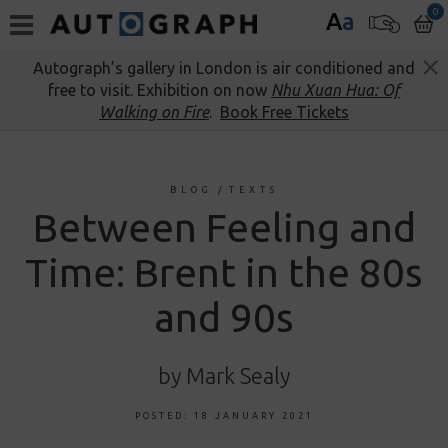
0
A
a
Autograph’s gallery in London is air conditioned and
free to visit. Exhibition on now
Nhu Xuan Hua: Of
Walking on Fire
.
Book Free Tickets
BLOG
/
TEXTS
Between Feeling and
Time: Brent in the 80s
and 90s
by Mark Sealy
POSTED: 18 JANUARY 2021