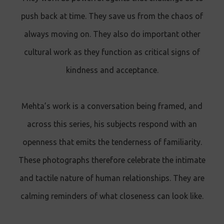
push back at time. They save us from the chaos of
always moving on. They also do important other
cultural work as they function as critical signs of
kindness and acceptance.
Mehta’s work is a conversation being framed, and
across this series, his subjects respond with an
openness that emits the tenderness of familiarity.
These photographs therefore celebrate the intimate
and tactile nature of human relationships. They are
calming reminders of what closeness can look like.