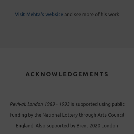
Visit Mehta's website
and see more of his work
ACKNOWLEDGEMENTS
Revival: London 1989 - 1993
is supported using public
funding by the National Lottery through Arts Council
England. Also supported by Brent 2020 London