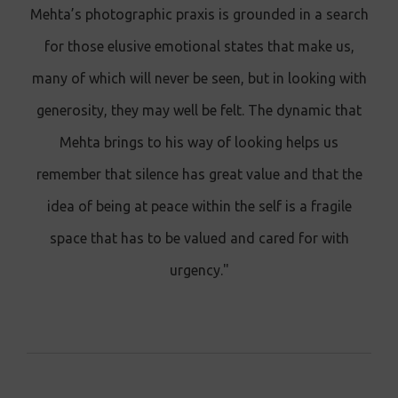
Mehta’s photographic praxis is grounded in a search
for those elusive emotional states that make us,
many of which will never be seen, but in looking with
generosity, they may well be felt. The dynamic that
Mehta brings to his way of looking helps us
remember that silence has great value and that the
idea of being at peace within the self is a fragile
space that has to be valued and cared for with
urgency."