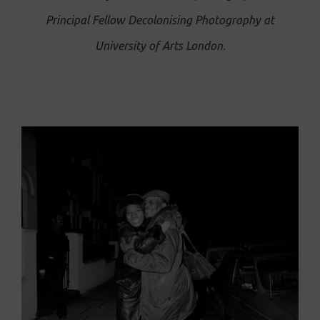
Principal Fellow Decolonising Photography at
University of Arts London.