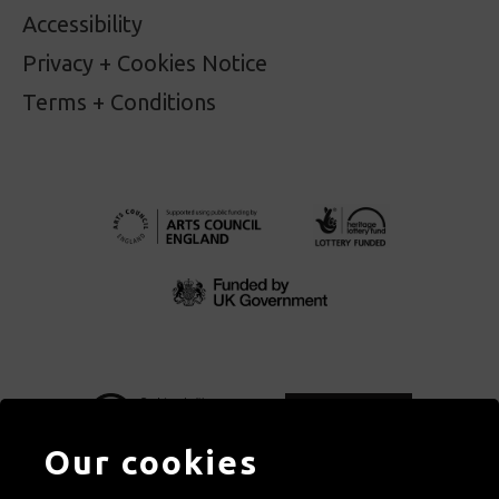
Accessibility
Privacy + Cookies Notice
Terms + Conditions
Our cookies