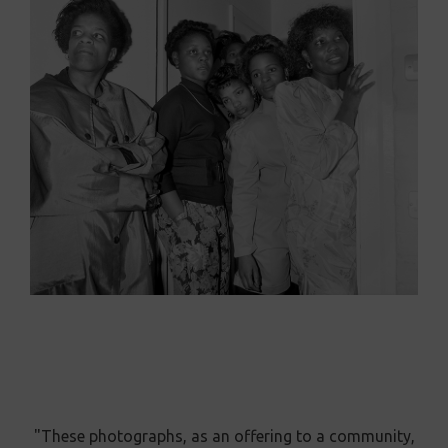
"These photographs, as an offering to a community,