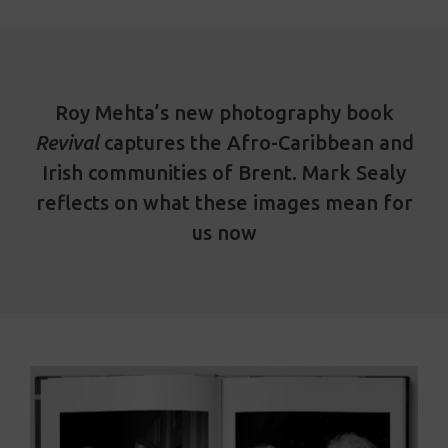
Roy Mehta’s new photography book
Revival
captures the Afro-Caribbean and
Irish communities of Brent. Mark Sealy
reflects on what these images mean for
us now