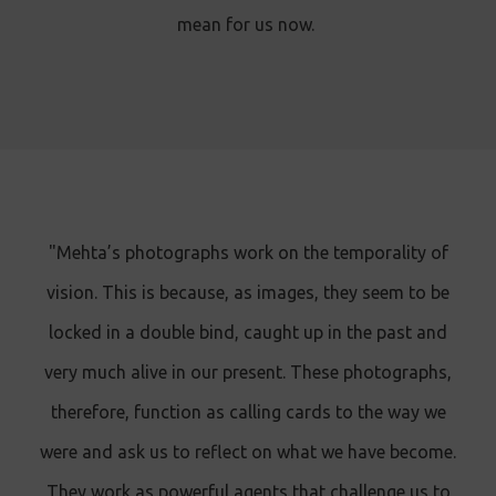
mean for us now.
"Mehta’s photographs work on the temporality of
vision. This is because, as images, they seem to be
locked in a double bind, caught up in the past and
very much alive in our present. These photographs,
therefore, function as calling cards to the way we
were and ask us to reflect on what we have become.
They work as powerful agents that challenge us to