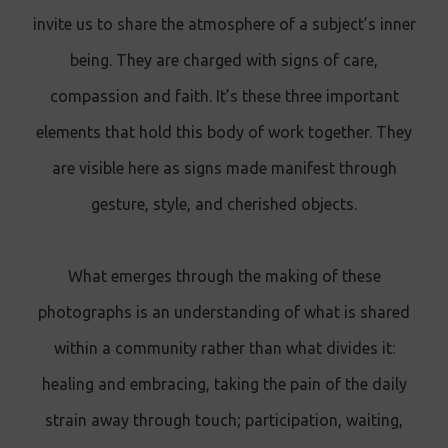
invite us to share the atmosphere of a subject’s inner
being. They are charged with signs of care,
compassion and faith. It’s these three important
elements that hold this body of work together. They
are visible here as signs made manifest through
gesture, style, and cherished objects.
What emerges through the making of these
photographs is an understanding of what is shared
within a community rather than what divides it:
healing and embracing, taking the pain of the daily
strain away through touch; participation, waiting,