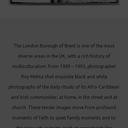
The London Borough of Brent is one of the most
diverse areas in the UK, with a rich history of
multiculturalism. From 1989 – 1993, photographer
Roy Mehta shot exquisite black and white
photographs of the daily rituals of its Afro-Caribbean
and Irish communities: at home, in the street and at
church. These tender images move from profound
moments of faith to quiet family moments and to
the noisy city outside, each an opportunity for