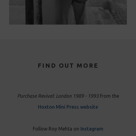
FIND OUT MORE
Purchase Revival: London 1989 - 1993
from the
Hoxton Mini Press website
Follow Roy Mehta on
Instagram