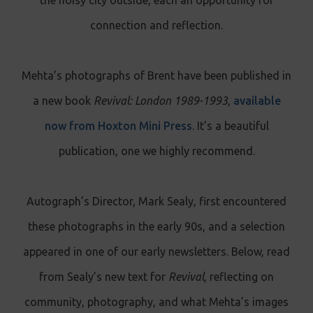
connection and reflection.
Mehta’s photographs of Brent have been published in
a new book
Revival: London 1989-1993
,
available
now from Hoxton Mini Press
. It’s a beautiful
publication, one we highly recommend.
Autograph’s Director, Mark Sealy, first encountered
these photographs in the early 90s, and a selection
appeared in one of our early newsletters. Below, read
from Sealy’s new text for
Revival
, reflecting on
community, photography, and what Mehta’s images