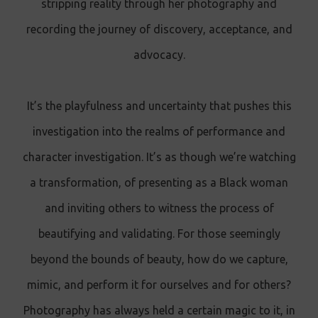
stripping reality through her photography and
recording the journey of discovery, acceptance, and
advocacy.
It’s the playfulness and uncertainty that pushes this
investigation into the realms of performance and
character investigation. It’s as though we’re watching
a transformation, of presenting as a Black woman
and inviting others to witness the process of
beautifying and validating. For those seemingly
beyond the bounds of beauty, how do we capture,
mimic, and perform it for ourselves and for others?
Photography has always held a certain magic to it, in