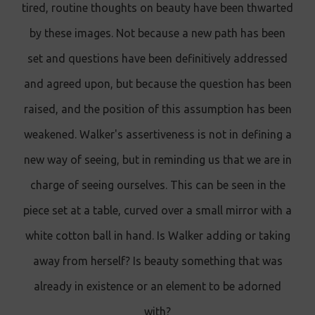
tired, routine thoughts on beauty have been thwarted
by these images. Not because a new path has been
set and questions have been definitively addressed
and agreed upon, but because the question has been
raised, and the position of this assumption has been
weakened. Walker's assertiveness is not in defining a
new way of seeing, but in reminding us that we are in
charge of seeing ourselves. This can be seen in the
piece set at a table, curved over a small mirror with a
white cotton ball in hand. Is Walker adding or taking
away from herself? Is beauty something that was
already in existence or an element to be adorned
with?