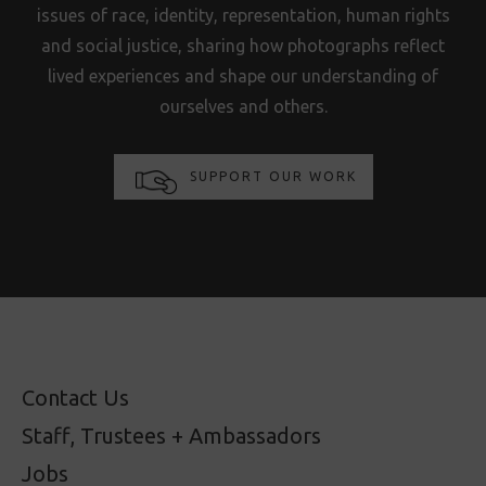
issues of race, identity, representation, human rights
and social justice, sharing how photographs reflect
lived experiences and shape our understanding of
ourselves and others.
SUPPORT OUR WORK
Contact Us
Staff, Trustees + Ambassadors
Jobs