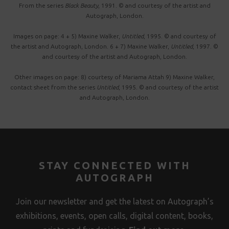
From the series
Black Beauty
, 1991. © and courtesy of the artist and
Autograph, London.
Images on page: 4 + 5) Maxine Walker,
Untitled
, 1995. © and courtesy of
the artist and Autograph, London. 6 + 7) Maxine Walker,
Untitled
, 1997. ©
and courtesy of the artist and Autograph, London.
Other images on page: 8) courtesy of Mariama Attah 9) Maxine Walker,
contact sheet from the series
Untitled
, 1995. © and courtesy of the artist
and Autograph, London.
STAY CONNECTED WITH
AUTOGRAPH
Join our newsletter and get the latest on Autograph’s
exhibitions, events, open calls, digital content, books,