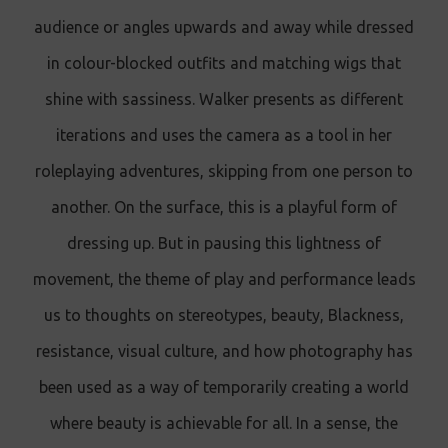
audience or angles upwards and away while dressed
in colour-blocked outfits and matching wigs that
shine with sassiness. Walker presents as different
iterations and uses the camera as a tool in her
roleplaying adventures, skipping from one person to
another. On the surface, this is a playful form of
dressing up. But in pausing this lightness of
movement, the theme of play and performance leads
us to thoughts on stereotypes, beauty, Blackness,
resistance, visual culture, and how photography has
been used as a way of temporarily creating a world
where beauty is achievable for all. In a sense, the