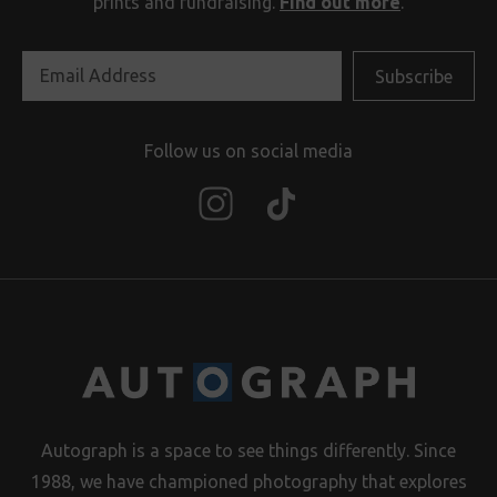
prints and fundraising.
Find out more
.
Follow us on social media
Autograph is a space to see things differently. Since
1988, we have championed photography that explores