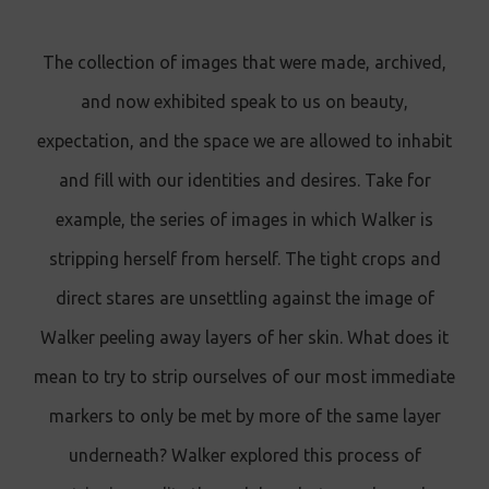
The collection of images that were made, archived,
and now exhibited speak to us on beauty,
expectation, and the space we are allowed to inhabit
and fill with our identities and desires. Take for
example, the series of images in which Walker is
stripping herself from herself. The tight crops and
direct stares are unsettling against the image of
Walker peeling away layers of her skin. What does it
mean to try to strip ourselves of our most immediate
markers to only be met by more of the same layer
underneath? Walker explored this process of