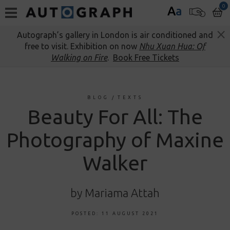
0
A
a
Autograph’s gallery in London is air conditioned and
free to visit. Exhibition on now
Nhu Xuan Hua: Of
Walking on Fire
.
Book Free Tickets
BLOG
/
TEXTS
Beauty For All: The
Photography of Maxine
Walker
by Mariama Attah
POSTED: 11 AUGUST 2021