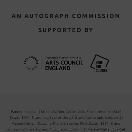
AN AUTOGRAPH COMMISSION
SUPPORTED BY
Banner images: 1) Maxine Walker,
Cotton Wool
. From the series
Black
Beauty
, 1991. © and courtesy of the artist and Autograph, London. 2)
Maxine Walker,
Cleansing
. From the series
Black Beauty
, 1991. © and
courtesy of the artist and Autograph, London. 3) Maxine Walker, Eye Gel.