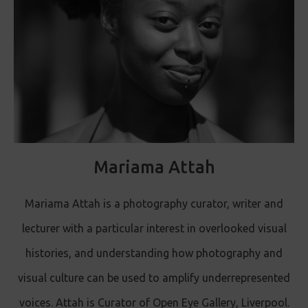
Mariama Attah
Mariama Attah is a photography curator, writer and
lecturer with a particular interest in overlooked visual
histories, and understanding how photography and
visual culture can be used to amplify underrepresented
voices. Attah is Curator of Open Eye Gallery, Liverpool.