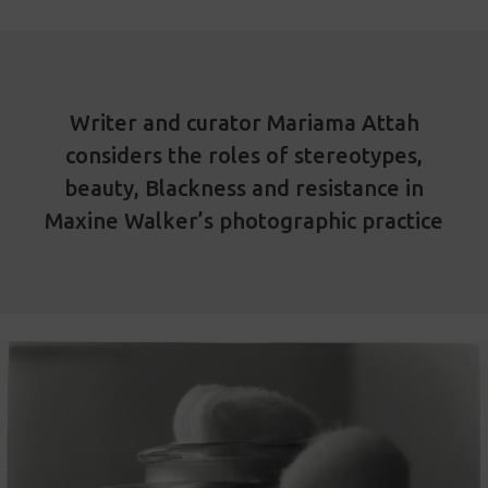
Writer and curator Mariama Attah
considers the roles of stereotypes,
beauty, Blackness and resistance in
Maxine Walker’s photographic practice