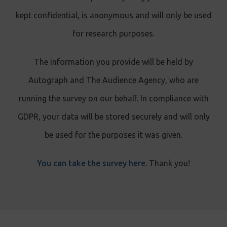
kept confidential, is anonymous and will only be used
for research purposes.
The information you provide will be held by
Autograph and The Audience Agency, who are
running the survey on our behalf. In compliance with
GDPR, your data will be stored securely and will only
be used for the purposes it was given.
You can take the survey here
. Thank you!