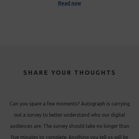
Read now
SHARE YOUR THOUGHTS
Can you spare a few moments? Autograph is carrying
out a survey to better understand who our digital
audiences are. The survey should take no longer than
five minutes to complete. Anything you tell us will be