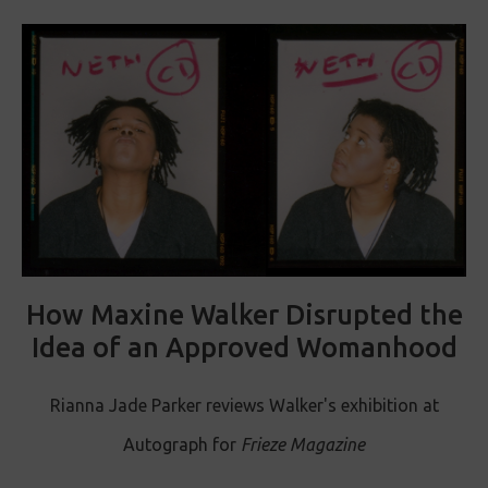
How Maxine Walker Disrupted the
Idea of an Approved Womanhood
Rianna Jade Parker reviews Walker's exhibition at
Autograph for
Frieze Magazine