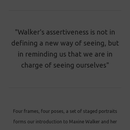
"Walker's assertiveness is not in
defining a new way of seeing, but
in reminding us that we are in
charge of seeing ourselves"
Four frames, four poses, a set of staged portraits
forms our introduction to Maxine Walker and her