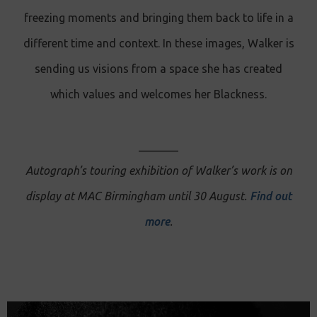
freezing moments and bringing them back to life in a
different time and context. In these images, Walker is
sending us visions from a space she has created
which values and welcomes her Blackness.
_______
Autograph’s touring exhibition of Walker’s work is on
display at MAC Birmingham until 30 August.
Find out
more
.