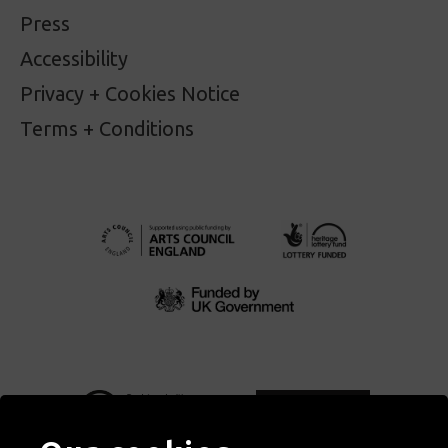
Press
Accessibility
Privacy + Cookies Notice
Terms + Conditions