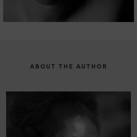
ABOUT THE AUTHOR