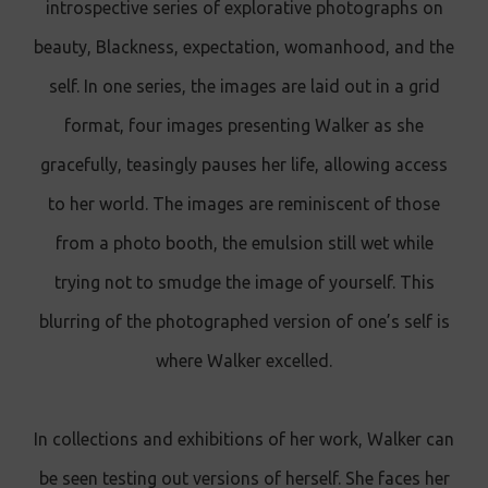
introspective series of explorative photographs on
beauty, Blackness, expectation, womanhood, and the
self. In one series, the images are laid out in a grid
format, four images presenting Walker as she
gracefully, teasingly pauses her life, allowing access
to her world. The images are reminiscent of those
from a photo booth, the emulsion still wet while
trying not to smudge the image of yourself. This
blurring of the photographed version of one’s self is
where Walker excelled.
In collections and exhibitions of her work, Walker can
be seen testing out versions of herself. She faces her