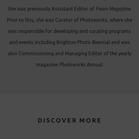
She was previously Assistant Editor of
Foam Magazine
.
Prior to this, she was Curator of Photoworks, where she
was responsible for developing and curating programs
and events including Brighton Photo Biennial and was
also Commissioning and Managing Editor of the yearly
magazine
Photoworks Annual
.
DISCOVER MORE