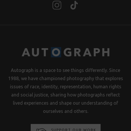
Autograph is a space to see things differently. Since
1988, we have championed photography that explores
issues of race, identity, representation, human rights
and social justice, sharing how photographs reflect
lived experiences and shape our understanding of
ourselves and others.
SUPPORT OUR WORK