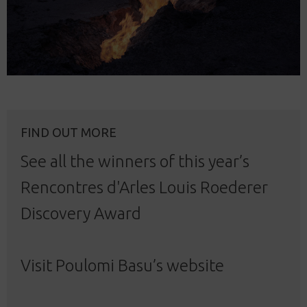
FIND OUT MORE
See all the winners
of this year’s
Rencontres d'Arles Louis Roederer
Discovery Award
Visit Poulomi Basu’s
website