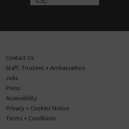
Contact Us
Staff, Trustees + Ambassadors
Jobs
Press
Accessibility
Privacy + Cookies Notice
Terms + Conditions