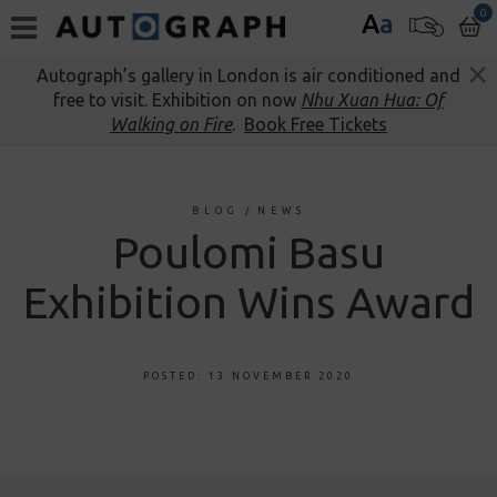
0
A
a
Autograph’s gallery in London is air conditioned and
free to visit. Exhibition on now
Nhu Xuan Hua: Of
Walking on Fire
.
Book Free Tickets
BLOG
/
NEWS
Poulomi Basu
Exhibition Wins Award
POSTED: 13 NOVEMBER 2020