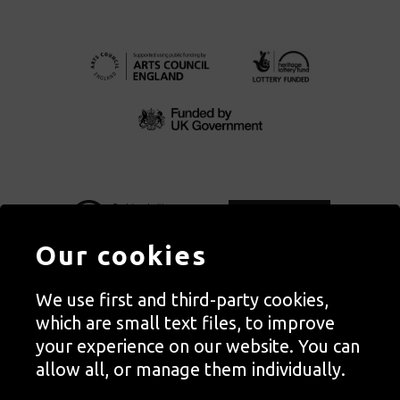
Our cookies
We use first and third-party cookies,
Autograph, Rivington Place, London. EC2A 3BA
which are small text files, to improve
© Copyright Autograph ABP | Registered in England no. 2285116
your experience on our website. You can
Registered Charity no. 1127712 | VAT no. 244105051
allow all, or manage them individually.
Orders in Autograph’s shop are processed through Autograph