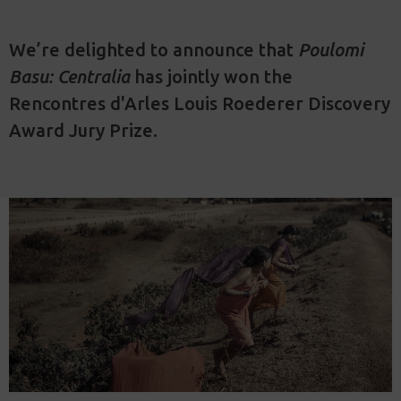
We’re delighted to announce that
Poulomi
Basu: Centralia
has jointly won the
Rencontres d'Arles Louis Roederer Discovery
Award Jury Prize.