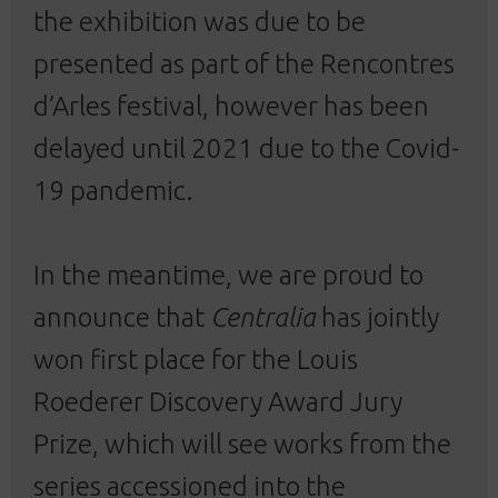
the exhibition was due to be
presented as part of the Rencontres
d’Arles festival, however has been
delayed until 2021 due to the Covid-
19 pandemic.
In the meantime, we are proud to
announce that
Centralia
has jointly
won first place for the Louis
Roederer Discovery Award Jury
Prize, which will see works from the
series
accessioned into the