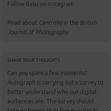
Follow Basu
on Instagram
Read about
Centralia
in the
British
Journal of Photography
SHARE YOUR THOUGHTS
Can you spare a few moments?
Autograph is carrying out a survey to
better understand who our digital
audiences are. The survey should
take no longer than five minutes to