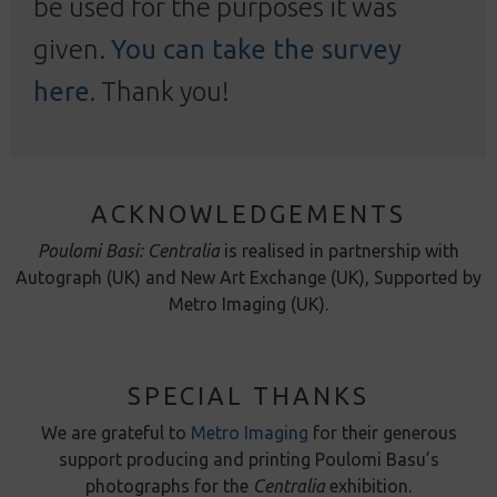
be used for the purposes it was
given.
You can take the survey
here.
Thank you!
ACKNOWLEDGEMENTS
Poulomi Basi: Centralia
is realised in partnership with
Autograph (UK) and New Art Exchange (UK), Supported by
Metro Imaging (UK).
SPECIAL THANKS
We are grateful to
Metro Imaging
for their generous
support producing and printing Poulomi Basu’s
photographs for the
Centralia
exhibition.