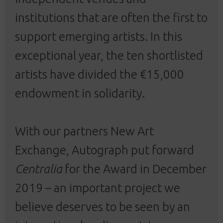
institutions that are often the first to
support emerging artists. In this
exceptional year, the ten shortlisted
artists have divided the €15,000
endowment in solidarity.
With our partners New Art
Exchange, Autograph put forward
Centralia
for the Award in December
2019 – an important project we
believe deserves to be seen by an