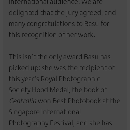
international audience. We are
delighted that the jury agreed, and
many congratulations to Basu for
this recognition of her work.
This isn’t the only award Basu has
picked up: she was the recipient of
this year's
Royal Photographic
Society Hood Medal
, the book of
Centralia
won Best Photobook at the
Singapore International
Photography Festival
, and she has