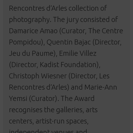
Rencontres d’Arles collection of
photography. The jury consisted of
Damarice Amao (Curator, The Centre
Pompidou), Quentin Bajac (Director,
Jeu du Paume), Emilie Villez
(Director, Kadist Foundation),
Christoph Wiesner (Director, Les
Rencontres d’Arles) and Marie-Ann
Yemsi (Curator). The Award
recognises the galleries, arts
centers, artist-run spaces,
independent venues and