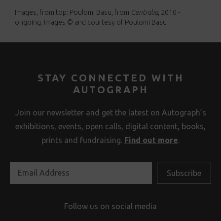
Images, from top: Poulomi Basu, from
Centralia
, 2010 -
ongoing. Images © and courtesy of Poulomi Basu
STAY CONNECTED WITH
AUTOGRAPH
Join our newsletter and get the latest on Autograph’s
exhibitions, events, open calls, digital content, books,
prints and fundraising.
Find out more
.
Follow us on social media