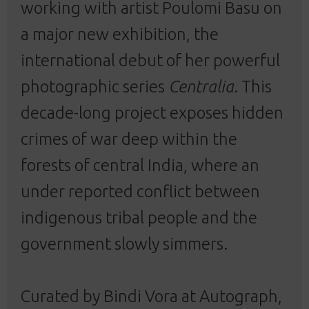
working with artist Poulomi Basu on
a major new exhibition, the
international debut of her powerful
photographic series
Centralia
. This
decade-long project exposes hidden
crimes of war deep within the
forests of central India, where an
under reported conflict between
indigenous tribal people and the
government slowly simmers.
Curated by Bindi Vora at Autograph,