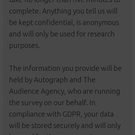
complete. Anything you tell us will
be kept confidential, is anonymous
and will only be used for research
purposes.
The information you provide will be
held by Autograph and The
Audience Agency, who are running
the survey on our behalf. In
compliance with GDPR, your data
will be stored securely and will only