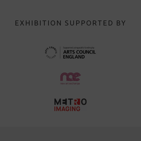
EXHIBITION SUPPORTED BY