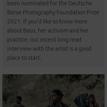
been nominated for the
Deutsche
Börse Photography Foundation Prize
2021
. If you’d like to know more
about Basu, her activism and her
practice, our recent
long read
interview
with the artist is a good
place to start.