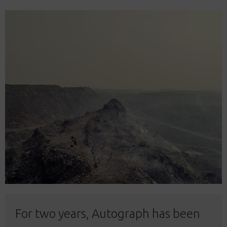
For two years, Autograph has been