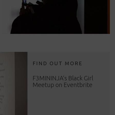
FIND OUT MORE
F3MININJA's Black Girl
Meetup on Eventbrite