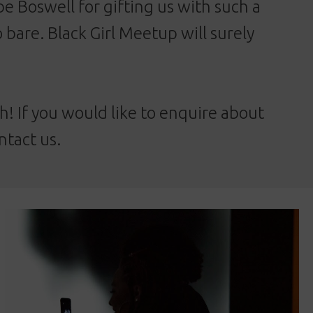
be Boswell for gifting us with such a
 bare. Black Girl Meetup will surely
! If you would like to enquire about
ntact us
.