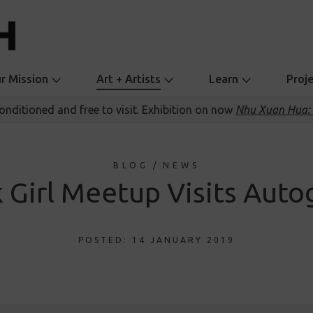
r Mission
Art + Artists
Learn
Proj
conditioned and free to visit. Exhibition on now
Nhu Xuan Hua: 
BLOG
/
NEWS
k Girl Meetup Visits Auto
POSTED: 14 JANUARY 2019