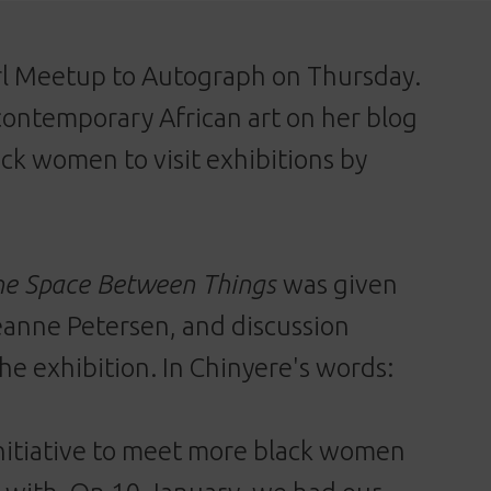
irl Meetup to Autograph on Thursday.
contemporary African art on her blog
ack women to visit exhibitions by
he Space Between Things
was given
eanne Petersen, and discussion
he exhibition. In Chinyere's words:
initiative to meet more black women