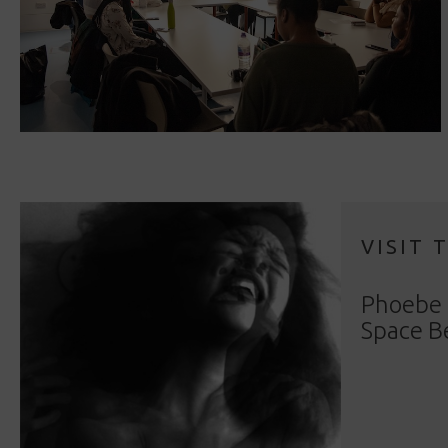
VISIT 
Phoebe 
Space B