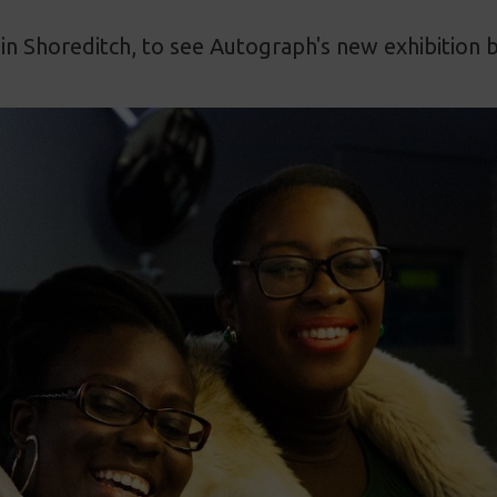
in Shoreditch, to see Autograph's new exhibition