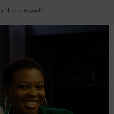
 by Phoebe Boswell.