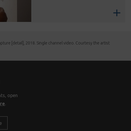
ture [detail], 2018. Single channel video. Courtesy the artist
H
nts, open
ore
.