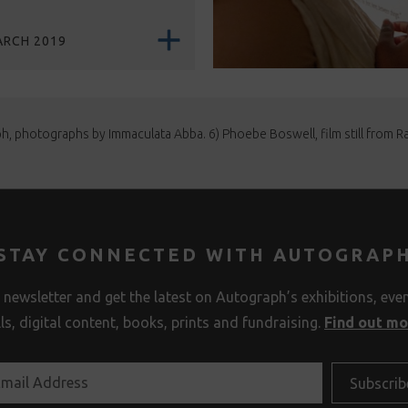
ARCH 2019
ph, photographs by Immaculata Abba. 6) Phoebe Boswell, film still from Rap
STAY CONNECTED WITH AUTOGRAP
 newsletter and get the latest on Autograph’s exhibitions, eve
lls, digital content, books, prints and fundraising.
Find out m