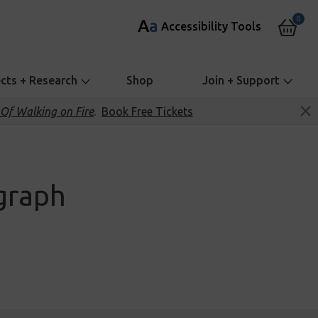
0
A
a
Accessibility Tools
ects + Research
Shop
Join + Support
Of Walking on Fire
.
Book Free Tickets
graph