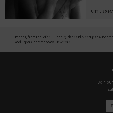
UNTIL 30 M
Images, from top left: 1 - 5 and 7) Black Girl Meetup at Autogra
and Sapar Contemporary, New York.
Join our
ca