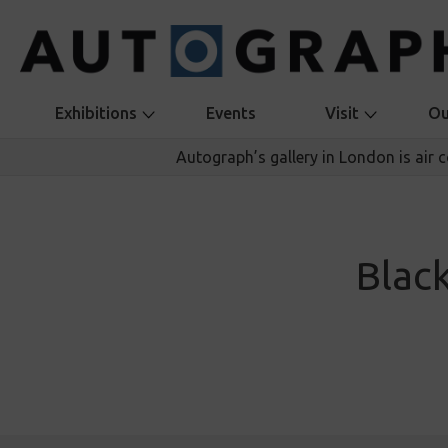
Exhibitions
Events
Visit
Ou
Autograph’s gallery in London is air 
Blac