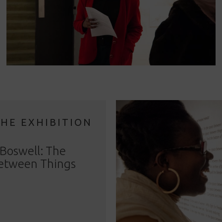
THE EXHIBITION
Boswell: The
etween Things