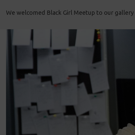
We welcomed Black Girl Meetup to our gallery 