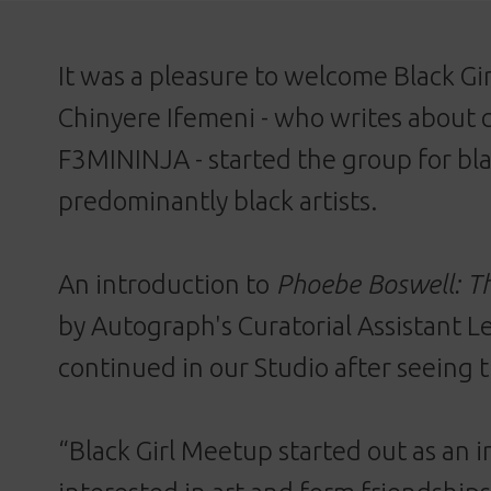
It was a pleasure to welcome Black G
Chinyere Ifemeni - who writes about 
F3MININJA
- started the group for bl
predominantly black artists.
An introduction to
Phoebe Boswell: T
by Autograph's Curatorial Assistant L
continued in our Studio after seeing t
“Black Girl Meetup started out as an 