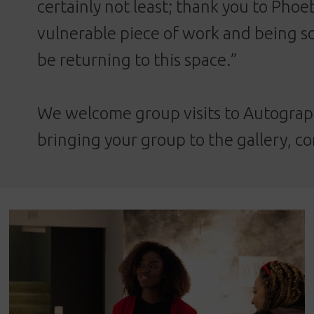
certainly not least; thank you to Phoe
vulnerable piece of work and being so
be returning to this space.”
We welcome group visits to Autograph
bringing your group to the gallery,
co