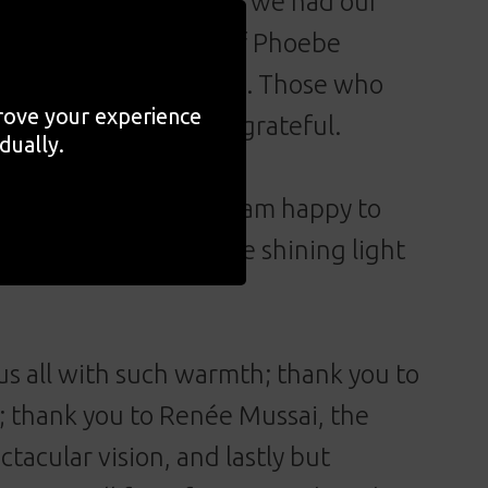
s with. On 10 January, we had our
e the wondrous work of Phoebe
ve been a better choice. Those who
prove your experience
moved, inspired, and grateful.
dually.
 Phoebe Boswell and I am happy to
o play in bringing the shining light
s all with such warmth; thank you to
; thank you to Renée Mussai, the
ctacular vision, and lastly but