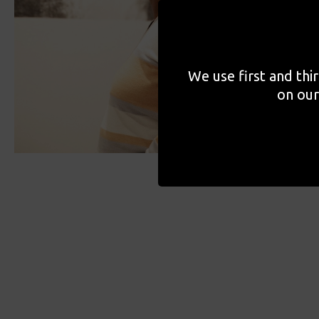
We use first and thi
on our