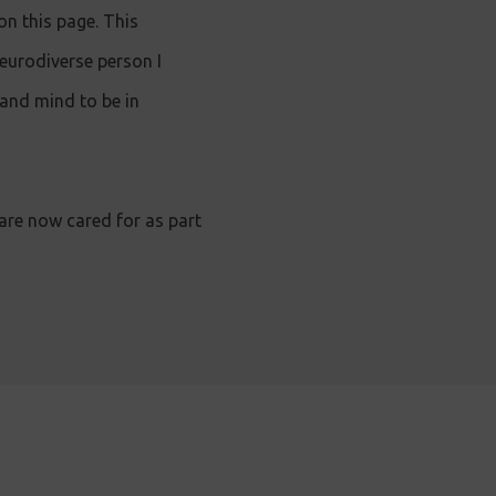
n this page. This
eurodiverse person I
 and mind to be in
 are now cared for as part