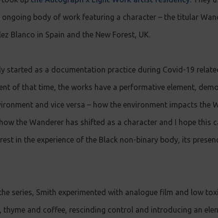
n ongoing body of work featuring a character – the titular Wa
ez Blanco in Spain and the New Forest, UK.
lly started as a documentation practice during Covid-19 relat
ent of that time, the works have a performative element, dem
ironment and vice versa – how the environment impacts the
 how the Wanderer has shifted as a character and I hope this c
rest in the experience of the Black non-binary body, its presen
the series, Smith experimented with analogue film and low tox
, thyme and coffee, rescinding control and introducing an elem