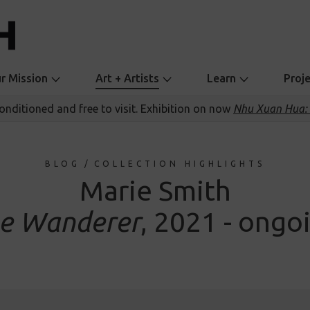
r Mission
Art + Artists
Learn
Proj
conditioned and free to visit. Exhibition on now
Nhu Xuan Hua: 
BLOG
/
COLLECTION HIGHLIGHTS
Marie Smith
e Wanderer
, 2021 - ongo