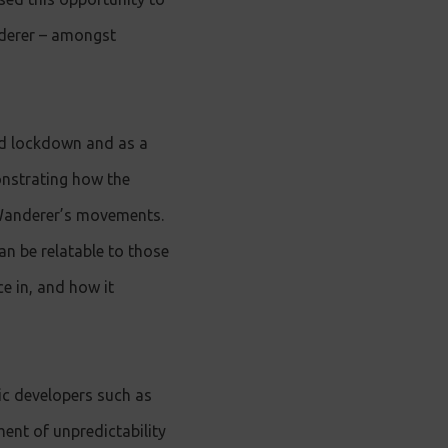
nderer – amongst
ed lockdown and as a
onstrating how the
 Wanderer’s movements.
an be relatable to those
ce in, and how it
ic developers such as
ent of unpredictability