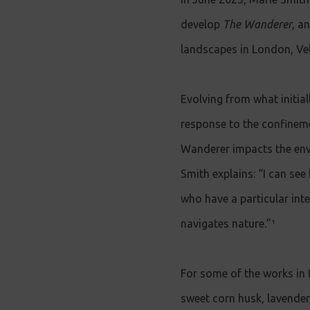
develop
The Wanderer
, a
landscapes in London, Vel
Evolving from what initia
response to the confinem
Wanderer impacts the env
Smith explains: “I can see
who have a particular inte
navigates nature.”¹
For some of the works in 
sweet corn husk, lavender