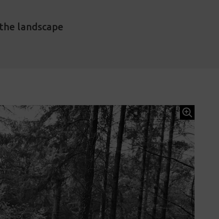
 the landscape