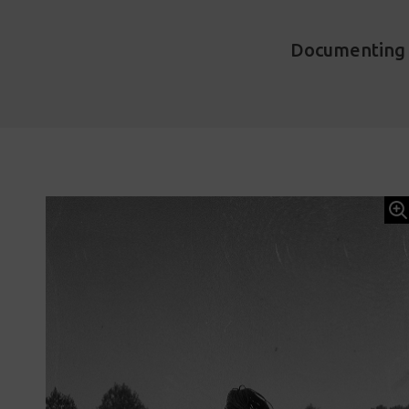
Documenting t