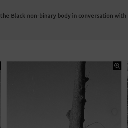
he Black non-binary body in conversation with