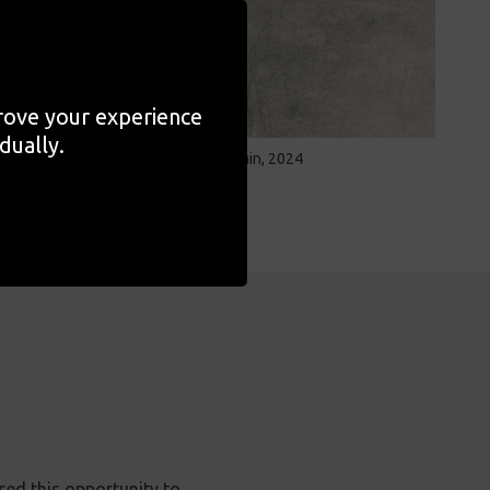
prove your experience
dually.
Velez Blanco, Spain, 2024
sed this opportunity to