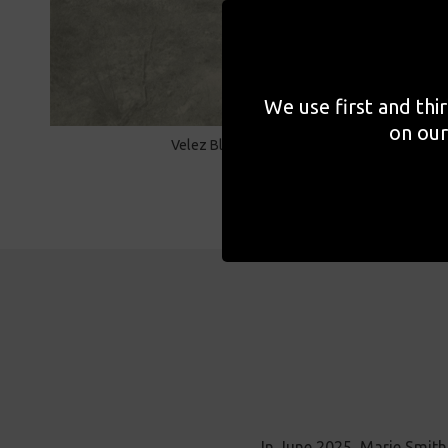
We use first and thi
on our
Velez Blanco, Spain, 2024
In June 2025, Marie Smit