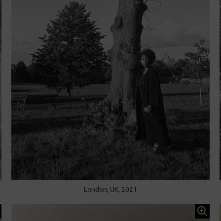
London, UK, 2021