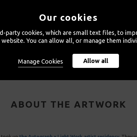
Our cookies
rd-party cookies, which are small text files, to im
 website. You can allow all, or manage them indivi
Velez Blanco, Spain, 2024
Allow all
Manage Cookies
ABOUT THE ARTWORK
h took up
the Autograph x Light Work artist residency
. They u