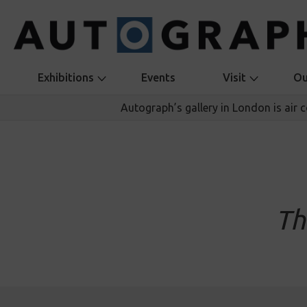
Exhibitions
Events
Visit
Ou
Autograph’s gallery in London is air 
Th