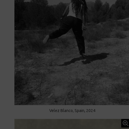
Velez Blanco, Spain, 2024