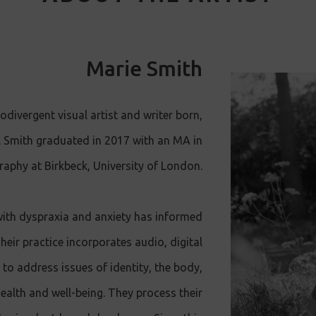
Marie Smith
odivergent visual artist and writer born,
. Smith graduated in 2017 with an MA in
raphy at Birkbeck, University of London.
with dyspraxia and anxiety has informed
eir practice incorporates audio, digital
to address issues of identity, the body,
health and well-being. They process their