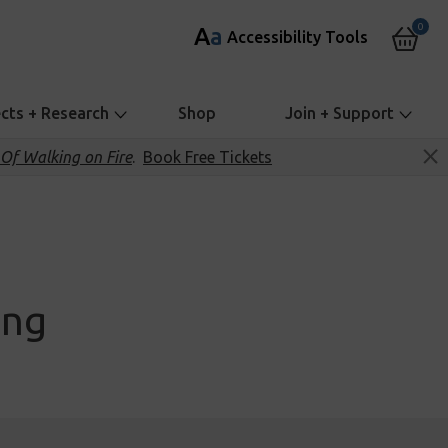
0
A
a
Accessibility Tools
ects + Research
Shop
Join + Support
Of Walking on Fire
.
Book Free Tickets
ing