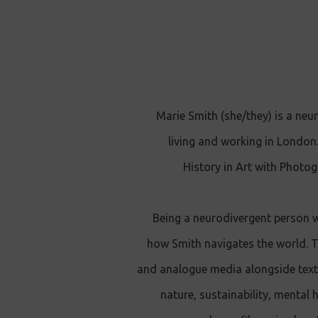
Marie Smith (she/they) is a neur
living and working in London
History in Art with Photog
Being a neurodivergent person 
how Smith navigates the world. Th
and analogue media alongside text 
nature, sustainability, mental 