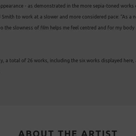
appearance - as demonstrated in the more sepia-toned works o
 Smith to work at a slower and more considered pace: “As a n
 so the slowness of film helps me feel centred and for my body
cy, a total of 26 works, including the six works displayed here,
.
ABOUT THE ARTIST