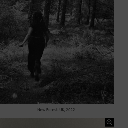
New Forest, UK, 2022