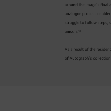
around the image’s final 
analogue process enabled
struggle to follow steps,
unison."²
As a result of the residen
of Autograph’s collection