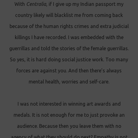
With
Centralia
, if I give up my Indian passport my
country likely will blacklist me from coming back
because of the human rights crimes and extra judicial
killings I have recorded. I was embedded with the
guerrillas and told the stories of the female guerrillas.
So yes, it is hard doing social justice work. Too many
forces are against you. And then there’s always
mental health, worries and self-care.
I was not interested in winning art awards and
medals. It is not enough for me to just provoke an
audience. Because then you leave them with no
agency of what they should do next? Empathy is not