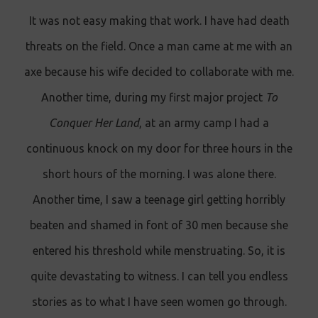
It was not easy making that work. I have had death
threats on the field. Once a man came at me with an
axe because his wife decided to collaborate with me.
Another time, during my first major project
To
Conquer Her Land
, at an army camp I had a
continuous knock on my door for three hours in the
short hours of the morning. I was alone there.
Another time, I saw a teenage girl getting horribly
beaten and shamed in font of 30 men because she
entered his threshold while menstruating. So, it is
quite devastating to witness. I can tell you endless
stories as to what I have seen women go through.