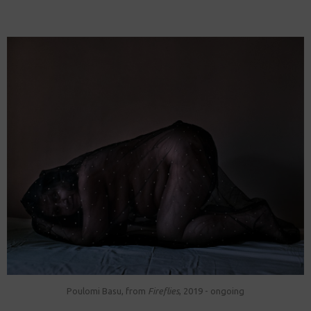
Poulomi Basu, from
Fireflies
, 2019 - ongoing