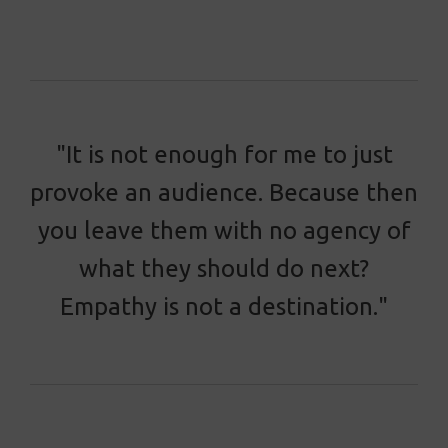
"It is not enough for me to just
provoke an audience. Because then
you leave them with no agency of
what they should do next?
Empathy is not a destination."