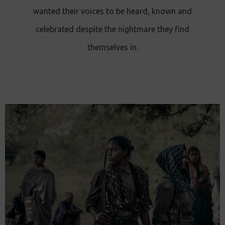
wanted their voices to be heard, known and
celebrated despite the nightmare they find
themselves in.