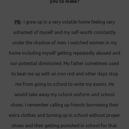
you to make?
PB:
I grew up in a very volatile home feeling very
ashamed of myself and my self-worth constantly
under the shadow of men. I watched women in my
home including myself getting repeatedly abused and
our potential diminished. My father sometimes used
to beat me up with an iron rod and other days stop
me from going to school to write my exams. He
would take away my school uniform and school
shoes. I remember calling up friends borrowing their
extra clothes and turning up in school without proper
shoes and then getting punished in school for that.