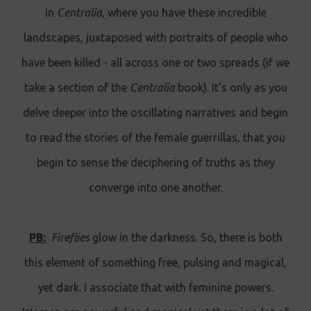
in
Centralia
, where you have these incredible
landscapes, juxtaposed with portraits of people who
have been killed - all across one or two spreads (if we
take a section of the
Centralia
book). It’s only as you
delve deeper into the oscillating narratives and begin
to read the stories of the female guerrillas, that you
begin to sense the deciphering of truths as they
converge into one another.
PB:
Fireflies
glow in the darkness. So, there is both
this element of something free, pulsing and magical,
yet dark. I associate that with feminine powers.