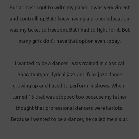
But at least I got to write my paper. It was very violent
and controlling. But I knew having a proper education
was my ticket to freedom. But I had to fight for it. But
many girls don’t have that option even today.
I wanted to be a dancer. I was trained in classical
Bharatnatyam, lyrical jazz and funk jazz dance
growing up and I used to perform in shows. When I
turned 15 that was stopped too because my father
thought that professional dancers were harlots.
Because I wanted to be a dancer, he called me a slut.