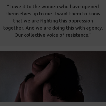
“I owe it to the women who have opened
themselves up to me. I want them to know
that we are fighting this oppression
together. And we are doing this with agency.
Our collective voice of resistance.”