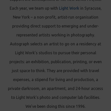
Each year, we team up with
Light Work
in Syracuse,
New York – a non-profit, artist-run organisation
providing direct support to emerging and under-
represented artists working in photography.
Autograph selects an artist to go on a residency at
Light Work’s studios to pursue their personal
projects: an exhibition, publication, printing, or even
just space to think. They are provided with travel
expenses, a stipend for living and production, a
private darkroom, an apartment, and 24-hour access
to Light Work’s photo and computer lab facilities.
We’ve been doing this since 1996.