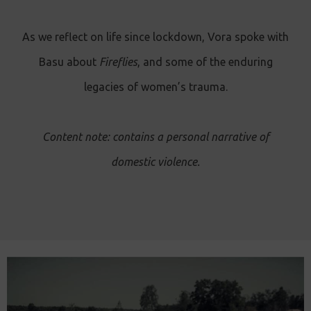
As we reflect on life since lockdown, Vora spoke with
Basu about
Fireflies
, and some of the enduring
legacies of women’s trauma.
Content note: contains a personal narrative of
domestic violence.