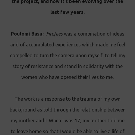
the project, and how it’s been evolving over the
last few years.
Poulomi Basu:
Fireflies
was a combination of ideas
and of accumulated experiences which made me feel
compelled to turn the camera upon myself; to tell my
story of resistance and stand in solidarity with the
women who have opened their lives to me.
The work is a response to the trauma of my own
background as told through the relationship between
my mother and I. When I was 17, my mother told me
to leave home so that I would be able to live a life of