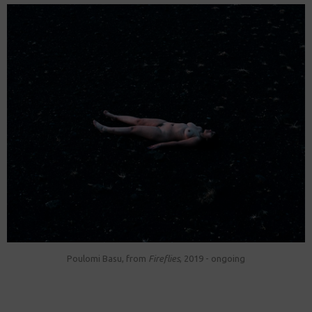
Poulomi Basu, from
Fireflies
, 2019 - ongoing