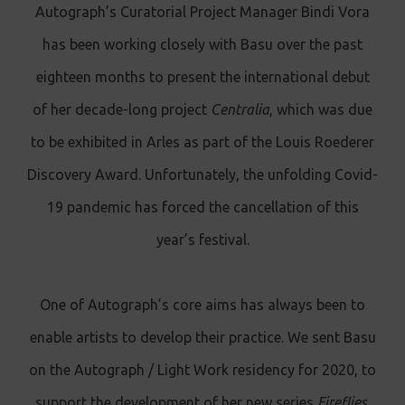
Autograph’s Curatorial Project Manager Bindi Vora
has been working closely with Basu over the past
eighteen months to present the international debut
of her decade-long project
Centralia
, which was due
to be exhibited in Arles as part of the Louis Roederer
Discovery Award. Unfortunately, the unfolding Covid-
19 pandemic has forced the cancellation of this
year’s festival.
One of Autograph’s core aims has always been to
enable artists to develop their practice. We sent Basu
on the Autograph / Light Work residency for 2020, to
support the development of her new series
Fireflies
.