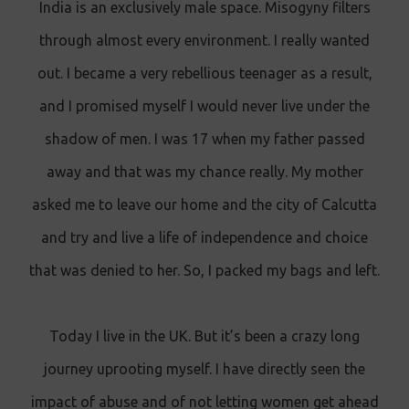
India is an exclusively male space. Misogyny filters
through almost every environment. I really wanted
out. I became a very rebellious teenager as a result,
and I promised myself I would never live under the
shadow of men. I was 17 when my father passed
away and that was my chance really. My mother
asked me to leave our home and the city of Calcutta
and try and live a life of independence and choice
that was denied to her. So, I packed my bags and left.
Today I live in the UK. But it’s been a crazy long
journey uprooting myself. I have directly seen the
impact of abuse and of not letting women get ahead