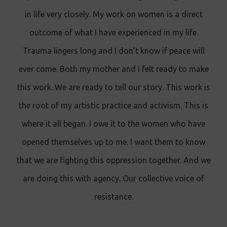
in life very closely. My work on women is a direct
outcome of what I have experienced in my life.
Trauma lingers long and I don’t know if peace will
ever come. Both my mother and I felt ready to make
this work. We are ready to tell our story. This work is
the root of my artistic practice and activism. This is
where it all began. I owe it to the women who have
opened themselves up to me. I want them to know
that we are fighting this oppression together. And we
are doing this with agency. Our collective voice of
resistance.