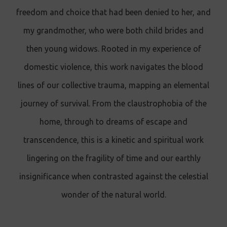
freedom and choice that had been denied to her, and
my grandmother, who were both child brides and
then young widows. Rooted in my experience of
domestic violence, this work navigates the blood
lines of our collective trauma, mapping an elemental
journey of survival. From the claustrophobia of the
home, through to dreams of escape and
transcendence, this is a kinetic and spiritual work
lingering on the fragility of time and our earthly
insignificance when contrasted against the celestial
wonder of the natural world.