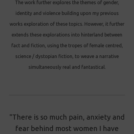
The work further explores the themes of gender,
identity and violence building upon my previous
works exploration of these topics. However, it further
extends these explorations into hinterland between
fact and fiction, using the tropes of female centred,
science / dystopian fiction, to weave a narrative
simultaneously real and fantastical.
"There is so much pain, anxiety and
fear behind most women I have