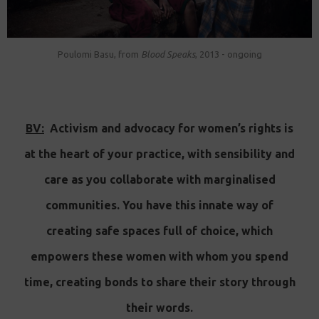
Poulomi Basu, from
Blood Speaks
, 2013 - ongoing
BV:
Activism and advocacy for women’s rights is
at the heart of your practice, with sensibility and
care as you collaborate with marginalised
communities. You have this innate way of
creating safe spaces full of choice, which
empowers these women with whom you spend
time, creating bonds to share their story through
their words.