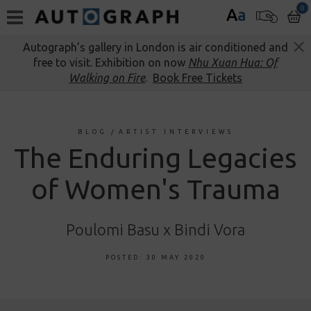
0
A
a
Autograph’s gallery in London is air conditioned and
free to visit. Exhibition on now
Nhu Xuan Hua: Of
Walking on Fire
.
Book Free Tickets
BLOG
/
ARTIST INTERVIEWS
The Enduring Legacies
of Women's Trauma
Poulomi Basu x Bindi Vora
POSTED: 30 MAY 2020