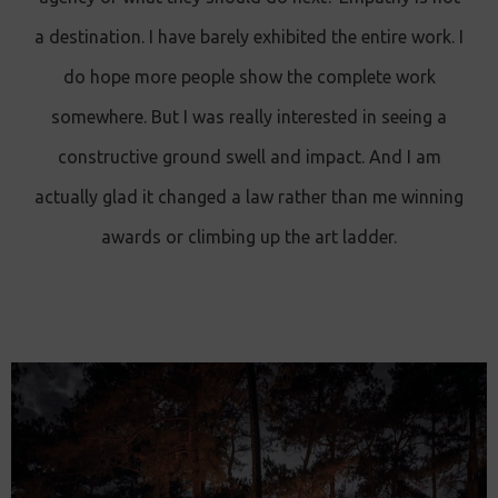
a destination. I have barely exhibited the entire work. I
do hope more people show the complete work
somewhere. But I was really interested in seeing a
constructive ground swell and impact. And I am
actually glad it changed a law rather than me winning
awards or climbing up the art ladder.