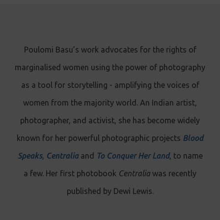
Poulomi Basu’s work advocates for the rights of
marginalised women using the power of photography
as a tool for storytelling - amplifying the voices of
women from the majority world. An Indian artist,
photographer, and activist, she has become widely
known for her powerful photographic projects
Blood
Speaks
,
Centralia
and
To Conquer Her Land
, to name
a few. Her first photobook
Centralia
was recently
published by Dewi Lewis.