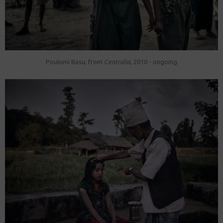
Poulomi Basu, from
Centralia
, 2010 - ongoing