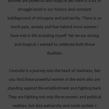
Women are powerful and magical yet there is a lot of
struggle laced in our history and constant
battleground of misogyny and patriarchy. There is so
much pain, anxiety and fear behind most women I
have met in life including myself. Yet we are strong
and magical. I wanted to celebrate both those
dualities.
Centralia
is a journey into the heart of darkness, but
you find these powerful women in the work who are
standing against the establishment and fighting back.
They are fighting not only the economic and political
realities, but also patriarchy and caste system. I