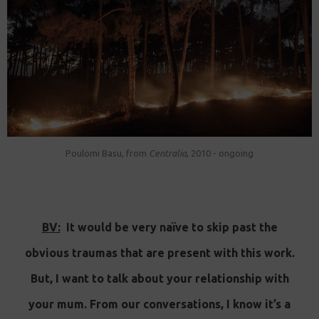
Poulomi Basu, from
Centralia
, 2010 - ongoing
BV:
It would be very naïve to skip past the
obvious traumas that are present with this work.
But, I want to talk about your relationship with
your mum. From our conversations, I know it’s a