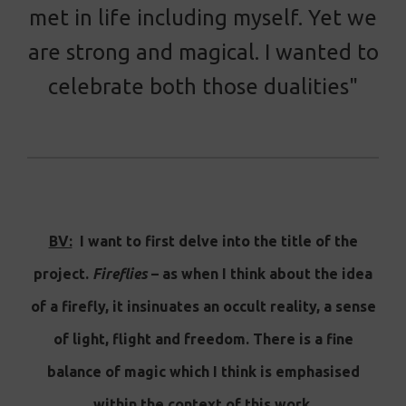
met in life including myself. Yet we
are strong and magical. I wanted to
celebrate both those dualities"
BV:
I want to first delve into the title of the
project.
Fireflies
– as when I think about the idea
of a firefly, it insinuates an occult reality, a sense
of light, flight and freedom. There is a fine
balance of magic which I think is emphasised
within the context of this work.