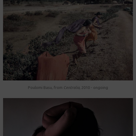
Poulomi Basu, from
Centralia
, 2010 - ongoing