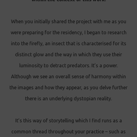
When you initially shared the project with me as you
were preparing for the residency, I began to research
into the firefly, an insect that is characterised for its
distinct glow and the way in which they use their
luminosity to detract predators. It’s a power.
Although we see an overall sense of harmony within
the images and how they appear, as you delve further
there is an underlying dystopian reality.
It’s this way of storytelling which I find runs as a
common thread throughout your practice – such as