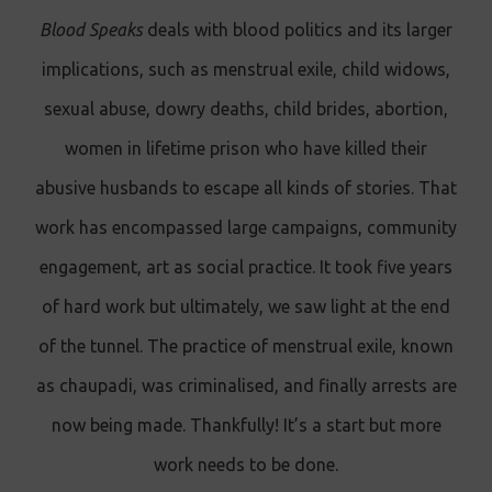
Blood Speaks
deals with blood politics and its larger
implications, such as menstrual exile, child widows,
sexual abuse, dowry deaths, child brides, abortion,
women in lifetime prison who have killed their
abusive husbands to escape all kinds of stories. That
work has encompassed large campaigns, community
engagement, art as social practice. It took five years
of hard work but ultimately, we saw light at the end
of the tunnel. The practice of menstrual exile, known
as chaupadi, was criminalised, and finally arrests are
now being made. Thankfully! It’s a start but more
work needs to be done.