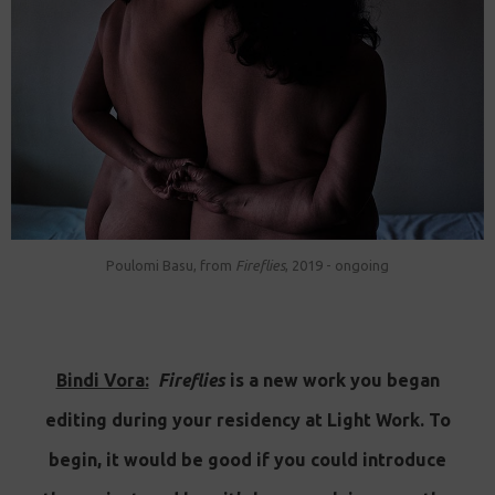
Poulomi Basu, from
Fireflies
, 2019 - ongoing
Bindi Vora:
Fireflies
is a new work you began
editing during your residency at Light Work. To
begin, it would be good if you could introduce