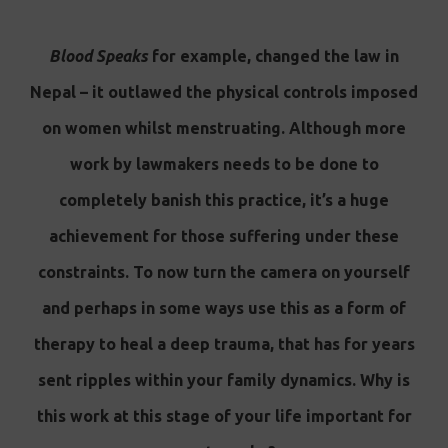
Blood Speaks
for example, changed the law in
Nepal – it outlawed the physical controls imposed
on women whilst menstruating. Although more
work by lawmakers needs to be done to
completely banish this practice, it’s a huge
achievement for those suffering under these
constraints. To now turn the camera on yourself
and perhaps in some ways use this as a form of
therapy to heal a deep trauma, that has for years
sent ripples within your family dynamics. Why is
this work at this stage of your life important for