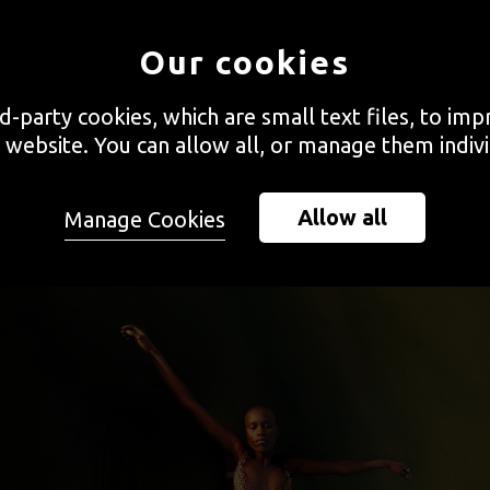
es of interviews with emerging artists, Vora sat down with Uz
Our cookies
e of the ideas behind his series
Mare Monstrum / Drown In M
rd-party cookies, which are small text files, to im
 website. You can allow all, or manage them indivi
Allow all
Manage Cookies