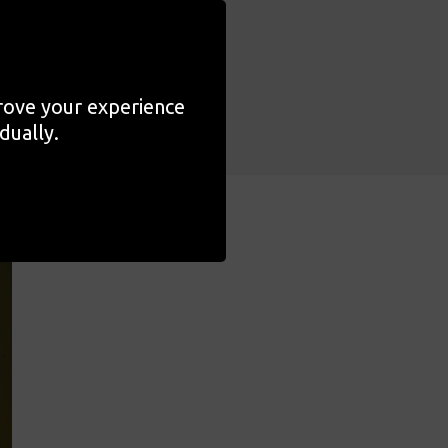
ochukwu once more to
y Magic
.
prove your experience
dually.