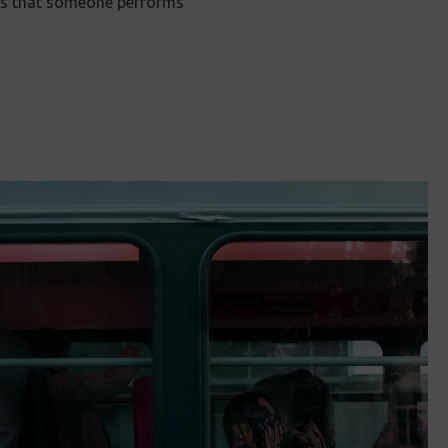
ans that someone performs