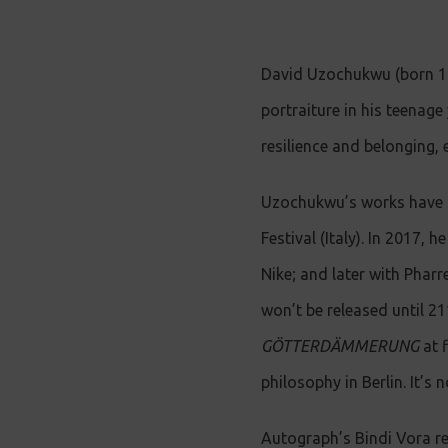
David Uzochukwu (born 1998
portraiture in his teenage
resilience and belonging, 
Uzochukwu’s works have b
Festival (Italy). In 2017,
Nike; and later with Pharr
won’t be released until 2
GÖTTERDÄMMERUNG
at f
philosophy in Berlin. It’
Autograph’s Bindi Vora r