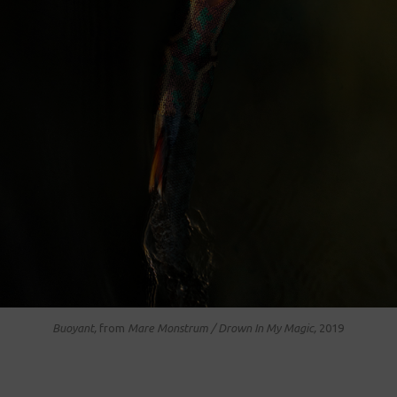
Buoyant,
from
Mare Monstrum / Drown In My Magic,
2019