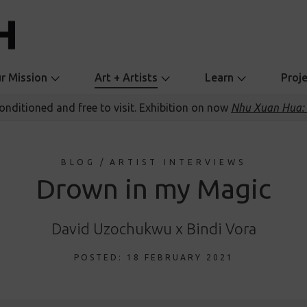
r Mission
Art + Artists
Learn
Proj
conditioned and free to visit. Exhibition on now
Nhu Xuan Hua: 
BLOG
/
ARTIST INTERVIEWS
Drown in my Magic
David Uzochukwu x Bindi Vora
POSTED: 18 FEBRUARY 2021