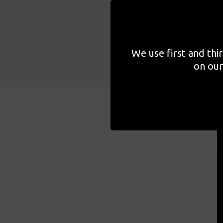
work. As part of her seri
speak at length about som
We use first and thi
on our