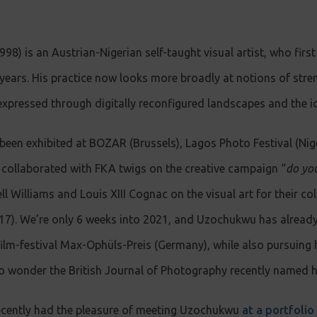
) is an Austrian-Nigerian self-taught visual artist, who first 
 years. His practice now looks more broadly at notions of stre
expressed through digitally reconfigured landscapes and the id
een exhibited at BOZAR (Brussels), Lagos Photo Festival (Ni
 he collaborated with FKA twigs on the creative campaign “
do you
ell Williams and Louis XIII Cognac on the visual art for their c
117). We’re only 6 weeks into 2021, and Uzochukwu has already
ilm-festival Max-Ophüls-Preis (Germany), while also pursuing hi
s no wonder the British Journal of Photography recently named 
ecently had the pleasure of meeting Uzochukwu
at a portfolio