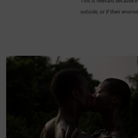
This is relevant because
outside, or if their envir