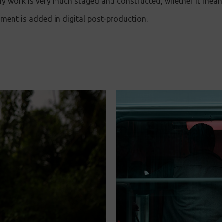
 my work is very much staged and constructed, whether it me
onment is added in digital post-production.