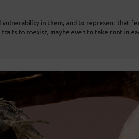
 vulnerability in them, and to represent that feel
 traits to coexist, maybe even to take root in e