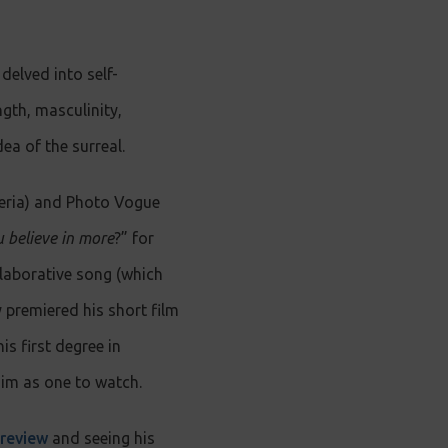
delved into self-
ngth, masculinity,
ea of the surreal.
geria) and Photo Vogue
 believe in more
?” for
ollaborative song (which
 premiered his short film
s first degree in
him as one to watch.
 review
and seeing his