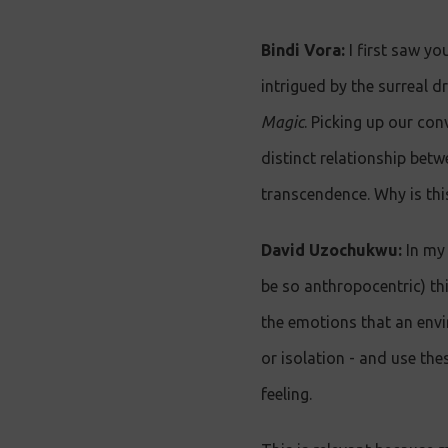
Bindi Vora:
I first saw yo
intrigued by the surreal d
Magic
. Picking up our con
distinct relationship bet
transcendence. Why is th
David Uzochukwu:
In my 
be so anthropocentric) thi
the emotions that an envi
or isolation - and use the
feeling.