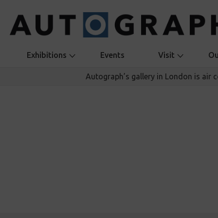
Exhibitions
Events
Visit
Ou
Autograph’s gallery in London is air 