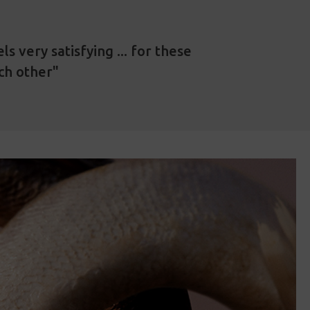
s very satisfying ... for these
ach other"