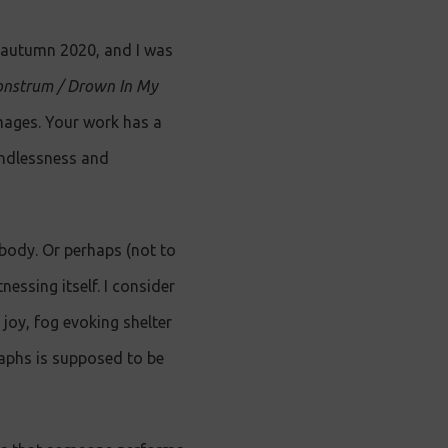
n autumn 2020, and I was
nstrum / Drown In My
images. Your work has a
undlessness and
 body. Or perhaps (not to
essing itself. I consider
joy, fog evoking shelter
raphs is supposed to be