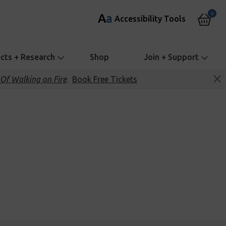
0
A
a
Accessibility Tools
ects + Research
Shop
Join + Support
Of Walking on Fire
.
Book Free Tickets