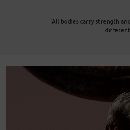
"All bodies carry strength and
different