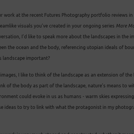
ur work at the recent Futures Photography portfolio reviews i
reamlike visuals you’ve created in your ongoing series
Mare Mo
versation, I’d like to speak more about the landscapes in the 
ween the ocean and the body, referencing utopian ideals of bo
is landscape important?
images, I like to think of the landscape as an extension of the
nk of the body as part of the landscape, nature’s means to witn
ronment could evoke in us as humans - warm skies expressing 
se ideas to try to link with what the protagonist in my photog